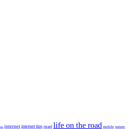
life on the road
internet
internet tips
israel
nature
mobile
ims