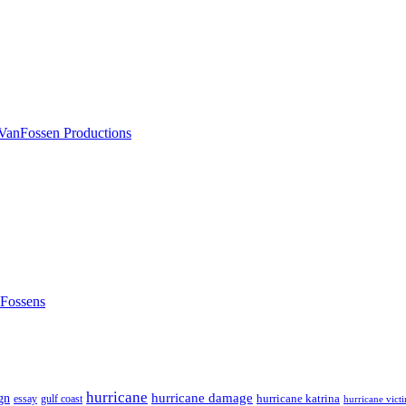
nFossens
hurricane
hurricane damage
gn
hurricane katrina
gulf coast
essay
hurricane vict