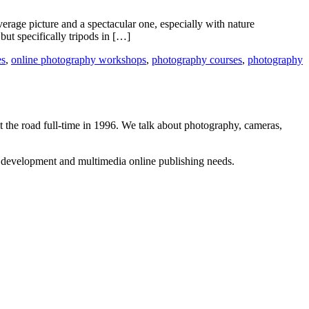
erage picture and a spectacular one, especially with nature
ut specifically tripods in […]
es
,
online photography workshops
,
photography courses
,
photography
 the road full-time in 1996. We talk about photography, cameras,
b development and multimedia online publishing needs.