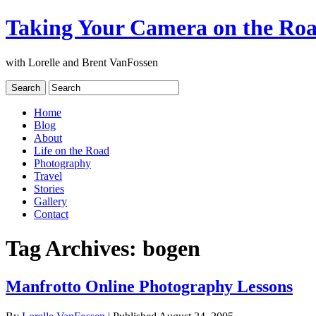
Taking Your Camera on the Ro
with Lorelle and Brent VanFossen
Home
Blog
About
Life on the Road
Photography
Travel
Stories
Gallery
Contact
Tag Archives:
bogen
Manfrotto Online Photography Lessons