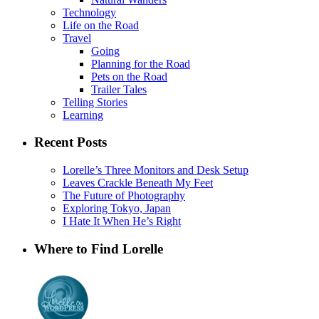
Technology
Life on the Road
Travel
Going
Planning for the Road
Pets on the Road
Trailer Tales
Telling Stories
Learning
Recent Posts
Lorelle’s Three Monitors and Desk Setup
Leaves Crackle Beneath My Feet
The Future of Photography
Exploring Tokyo, Japan
I Hate It When He’s Right
Where to Find Lorelle