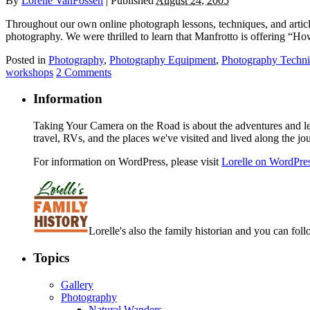
By
Lorelle VanFossen
|
Published
August 24, 2005
Throughout our own online photograph lessons, techniques, and article
photography. We were thrilled to learn that Manfrotto is offering “Ho
Posted in
Photography
,
Photography Equipment
,
Photography Techn
workshops
2 Comments
Information
Taking Your Camera on the Road is about the adventures and les
travel, RVs, and the places we've visited and lived along the jo
For information on WordPress, please visit
Lorelle on WordPre
Lorelle's also the family historian and you can foll
Topics
Gallery
Photography
Natural Wanders