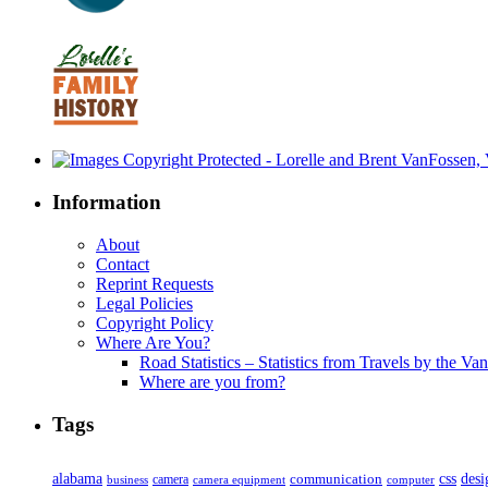
Information
About
Contact
Reprint Requests
Legal Policies
Copyright Policy
Where Are You?
Road Statistics – Statistics from Travels by the Va
Where are you from?
Tags
alabama
communication
css
desi
business
camera
camera equipment
computer