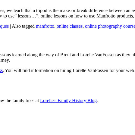
s, we teach that a tripod is the make-or-break difference between an av
w to use” lessons…”, online lessons on how to use Manfrotto products, b
iques
|
Also tagged
manfrotto
,
online classes
,
online photography cours
sons learned along the way of Brent and Lorelle VanFossen as they hit
urney.
ss
. You will find information on hiring Lorelle VanFossen for your we
ow the family trees at
Lorelle's Family History Blog
.