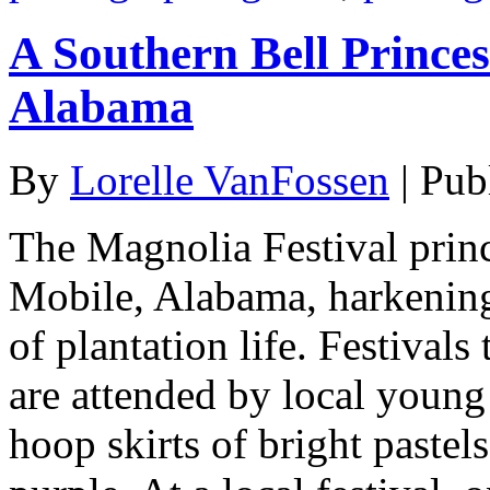
A Southern Bell Princes
Alabama
By
Lorelle VanFossen
|
Pub
The Magnolia Festival princ
Mobile, Alabama, harkening
of plantation life. Festiva
are attended by local young
hoop skirts of bright pastels