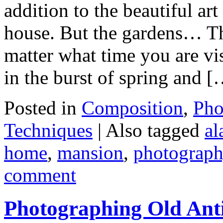
addition to the beautiful ar
house. But the gardens… Th
matter what time you are vis
in the burst of spring and 
Posted in
Composition
,
Pho
Techniques
|
Also tagged
al
home
,
mansion
,
photograph
comment
Photographing Old Ant