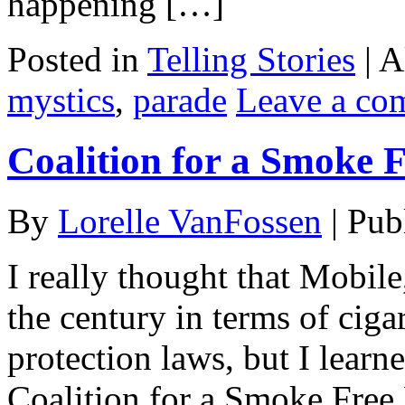
happening […]
Posted in
Telling Stories
|
A
mystics
,
parade
Leave a co
Coalition for a Smoke 
By
Lorelle VanFossen
|
Pub
I really thought that Mobil
the century in terms of cig
protection laws, but I learne
Coalition for a Smoke Free