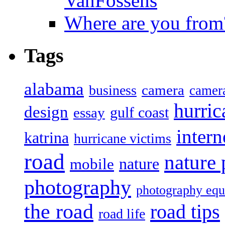
VanFossens
Where are you from
Tags
alabama
camera
business
camer
hurric
design
gulf coast
essay
intern
katrina
hurricane victims
road
nature
mobile
nature
photography
photography eq
the road
road tips
road life