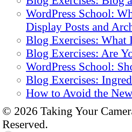
Blog Exercises: Blog 
WordPress School: Wha
Display Posts and Arc
Blog Exercises: What
Blog Exercises: Are Y
WordPress School: Sh
Blog Exercises: Ingred
How to Avoid the New
© 2026 Taking Your Camera
Reserved.