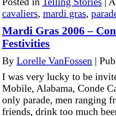
Posted in
Telling Stories
|
A
cavaliers
,
mardi gras
,
parad
Mardi Gras 2006 – Cond
Festivities
By
Lorelle VanFossen
|
Pub
I was very lucky to be invit
Mobile, Alabama, Conde Cav
only parade, men ranging fr
friends, drink too much bee