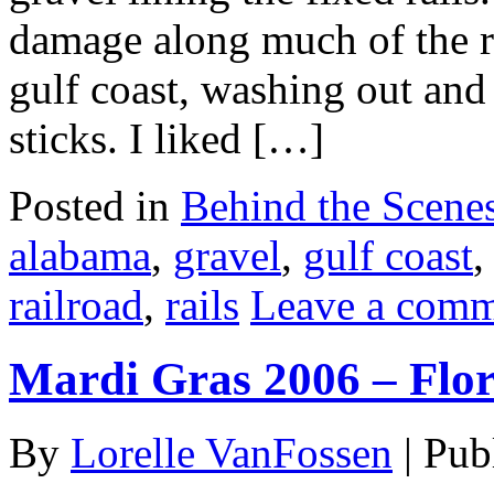
damage along much of the ra
gulf coast, washing out and t
sticks. I liked […]
Posted in
Behind the Scene
alabama
,
gravel
,
gulf coast
railroad
,
rails
Leave a com
Mardi Gras 2006 – Flo
By
Lorelle VanFossen
|
Pub