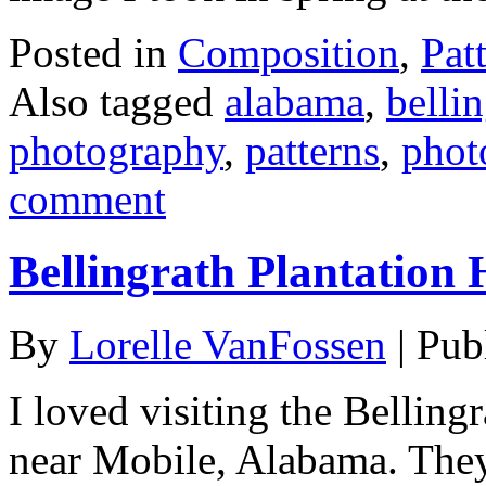
Posted in
Composition
,
Pat
Also tagged
alabama
,
belli
photography
,
patterns
,
phot
comment
Bellingrath Plantation
By
Lorelle VanFossen
|
Pub
I loved visiting the Bellin
near Mobile, Alabama. They