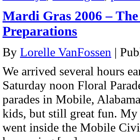
Mardi Gras 2006 – The 
Preparations
By
Lorelle VanFossen
|
Pub
We arrived several hours ear
Saturday noon Floral Parad
parades in Mobile, Alabama,
kids, but still great fun. My
went inside the Mobile Civi