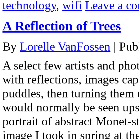
technology
,
wifi
Leave a c
A Reflection of Trees
By
Lorelle VanFossen
|
Pub
A select few artists and ph
with reflections, images cap
puddles, then turning them 
would normally be seen upsi
portrait of abstract Monet-s
image I took in spring at t