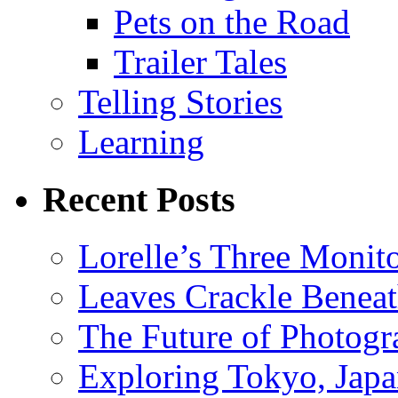
Pets on the Road
Trailer Tales
Telling Stories
Learning
Recent Posts
Lorelle’s Three Monit
Leaves Crackle Benea
The Future of Photog
Exploring Tokyo, Jap