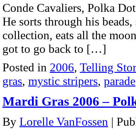
Conde Cavaliers, Polka Dots
He sorts through his beads,
collection, eats all the moo
got to go back to […]
Posted in
2006
,
Telling Stor
gras
,
mystic stripers
,
parade
Mardi Gras 2006 – Pol
By
Lorelle VanFossen
|
Pub