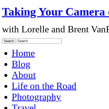
Taking Your Camera 
with Lorelle and Brent Van
Home
Blog
About
Life on the Road
Photography
Travel