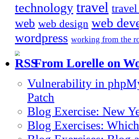
travel
technology
trave
web dev
web
web design
wordpress
working from the r
From Lorelle on W
Vulnerability in php
Patch
Blog Exercise: New Ye
Blog Exercises: Which