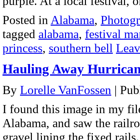
purple. At a local festival, 
Posted in
Alabama
,
Photog
tagged
alabama
,
festival m
princess
,
southern bell
Leav
Hauling Away Hurrican
By
Lorelle VanFossen
|
Pub
I found this image in my fi
Alabama, and saw the railro
gravel lining the fixed rail