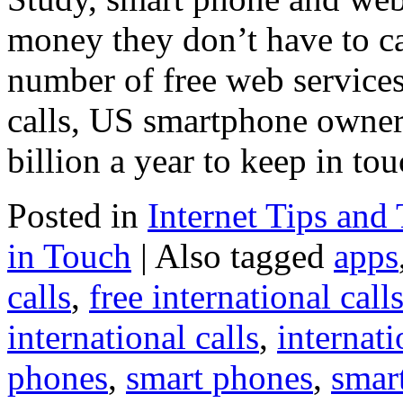
money they don’t have to cal
number of free web services
calls, US smartphone owners
billion a year to keep in to
Posted in
Internet Tips and 
in Touch
|
Also tagged
apps
calls
,
free international call
international calls
,
internati
phones
,
smart phones
,
smar