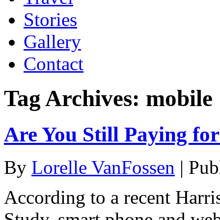
Stories
Gallery
Contact
Tag Archives:
mobile
Are You Still Paying fo
By
Lorelle VanFossen
|
Pub
According to a recent Harri
Study, smart phone and web 