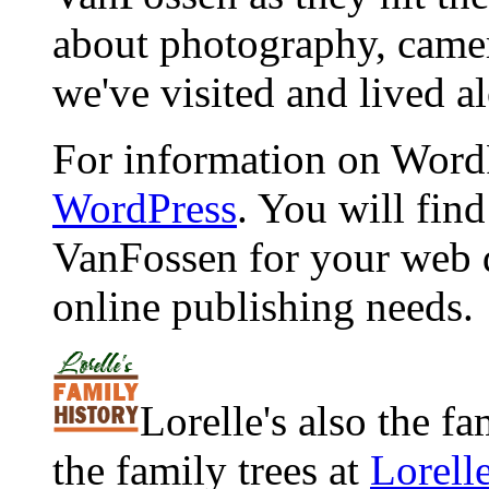
about photography, camera
we've visited and lived a
For information on WordP
WordPress
. You will fin
VanFossen for your web 
online publishing needs.
Lorelle's also the f
the family trees at
Lorell