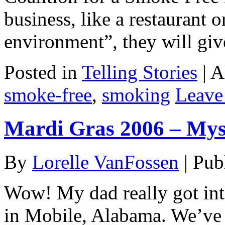
business, like a restaurant o
environment”, they will gi
Posted in
Telling Stories
|
A
smoke-free
,
smoking
Leave
Mardi Gras 2006 – Myst
By
Lorelle VanFossen
|
Pub
Wow! My dad really got into
in Mobile, Alabama. We’ve 