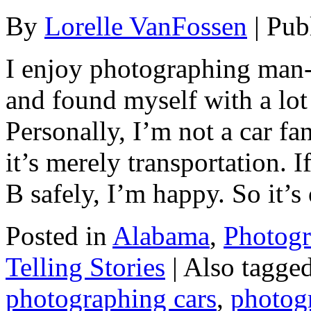
By
Lorelle VanFossen
|
Pub
I enjoy photographing man-
and found myself with a lot 
Personally, I’m not a car fa
it’s merely transportation. I
B safely, I’m happy. So it’
Posted in
Alabama
,
Photog
Telling Stories
|
Also tagge
photographing cars
,
photog