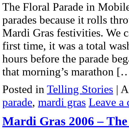
The Floral Parade in Mobile
parades because it rolls th
Mardi Gras festivities. We c
first time, it was a total wa
hours before the parade beg
that morning’s marathon [
Posted in
Telling Stories
|
A
parade
,
mardi gras
Leave a
Mardi Gras 2006 – Th