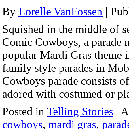
By
Lorelle VanFossen
|
Pub
Squished in the middle of s
Comic Cowboys, a parade m
popular Mardi Gras theme i
family style parades in Mo
Cowboys parade consists of t
adored with costumed or pl
Posted in
Telling Stories
|
A
cowboys
,
mardi gras
,
parad