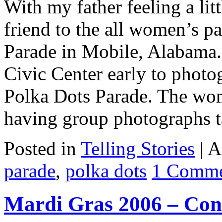
With my father feeling a lit
friend to the all women’s p
Parade in Mobile, Alabama. 
Civic Center early to photog
Polka Dots Parade. The wo
having group photographs 
Posted in
Telling Stories
|
A
parade
,
polka dots
1 Comm
Mardi Gras 2006 – Cond