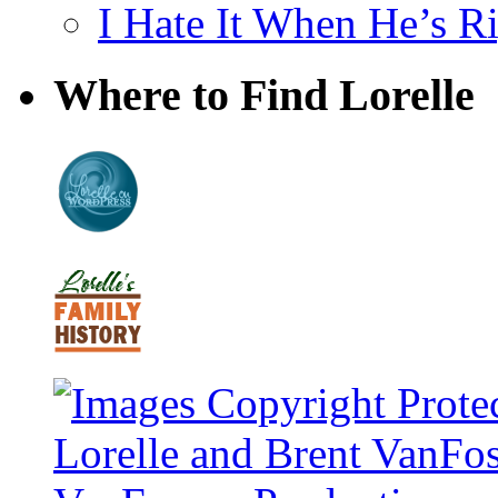
I Hate It When He’s R
Where to Find Lorelle