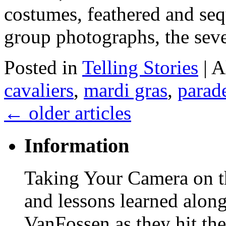
costumes, feathered and seq
group photographs, the sev
Posted in
Telling Stories
|
A
cavaliers
,
mardi gras
,
parad
←
older articles
Information
Taking Your Camera on th
and lessons learned alon
VanFossen as they hit the