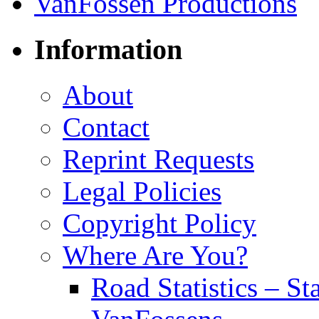
Information
About
Contact
Reprint Requests
Legal Policies
Copyright Policy
Where Are You?
Road Statistics – St