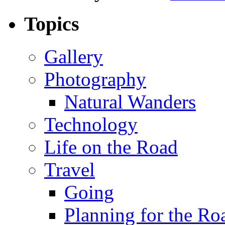
Topics
Gallery
Photography
Natural Wanders
Technology
Life on the Road
Travel
Going
Planning for the Ro