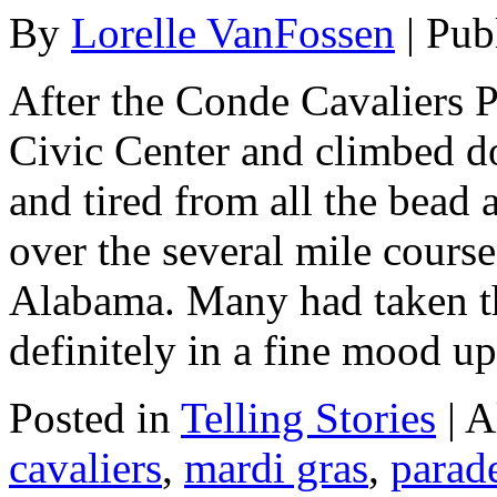
By
Lorelle VanFossen
|
Pub
After the Conde Cavaliers P
Civic Center and climbed d
and tired from all the bead 
over the several mile cour
Alabama. Many had taken th
definitely in a fine mood 
Posted in
Telling Stories
|
A
cavaliers
,
mardi gras
,
parad