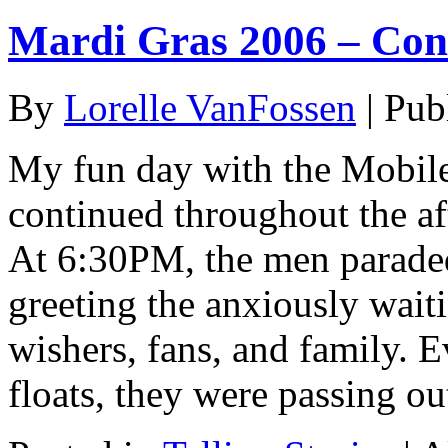
Mardi Gras 2006 – Con
By
Lorelle VanFossen
|
Pub
My fun day with the Mobil
continued throughout the aft
At 6:30PM, the men paraded
greeting the anxiously wait
wishers, fans, and family. E
floats, they were passing o