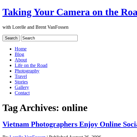
Taking Your Camera on the Ro
with Lorelle and Brent VanFossen
Home
Blog
About
Life on the Road
Photography
Travel
Stories
Gallery
Contact
Tag Archives:
online
Vietnam Photographers Enjoy Online Soci