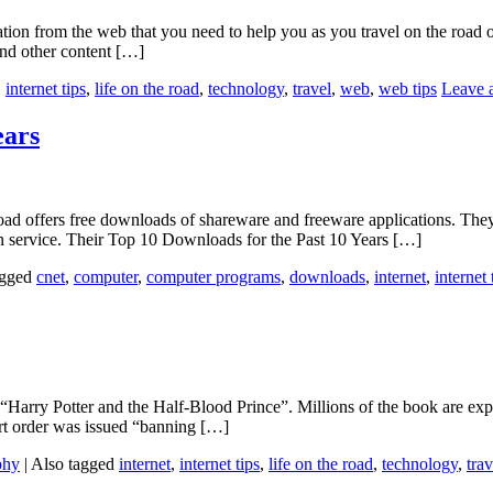
ation from the web that you need to help you as you travel on the road o
and other content […]
,
internet tips
,
life on the road
,
technology
,
travel
,
web
,
web tips
Leave 
ears
 offers free downloads of shareware and freeware applications. They a
ion service. Their Top 10 Downloads for the Past 10 Years […]
agged
cnet
,
computer
,
computer programs
,
downloads
,
internet
,
internet 
, “Harry Potter and the Half-Blood Prince”. Millions of the book are ex
rt order was issued “banning […]
phy
|
Also tagged
internet
,
internet tips
,
life on the road
,
technology
,
trav