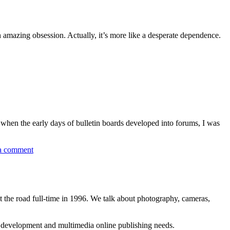
 amazing obsession. Actually, it’s more like a desperate dependence.
, when the early days of bulletin boards developed into forums, I was
a comment
 the road full-time in 1996. We talk about photography, cameras,
b development and multimedia online publishing needs.