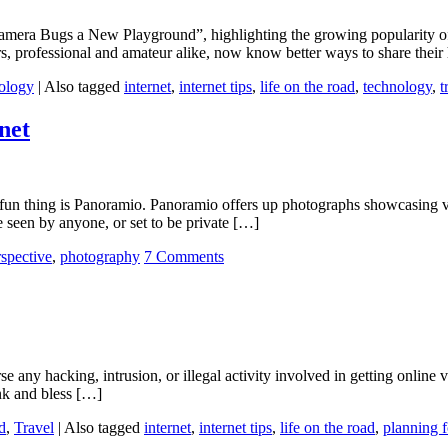
mera Bugs a New Playground”, highlighting the growing popularity of
, professional and amateur alike, now know better ways to share their
ology
|
Also tagged
internet
,
internet tips
,
life on the road
,
technology
,
t
net
 fun thing is Panoramio. Panoramio offers up photographs showcasing v
 seen by anyone, or set to be private […]
rspective
,
photography
7 Comments
orse any hacking, intrusion, or illegal activity involved in getting onlin
nk and bless […]
d
,
Travel
|
Also tagged
internet
,
internet tips
,
life on the road
,
planning f