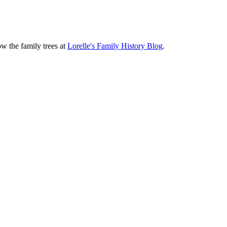
ow the family trees at
Lorelle's Family History Blog
.