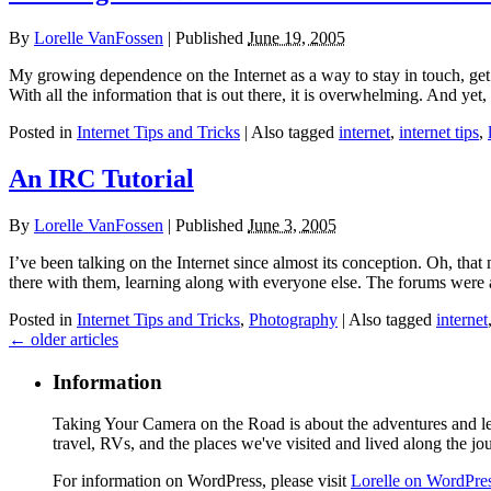
By
Lorelle VanFossen
|
Published
June 19, 2005
My growing dependence on the Internet as a way to stay in touch, get 
With all the information that is out there, it is overwhelming. And yet
Posted in
Internet Tips and Tricks
|
Also tagged
internet
,
internet tips
,
An IRC Tutorial
By
Lorelle VanFossen
|
Published
June 3, 2005
I’ve been talking on the Internet since almost its conception. Oh, tha
there with them, learning along with everyone else. The forums wer
Posted in
Internet Tips and Tricks
,
Photography
|
Also tagged
internet
←
older articles
Information
Taking Your Camera on the Road is about the adventures and les
travel, RVs, and the places we've visited and lived along the jo
For information on WordPress, please visit
Lorelle on WordPre