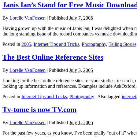
Janis Ian’s Stand for Free Music Downloa
By
Lorelle VanFossen
|
Published
July 7, 2005
Having grown up with the music of Janis Ian, I was delighted when my
the long standing issue of the record companies vs music downloadin
Posted in
2005
,
Internet Tips and Tricks
,
Photography
,
Telling Stories
The Best Online Reference Sites
By
Lorelle VanFossen
|
Published
July 3, 2005
Looking for the best online reference sites for your studies, research, 
looking up information and references. Examples include AskOxford,
Posted in
Internet Tips and Tricks
,
Photography
|
Also tagged
internet
Tv-tome is now TV.com
By
Lorelle VanFossen
|
Published
July 1, 2005
For the past few years, as you know, I’ve been totally “out of it” whe