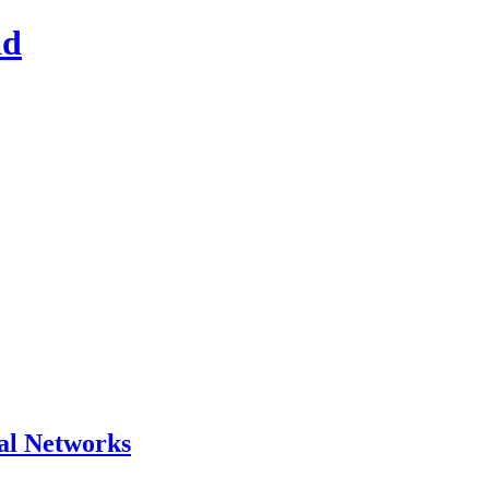
ad
al Networks