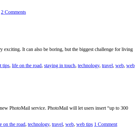
2 Comments
exciting. It can also be boring, but the biggest challenge for living
t tips
,
life on the road
,
staying in touch
,
technology
,
travel
,
web
,
web
a new PhotoMail service. PhotoMail will let users insert “up to 300
fe on the road
,
technology
,
travel
,
web
,
web tips
1 Comment