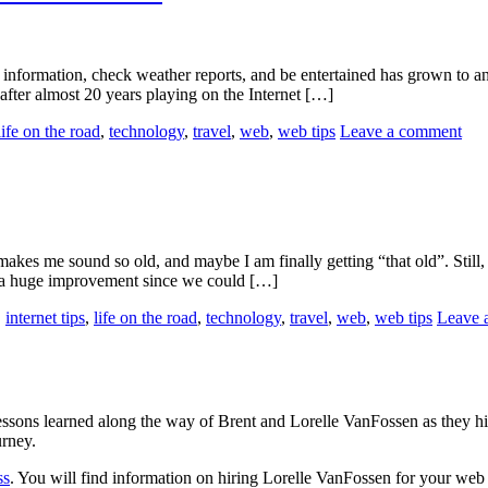
information, check weather reports, and be entertained has grown to an
, after almost 20 years playing on the Internet […]
life on the road
,
technology
,
travel
,
web
,
web tips
Leave a comment
t makes me sound so old, and maybe I am finally getting “that old”. Still
e a huge improvement since we could […]
,
internet tips
,
life on the road
,
technology
,
travel
,
web
,
web tips
Leave 
sons learned along the way of Brent and Lorelle VanFossen as they hit
urney.
ss
. You will find information on hiring Lorelle VanFossen for your we