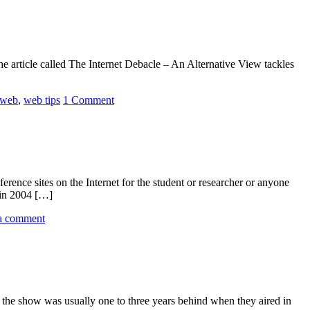
e article called The Internet Debacle – An Alternative View tackles
web
,
web tips
1 Comment
ference sites on the Internet for the student or researcher or anyone
 in 2004 […]
a comment
l, the show was usually one to three years behind when they aired in