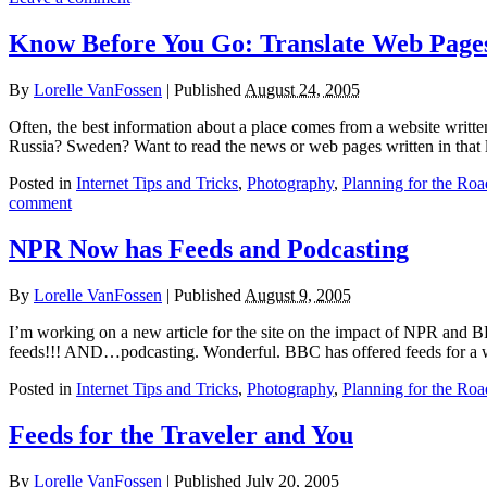
Know Before You Go: Translate Web Page
By
Lorelle VanFossen
|
Published
August 24, 2005
Often, the best information about a place comes from a website writt
Russia? Sweden? Want to read the news or web pages written in that 
Posted in
Internet Tips and Tricks
,
Photography
,
Planning for the Roa
comment
NPR Now has Feeds and Podcasting
By
Lorelle VanFossen
|
Published
August 9, 2005
I’m working on a new article for the site on the impact of NPR and B
feeds!!! AND…podcasting. Wonderful. BBC has offered feeds for a 
Posted in
Internet Tips and Tricks
,
Photography
,
Planning for the Roa
Feeds for the Traveler and You
By
Lorelle VanFossen
|
Published
July 20, 2005