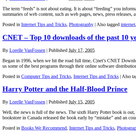
The term “feeds” is not about eating. It is about “feeding” you inform
summaries of web content, such as web pages, news, press releases, 
Posted in
Internet Tips and Tricks
,
Photography
|
Also tagged
internet
CNET – Top 10 downloads of the past 10 y
By
Lorelle VanFossen
|
Published
July 17, 2005
Began in 1996, when we hit the road full time, C|net’s CNET Download
us some of the best programs through their online software distribut
Posted in
Computer Tips and Tricks
,
Internet Tips and Tricks
|
Also t
Harry Potter and the Half-Blood Prince
By
Lorelle VanFossen
|
Published
July 15, 2005
Well, the news is full of the news. The sixth Harry Potter book is out
bookstore in Canada released the book early by “mistake” and an cou
Posted in
Books We Recommend
,
Internet Tips and Tricks
,
Photogra