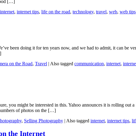
good […]
internet
,
internet tips
,
life on the road
,
technology
,
travel
,
web
,
web tips
ve been doing it for ten years now, and we had to admit, it can be very 
]
mera on the Road
,
Travel
|
Also tagged
communication
,
internet
,
interne
sure, you might be interested in this. Yahoo announces it is rolling out 
 numbers of photos on the […]
hotography
,
Selling Photography
|
Also tagged
internet
,
internet tips
,
li
n the Internet