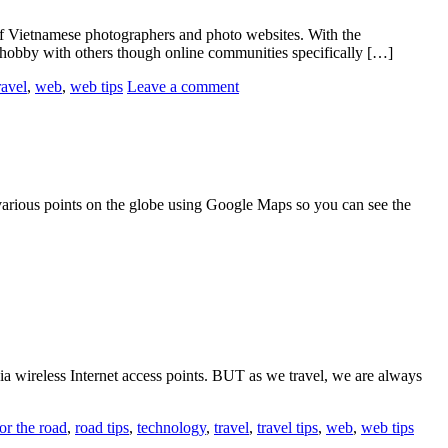
 Vietnamese photographers and photo websites. With the
 hobby with others though online communities specifically […]
ravel
,
web
,
web tips
Leave a comment
arious points on the globe using Google Maps so you can see the
e via wireless Internet access points. BUT as we travel, we are always
or the road
,
road tips
,
technology
,
travel
,
travel tips
,
web
,
web tips