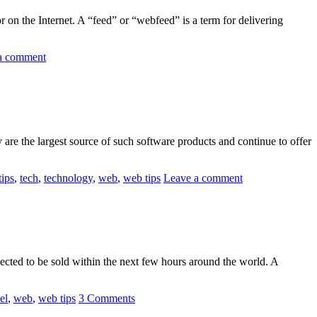
r on the Internet. A “feed” or “webfeed” is a term for delivering
a comment
re the largest source of such software products and continue to offer
tips
,
tech
,
technology
,
web
,
web tips
Leave a comment
pected to be sold within the next few hours around the world. A
el
,
web
,
web tips
3 Comments