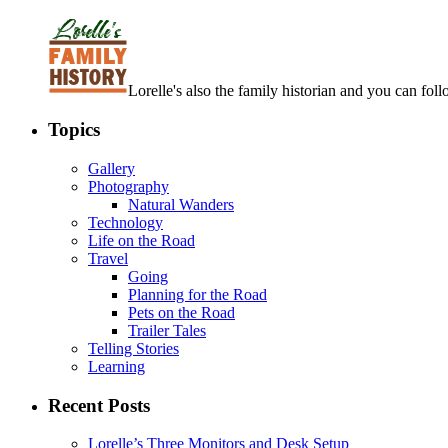
Lorelle's also the family historian and you can foll
Topics
Gallery
Photography
Natural Wanders
Technology
Life on the Road
Travel
Going
Planning for the Road
Pets on the Road
Trailer Tales
Telling Stories
Learning
Recent Posts
Lorelle’s Three Monitors and Desk Setup