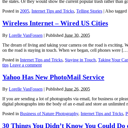
the states. Or they would show the current popular trash rather than 
Posted in
2005
,
Internet Tips and Tricks
,
Telling Stories
|
Also tagged
Wireless Internet – Wired US Cities
By
Lorelle VanFossen
|
Published
June 30, 2005
The dream of living and taking your camera on the road is exciting. We’
on the road is staying in touch. When we began, cell phones were […
Posted in
Internet Tips and Tricks
,
Staying in Touch
,
Taking Your Ca
tips
Leave a comment
Yahoo Has New PhotoMail Service
By
Lorelle VanFossen
|
Published
June 26, 2005
If you are sending a lot of photographs via email, for business or plea
digital photographs into the body of an e-mail and store an unlimited
Posted in
Business of Nature Photography
,
Internet Tips and Tricks
,
P
30 Things You Didn’t Know You Could Do o