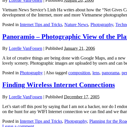
By
Lorelle VanFossen
|
Published
August 26, 2006
Vietnam News Service’s Linh Ha writes about how the “Net Gives Ca
development of the Internet, more and more Vietnamese photographers
Posted in
Internet Tips and Tricks
,
Nature News
,
Photography
,
Techn
Panoramio – Photographic View of the Pla
By
Lorelle VanFossen
|
Published
January 21, 2006
A lot of creative things are being done with Google Maps, and a new
lovely scenery. Photographic images are uploaded by users and can be
Posted in
Photography
|
Also tagged
composition
,
lens
,
panorama
,
pe
Finding Wireless Internet Connections
By
Lorelle VanFossen
|
Published
December 17, 2005
Let’s start off this post by saying that I am not a hacker, nor do I end
on the hunt for any WIFI Internet connection we can find and we tha
Posted in
Internet Tips and Tricks
,
Photography
,
Planning for the Roa
Leave a comment