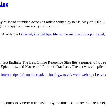
ding
 husband stumbled across an article written by her in May of 2002. Th
g and copying. I was ready for her […]
|
Also tagged
internet
,
internet tips
,
life on the road
,
technology
,
travel
,
or fact finding? The Best Online Reference Sites lists a number of top re
 Epicurious, and Household Products Database. The list was compiled
,
internet tips
,
life on the road
,
technology
,
travel
,
web
,
web tips
Leave 
n it comes to American television. By the time it came over to the Israe