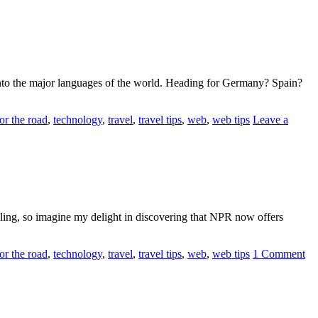
 into the major languages of the world. Heading for Germany? Spain?
or the road
,
technology
,
travel
,
travel tips
,
web
,
web tips
Leave a
eling, so imagine my delight in discovering that NPR now offers
or the road
,
technology
,
travel
,
travel tips
,
web
,
web tips
1 Comment