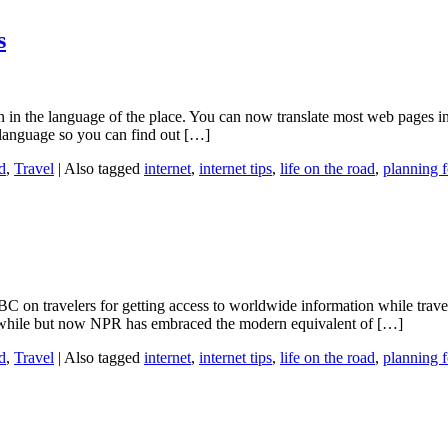
s
en in the language of the place. You can now translate most web pages
language so you can find out […]
d
,
Travel
|
Also tagged
internet
,
internet tips
,
life on the road
,
planning f
BC on travelers for getting access to worldwide information while trav
while but now NPR has embraced the modern equivalent of […]
d
,
Travel
|
Also tagged
internet
,
internet tips
,
life on the road
,
planning f