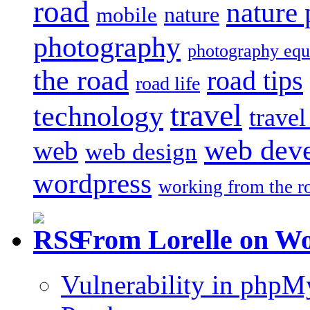
road
nature
mobile
nature
photography
photography eq
the road
road tips
road life
travel
technology
trave
web dev
web
web design
wordpress
working from the r
From Lorelle on W
Vulnerability in php