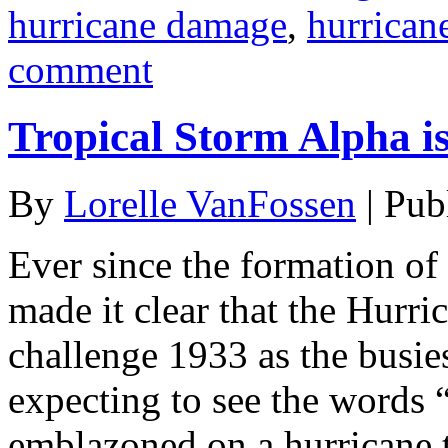
hurricane damage
,
hurrican
comment
Tropical Storm Alpha i
By
Lorelle VanFossen
|
Pub
Ever since the formation of
made it clear that the Hurr
challenge 1933 as the busies
expecting to see the words
emblazoned on a hurricane t