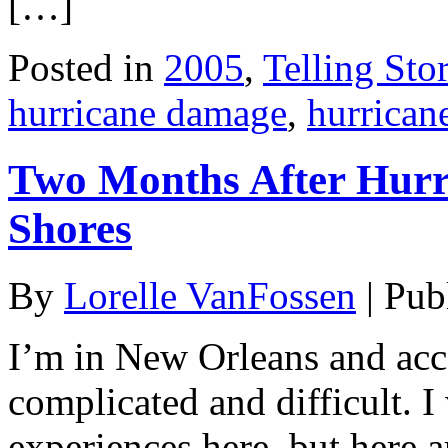
[…]
Posted in
2005
,
Telling Stor
hurricane damage
,
hurrican
Two Months After Hurri
Shores
By
Lorelle VanFossen
|
Pub
I’m in New Orleans and acce
complicated and difficult. 
experiences here, but here 