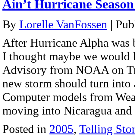
Ain’t Hurricane Seaso
By
Lorelle VanFossen
|
Pub
After Hurricane Alpha was
I thought maybe we would h
Advisory from NOAA on Trop
new storm should turn into 
Computer models from Wea
moving into Nicaragua and 
Posted in
2005
,
Telling Stor