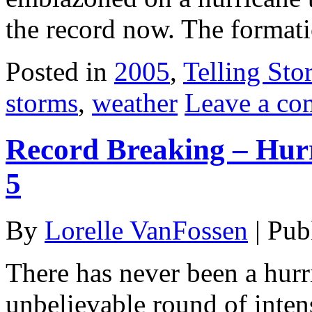
the record now. The format
Posted in
2005
,
Telling Stor
storms
,
weather
Leave a c
Record Breaking – Hur
5
By
Lorelle VanFossen
|
Pub
There has never been a hurr
unbelievable round of intens