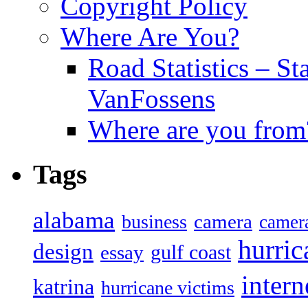
Copyright Policy
Where Are You?
Road Statistics – St
VanFossens
Where are you from
Tags
alabama
camera
business
camer
hurric
design
gulf coast
essay
intern
katrina
hurricane victims