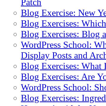
Patch
Blog Exercise: New Ye
Blog Exercises: Which
Blog Exercises: Blog 
WordPress School: Wha
Display Posts and Arc
Blog Exercises: What
Blog Exercises: Are Y
WordPress School: Sh
Blog Exercises: Ingred