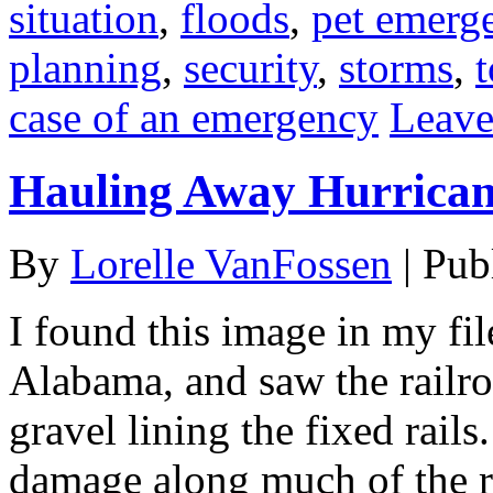
situation
,
floods
,
pet emerg
planning
,
security
,
storms
,
case of an emergency
Leave
Hauling Away Hurrican
By
Lorelle VanFossen
|
Pub
I found this image in my fi
Alabama, and saw the railro
gravel lining the fixed rail
damage along much of the ra