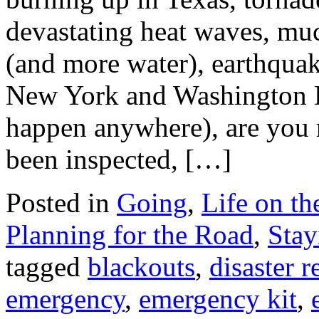
devastating heat waves, muc
(and more water), earthquake
New York and Washington 
happen anywhere), are you 
been inspected, […]
Posted in
Going
,
Life on t
Planning for the Road
,
Stay
tagged
blackouts
,
disaster 
emergency
,
emergency kit
,