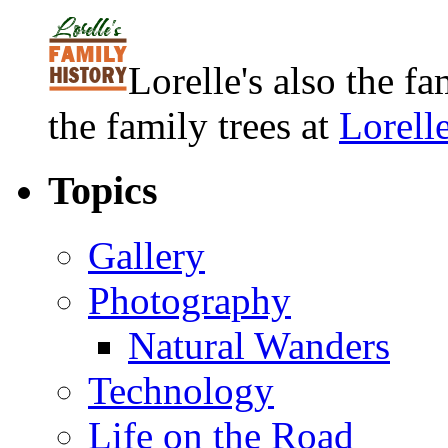
Lorelle's also the f
the family trees at
Lorell
Topics
Gallery
Photography
Natural Wanders
Technology
Life on the Road