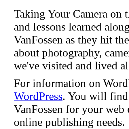
Taking Your Camera on th
and lessons learned alon
VanFossen as they hit the
about photography, camera
we've visited and lived a
For information on WordP
WordPress
. You will fin
VanFossen for your web 
online publishing needs.