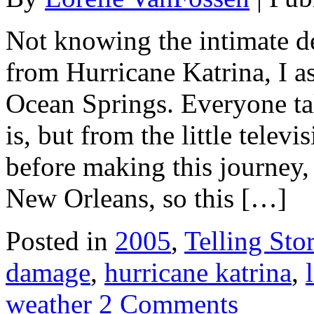
Not knowing the intimate de
from Hurricane Katrina, I as
Ocean Springs. Everyone t
is, but from the little telev
before making this journey, 
New Orleans, so this […]
Posted in
2005
,
Telling Stor
damage
,
hurricane katrina
,
weather
2 Comments