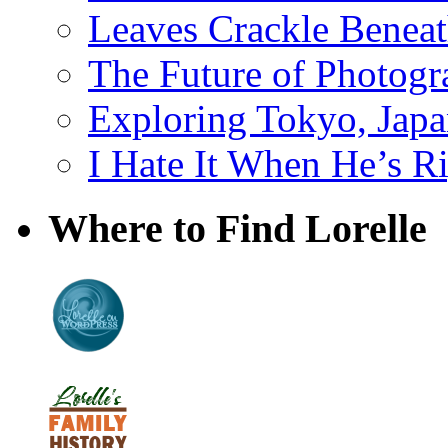
Leaves Crackle Benea
The Future of Photog
Exploring Tokyo, Jap
I Hate It When He’s R
Where to Find Lorelle