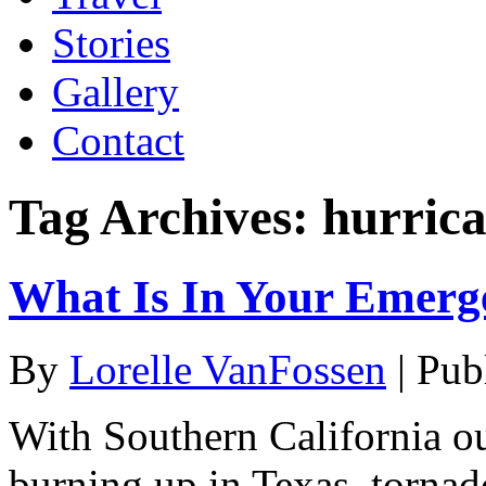
Stories
Gallery
Contact
Tag Archives:
hurric
What Is In Your Emerg
By
Lorelle VanFossen
|
Pub
With Southern California ou
burning up in Texas, tornad