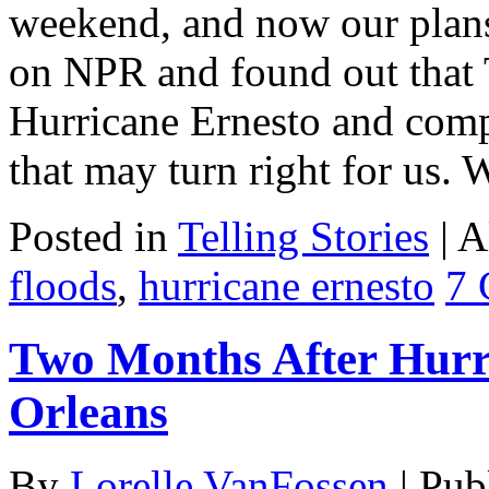
weekend, and now our plans
on NPR and found out that 
Hurricane Ernesto and comp
that may turn right for us.
Posted in
Telling Stories
|
A
floods
,
hurricane ernesto
7 
Two Months After Hurr
Orleans
By
Lorelle VanFossen
|
Pub