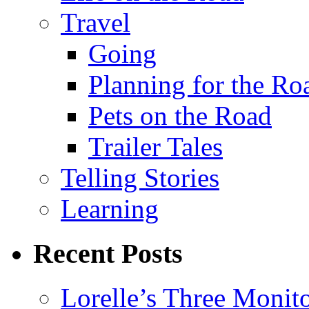
Travel
Going
Planning for the Ro
Pets on the Road
Trailer Tales
Telling Stories
Learning
Recent Posts
Lorelle’s Three Monit