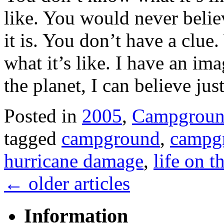
like. You would never beli
it is. You don’t have a clue
what it’s like. I have an im
the planet, I can believe ju
Posted in
2005
,
Campgroun
tagged
campground
,
campgr
hurricane damage
,
life on t
←
older articles
Information