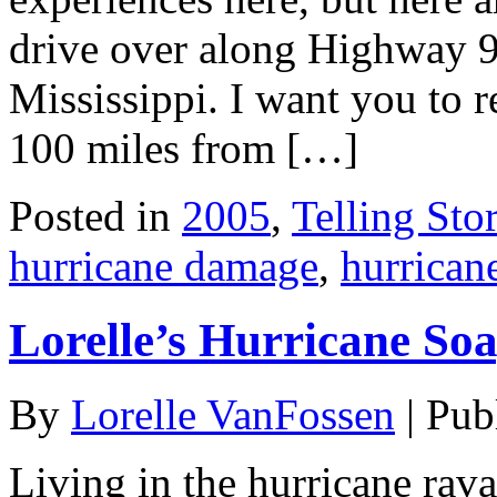
drive over along Highway 9
Mississippi. I want you to r
100 miles from […]
Posted in
2005
,
Telling Stor
hurricane damage
,
hurrican
Lorelle’s Hurricane So
By
Lorelle VanFossen
|
Pub
Living in the hurricane rava