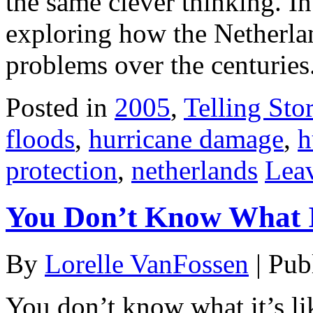
the same clever thinking. I
exploring how the Netherlan
problems over the centuries.
Posted in
2005
,
Telling Stor
floods
,
hurricane damage
,
h
protection
,
netherlands
Lea
You Don’t Know What I
By
Lorelle VanFossen
|
Pub
You don’t know what it’s li