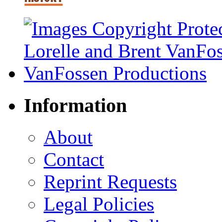
Information
About
Contact
Reprint Requests
Legal Policies