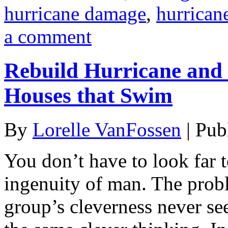
hurricane damage
,
hurrican
a comment
Rebuild Hurricane and
Houses that Swim
By
Lorelle VanFossen
|
Pub
You don’t have to look far t
ingenuity of man. The probl
group’s cleverness never s