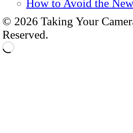
How to Avoid the New
© 2026 Taking Your Camera
Reserved.