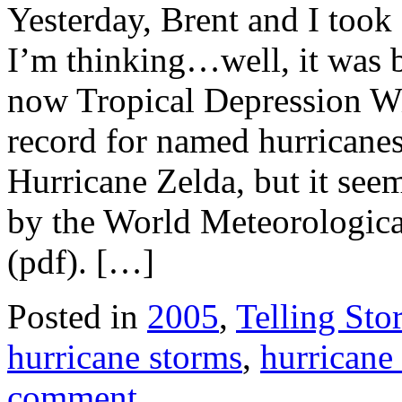
Yesterday, Brent and I took 
I’m thinking…well, it was 
now Tropical Depression Wi
record for named hurricanes
Hurricane Zelda, but it see
by the World Meteorologic
(pdf). […]
Posted in
2005
,
Telling Stor
hurricane storms
,
hurricane
comment