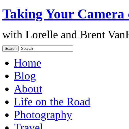
Taking Your Camera 
with Lorelle and Brent Van
Home
Blog
About
Life on the Road
Photography
Travel