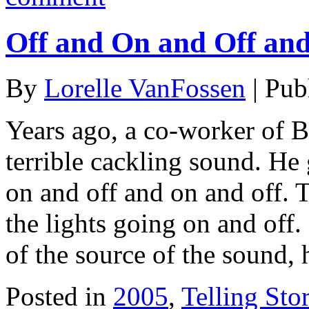
Off and On and Off an
By
Lorelle VanFossen
|
Pub
Years ago, a co-worker of B
terrible cackling sound. He 
on and off and on and off.
the lights going on and off.
of the source of the sound, 
Posted in
2005
,
Telling Stor