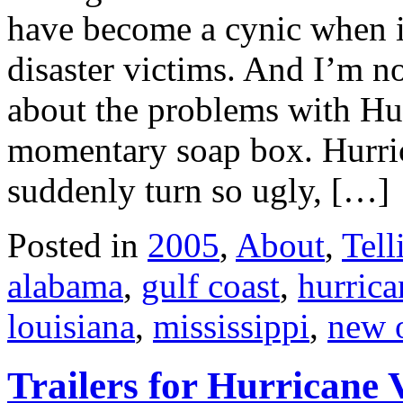
have become a cynic when it
disaster victims. And I’m n
about the problems with Hu
momentary soap box. Hurric
suddenly turn so ugly, […]
Posted in
2005
,
About
,
Tell
alabama
,
gulf coast
,
hurric
louisiana
,
mississippi
,
new 
Trailers for Hurricane 