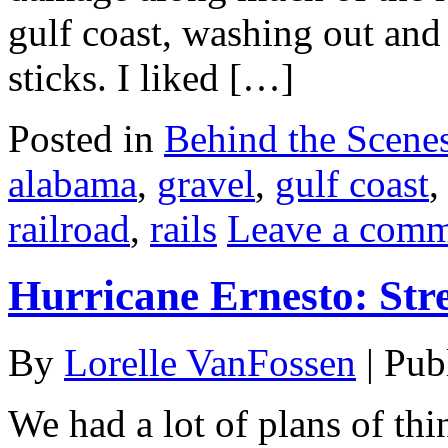
gulf coast, washing out and t
sticks. I liked […]
Posted in
Behind the Scene
alabama
,
gravel
,
gulf coast
railroad
,
rails
Leave a com
Hurricane Ernesto: Str
By
Lorelle VanFossen
|
Pub
We had a lot of plans of thi