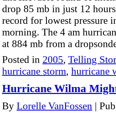
drop 85 mb in just 12 hours
record for lowest pressure i
morning. The 4 am hurricane
at 884 mb from a dropsond
Posted in
2005
,
Telling Stor
hurricane storm
,
hurricane 
Hurricane Wilma Migh
By
Lorelle VanFossen
|
Pub