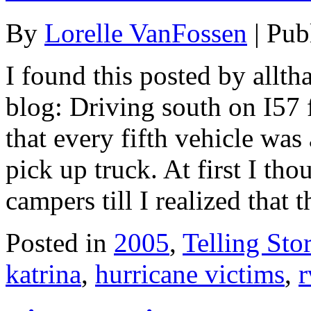
By
Lorelle VanFossen
|
Pub
I found this posted by allt
blog: Driving south on I57 
that every fifth vehicle was
pick up truck. At first I tho
campers till I realized that 
Posted in
2005
,
Telling Stor
katrina
,
hurricane victims
,
r