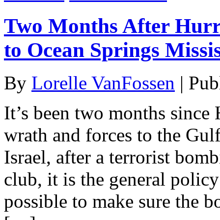
Two Months After Hurr
to Ocean Springs Missis
By
Lorelle VanFossen
|
Pub
It’s been two months since 
wrath and forces to the Gulf
Israel, after a terrorist bomb
club, it is the general polic
possible to make sure the b