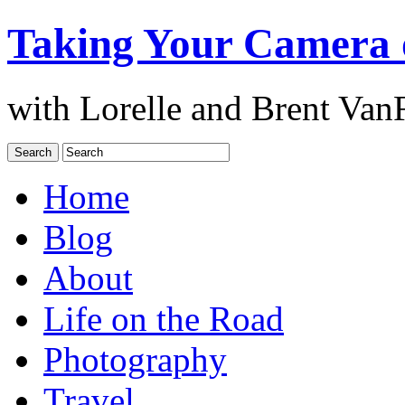
Taking Your Camera 
with Lorelle and Brent Van
Home
Blog
About
Life on the Road
Photography
Travel