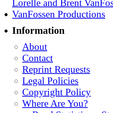
Information
About
Contact
Reprint Requests
Legal Policies
Copyright Policy
Where Are You?