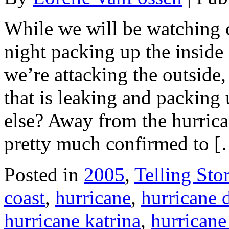
While we will be watching cl
night packing up the inside 
we’re attacking the outside,
that is leaking and packing
else? Away from the hurrica
pretty much confirmed to 
Posted in
2005
,
Telling Stor
coast
,
hurricane
,
hurricane
hurricane katrina
,
hurricane