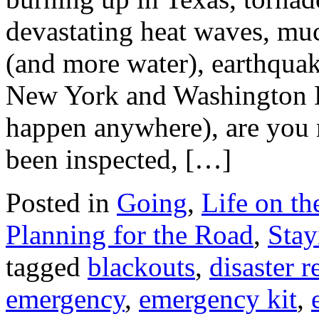
devastating heat waves, muc
(and more water), earthquake
New York and Washington 
happen anywhere), are you 
been inspected, […]
Posted in
Going
,
Life on t
Planning for the Road
,
Stay
tagged
blackouts
,
disaster 
emergency
,
emergency kit
,