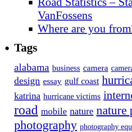
Road Statistics – St
VanFossens
Where are you from
Tags
alabama
camera
business
camer
hurric
design
gulf coast
essay
intern
katrina
hurricane victims
road
nature
mobile
nature
photography
photography eq