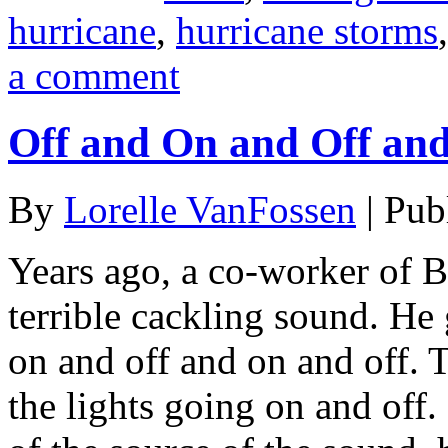
hurricane
,
hurricane storms
a comment
Off and On and Off an
By
Lorelle VanFossen
|
Pub
Years ago, a co-worker of B
terrible cackling sound. He 
on and off and on and off.
the lights going on and off.