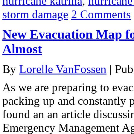
hurricane katrina
,
hurricane
storm damage
2 Comments
New Evacuation Map fo
Almost
By
Lorelle VanFossen
|
Pub
As we are preparing to eva
packing up and constantly 
found an an article discus
Emergency Management Age