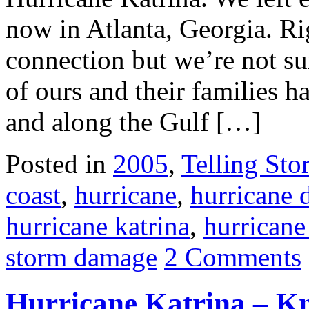
now in Atlanta, Georgia. R
connection but we’re not sur
of ours and their families 
and along the Gulf […]
Posted in
2005
,
Telling Stor
coast
,
hurricane
,
hurricane
hurricane katrina
,
hurricane
storm damage
2 Comments
Hurricane Katrina – K