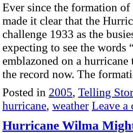
Ever since the formation of
made it clear that the Hurr
challenge 1933 as the busies
expecting to see the words
emblazoned on a hurricane t
the record now. The format
Posted in
2005
,
Telling Stor
hurricane
,
weather
Leave a
Hurricane Wilma Migh