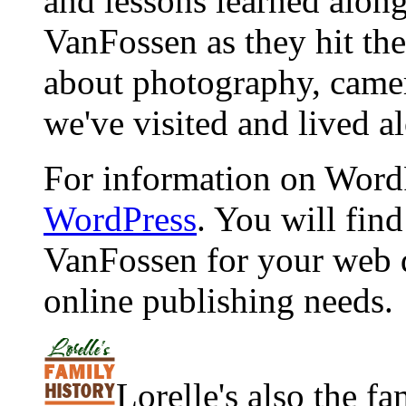
and lessons learned alon
VanFossen as they hit the
about photography, camera
we've visited and lived a
For information on WordP
WordPress
. You will fin
VanFossen for your web 
online publishing needs.
Lorelle's also the f