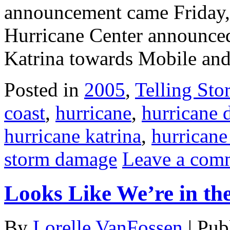
announcement came Friday, 
Hurricane Center announced
Katrina towards Mobile and
Posted in
2005
,
Telling Stor
coast
,
hurricane
,
hurricane
hurricane katrina
,
hurricane
storm damage
Leave a com
Looks Like We’re in th
By
Lorelle VanFossen
|
Pub