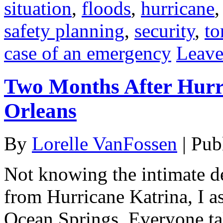
situation
,
floods
,
hurricane
safety planning
,
security
,
to
case of an emergency
Leave
Two Months After Hurr
Orleans
By
Lorelle VanFossen
|
Pub
Not knowing the intimate de
from Hurricane Katrina, I as
Ocean Springs. Everyone t