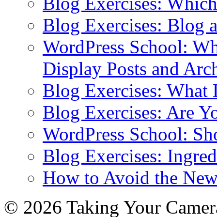
Blog Exercises: Which
Blog Exercises: Blog 
WordPress School: Wha
Display Posts and Arc
Blog Exercises: What
Blog Exercises: Are Y
WordPress School: Sh
Blog Exercises: Ingred
How to Avoid the New
© 2026 Taking Your Camera