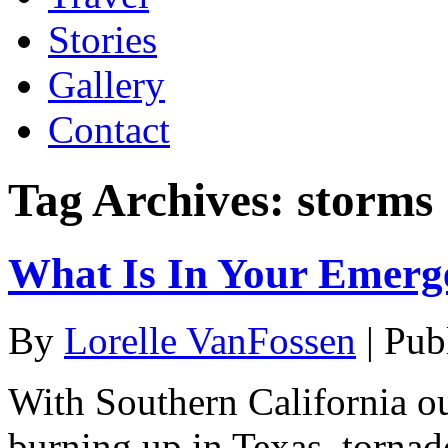
Stories
Gallery
Contact
Tag Archives:
storms
What Is In Your Emerg
By
Lorelle VanFossen
|
Pub
With Southern California ou
burning up in Texas, tornad