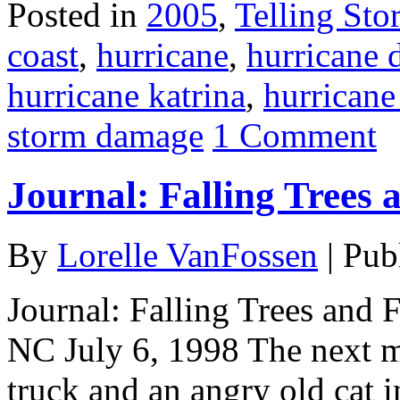
Posted in
2005
,
Telling Stor
coast
,
hurricane
,
hurricane
hurricane katrina
,
hurricane
storm damage
1 Comment
Journal: Falling Trees 
By
Lorelle VanFossen
|
Pub
Journal: Falling Trees and 
NC July 6, 1998 The next mo
truck and an angry old cat in