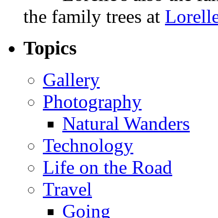
the family trees at
Lorell
Topics
Gallery
Photography
Natural Wanders
Technology
Life on the Road
Travel
Going