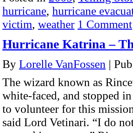
hurricane
,
hurricane evacua
victim
,
weather
1 Comment
Hurricane Katrina – Thi
By
Lorelle VanFossen
|
Pub
The wizard known as Rincew
white-faced, and stopped in 
to volunteer for this missio
said Lord Vetinari. “I do no