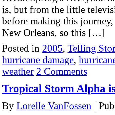
is, but from the little telev
before making this journey, 
New Orleans, so this […]
Posted in
2005
,
Telling Stor
hurricane damage
,
hurrican
weather
2 Comments
Tropical Storm Alpha i
By
Lorelle VanFossen
|
Pub