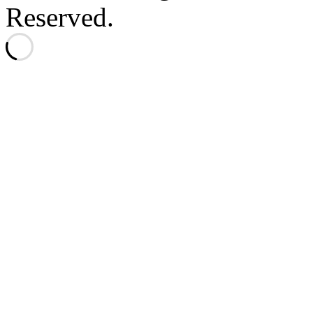
Reserved.