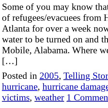
Some of you may know that 
of refugees/evacuees from 
Atlanta for over a week now,
water to be turned on and t
Mobile, Alabama. Where we
[…]
Posted in
2005
,
Telling Stor
hurricane
,
hurricane damag
victims
,
weather
1 Commen