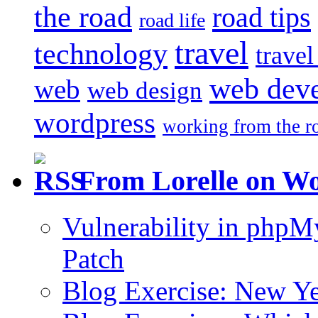
the road
road tips
road life
travel
technology
trave
web dev
web
web design
wordpress
working from the r
From Lorelle on W
Vulnerability in php
Patch
Blog Exercise: New Ye