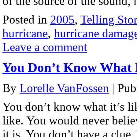
of the source of the sound, 
Posted in
2005
,
Telling Stor
hurricane
,
hurricane damag
Leave a comment
You Don’t Know What I
By
Lorelle VanFossen
|
Pub
You don’t know what it’s li
like. You would never beli
it is. You don’t have a clue