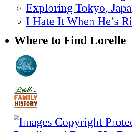
Exploring Tokyo, Jap
I Hate It When He’s R
Where to Find Lorelle