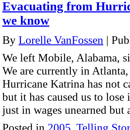
Evacuating from Hurric
we know
By
Lorelle VanFossen
|
Pub
We left Mobile, Alabama, s
We are currently in Atlanta,
Hurricane Katrina has not ca
but it has caused us to lose
just in wages unearned but 
Posted in
2005
,
Telling Stor