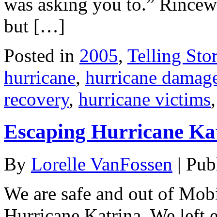
was asking you to.” Rincew
but […]
Posted in
2005
,
Telling Stor
hurricane
,
hurricane damag
recovery
,
hurricane victims
Escaping Hurricane Kat
By
Lorelle VanFossen
|
Pub
We are safe and out of Mob
Hurricane Katrina. We left