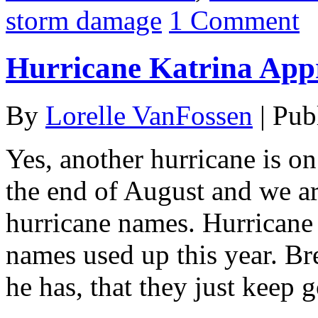
storm damage
1 Comment
Hurricane Katrina App
By
Lorelle VanFossen
|
Pub
Yes, another hurricane is on
the end of August and we ar
hurricane names. Hurricane K
names used up this year. Bre
he has, that they just keep 