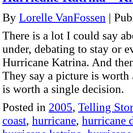
By
Lorelle VanFossen
|
Pub
There is a lot I could say a
under, debating to stay or 
Hurricane Katrina. And then
They say a picture is worth
is worth a single decision.
Posted in
2005
,
Telling Stor
coast
,
hurricane
,
hurricane