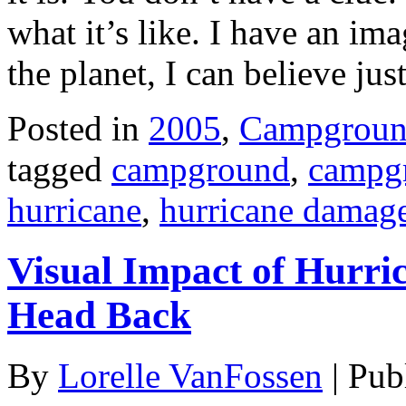
what it’s like. I have an im
the planet, I can believe ju
Posted in
2005
,
Campgroun
tagged
campground
,
campgr
hurricane
,
hurricane damag
Visual Impact of Hurric
Head Back
By
Lorelle VanFossen
|
Pub