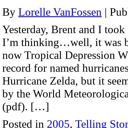
By
Lorelle VanFossen
|
Pub
Yesterday, Brent and I took 
I’m thinking…well, it was 
now Tropical Depression Wi
record for named hurricanes
Hurricane Zelda, but it see
by the World Meteorologic
(pdf). […]
Posted in
2005
,
Telling Stor