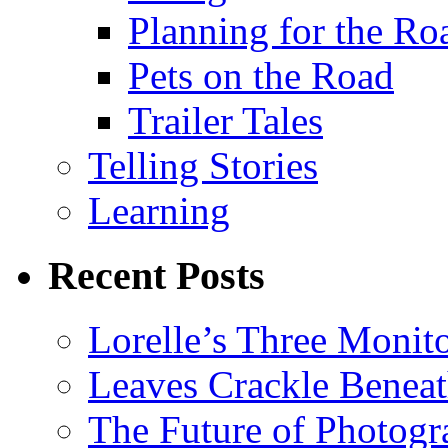
Planning for the Ro
Pets on the Road
Trailer Tales
Telling Stories
Learning
Recent Posts
Lorelle’s Three Monit
Leaves Crackle Benea
The Future of Photog