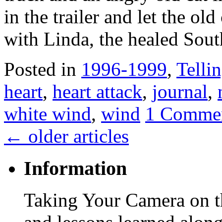
in the trailer and let the ol
with Linda, the healed Sout
Posted in
1996-1999
,
Tellin
heart
,
heart attack
,
journal
,
white wind
,
wind
1 Comme
←
older articles
Information
Taking Your Camera on th