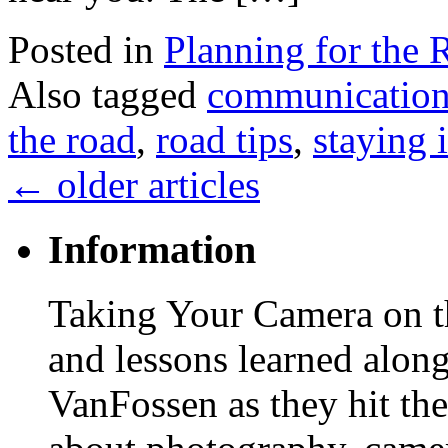
Posted in
Planning for the 
Also tagged
communicatio
the road
,
road tips
,
staying 
←
older articles
Information
Taking Your Camera on th
and lessons learned alon
VanFossen as they hit the