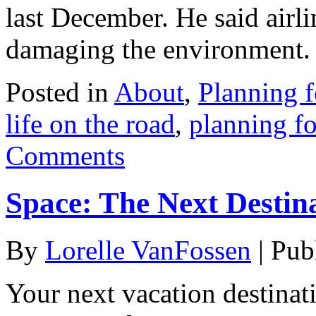
last December. He said airl
damaging the environment.
Posted in
About
,
Planning f
life on the road
,
planning fo
Comments
Space: The Next Destin
By
Lorelle VanFossen
|
Pub
Your next vacation destina