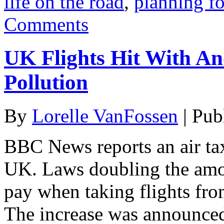
life on the road
,
planning fo
Comments
UK Flights Hit With An
Pollution
By
Lorelle VanFossen
|
Pub
BBC News reports an air tax 
UK. Laws doubling the amo
pay when taking flights fr
The increase was announce