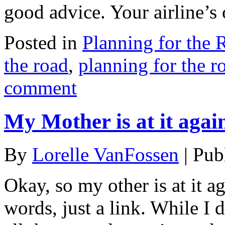
good advice. Your airline’s
Posted in
Planning for the 
the road
,
planning for the r
comment
My Mother is at it agai
By
Lorelle VanFossen
|
Pub
Okay, so my other is at it a
words, just a link. While I 