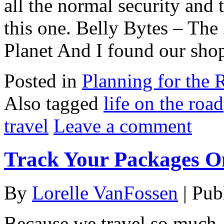
all the normal security and 
this one. Belly Bytes – The
Planet And I found our shop
Posted in
Planning for the 
Also tagged
life on the road
travel
Leave a comment
Track Your Packages On
By
Lorelle VanFossen
|
Pub
Because we travel so much,