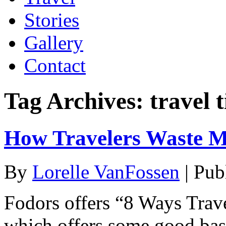
Stories
Gallery
Contact
Tag Archives:
travel t
How Travelers Waste M
By
Lorelle VanFossen
|
Pub
Fodors offers “8 Ways Trav
which offers some good basic