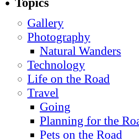
Topics
Gallery
Photography
Natural Wanders
Technology
Life on the Road
Travel
Going
Planning for the Ro
Pets on the Road