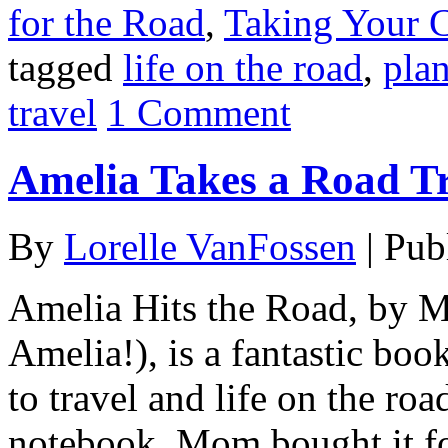
for the Road
,
Taking Your 
tagged
life on the road
,
plan
travel
1 Comment
Amelia Takes a Road T
By
Lorelle VanFossen
|
Pub
Amelia Hits the Road, by
Amelia!), is a fantastic boo
to travel and life on the ro
notebook. Mom bought it fo