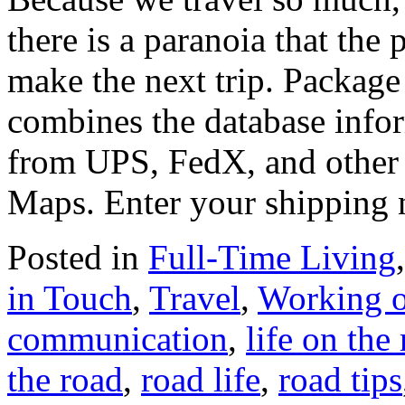
there is a paranoia that the
make the next trip. Packag
combines the database infor
from UPS, FedX, and other 
Maps. Enter your shipping
Posted in
Full-Time Living
in Touch
,
Travel
,
Working o
communication
,
life on the
the road
,
road life
,
road tips