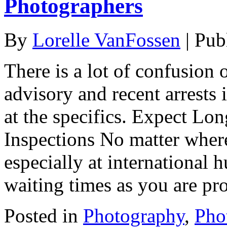
Photographers
By
Lorelle VanFossen
|
Pub
There is a lot of confusion 
advisory and recent arrests i
at the specifics. Expect Lo
Inspections No matter where
especially at international h
waiting times as you are pr
Posted in
Photography
,
Pho