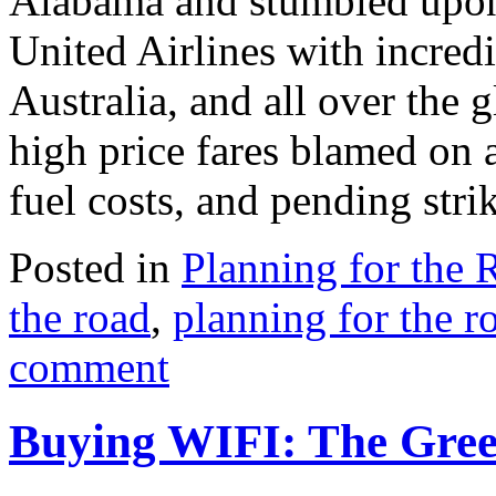
Alabama and stumbled upon 
United Airlines with incredi
Australia, and all over the 
high price fares blamed on a
fuel costs, and pending stri
Posted in
Planning for the 
the road
,
planning for the r
comment
Buying WIFI: The Greed