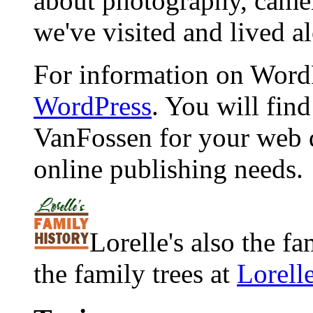
about photography, camera
we've visited and lived a
For information on WordP
WordPress
. You will fin
VanFossen for your web 
online publishing needs.
Lorelle's also the f
the family trees at
Lorell