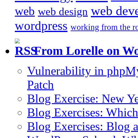
web dev
web
web design
wordpress
working from the r
From Lorelle on W
Vulnerability in php
Patch
Blog Exercise: New Ye
Blog Exercises: Which
Blog Exercises: Blog 