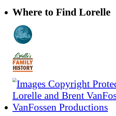
Where to Find Lorelle