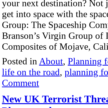
your next destination? Not j
get into space with the spa
Group: The Spaceship Compa
Branson’s Virgin Group of 
Composites of Mojave, Calif
Posted in
About
,
Planning f
life on the road
,
planning fo
Comment
New UK Terrorist Threa