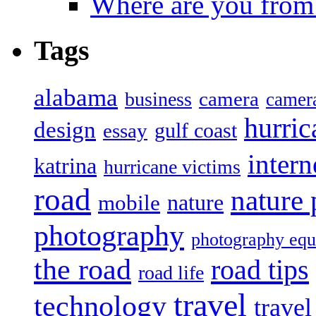
Where are you from
Tags
alabama
camera
business
camer
hurric
design
gulf coast
essay
intern
katrina
hurricane victims
road
nature
mobile
nature
photography
photography eq
the road
road tips
road life
travel
technology
trave