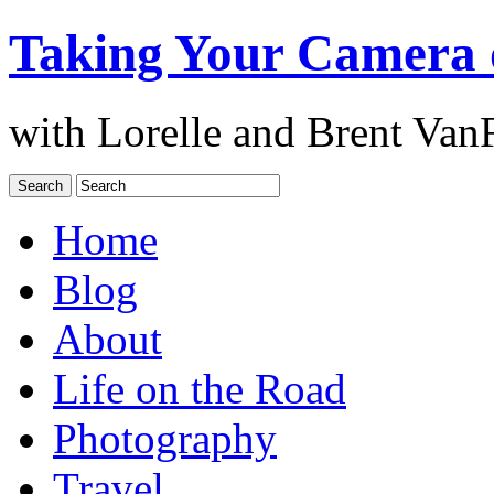
Taking Your Camera 
with Lorelle and Brent Van
Home
Blog
About
Life on the Road
Photography
Travel