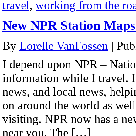
travel
,
working from the ro
New NPR Station Maps 
By
Lorelle VanFossen
|
Pub
I depend upon NPR – Natio
information while I travel. 
news, and local news, help
on around the world as wel
visiting. NPR now has a new
near you. The […]