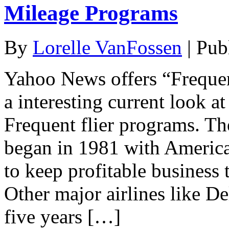
Mileage Programs
By
Lorelle VanFossen
|
Pub
Yahoo News offers “Frequen
a interesting current look a
Frequent flier programs. The
began in 1981 with America
to keep profitable business t
Other major airlines like D
five years […]