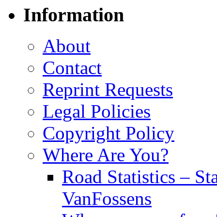
Information
About
Contact
Reprint Requests
Legal Policies
Copyright Policy
Where Are You?
Road Statistics – St
VanFossens