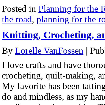
Posted in
Planning for the 
the road
,
planning for the r
Knitting, Crocheting, a
By
Lorelle VanFossen
|
Pub
I love crafts and have thoro
crocheting, quilt-making, a
My favorite has been tatting
do and mindless, as my hand