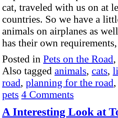
cat, traveled with us on at l
countries. So we have a litt
animals on airplanes as wel
has their own requirements,
Posted in
Pets on the Road
Also tagged
animals
,
cats
,
l
road
,
planning for the road
pets
4 Comments
A Interesting Look at T