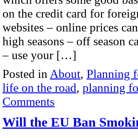
on the credit card for forei
websites – online prices ca
high seasons – off season c
– use your […]
Posted in
About
,
Planning f
life on the road
,
planning fo
Comments
Will the EU Ban Smoki