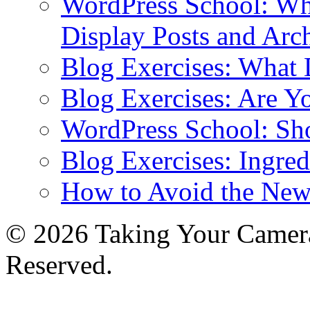
WordPress School: Wha
Display Posts and Arc
Blog Exercises: What
Blog Exercises: Are Y
WordPress School: Sh
Blog Exercises: Ingred
How to Avoid the New
© 2026 Taking Your Camera
Reserved.