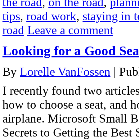
the road
,
on the road
,
plann
tips
,
road work
,
staying in 
road
Leave a comment
Looking for a Good Sea
By
Lorelle VanFossen
|
Pub
I recently found two articl
how to choose a seat, and h
airplane. Microsoft Small B
Secrets to Getting the Best