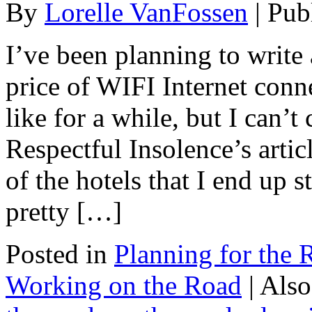
By
Lorelle VanFossen
|
Pub
I’ve been planning to write 
price of WIFI Internet conne
like for a while, but I can’t
Respectful Insolence’s art
of the hotels that I end up s
pretty […]
Posted in
Planning for the 
Working on the Road
|
Also