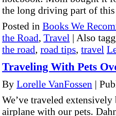
the long driving part of thi
Posted in
Books We Reco
the Road
,
Travel
|
Also tag
the road
,
road tips
,
travel
L
Traveling With Pets Ov
By
Lorelle VanFossen
|
Pub
We’ve traveled extensively 
airplane with our pets. Dah