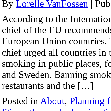
By
Lorelle VanFossen
|
Pub
According to the Internatio
chief of the EU recommends
European Union countries. 
chief urged all countries in
smoking in public places, fo
and Sweden. Banning smokin
restaurants and the […]
Posted in
About
,
Planning f