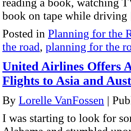
reading a book, watching TV
book on tape while driving
Posted in
Planning for the 
the road
,
planning for the r
United Airlines Offers
Flights to Asia and Aust
By
Lorelle VanFossen
|
Pub
I was starting to look for s