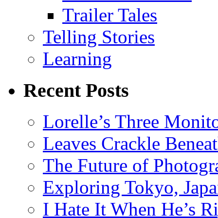
Trailer Tales
Telling Stories
Learning
Recent Posts
Lorelle’s Three Monit
Leaves Crackle Benea
The Future of Photog
Exploring Tokyo, Jap
I Hate It When He’s R