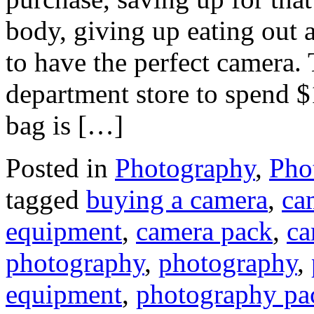
body, giving up eating out 
to have the perfect camera. 
department store to spend $1
bag is […]
Posted in
Photography
,
Pho
tagged
buying a camera
,
ca
equipment
,
camera pack
,
ca
photography
,
photography
,
equipment
,
photography pa