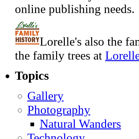
online publishing needs.
Lorelle's also the f
the family trees at
Lorell
Topics
Gallery
Photography
Natural Wanders
Technology