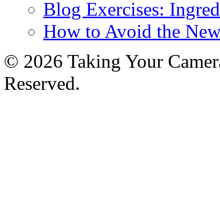
Blog Exercises: Ingred
How to Avoid the New
© 2026 Taking Your Camera
Reserved.