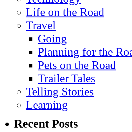
Life on the Road
Travel
Going
Planning for the Ro
Pets on the Road
Trailer Tales
Telling Stories
Learning
Recent Posts