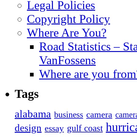
Legal Policies
Copyright Policy
Where Are You?
Road Statistics – St
VanFossens
Where are you from
Tags
alabama
camera
business
camer
hurric
design
gulf coast
essay