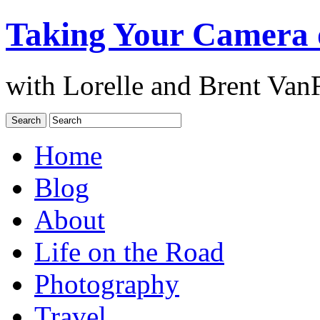
Taking Your Camera 
with Lorelle and Brent Van
Home
Blog
About
Life on the Road
Photography
Travel