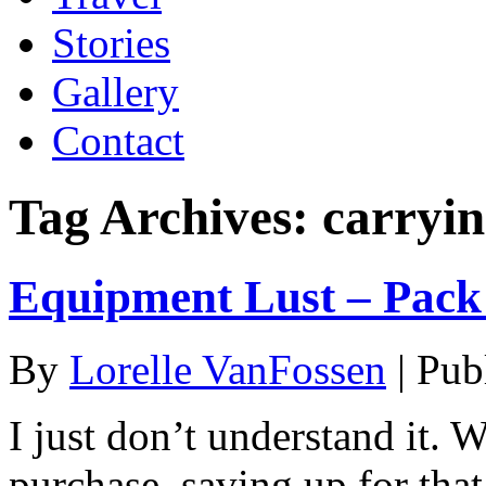
Stories
Gallery
Contact
Tag Archives:
carryi
Equipment Lust – Pack 
By
Lorelle VanFossen
|
Pub
I just don’t understand it. 
purchase, saving up for th