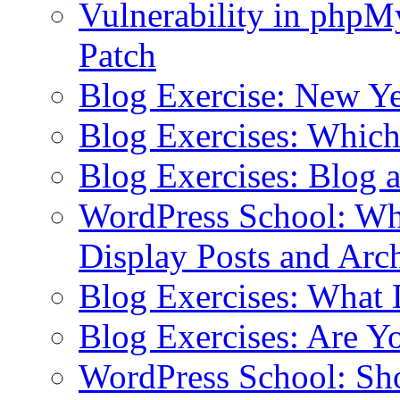
Vulnerability in php
Patch
Blog Exercise: New Ye
Blog Exercises: Which
Blog Exercises: Blog 
WordPress School: Wha
Display Posts and Arc
Blog Exercises: What
Blog Exercises: Are Y
WordPress School: Sh