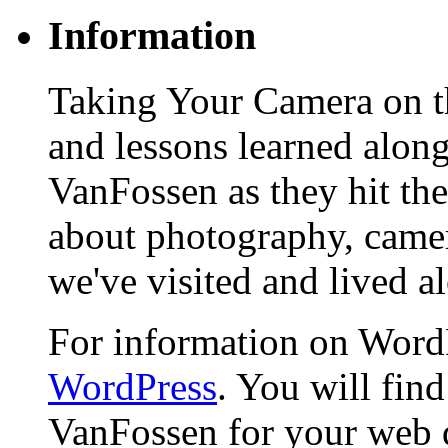
Information
Taking Your Camera on th
and lessons learned alon
VanFossen as they hit the
about photography, camera
we've visited and lived a
For information on WordP
WordPress
. You will fin
VanFossen for your web 