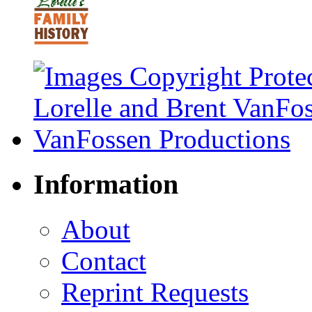
Information
About
Contact
Reprint Requests