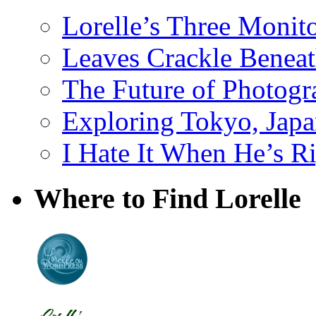
Lorelle’s Three Monit
Leaves Crackle Benea
The Future of Photog
Exploring Tokyo, Jap
I Hate It When He’s R
Where to Find Lorelle