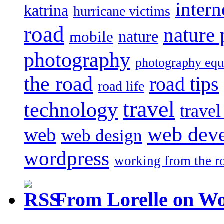
intern
katrina
hurricane victims
road
nature
mobile
nature
photography
photography eq
the road
road tips
road life
travel
technology
trave
web dev
web
web design
wordpress
working from the r
From Lorelle on W