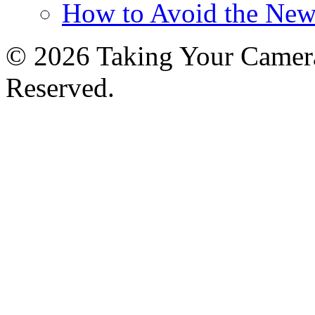
How to Avoid the New
© 2026 Taking Your Camera
Reserved.