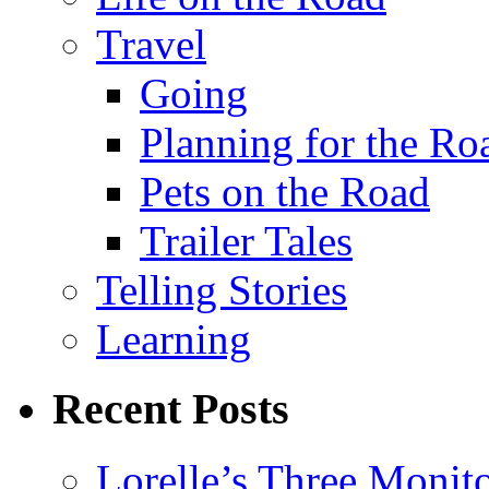
Travel
Going
Planning for the Ro
Pets on the Road
Trailer Tales
Telling Stories
Learning
Recent Posts
Lorelle’s Three Monit