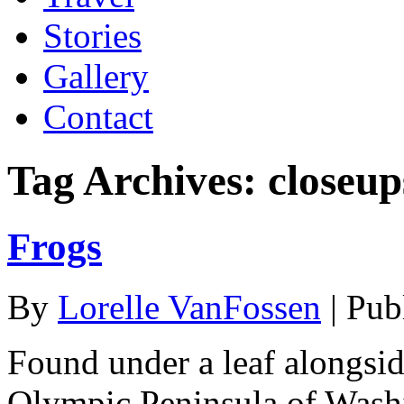
Stories
Gallery
Contact
Tag Archives:
closeup
Frogs
By
Lorelle VanFossen
|
Pub
Found under a leaf alongsid
Olympic Peninsula of Washin