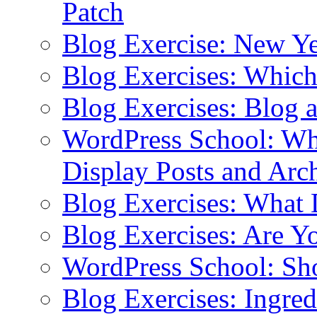
Patch
Blog Exercise: New Ye
Blog Exercises: Which
Blog Exercises: Blog 
WordPress School: Wha
Display Posts and Arc
Blog Exercises: What
Blog Exercises: Are Y
WordPress School: Sh
Blog Exercises: Ingred