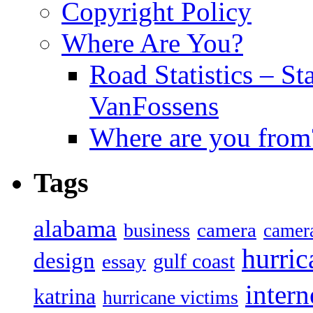
Copyright Policy
Where Are You?
Road Statistics – St
VanFossens
Where are you from
Tags
alabama
camera
business
camer
hurric
design
gulf coast
essay
intern
katrina
hurricane victims