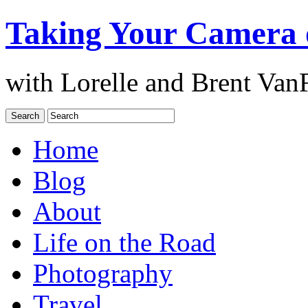
Taking Your Camera 
with Lorelle and Brent Van
Home
Blog
About
Life on the Road
Photography
Travel