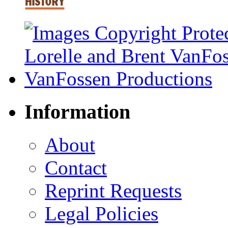
Information
About
Contact
Reprint Requests
Legal Policies