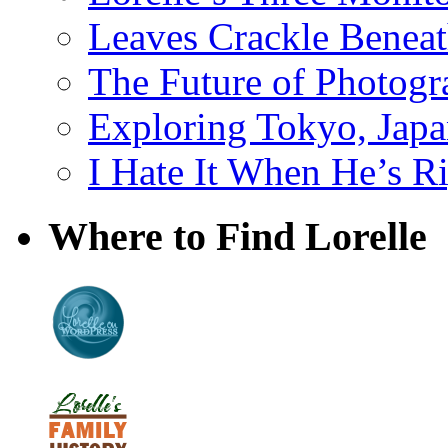
Leaves Crackle Benea
The Future of Photog
Exploring Tokyo, Jap
I Hate It When He’s R
Where to Find Lorelle