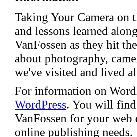
Taking Your Camera on th
and lessons learned alon
VanFossen as they hit the
about photography, camera
we've visited and lived a
For information on WordP
WordPress
. You will fin
VanFossen for your web 
online publishing needs.