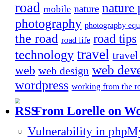
road
nature
mobile
nature
photography
photography eq
the road
road tips
road life
travel
technology
trave
web dev
web
web design
wordpress
working from the r
From Lorelle on W
Vulnerability in php