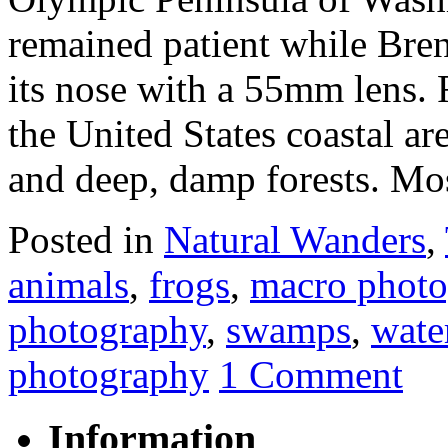
remained patient while Bren
its nose with a 55mm lens. 
the United States coastal a
and deep, damp forests. Mo
Posted in
Natural Wanders
,
animals
,
frogs
,
macro photo
photography
,
swamps
,
wate
photography
1 Comment
Information