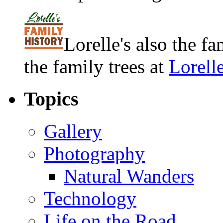
Lorelle's also the f
the family trees at
Lorell
Topics
Gallery
Photography
Natural Wanders
Technology
Life on the Road