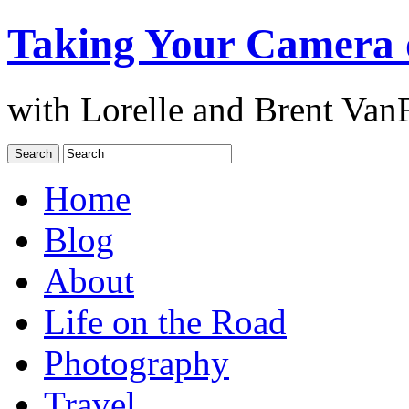
Taking Your Camera 
with Lorelle and Brent Van
Home
Blog
About
Life on the Road
Photography
Travel