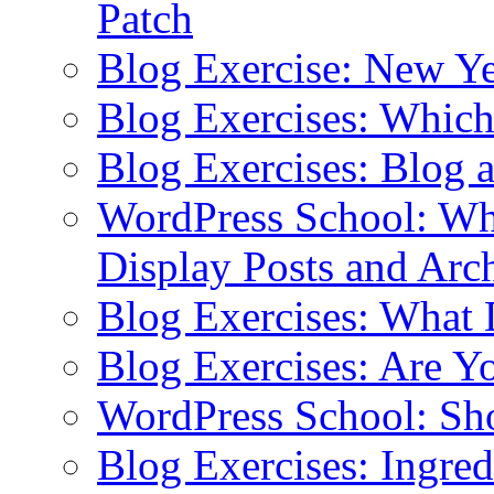
Patch
Blog Exercise: New Ye
Blog Exercises: Which
Blog Exercises: Blog 
WordPress School: Wha
Display Posts and Arc
Blog Exercises: What
Blog Exercises: Are Y
WordPress School: Sh
Blog Exercises: Ingred