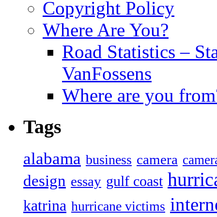
Copyright Policy
Where Are You?
Road Statistics – St
VanFossens
Where are you from
Tags
alabama
camera
business
camer
hurric
design
gulf coast
essay
intern
katrina
hurricane victims