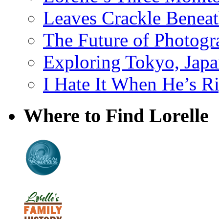
Leaves Crackle Benea
The Future of Photog
Exploring Tokyo, Jap
I Hate It When He’s R
Where to Find Lorelle