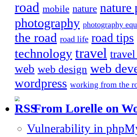
road
nature
mobile
nature
photography
photography eq
the road
road tips
road life
travel
technology
trave
web dev
web
web design
wordpress
working from the r
From Lorelle on W
Vulnerability in php