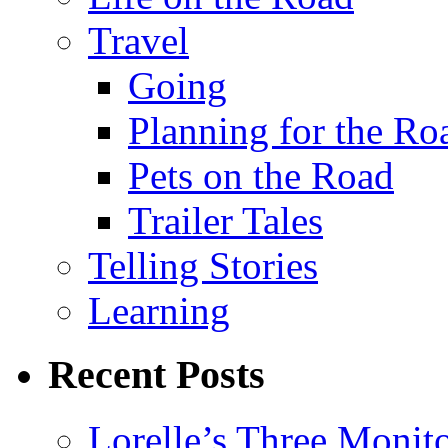
Travel
Going
Planning for the Ro
Pets on the Road
Trailer Tales
Telling Stories
Learning
Recent Posts
Lorelle’s Three Monit