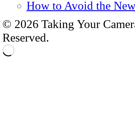
How to Avoid the New
© 2026 Taking Your Camera
Reserved.