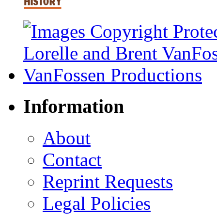
Information
About
Contact
Reprint Requests
Legal Policies