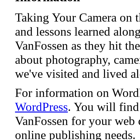
Taking Your Camera on th
and lessons learned alon
VanFossen as they hit the
about photography, camera
we've visited and lived a
For information on WordP
WordPress
. You will fin
VanFossen for your web 
online publishing needs.