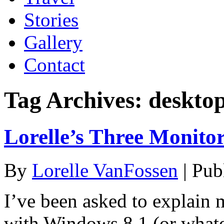
Stories
Gallery
Contact
Tag Archives:
deskto
Lorelle’s Three Monito
By
Lorelle VanFossen
|
Pub
I’ve been asked to explain
with Windows 8.1 (or whatev