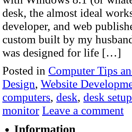
desk, the almost ideal works
developer, and web publish
custom built by my husband, B
was designed for life […]
Posted in
Computer Tips an
Design
,
Website Developme
computers
,
desk
,
desk setup
monitor
Leave a comment
Information