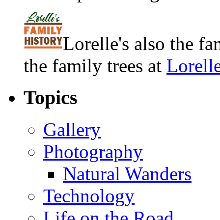
Lorelle's also the f
the family trees at
Lorell
Topics
Gallery
Photography
Natural Wanders
Technology
Life on the Road