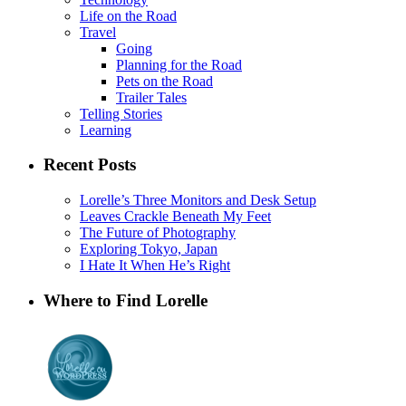
Life on the Road
Travel
Going
Planning for the Road
Pets on the Road
Trailer Tales
Telling Stories
Learning
Recent Posts
Lorelle’s Three Monitors and Desk Setup
Leaves Crackle Beneath My Feet
The Future of Photography
Exploring Tokyo, Japan
I Hate It When He’s Right
Where to Find Lorelle