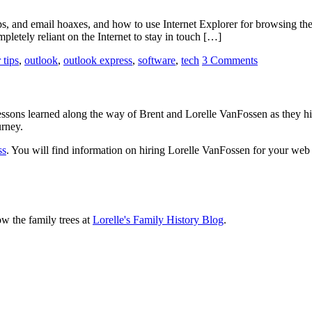
 and email hoaxes, and how to use Internet Explorer for browsing the 
pletely reliant on the Internet to stay in touch […]
 tips
,
outlook
,
outlook express
,
software
,
tech
3 Comments
sons learned along the way of Brent and Lorelle VanFossen as they hit
urney.
ss
. You will find information on hiring Lorelle VanFossen for your we
ow the family trees at
Lorelle's Family History Blog
.