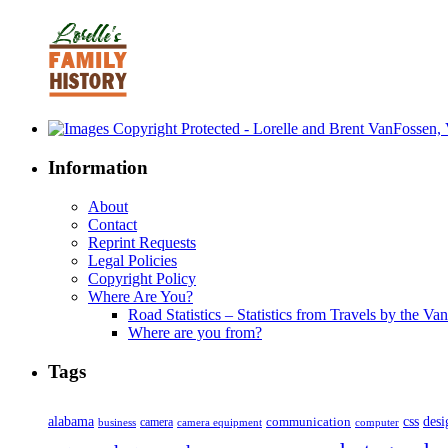
Information
About
Contact
Reprint Requests
Legal Policies
Copyright Policy
Where Are You?
Road Statistics – Statistics from Travels by the Va
Where are you from?
Tags
alabama
communication
css
desi
business
camera
camera equipment
computer