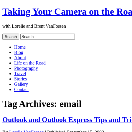
Taking Your Camera on the Ro
with Lorelle and Brent VanFossen
Home
Blog
About
Life on the Road
Photography
Travel
Stories
Gallery
Contact
Tag Archives:
email
Outlook and Outlook Express Tips and Tri