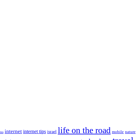
life on the road
internet
internet tips
israel
nature
mobile
ims