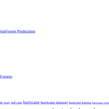
nFossens
hurricane
hurricane damage
gn
hurricane katrina
gulf coast
essay
hurricane vict