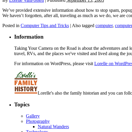
By
Lorelle VanFossen
|
Published
September 15, 2003
We’ve provided extensive information about how to stop spam, popups,
We haven’t forgotten, after all, traveling as much as we do, we are com
Posted in
Computer Tips and Tricks
|
Also tagged
computer
,
computer
Information
Taking Your Camera on the Road is about the adventures and les
travel, RVs, and the places we've visited and lived along the jo
For information on WordPress, please visit
Lorelle on WordPre
Lorelle's also the family historian and you can foll
Topics
Gallery
Photography
Natural Wanders
Technology