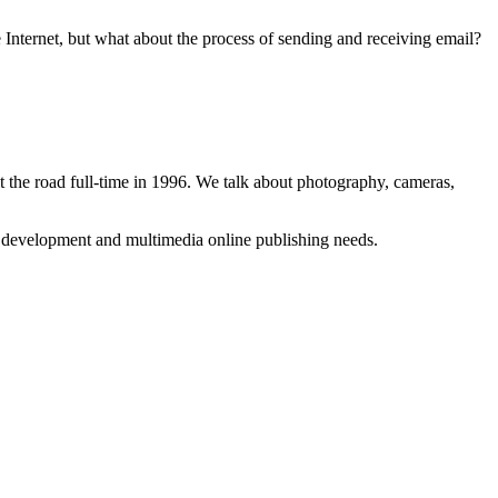
Internet, but what about the process of sending and receiving email?
 the road full-time in 1996. We talk about photography, cameras,
b development and multimedia online publishing needs.