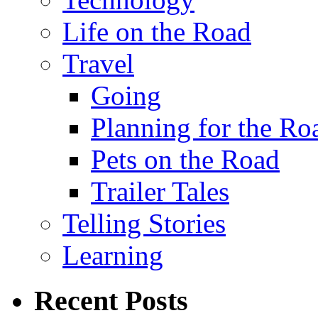
Life on the Road
Travel
Going
Planning for the Ro
Pets on the Road
Trailer Tales
Telling Stories
Learning
Recent Posts