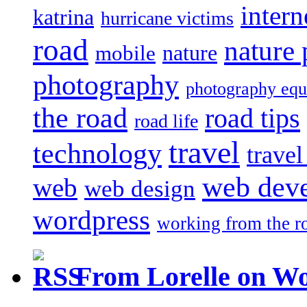
intern
katrina
hurricane victims
road
nature
mobile
nature
photography
photography eq
the road
road tips
road life
travel
technology
trave
web dev
web
web design
wordpress
working from the r
From Lorelle on W