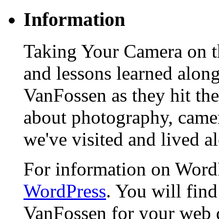
Information
Taking Your Camera on th
and lessons learned alon
VanFossen as they hit the
about photography, camera
we've visited and lived a
For information on WordP
WordPress
. You will fin
VanFossen for your web 