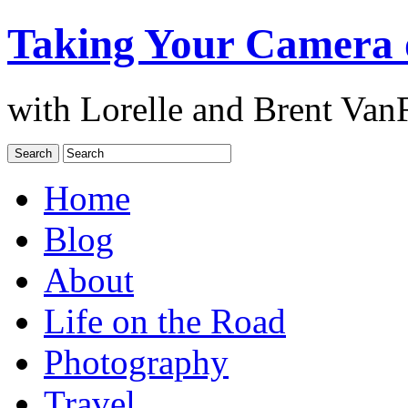
Taking Your Camera 
with Lorelle and Brent Van
Home
Blog
About
Life on the Road
Photography
Travel