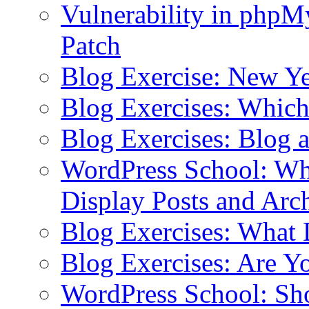
Vulnerability in php
Patch
Blog Exercise: New Ye
Blog Exercises: Which
Blog Exercises: Blog 
WordPress School: Wha
Display Posts and Arc
Blog Exercises: What
Blog Exercises: Are Y
WordPress School: Sh