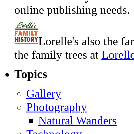
online publishing needs.
Lorelle's also the f
the family trees at
Lorell
Topics
Gallery
Photography
Natural Wanders
Technology