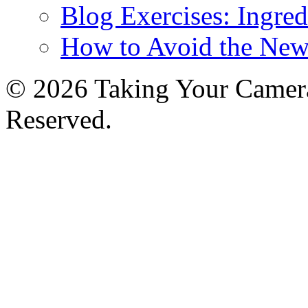
Blog Exercises: Ingred
How to Avoid the New
© 2026 Taking Your Camera
Reserved.