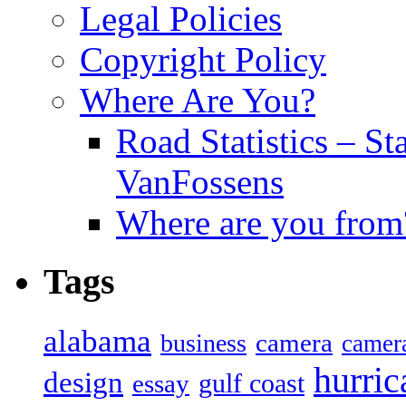
Legal Policies
Copyright Policy
Where Are You?
Road Statistics – St
VanFossens
Where are you from
Tags
alabama
camera
business
camer
hurric
design
gulf coast
essay