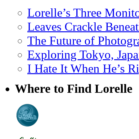
Lorelle’s Three Monit
Leaves Crackle Benea
The Future of Photog
Exploring Tokyo, Jap
I Hate It When He’s R
Where to Find Lorelle