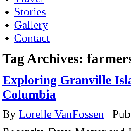
Stories
Gallery
Contact
Tag Archives:
farmer
Exploring Granville Isl
Columbia
By
Lorelle VanFossen
|
Pub