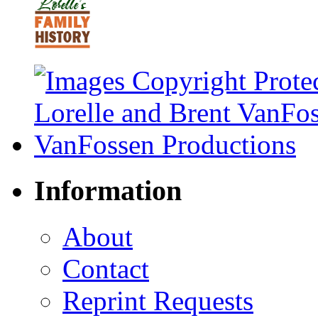
Information
About
Contact
Reprint Requests