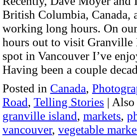
Recently, Dave Moyer and I
British Columbia, Canada, 
working long hours. On our
hours out to visit Granville 
spot in Vancouver I’ve enjoy
Having been a couple deca
Posted in
Canada
,
Photogra
Road
,
Telling Stories
|
Also
granville island
,
markets
,
p
vancouver
,
vegetable marke