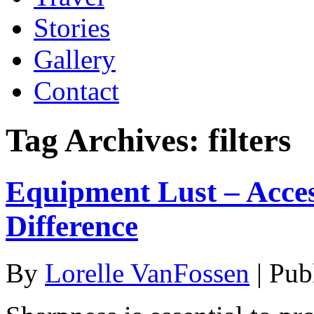
Stories
Gallery
Contact
Tag Archives:
filters
Equipment Lust – Acce
Difference
By
Lorelle VanFossen
|
Pub