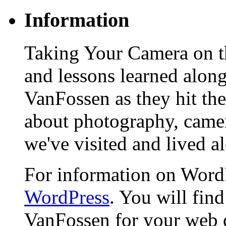
Information
Taking Your Camera on th
and lessons learned alon
VanFossen as they hit the
about photography, camera
we've visited and lived a
For information on WordP
WordPress
. You will fin
VanFossen for your web 