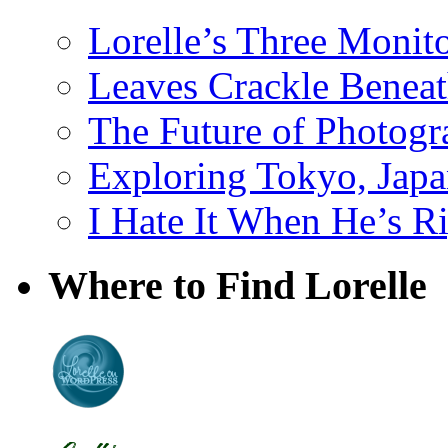
Lorelle’s Three Monit
Leaves Crackle Benea
The Future of Photog
Exploring Tokyo, Jap
I Hate It When He’s R
Where to Find Lorelle