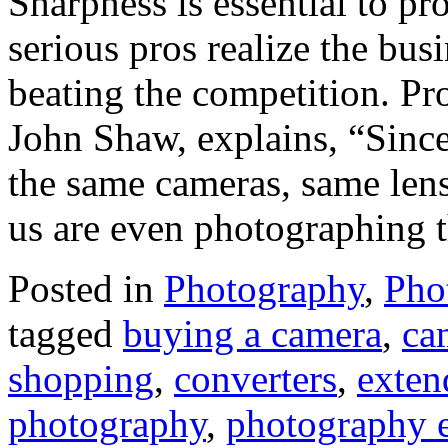
Sharpness is essential to pr
serious pros realize the bus
beating the competition. Pr
John Shaw, explains, “Since
the same cameras, same len
us are even photographing 
Posted in
Photography
,
Pho
tagged
buying a camera
,
ca
shopping
,
converters
,
exten
photography
,
photography 