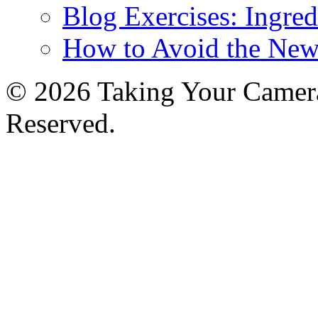
Blog Exercises: Ingred
How to Avoid the New
© 2026 Taking Your Camera
Reserved.