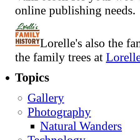
online publishing needs.
Lorelle's also the f
the family trees at
Lorell
Topics
Gallery
Photography
Natural Wanders
Technology