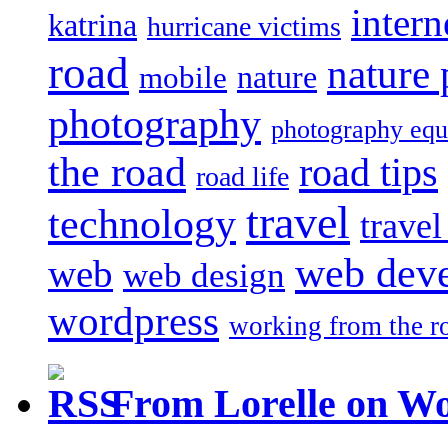
intern
katrina
hurricane victims
road
nature
mobile
nature
photography
photography eq
the road
road tips
road life
travel
technology
trave
web dev
web
web design
wordpress
working from the r
From Lorelle on W