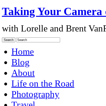
Taking Your Camera 
with Lorelle and Brent Van
Home
Blog
About
Life on the Road
Photography
Travel