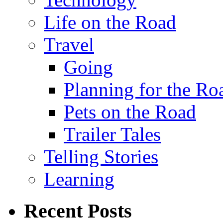
Life on the Road
Travel
Going
Planning for the Ro
Pets on the Road
Trailer Tales
Telling Stories
Learning
Recent Posts