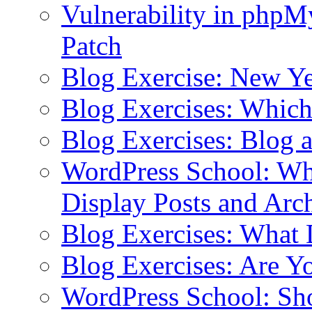
Vulnerability in php
Patch
Blog Exercise: New Ye
Blog Exercises: Which
Blog Exercises: Blog 
WordPress School: Wha
Display Posts and Arc
Blog Exercises: What
Blog Exercises: Are Y
WordPress School: Sh