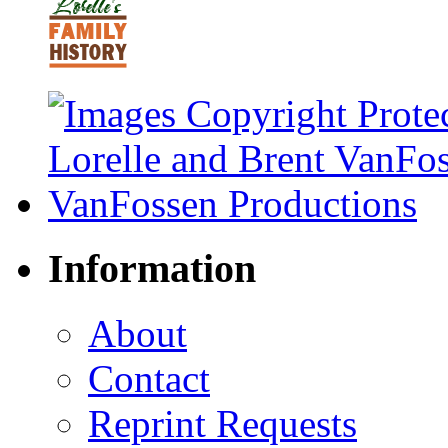
Information
About
Contact
Reprint Requests