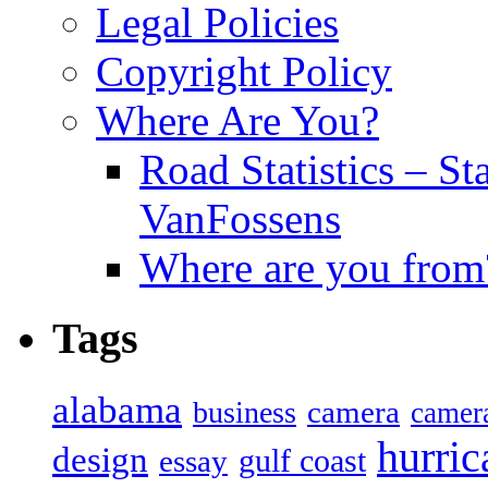
Legal Policies
Copyright Policy
Where Are You?
Road Statistics – St
VanFossens
Where are you from
Tags
alabama
camera
business
camer
hurric
design
gulf coast
essay