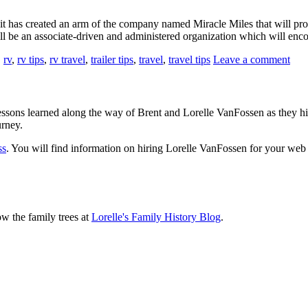
t has created an arm of the company named Miracle Miles that will provi
 will be an associate-driven and administered organization which will e
,
rv
,
rv tips
,
rv travel
,
trailer tips
,
travel
,
travel tips
Leave a comment
sons learned along the way of Brent and Lorelle VanFossen as they hit
urney.
ss
. You will find information on hiring Lorelle VanFossen for your we
ow the family trees at
Lorelle's Family History Blog
.