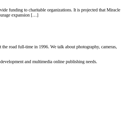
de funding to charitable organizations. It is projected that Miracle
ncourage expansion […]
 the road full-time in 1996. We talk about photography, cameras,
b development and multimedia online publishing needs.