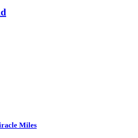
ad
racle Miles