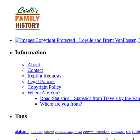
Information
About
Contact
Reprint Requests
Legal Policies
Copyright Policy
Where Are You?
Road Statistics – Statistics from Travels by the Va
Where are you from?
Tags
alabama
communication
css
desi
business
camera
camera equipment
computer