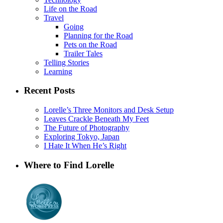
Life on the Road
Travel
Going
Planning for the Road
Pets on the Road
Trailer Tales
Telling Stories
Learning
Recent Posts
Lorelle’s Three Monitors and Desk Setup
Leaves Crackle Beneath My Feet
The Future of Photography
Exploring Tokyo, Japan
I Hate It When He’s Right
Where to Find Lorelle