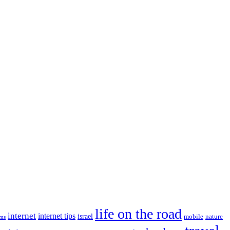
life on the road
internet
internet tips
israel
nature
mobile
ims