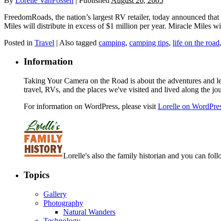
By
Lorelle VanFossen
|
Published
August 26, 2005
FreedomRoads, the nation’s largest RV retailer, today announced that i
Miles will distribute in excess of $1 million per year. Miracle Miles
Posted in
Travel
|
Also tagged
camping
,
camping tips
,
life on the road
Information
Taking Your Camera on the Road is about the adventures and les
travel, RVs, and the places we've visited and lived along the jo
For information on WordPress, please visit
Lorelle on WordPre
Lorelle's also the family historian and you can foll
Topics
Gallery
Photography
Natural Wanders
Technology