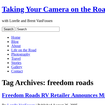
Taking Your Camera on the Ro
with Lorelle and Brent VanFossen
Home
Blog
About
Life on the Road
Photography
Travel
Stories
Gallery
Contact
Tag Archives:
freedom roads
Freedom Roads RV Retailer Announces Mi