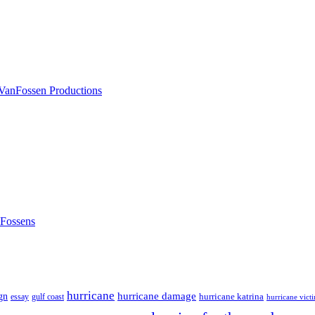
nFossens
hurricane
hurricane damage
gn
hurricane katrina
gulf coast
essay
hurricane vict