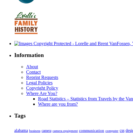
Information
About
Contact
Reprint Requests
Legal Policies
Copyright Policy
Where Are You?
Road Statistics – Statistics from Travels by the Va
Where are you from?
Tags
alabama
communication
css
desi
business
camera
camera equipment
computer