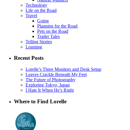
Technology
Life on the Road
Travel
Going
Planning for the Road
Pets on the Road
Trailer Tales
Telling Stories
Learning
Recent Posts
Lorelle’s Three Monitors and Desk Setup
Leaves Crackle Beneath My Feet
The Future of Photography
Exploring Tokyo, Japan
I Hate It When He’s Right
Where to Find Lorelle