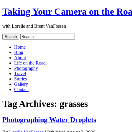
Taking Your Camera on the Ro
with Lorelle and Brent VanFossen
Home
Blog
About
Life on the Road
Photography
Travel
Stories
Gallery
Contact
Tag Archives:
grasses
Photographing Water Droplets