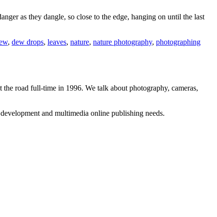
danger as they dangle, so close to the edge, hanging on until the last
ew
,
dew drops
,
leaves
,
nature
,
nature photography
,
photographing
 the road full-time in 1996. We talk about photography, cameras,
b development and multimedia online publishing needs.