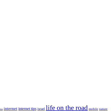
life on the road
internet
internet tips
israel
nature
mobile
ims