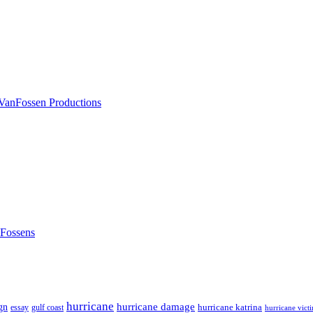
nFossens
hurricane
hurricane damage
gn
hurricane katrina
gulf coast
essay
hurricane vict