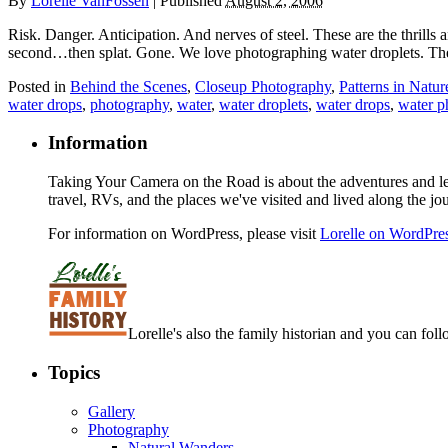
By
Lorelle VanFossen
|
Published
August 2, 2006
Risk. Danger. Anticipation. And nerves of steel. These are the thrills a
second…then splat. Gone. We love photographing water droplets. They
Posted in
Behind the Scenes
,
Closeup Photography
,
Patterns in Natur
water drops
,
photography
,
water
,
water droplets
,
water drops
,
water p
Information
Taking Your Camera on the Road is about the adventures and les
travel, RVs, and the places we've visited and lived along the jo
For information on WordPress, please visit
Lorelle on WordPre
Lorelle's also the family historian and you can foll
Topics
Gallery
Photography
Natural Wanders