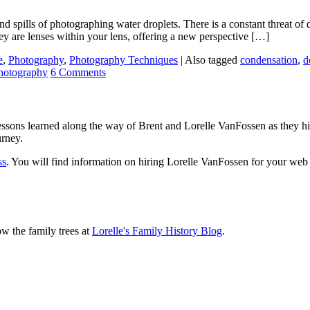
nd spills of photographing water droplets. There is a constant threat of 
 are lenses within your lens, offering a new perspective […]
e
,
Photography
,
Photography Techniques
|
Also tagged
condensation
,
d
hotography
6 Comments
sons learned along the way of Brent and Lorelle VanFossen as they hit
urney.
ss
. You will find information on hiring Lorelle VanFossen for your we
ow the family trees at
Lorelle's Family History Blog
.