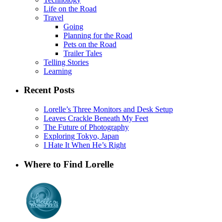
Life on the Road
Travel
Going
Planning for the Road
Pets on the Road
Trailer Tales
Telling Stories
Learning
Recent Posts
Lorelle’s Three Monitors and Desk Setup
Leaves Crackle Beneath My Feet
The Future of Photography
Exploring Tokyo, Japan
I Hate It When He’s Right
Where to Find Lorelle