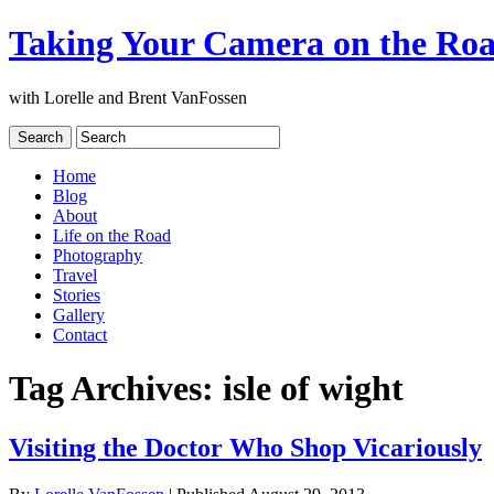
Taking Your Camera on the Ro
with Lorelle and Brent VanFossen
Home
Blog
About
Life on the Road
Photography
Travel
Stories
Gallery
Contact
Tag Archives:
isle of wight
Visiting the Doctor Who Shop Vicariously