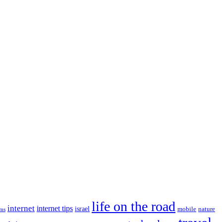
life on the road
internet
internet tips
israel
nature
mobile
ims