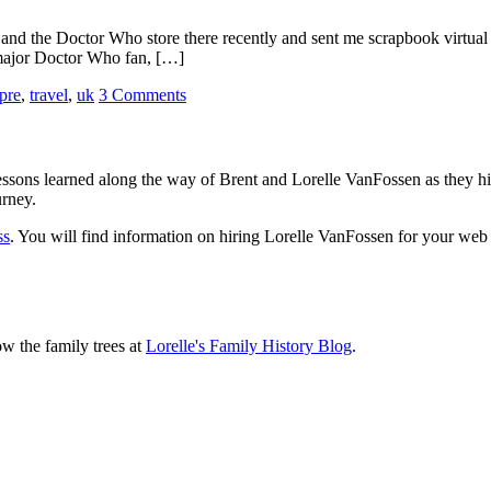
and the Doctor Who store there recently and sent me scrapbook virtual p
 major Doctor Who fan, […]
pre
,
travel
,
uk
3 Comments
sons learned along the way of Brent and Lorelle VanFossen as they hit
urney.
ss
. You will find information on hiring Lorelle VanFossen for your we
ow the family trees at
Lorelle's Family History Blog
.