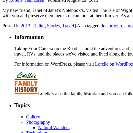
By
Lorelle VanFossen
|
Published
August 29, 2013
My new friend, Janet of Janet’s Notebook’s, visited The Isle of Wight 
with you and preserve them here so I can look at them forever! As a
Posted in
2013
,
Telling Stories
,
Travel
|
Also tagged
doctor who
,
euro
Information
Taking Your Camera on the Road is about the adventures and les
travel, RVs, and the places we've visited and lived along the jo
For information on WordPress, please visit
Lorelle on WordPre
Lorelle's also the family historian and you can foll
Topics
Gallery
Photography
Natural Wanders
Technology