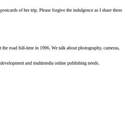
ostcards of her trip. Please forgive the indulgence as I share them
 the road full-time in 1996. We talk about photography, cameras,
b development and multimedia online publishing needs.