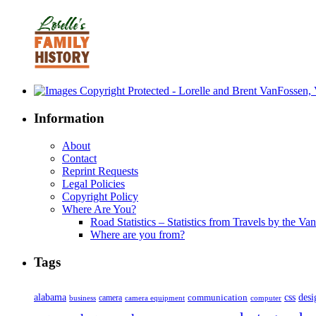
Information
About
Contact
Reprint Requests
Legal Policies
Copyright Policy
Where Are You?
Road Statistics – Statistics from Travels by the Va
Where are you from?
Tags
alabama
communication
css
desi
business
camera
camera equipment
computer