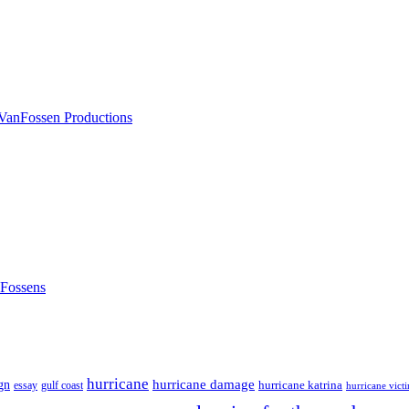
nFossens
hurricane
hurricane damage
gn
hurricane katrina
gulf coast
essay
hurricane vict