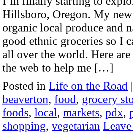
I’m finally starting to exp
Hillsboro, Oregon. My new q
organic local produce and n
good ethnic groceries so I c
all over the world. Here ar
the web to help me […]
Posted in
Life on the Road
beaverton
,
food
,
grocery st
foods
,
local
,
markets
,
pdx
,
shopping
,
vegetarian
Leave