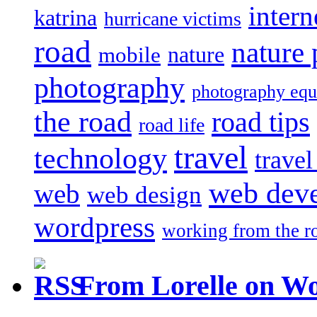
intern
katrina
hurricane victims
road
nature
mobile
nature
photography
photography eq
the road
road tips
road life
travel
technology
trave
web dev
web
web design
wordpress
working from the r
From Lorelle on W