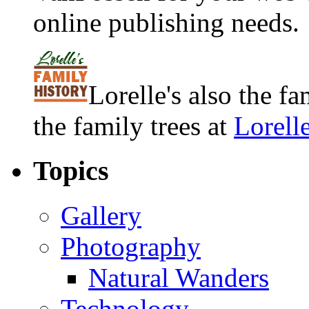
online publishing needs.
Lorelle's also the f
the family trees at
Lorell
Topics
Gallery
Photography
Natural Wanders
Technology