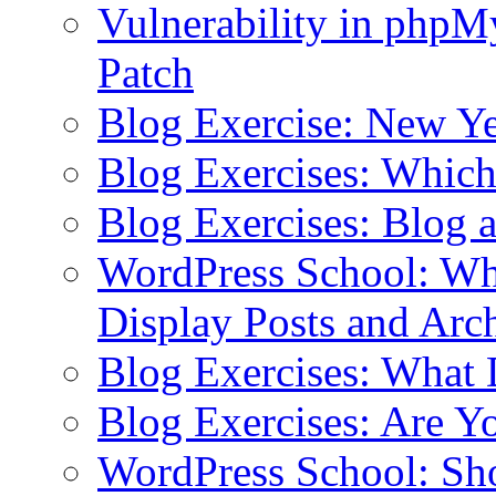
Vulnerability in php
Patch
Blog Exercise: New Ye
Blog Exercises: Which
Blog Exercises: Blog 
WordPress School: Wha
Display Posts and Arc
Blog Exercises: What
Blog Exercises: Are Y
WordPress School: Sh