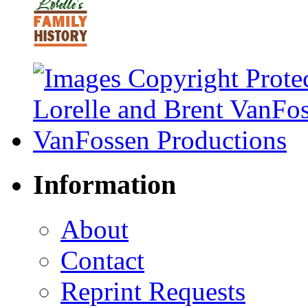
Information
About
Contact
Reprint Requests