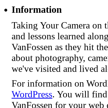
Information
Taking Your Camera on th
and lessons learned alon
VanFossen as they hit the
about photography, camera
we've visited and lived a
For information on WordP
WordPress
. You will fin
VanFossen for your web 