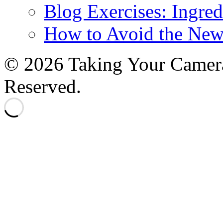
Blog Exercises: Ingred
How to Avoid the New
© 2026 Taking Your Camera
Reserved.