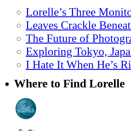
Lorelle’s Three Monit
Leaves Crackle Benea
The Future of Photog
Exploring Tokyo, Jap
I Hate It When He’s R
Where to Find Lorelle