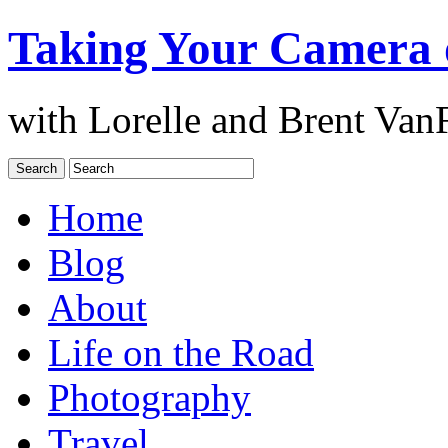
Taking Your Camera 
with Lorelle and Brent Van
Home
Blog
About
Life on the Road
Photography
Travel