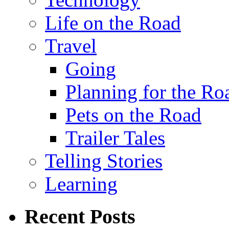
Life on the Road
Travel
Going
Planning for the Ro
Pets on the Road
Trailer Tales
Telling Stories
Learning
Recent Posts