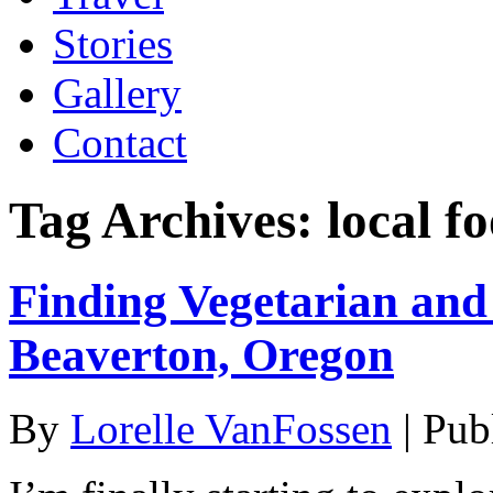
Stories
Gallery
Contact
Tag Archives:
local f
Finding Vegetarian an
Beaverton, Oregon
By
Lorelle VanFossen
|
Pub