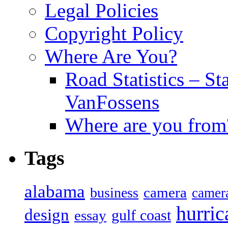
Legal Policies
Copyright Policy
Where Are You?
Road Statistics – St
VanFossens
Where are you from
Tags
alabama
camera
business
camer
hurric
design
gulf coast
essay