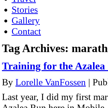
Stories
Gallery
Contact
Tag Archives:
marath
Training for the Azale
By
Lorelle VanFossen
|
Pub
Last year, I did my first ma
Azalea Run here in Mobile,