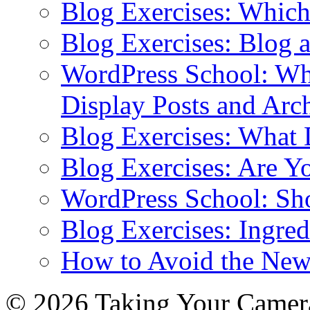
Blog Exercises: Which
Blog Exercises: Blog 
WordPress School: Wha
Display Posts and Arc
Blog Exercises: What
Blog Exercises: Are Y
WordPress School: Sh
Blog Exercises: Ingred
How to Avoid the New
© 2026 Taking Your Camera