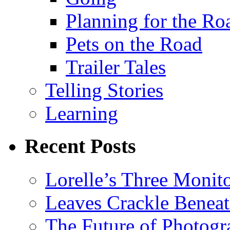
Planning for the Ro
Pets on the Road
Trailer Tales
Telling Stories
Learning
Recent Posts
Lorelle’s Three Monit
Leaves Crackle Benea
The Future of Photog