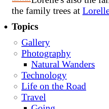
the family trees at
Lorell
Topics
Gallery
Photography
Natural Wanders
Technology
Life on the Road
Travel
Going