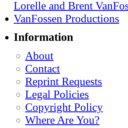
Information
About
Contact
Reprint Requests
Legal Policies
Copyright Policy
Where Are You?