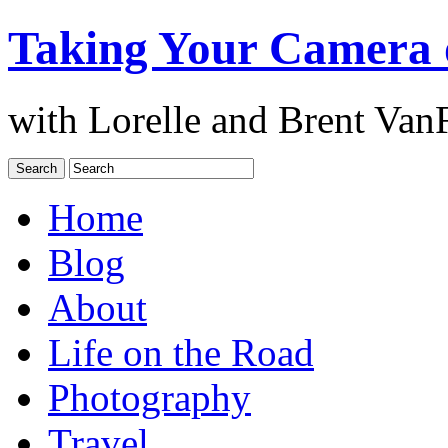
Taking Your Camera 
with Lorelle and Brent Van
Home
Blog
About
Life on the Road
Photography
Travel