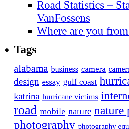
Road Statistics – St
VanFossens
Where are you from
Tags
alabama
camera
business
camer
hurric
design
gulf coast
essay
intern
katrina
hurricane victims
road
nature
mobile
nature
photography
photography eq