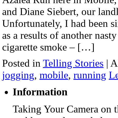
and Diane Siebert, our landl
Unfortunately, I had been si
as a results of another nast
cigarette smoke – […]
Posted in
Telling Stories
|
A
jogging
,
mobile
,
running
L
Information
Taking Your Camera on th