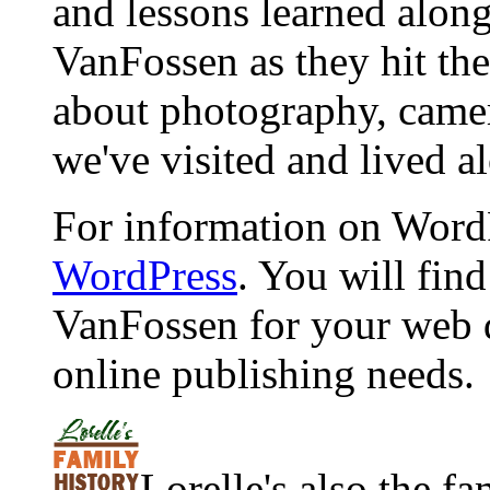
and lessons learned alon
VanFossen as they hit the
about photography, camera
we've visited and lived a
For information on WordP
WordPress
. You will fin
VanFossen for your web 
online publishing needs.
Lorelle's also the f