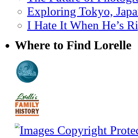
Exploring Tokyo, Jap
I Hate It When He’s R
Where to Find Lorelle