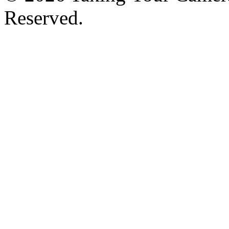
Reserved.