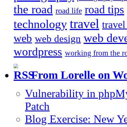
the road
road tips
road life
travel
technology
trave
web dev
web
web design
wordpress
working from the r
From Lorelle on W
Vulnerability in php
Patch
Blog Exercise: New Ye