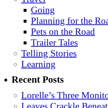
Going
Planning for the Ro
Pets on the Road
Trailer Tales
Telling Stories
Learning
Recent Posts
Lorelle’s Three Monit
Leaves Crackle Benea