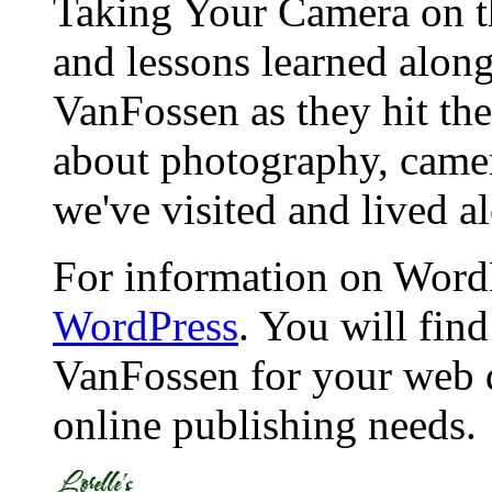
Taking Your Camera on th
and lessons learned alon
VanFossen as they hit the
about photography, camera
we've visited and lived a
For information on WordP
WordPress
. You will fin
VanFossen for your web 
online publishing needs.