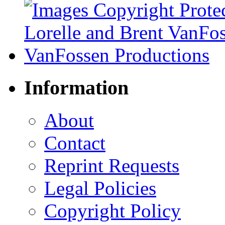
Information
About
Contact
Reprint Requests
Legal Policies
Copyright Policy