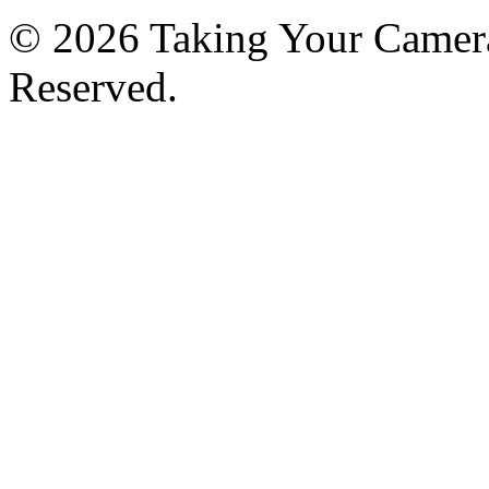
© 2026 Taking Your Camera
Reserved.