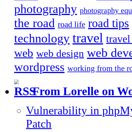
photography
photography eq
the road
road tips
road life
travel
technology
trave
web dev
web
web design
wordpress
working from the r
From Lorelle on W
Vulnerability in php
Patch