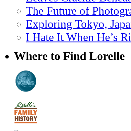
The Future of Photog
Exploring Tokyo, Jap
I Hate It When He’s R
Where to Find Lorelle