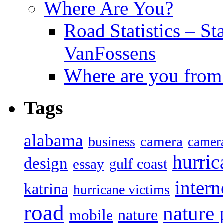
Where Are You?
Road Statistics – St
VanFossens
Where are you from
Tags
alabama
camera
business
camer
hurric
design
gulf coast
essay
intern
katrina
hurricane victims
road
nature
mobile
nature