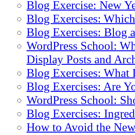
Blog Exercise: New Ye
Blog Exercises: Which
Blog Exercises: Blog 
WordPress School: Wha
Display Posts and Arc
Blog Exercises: What
Blog Exercises: Are Y
WordPress School: Sh
Blog Exercises: Ingred
How to Avoid the New