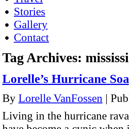
Stories
Gallery
Contact
Tag Archives:
mississ
Lorelle’s Hurricane So
By
Lorelle VanFossen
|
Pub
Living in the hurricane rava
have become a cynic when it