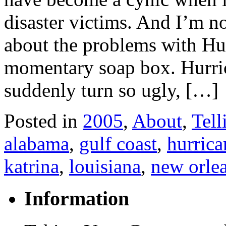
disaster victims. And I’m n
about the problems with Hu
momentary soap box. Hurric
suddenly turn so ugly, […]
Posted in
2005
,
About
,
Tell
alabama
,
gulf coast
,
hurrica
katrina
,
louisiana
,
new orle
Information