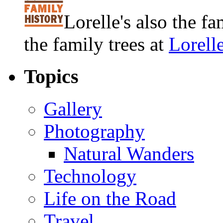
Lorelle's also the f
the family trees at
Lorell
Topics
Gallery
Photography
Natural Wanders
Technology
Life on the Road
Travel