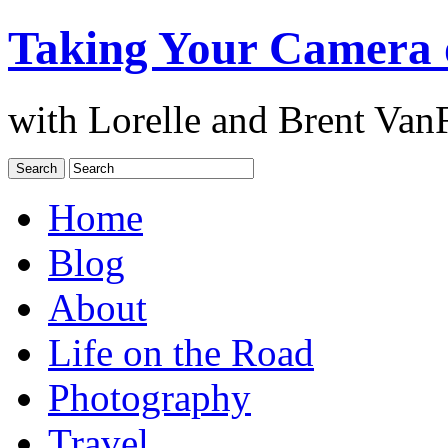
Taking Your Camera 
with Lorelle and Brent Van
Home
Blog
About
Life on the Road
Photography
Travel