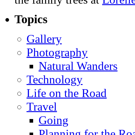
Topics
Gallery
Photography
Natural Wanders
Technology
Life on the Road
Travel
Going
Planning for the Ro