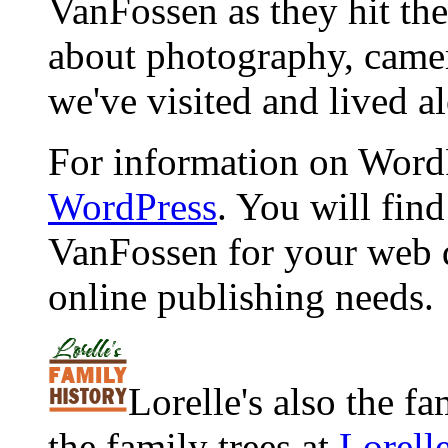
VanFossen as they hit the
about photography, camera
we've visited and lived a
For information on WordP
WordPress
. You will fin
VanFossen for your web 
online publishing needs.
Lorelle's also the f
the family trees at
Lorell