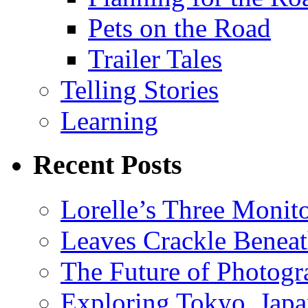
Pets on the Road
Trailer Tales
Telling Stories
Learning
Recent Posts
Lorelle’s Three Monit
Leaves Crackle Benea
The Future of Photog
Exploring Tokyo, Jap