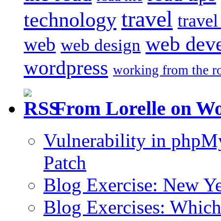
travel
technology
trave
web dev
web
web design
wordpress
working from the r
From Lorelle on W
Vulnerability in php
Patch
Blog Exercise: New Ye
Blog Exercises: Which