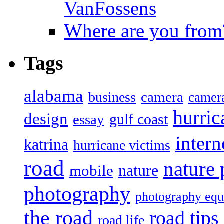
VanFossens
Where are you from
Tags
alabama
camera
business
camer
hurric
design
gulf coast
essay
intern
katrina
hurricane victims
road
nature
mobile
nature
photography
photography eq
the road
road tips
road life