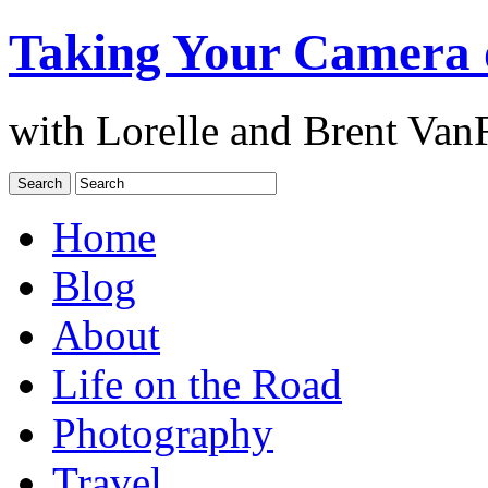
Taking Your Camera 
with Lorelle and Brent Van
Home
Blog
About
Life on the Road
Photography
Travel