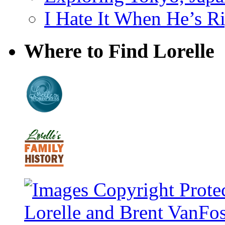
I Hate It When He’s R
Where to Find Lorelle