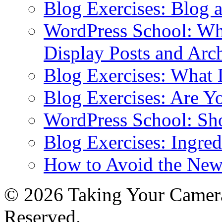
Blog Exercises: Blog 
WordPress School: Wha
Display Posts and Arc
Blog Exercises: What
Blog Exercises: Are Y
WordPress School: Sh
Blog Exercises: Ingred
How to Avoid the New
© 2026 Taking Your Camera
Reserved.