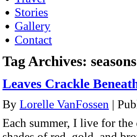
Stories
Gallery
Contact
Tag Archives:
seasons
Leaves Crackle Beneat
By
Lorelle VanFossen
|
Pub
Each summer, I live for the 
shades of red, gold, and br