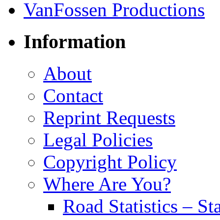
Information
About
Contact
Reprint Requests
Legal Policies
Copyright Policy
Where Are You?
Road Statistics – St