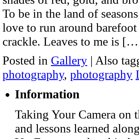
To be in the land of seasons
love to run around barefoot i
crackle. Leaves to me is […
Posted in
Gallery
|
Also ta
photography
,
photography
Information
Taking Your Camera on th
and lessons learned alon