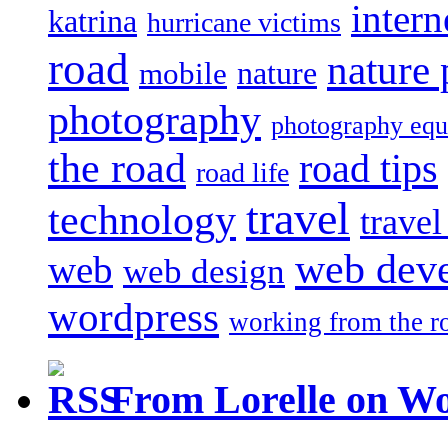
intern
katrina
hurricane victims
road
nature
mobile
nature
photography
photography eq
the road
road tips
road life
travel
technology
trave
web dev
web
web design
wordpress
working from the r
From Lorelle on W