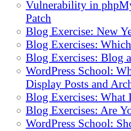
Vulnerability in php
Patch
Blog Exercise: New Ye
Blog Exercises: Which
Blog Exercises: Blog 
WordPress School: Wha
Display Posts and Arc
Blog Exercises: What
Blog Exercises: Are Y
WordPress School: Sh