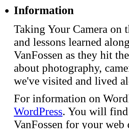
Information
Taking Your Camera on th
and lessons learned alon
VanFossen as they hit the
about photography, camera
we've visited and lived a
For information on WordP
WordPress
. You will fin
VanFossen for your web 