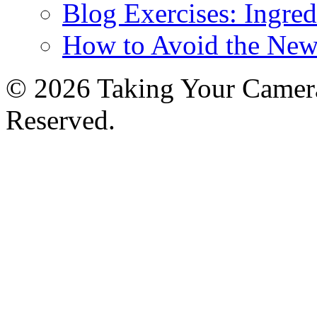
Blog Exercises: Ingred
How to Avoid the New
© 2026 Taking Your Camera
Reserved.