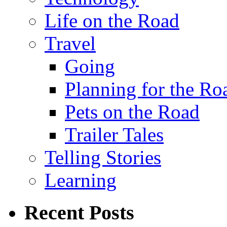
Life on the Road
Travel
Going
Planning for the Ro
Pets on the Road
Trailer Tales
Telling Stories
Learning
Recent Posts