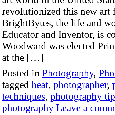
revolutionized this new art 
BrightBytes, the life and 
Educator and Inventor, is c
Woodward was elected Prin
at the […]
Posted in
Photography
,
Pho
tagged
heat
,
photographer
,
techniques
,
photography tip
photography
Leave a comm