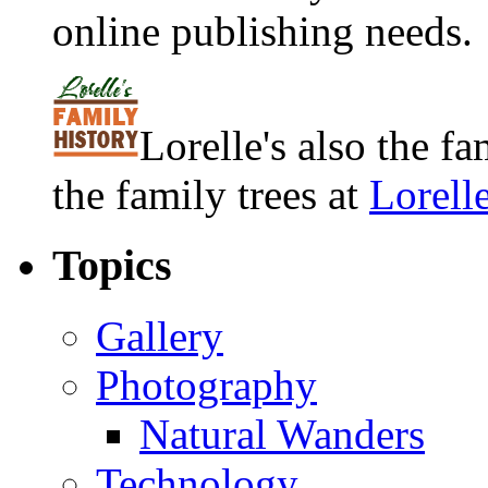
online publishing needs.
Lorelle's also the f
the family trees at
Lorell
Topics
Gallery
Photography
Natural Wanders
Technology