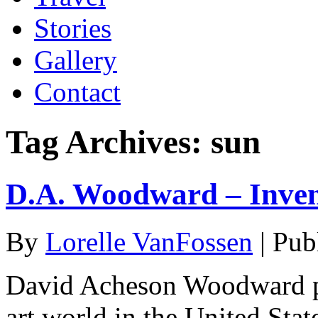
Stories
Gallery
Contact
Tag Archives:
sun
D.A. Woodward – Inven
By
Lorelle VanFossen
|
Pub
David Acheson Woodward pl
art world in the United Sta