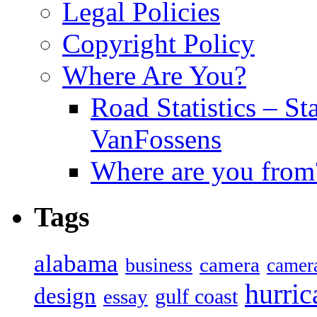
Legal Policies
Copyright Policy
Where Are You?
Road Statistics – St
VanFossens
Where are you from
Tags
alabama
camera
business
camer
hurric
design
gulf coast
essay