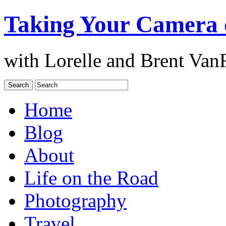
Taking Your Camera 
with Lorelle and Brent Van
Home
Blog
About
Life on the Road
Photography
Travel