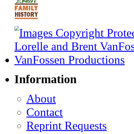
Information
About
Contact
Reprint Requests