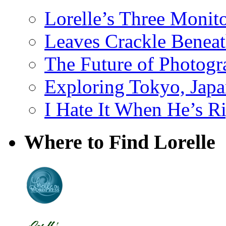
Lorelle’s Three Monit
Leaves Crackle Benea
The Future of Photog
Exploring Tokyo, Jap
I Hate It When He’s R
Where to Find Lorelle