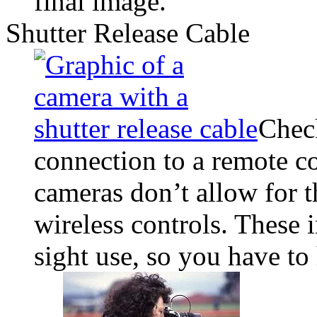
final image.
Shutter Release Cable
Chec
connection to a remote c
cameras don’t allow for t
wireless controls. These i
sight use, so you have to