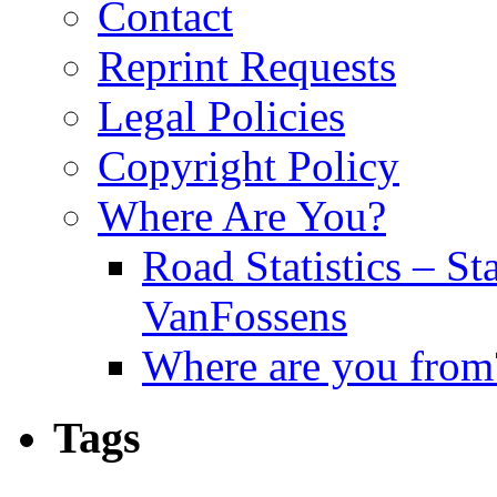
Contact
Reprint Requests
Legal Policies
Copyright Policy
Where Are You?
Road Statistics – St
VanFossens
Where are you from
Tags