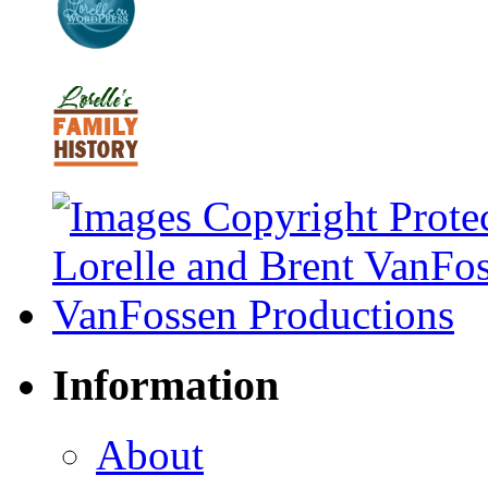
Information
About