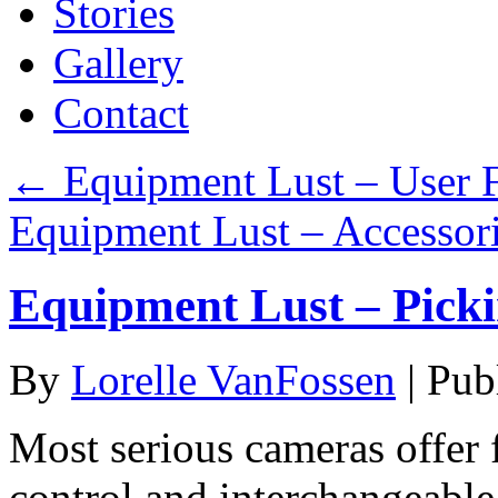
Stories
Gallery
Contact
←
Equipment Lust – User 
Equipment Lust – Accessor
Equipment Lust – Pick
By
Lorelle VanFossen
|
Pub
Most serious cameras offer 
control and interchangeable 