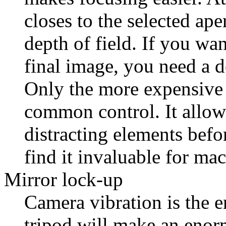
closes to the selected ape
depth of field. If you wan
final image, you need a d
Only the more expensive 
common control. It allow
distracting elements bef
find it invaluable for ma
Mirror lock-up
Camera vibration is the e
tripod will make an enorm