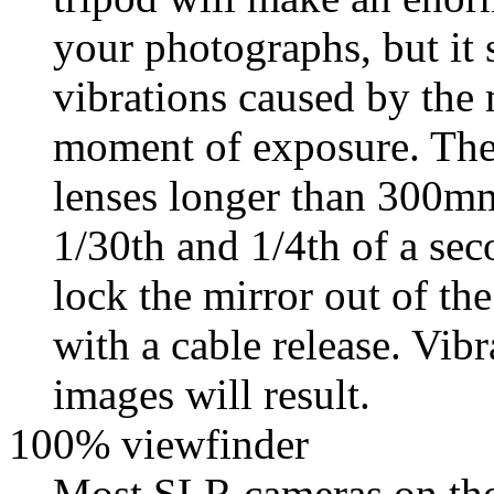
your photographs, but it s
vibrations caused by the 
moment of exposure. Thes
lenses longer than 300m
1/30th and 1/4th of a sec
lock the mirror out of the
with a cable release. Vib
images will result.
100% viewfinder
Most SLR cameras on the