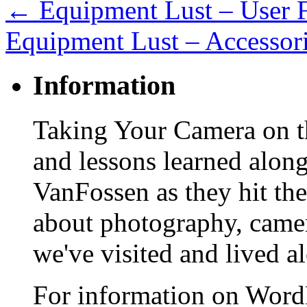
←
Equipment Lust – User 
Equipment Lust – Accessor
Information
Taking Your Camera on th
and lessons learned alon
VanFossen as they hit the
about photography, camera
we've visited and lived a
For information on WordP