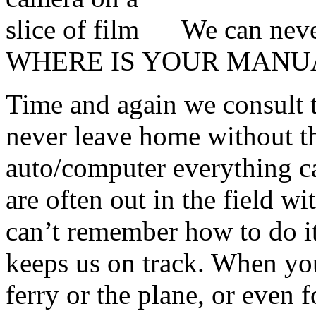
We can neve
WHERE IS YOUR MANU
Time and again we consult 
never leave home without t
auto/computer everything ca
are often out in the field w
can’t remember how to do i
keeps us on track. When you
ferry or the plane, or even 