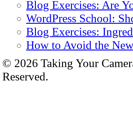
Blog Exercises: Are Y
WordPress School: Sh
Blog Exercises: Ingred
How to Avoid the New
© 2026 Taking Your Camera
Reserved.