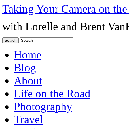
Taking Your Camera on the
with Lorelle and Brent Van
Home
Blog
About
Life on the Road
Photography
Travel