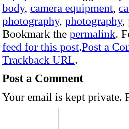
body
,
camera equipment
,
ca
photography
,
photography
,
Bookmark the
permalink
. 
feed for this post
.
Post a C
Trackback URL
.
Post a Comment
Your email is kept private.