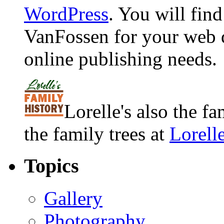
WordPress
. You will fin
VanFossen for your web 
online publishing needs.
Lorelle's also the f
the family trees at
Lorell
Topics
Gallery
Photography