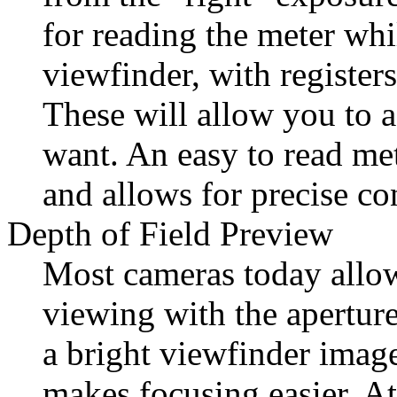
for reading the meter whi
viewfinder, with registers
These will allow you to 
want. An easy to read met
and allows for precise co
Depth of Field Preview
Most cameras today allo
viewing with the aperture
a bright viewfinder image
makes focusing easier. At