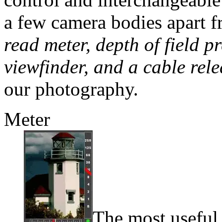
a few camera bodies apart 
read meter, depth of field 
viewfinder, and a cable rele
our photography.
Meter
The most useful 