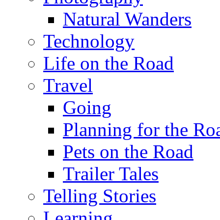
Natural Wanders
Technology
Life on the Road
Travel
Going
Planning for the Ro
Pets on the Road
Trailer Tales
Telling Stories
Learning