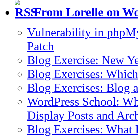
From Lorelle on W
Vulnerability in php
Patch
Blog Exercise: New Ye
Blog Exercises: Which
Blog Exercises: Blog 
WordPress School: Wha
Display Posts and Arc
Blog Exercises: What