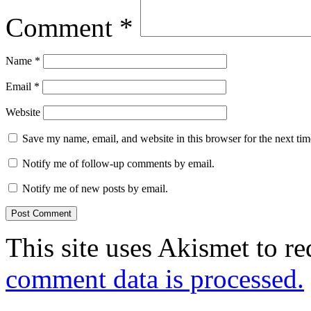
Comment
*
Name
*
Email
*
Website
Save my name, email, and website in this browser for the next ti
Notify me of follow-up comments by email.
Notify me of new posts by email.
This site uses Akismet to r
comment data is processed.