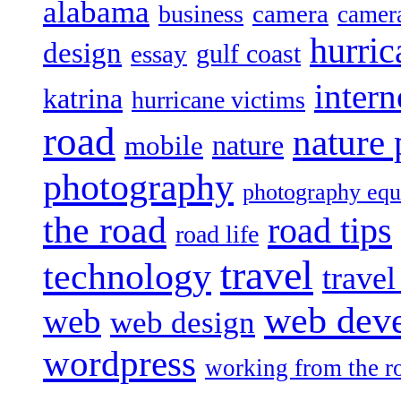
alabama
camera
business
camer
hurric
design
gulf coast
essay
intern
katrina
hurricane victims
road
nature
mobile
nature
photography
photography eq
the road
road tips
road life
travel
technology
trave
web dev
web
web design
wordpress
working from the r