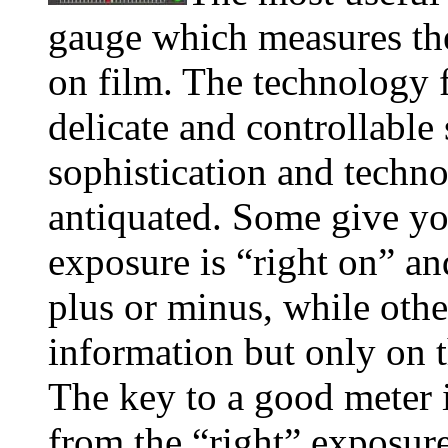
gauge which measures the
on film. The technology f
delicate and controllable 
sophistication and techno
antiquated. Some give yo
exposure is “right on” an
plus or minus, while othe
information but only on 
The key to a good meter 
from the “right” exposure