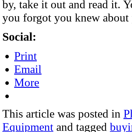
by, take it out and read it. 
you forgot you knew about y
Social:
Print
Email
More
This article was posted in
P
Equipment
and tagged
buyi