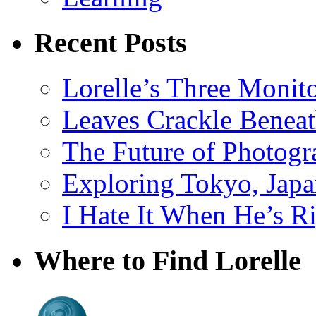
Recent Posts
Lorelle’s Three Monit
Leaves Crackle Benea
The Future of Photog
Exploring Tokyo, Jap
I Hate It When He’s R
Where to Find Lorelle