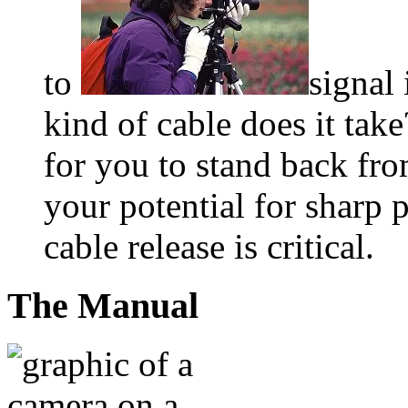
to
signal
kind of cable does it tak
for you to stand back fr
your potential for sharp 
cable release is critical.
The Manual