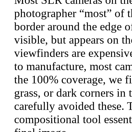
photographer “most” of th
border around the edge of
visible, but appears on 
viewfinders are expensive
to manufacture, most cam
the 100% coverage, we fin
grass, or dark corners in
carefully avoided these.
compositional tool essenti