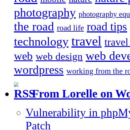
photography
photography eq
the road
road tips
road life
travel
technology
trave
web dev
web
web design
wordpress
working from the r
From Lorelle on W
Vulnerability in php
Patch