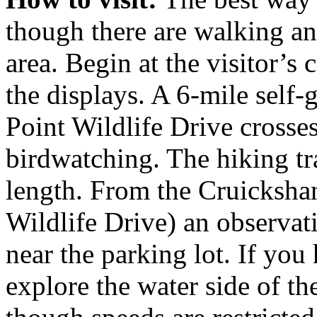
though there are walking an
area. Begin at the visitor’s
the displays. A 6-mile self-
Point Wildlife Drive crosses
birdwatching. The hiking tra
length. From the Cruickshan
Wildlife Drive) an observat
near the parking lot. If you
explore the water side of th