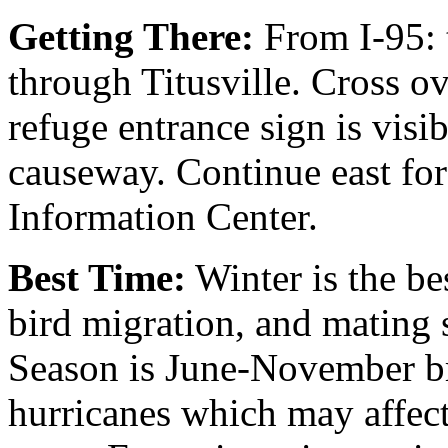
Getting There:
From I-95: 
through Titusville. Cross o
refuge entrance sign is visib
causeway. Continue east for 
Information Center.
Best Time:
Winter is the bes
bird migration, and mating 
Season is June-November br
hurricanes which may affect