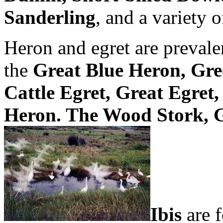
Sanderling
, and a variety 
Heron and egret are preval
the
Great Blue Heron, Gre
Cattle Egret, Great Egret
Heron. The Wood Stork, 
Ibis
are f