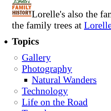
Lorelle's also the f
the family trees at
Lorell
Topics
Gallery
Photography
Natural Wanders
Technology
Life on the Road