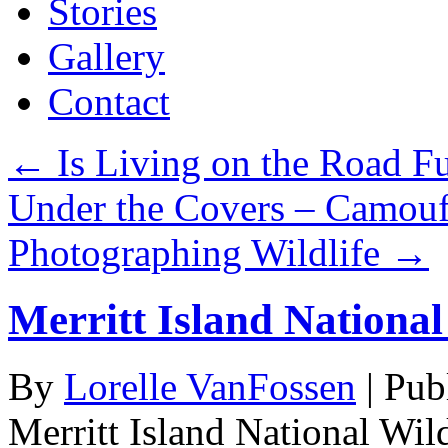
Stories
Gallery
Contact
←
Is Living on the Road Fu
Under the Covers – Camouf
Photographing Wildlife
→
Merritt Island National
By
Lorelle VanFossen
|
Pub
Merritt Island National Wil