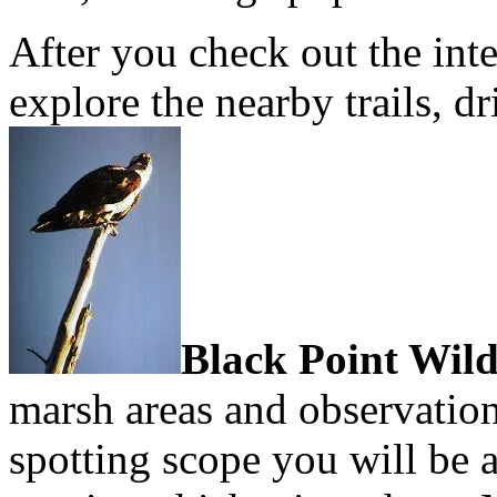
After you check out the inte
explore the nearby trails, d
Black Point Wild
marsh areas and observation
spotting scope you will be 