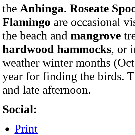
the
Anhinga
.
Roseate Spoo
Flamingo
are occasional vi
the beach and
mangrove
tr
hardwood hammocks
, or 
weather winter months (Octo
year for finding the birds. 
and late afternoon.
Social:
Print