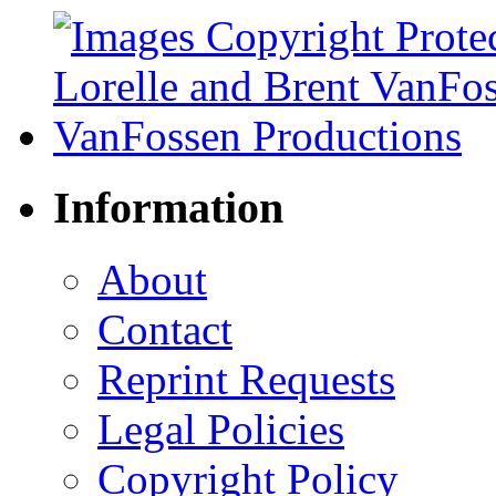
Information
About
Contact
Reprint Requests
Legal Policies
Copyright Policy