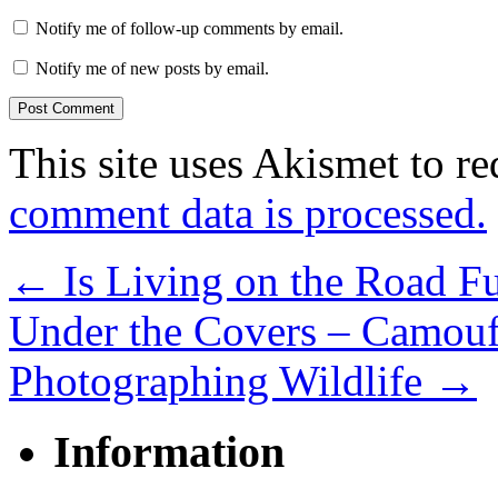
Notify me of follow-up comments by email.
Notify me of new posts by email.
This site uses Akismet to r
comment data is processed.
←
Is Living on the Road Fu
Under the Covers – Camouf
Photographing Wildlife
→
Information