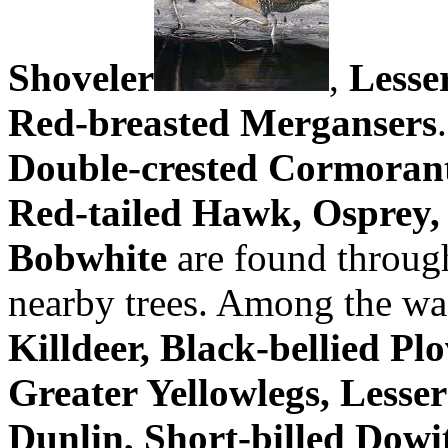
Shoveler
,
Lesse
Red-breasted Mergansers
Double-crested Cormorant
Red-tailed Hawk, Osprey, 
Bobwhite
are found through
nearby trees. Among the wa
Killdeer, Black-bellied Pl
Greater Yellowlegs, Lesser
Dunlin, Short-billed Dowi