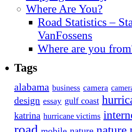
Where Are You?
Road Statistics – St
VanFossens
Where are you from
Tags
alabama
camera
business
camer
hurric
design
gulf coast
essay
intern
katrina
hurricane victims
road
nature
mobile
nature