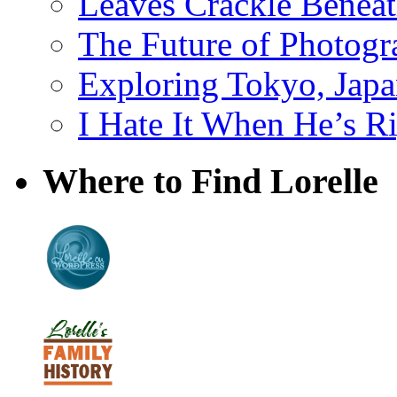
Leaves Crackle Benea
The Future of Photog
Exploring Tokyo, Jap
I Hate It When He’s R
Where to Find Lorelle