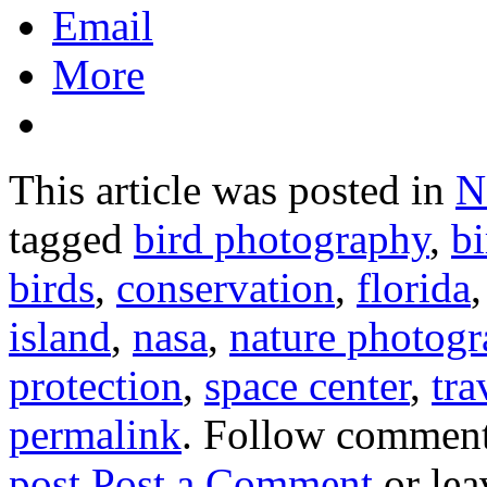
Email
More
This article was posted in
N
tagged
bird photography
,
bi
birds
,
conservation
,
florida
island
,
nasa
,
nature photog
protection
,
space center
,
tra
permalink
. Follow comment
post
.
Post a Comment
or lea