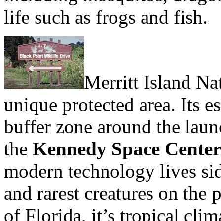
life such as frogs and fish.
Merritt Island Na
unique protected area. Its e
buffer zone around the lau
the
Kennedy Space Center
modern technology lives sid
and rarest creatures on the 
of Florida, it’s tropical cli