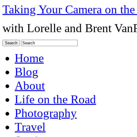
Taking Your Camera on the
with Lorelle and Brent Van
Home
Blog
About
Life on the Road
Photography
Travel