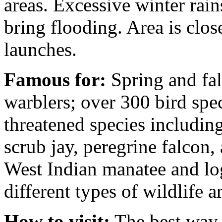
areas. Excessive winter rai
bring flooding. Area is clos
launches.
Famous for:
Spring and fal
warblers; over 300 bird spec
threatened species including
scrub jay, peregrine falcon,
West Indian manatee and log
different types of wildlife 
How to visit:
The best way t