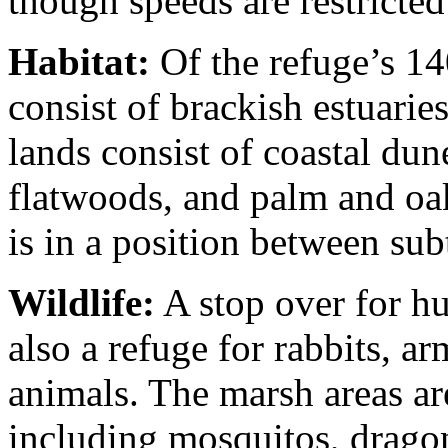
though speeds are restricted
Habitat:
Of the refuge’s 14
consist of brackish estuari
lands consist of coastal dun
flatwoods, and palm and oak
is in a position between su
Wildlife:
A stop over for hu
also a refuge for rabbits, ar
animals. The marsh areas ar
including mosquitos, dragonf