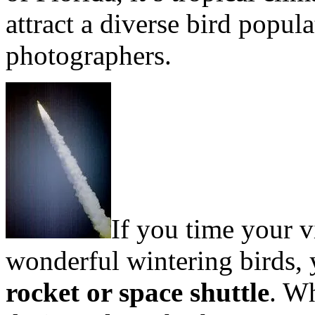
attract a diverse bird popul
photographers.
If you time your v
wonderful wintering birds, 
rocket or space shuttle
. W