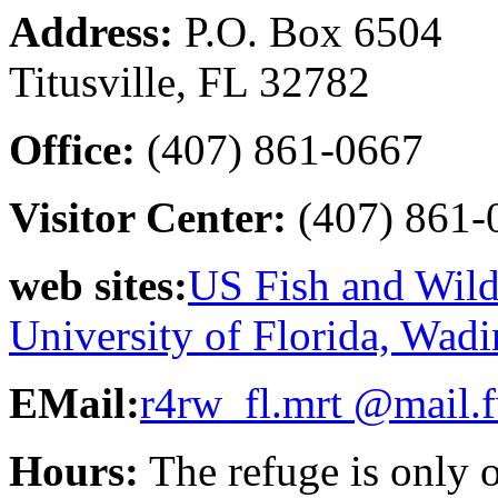
Address:
P.O. Box 6504
Titusville, FL 32782
Office:
(407) 861-0667
Visitor Center:
(407) 861-
web sites:
US Fish and Wildl
University of Florida, Wadi
EMail:
r4rw_fl.mrt @mail.
Hours:
The refuge is only 