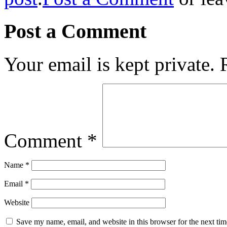
Post a Comment
Your email is kept private.
Comment
*
Name
*
Email
*
Website
Save my name, email, and website in this browser for the next ti