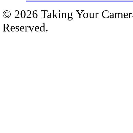
© 2026 Taking Your Camera
Reserved.