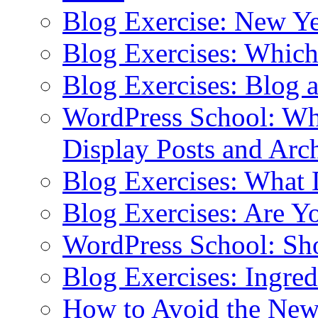
Blog Exercise: New Ye
Blog Exercises: Which
Blog Exercises: Blog 
WordPress School: Wha
Display Posts and Arc
Blog Exercises: What
Blog Exercises: Are Y
WordPress School: Sh
Blog Exercises: Ingred
How to Avoid the New