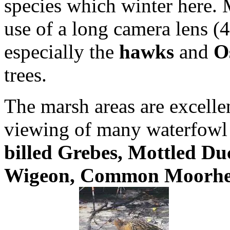
species which winter here. M
use of a long camera lens (
especially the
hawks
and
O
trees.
The marsh areas are excellen
viewing of many waterfowl
billed Grebes, Mottled Du
Wigeon, Common Moorhen