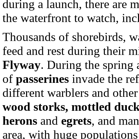
during a launch, there are 
the waterfront to watch, in
Thousands of shorebirds, w
feed and rest during their 
Flyway
. During the spring 
of
passerines
invade the re
different warblers and othe
wood storks, mottled duc
herons
and
egrets
, and man
area, with huge populations