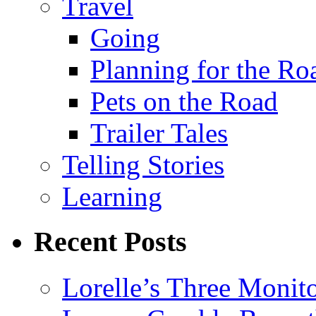
Travel
Going
Planning for the Ro
Pets on the Road
Trailer Tales
Telling Stories
Learning
Recent Posts
Lorelle’s Three Monit