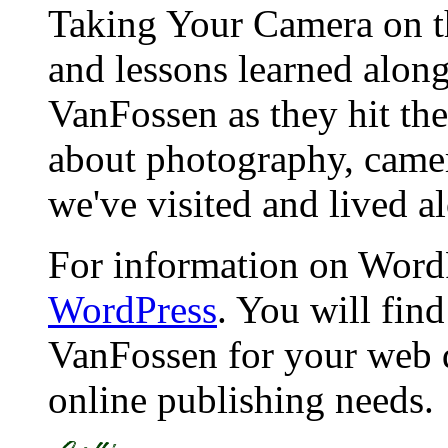
Taking Your Camera on th
and lessons learned alon
VanFossen as they hit the
about photography, camera
we've visited and lived a
For information on WordP
WordPress
. You will fin
VanFossen for your web 
online publishing needs.