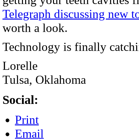
Telegraph discussing new t
worth a look.
Technology is finally catchi
Lorelle
Tulsa, Oklahoma
Social:
Print
Email