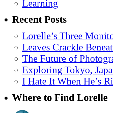
Learning
Recent Posts
Lorelle’s Three Monit
Leaves Crackle Benea
The Future of Photog
Exploring Tokyo, Jap
I Hate It When He’s R
Where to Find Lorelle