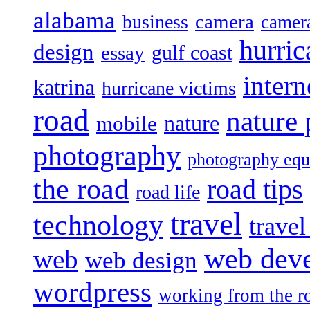
alabama
camera
business
camer
hurric
design
gulf coast
essay
intern
katrina
hurricane victims
road
nature
mobile
nature
photography
photography eq
the road
road tips
road life
travel
technology
trave
web dev
web
web design
wordpress
working from the r