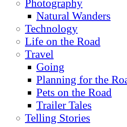
Photography
Natural Wanders
Technology
Life on the Road
Travel
Going
Planning for the Ro
Pets on the Road
Trailer Tales
Telling Stories