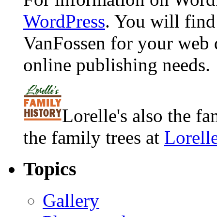
WordPress
. You will fin
VanFossen for your web 
online publishing needs.
Lorelle's also the f
the family trees at
Lorell
Topics
Gallery