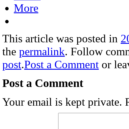
More
This article was posted in
2
the
permalink
. Follow com
post
.
Post a Comment
or lea
Post a Comment
Your email is kept private.