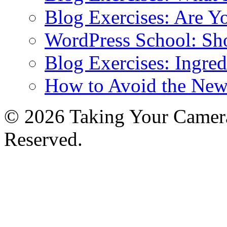
Blog Exercises: Are Y
WordPress School: Sh
Blog Exercises: Ingred
How to Avoid the New
© 2026 Taking Your Camera
Reserved.