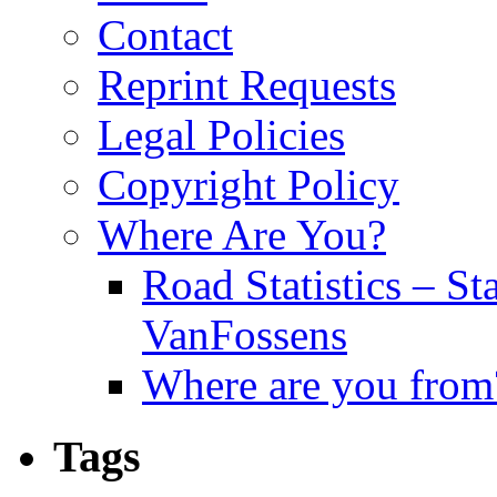
Contact
Reprint Requests
Legal Policies
Copyright Policy
Where Are You?
Road Statistics – St
VanFossens
Where are you from
Tags