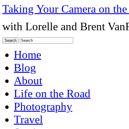
Taking Your Camera on the
with Lorelle and Brent Van
Home
Blog
About
Life on the Road
Photography
Travel