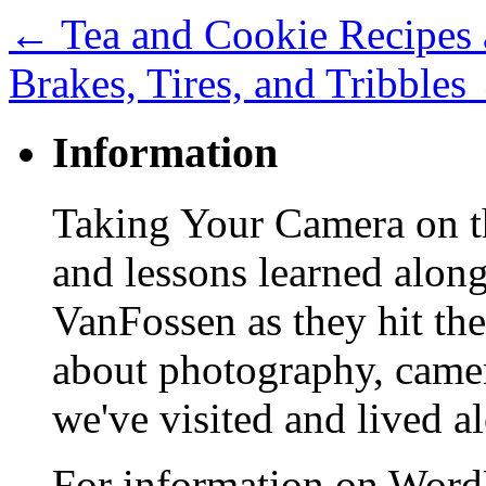
←
Tea and Cookie Recipes 
Brakes, Tires, and Tribbles
Information
Taking Your Camera on th
and lessons learned alon
VanFossen as they hit the
about photography, camera
we've visited and lived a
For information on WordP