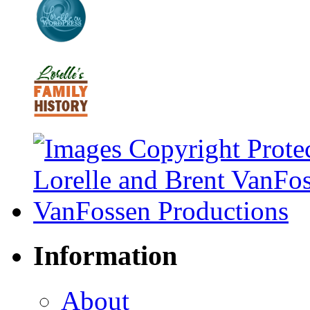
Information
About