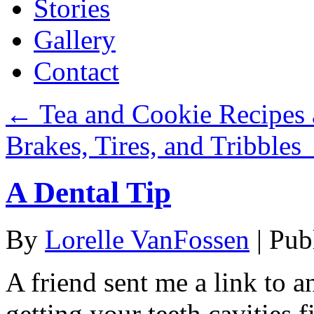
Stories
Gallery
Contact
←
Tea and Cookie Recipes 
Brakes, Tires, and Tribbles
A Dental Tip
By
Lorelle VanFossen
|
Pub
A friend sent me a link to 
getting your teeth cavities f