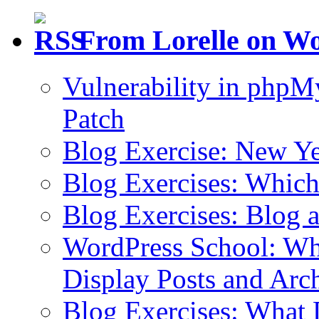
From Lorelle on W
Vulnerability in php
Patch
Blog Exercise: New Ye
Blog Exercises: Which
Blog Exercises: Blog 
WordPress School: Wha
Display Posts and Arc
Blog Exercises: What