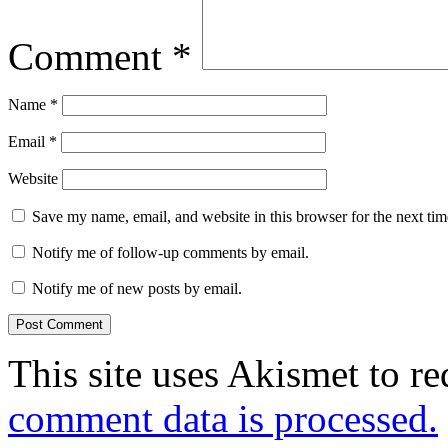
Comment
*
Name
*
Email
*
Website
Save my name, email, and website in this browser for the next ti
Notify me of follow-up comments by email.
Notify me of new posts by email.
This site uses Akismet to r
comment data is processed.