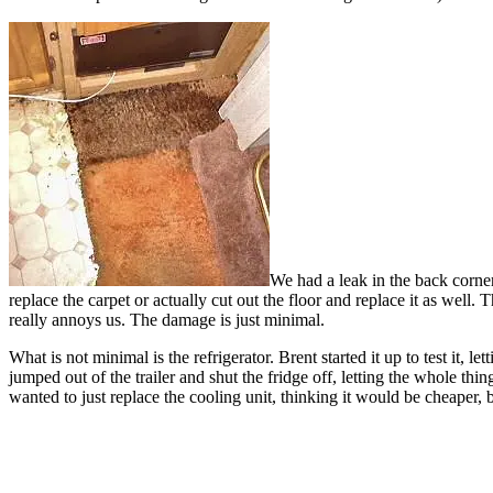
We had a leak in the back corner
replace the carpet or actually cut out the floor and replace it as well. 
really annoys us. The damage is just minimal.
What is not minimal is the refrigerator. Brent started it up to test it
jumped out of the trailer and shut the fridge off, letting the whole thi
wanted to just replace the cooling unit, thinking it would be cheaper