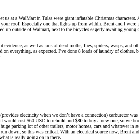
greet us at a WalMart in Tulsa were giant inflatable Christmas characters
our roof. Especially one that lights up from within. Brent and I were 
ined up outside of Walmart, next to the bicycles eagerly awaiting young c
 evidence, as well as tons of dead moths, flies, spiders, wasps, and othe
d on everything, as expected. I’ve done 8 loads of laundry of clothes, b
.
r (provides electricity when we don’t have a connection) carburetor was 
d it would cost $60 USD to rebuild and $80 to buy a new one, so we bou
n a huge parking lot of other trailers, motor homes, cars and whatever in s
y run down, so this was critical. With an electrical source now, Brent and
hat is really going on in there.