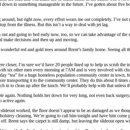
oad down to something manageable in the future. I’ve gotten about five 
acing around, but right now, every effort wears me out completely. I’ve n
op from the illness. But this isn’t a way to deal with jet lag.
 out and going to bed early now, too, so we can take advantage of the 
and make decisions and then up and moving.
 wonderful red and gold trees around Brent’s family home. Seeing all the
 closer, I’m sure we’d have 20 people lined up to help us scrub the trai
st with six other men every morning at 7AM and is very involved with c
rday “tea” for a huge homeless population community center in town, fee
re transporting it to the community center. They do this about 8 times 
 in to clean up after the lunch. We’ll probably help with that unless the t
ble again. Nothing holds her down for very long, not even back surgery
o active again.
 slideout worked, the floor doesn’t appear to be as damaged as we thou
upholstery cleaning. We’re going to call him tonight and have him come 
f. Brent says the carpet is still damp, but leaving the slideout open wil