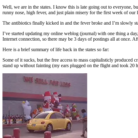
Well, we are in the states. I know this is late going out to everyone, bu
runny nose, high fever, and just plain misery for the first week of our 
The antibiotics finally kicked in and the fever broke and I’m slowly st
I’ve started updating my online weblog (journal) with one thing a day
Internet connection, so there may be 3 days of postings all at once. Afte
Here is a brief summary of life back in the states so far:
Some of it sucks, but the free access to mass capitalisticly produce
stand up without fainting (my ears plugged on the flight and took 20 h