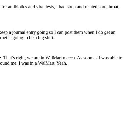
or antibiotics and viral tests, I had strep and related sore throat,
keep a journal entry going so I can post them when I do get an
net is going to be a big shift.
. That’s right, we are in WalMart mecca. As soon as I was able to
 around me, I was in a WalMart. Yeah.