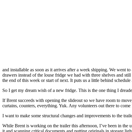
and installable as soon as it arrives after a week shipping. We went t
drawers instead of the louse fridge we had with three shelves and still 
the end of this week or start of next. It puts us a little behind schedule
So I get my dream wish of a new fridge. This is the one thing I dreaded
If Brent succeeds with opening the slideout so we have room to move, 
curtains, counters, everything. Yuk. Any volunteers out there to come
I want to make some structural changes and improvements to the traile
While Brent is working on the trailer this afternoon, I’ve been in the 
it and scanning critical documents and putting originals in storage lig