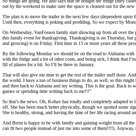
So things are going. He also says that he bought the fridge (they called
out by the weekend to make sure the space is cleaned out for the n
The plan is to move the trailer in the next few days (dependent upon 
Until then, everything is poking and prodding. So we expect by Mon
On Wednesday, VanFossen family start showing up from all over the plan
this family event for thanksgiving. Thanksgiving is on Thursday, but
and growing) is on Friday. First time in 15 or more years all these p
By the following Monday we should be on the road to Alabama with ar
with the fridge and a lot of other costs, and being sick, I think that I
fill of planes for a bit. So I’ll be there in January.
That will also give me time to get the rest of the trailer stuff done. A
the world. I have a ton of business things to do, as well, so this might 
and then back to Alabama and my writing. This is the goal. Back to w
games or spending time writing back to me!!!”
So that’s the news. Oh, Kohav has totally and completely adapted to liv
off. She has been much better physically, though we spotted some sign
She is healthy, strong, and having the time of her life racing around 
And Brent is happy to be with family and gaining weight from all the g
can fit two people instead of just me into some of them!!!!). Anyway, 