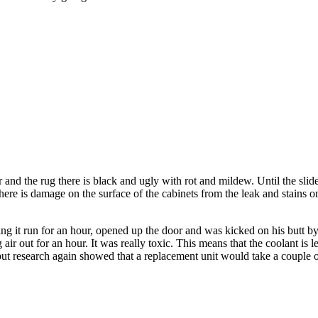
 and the rug there is black and ugly with rot and mildew. Until the slide
There is damage on the surface of the cabinets from the leak and stains on
, letting it run for an hour, opened up the door and was kicked on his b
ng air out for an hour. It was really toxic. This means that the coolant 
, but research again showed that a replacement unit would take a coupl