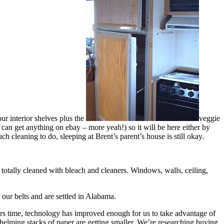
ur interior shelves plus the
veggie
ou can get anything on ebay – more yeah!) so it will be here either by
much cleaning to do, sleeping at Brent’s parent’s house is still okay.
 totally cleaned with bleach and cleaners. Windows, walls, ceiling,
our belts and are settled in Alabama.
years time, technology has improved enough for us to take advantage of
rwhelming stacks of paper are getting smaller. We’re researching buying