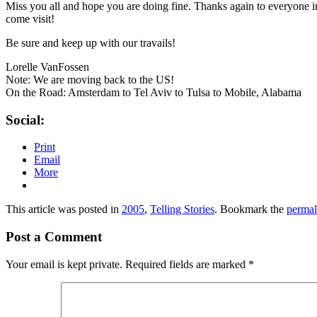
Miss you all and hope you are doing fine. Thanks again to everyone i
come visit!
Be sure and keep up with our travails!
Lorelle VanFossen
Note: We are moving back to the US!
On the Road: Amsterdam to Tel Aviv to Tulsa to Mobile, Alabama
Social:
Print
Email
More
This article was posted in
2005
,
Telling Stories
. Bookmark the
permal
Post a Comment
Your email is kept private. Required fields are marked
*