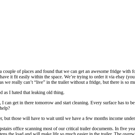
o a couple of places and found that we can get an awesome fridge with fo
have it fit easily within the space. We’re trying to order it via ebay (y
 as we really can’t “live” in the trailer without a fridge, but there is so 
 as I hated that leaking old thing.
I can get in there tomorrow and start cleaning. Every surface has to be
 help?
r, but those will have to wait until we have a few months income under 
upstairs office scanning most of our critical trailer documents. In five 
htens the load and will make life so much easier in the trailer. The ove