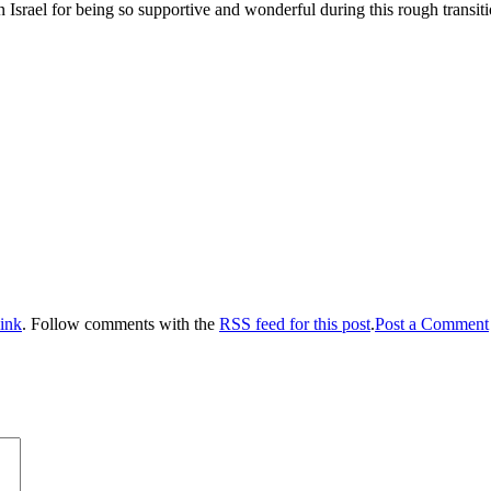
n Israel for being so supportive and wonderful during this rough tran
ink
. Follow comments with the
RSS feed for this post
.
Post a Comment