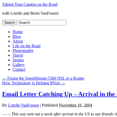
Taking Your Camera on the Road
with Lorelle and Brent VanFossen
Home
Blog
About
Life on the Road
Photography
Travel
Stories
Gallery
Contact
←
Fixing the SpeedStream 5360 DSL to a Router
How Technology is Helping RVers
→
Email Letter Catching Up – Arrival in the 
By
Lorelle VanFossen
|
Published
November 16, 2004
– – – This was sent out a week after arrival in the US to our friends v