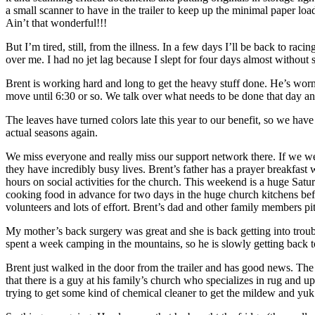
a small scanner to have in the trailer to keep up the minimal paper l
Ain’t that wonderful!!!
But I’m tired, still, from the illness. In a few days I’ll be back to r
over me. I had no jet lag because I slept for four days almost without st
Brent is working hard and long to get the heavy stuff done. He’s worn
move until 6:30 or so. We talk over what needs to be done that day 
The leaves have turned colors late this year to our benefit, so we have
actual seasons again.
We miss everyone and really miss our support network there. If we were
they have incredibly busy lives. Brent’s father has a prayer breakfa
hours on social activities for the church. This weekend is a huge Satu
cooking food in advance for two days in the huge church kitchens befo
volunteers and lots of effort. Brent’s dad and other family members pitch
My mother’s back surgery was great and she is back getting into trou
spent a week camping in the mountains, so he is slowly getting back t
Brent just walked in the door from the trailer and has good news. The
that there is a guy at his family’s church who specializes in rug and 
trying to get some kind of chemical cleaner to get the mildew and yuk of