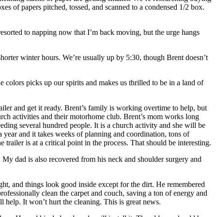
boxes of papers pitched, tossed, and scanned to a condensed 1/2 box.
ot resorted to napping now that I’m back moving, but the urge hangs
shorter winter hours. We’re usually up by 5:30, though Brent doesn’t
 colors picks up our spirits and makes us thrilled to be in a land of
ler and get it ready. Brent’s family is working overtime to help, but
hurch activities and their motorhome club. Brent’s mom works long
ding several hundred people. It is a church activity and she will be
a year and it takes weeks of planning and coordination, tons of
railer is at a critical point in the process. That should be interesting.
. My dad is also recovered from his neck and shoulder surgery and
ght, and things look good inside except for the dirt. He remembered
professionally clean the carpet and couch, saving a ton of energy and
l help. It won’t hurt the cleaning. This is great news.