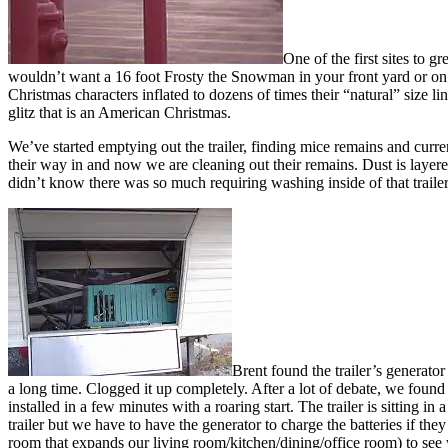
One of the first sites to 
wouldn’t want a 16 foot Frosty the Snowman in your front yard or on y
Christmas characters inflated to dozens of times their “natural” size l
glitz that is an American Christmas.
We’ve started emptying out the trailer, finding mice remains and current
their way in and now we are cleaning out their remains. Dust is layere
didn’t know there was so much requiring washing inside of that trailer
Brent found the trailer’s generato
a long time. Clogged it up completely. After a lot of debate, we foun
installed in a few minutes with a roaring start. The trailer is sitting i
trailer but we have to have the generator to charge the batteries if the
room that expands our living room/kitchen/dining/office room) to see w