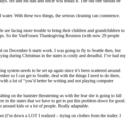
 days. He and his dad and uncle will install it. The old one should be
nd water. With these two things, the serious cleaning can commence.
le are facing more trouble to bring their children and grandchildren to
pickups. So the VanFossen Thanksgiving Reunion (with now 29 people
n December 6 starts work. I was going to fly to Seattle then, but
flying during Christmas in the states is costly and dreadful. I’ve had my
iling system needs to be set up again since it’s been scattered around
ember so I can get to Seattle, deal with the things I need to do there,
with a lot of “you’d better be writing and not playing computer
ing on the banister threatening us with the fear she is going to fall
e in the states that we have to get to put this problem down for good.
 around kids or a lot of people. Really adaptable.
t (I’m down a LOT I realized – trying on clothes from the trailer. I