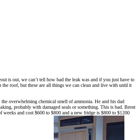
out is out, we can’t tell how bad the leak was and if you just have to
 the roof, but these are all things we can clean and live with until it
utt by the overwhelming chemical smell of ammonia. He and his dad
is leaking, probably with damaged seals or something. This is bad. Brent
e of weeks and cost $600 to $800 and a new fridge is $800 to $1200