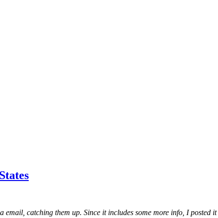
States
ia email, catching them up. Since it includes some more info, I posted it 