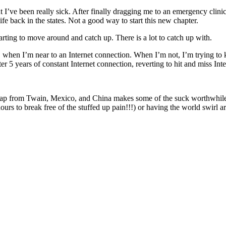
t I’ve been really sick. After finally dragging me to an emergency clinic f
life back in the states. Not a good way to start this new chapter.
arting to move around and catch up. There is a lot to catch up with.
, when I’m near to an Internet connection. When I’m not, I’m trying to 
r 5 years of constant Internet connection, reverting to hit and miss Inter
d crap from Twain, Mexico, and China makes some of the suck worthwhile
ours to break free of the stuffed up pain!!!) or having the world swirl