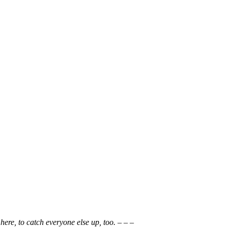
here, to catch everyone else up, too. – – –