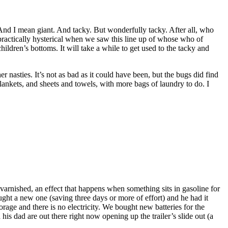
. And I mean giant. And tacky. But wonderfully tacky. After all, who
practically hysterical when we saw this line up of whose who of
hildren’s bottoms. It will take a while to get used to the tacky and
r nasties. It’s not as bad as it could have been, but the bugs did find
lankets, and sheets and towels, with more bags of laundry to do. I
varnished, an effect that happens when something sits in gasoline for
ght a new one (saving three days or more of effort) and he had it
torage and there is no electricity. We bought new batteries for the
 his dad are out there right now opening up the trailer’s slide out (a