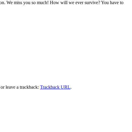
sition. We miss you so much! How will we ever survive? You have to
or leave a trackback:
Trackback URL
.