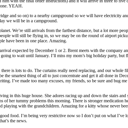
 him with the final order instructions) and it will arrive in three to five
ew one. YEAH.
fridge and so on) to a nearby campground so we will have electricity a
day we will be in a campground.
et. We’re still arrivals from the farthest distance, but a lot more peop
 people will still be flying in, so we may be on the round of airport 
eople have been in one place. Amazing.
rival expected by December 1 or 2. Brent meets with the company and o
’m going to wait until January. I’ll miss my mom’s big holiday party, but 
nd there is lots to do. The curtains really need replacing, and our whole f
be the smartest thing of all to just concentrate and get it all done in Dec
riting. I’ve made too many excuses, my friends, so be sure and bug me 
ing in this huge house. She adores racing up and down the stairs and sitt
s of her tummy problems this morning. There is stronger medication her
and playing with the grandchildren. Amazing for a kitty whose never been
ood food. I’m being very restrictive now so I don’t put on what I’ve los
that’s the news.