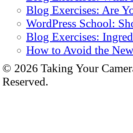
Blog Exercises: Are Y
WordPress School: Sh
Blog Exercises: Ingred
How to Avoid the New
© 2026 Taking Your Camera
Reserved.