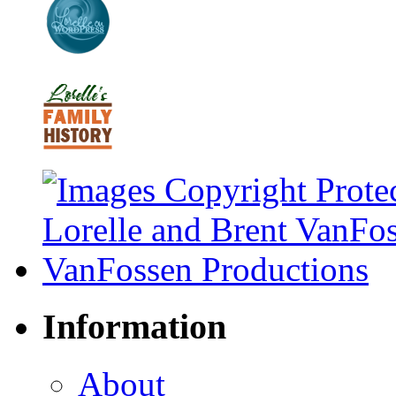
Information
About