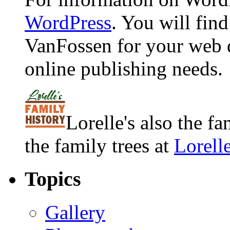
WordPress
. You will fin
VanFossen for your web 
online publishing needs.
Lorelle's also the f
the family trees at
Lorell
Topics
Gallery