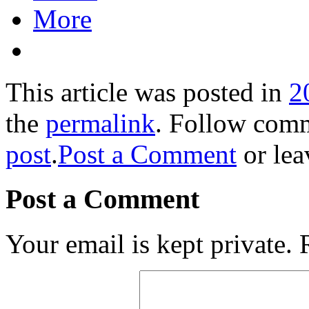
More
This article was posted in
2
the
permalink
. Follow com
post
.
Post a Comment
or lea
Post a Comment
Your email is kept private.