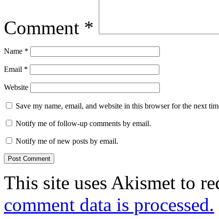
Comment
*
Name
*
Email
*
Website
Save my name, email, and website in this browser for the next ti
Notify me of follow-up comments by email.
Notify me of new posts by email.
This site uses Akismet to r
comment data is processed.