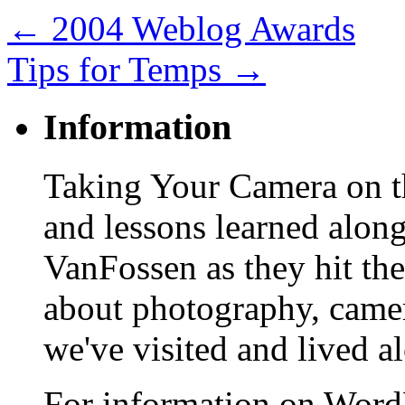
←
2004 Weblog Awards
Tips for Temps
→
Information
Taking Your Camera on th
and lessons learned alon
VanFossen as they hit the
about photography, camera
we've visited and lived a
For information on WordP