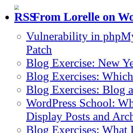
From Lorelle on W
Vulnerability in php
Patch
Blog Exercise: New Ye
Blog Exercises: Which
Blog Exercises: Blog 
WordPress School: Wha
Display Posts and Arc
Blog Exercises: What