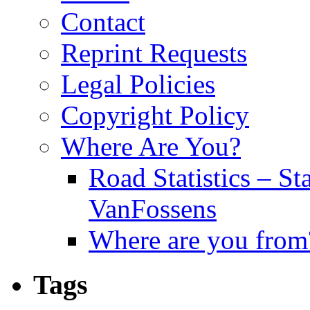
Contact
Reprint Requests
Legal Policies
Copyright Policy
Where Are You?
Road Statistics – St
VanFossens
Where are you from
Tags