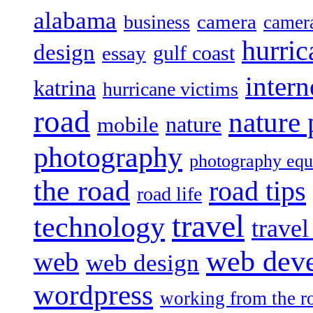
alabama
camera
business
camer
hurric
design
gulf coast
essay
intern
katrina
hurricane victims
road
nature
mobile
nature
photography
photography eq
the road
road tips
road life
travel
technology
trave
web dev
web
web design
wordpress
working from the r