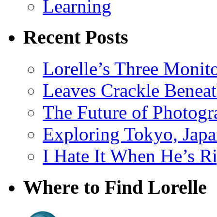
Learning
Recent Posts
Lorelle’s Three Monit
Leaves Crackle Benea
The Future of Photog
Exploring Tokyo, Jap
I Hate It When He’s R
Where to Find Lorelle