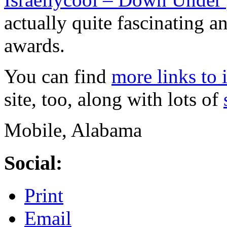
actually quite fascinating a
awards.
You can find
more links to 
site, too, along with lots of
Mobile, Alabama
Social:
Print
Email