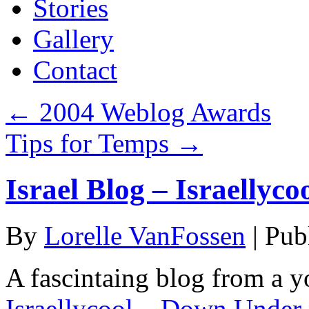
Stories
Gallery
Contact
←
2004 Weblog Awards
Tips for Temps
→
Israel Blog – Israellyco
By
Lorelle VanFossen
|
Pub
A fascintaing blog from a yo
Israellycool – Down Under 