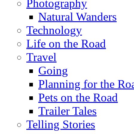
Photography
Natural Wanders
Technology
Life on the Road
Travel
Going
Planning for the Ro
Pets on the Road
Trailer Tales
Telling Stories