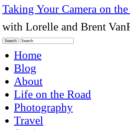
Taking Your Camera on the
with Lorelle and Brent Van
Home
Blog
About
Life on the Road
Photography
Travel