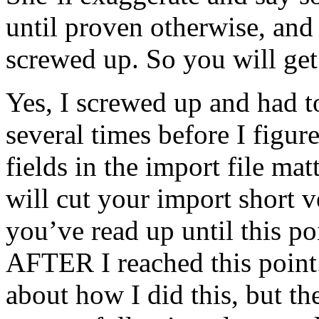
until proven otherwise, and 
screwed up. So you will get 
Yes, I screwed up and had t
several times before I figure
fields in the import file matt
will cut your import short v
you’ve read up until this po
AFTER I reached this point.
about how I did this, but th