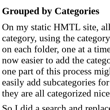
Grouped by Categories
On my static HMTL site, al
category, using the categor
on each folder, one at a time
now easier to add the categor
one part of this process migh
easily add subcategories for
they are all categorized nice
So I did a search and replace