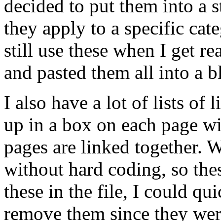
decided to put them into a s
they apply to a specific cat
still use these when I get r
and pasted them all into a bl
I also have a lot of lists of 
up in a box on each page with
pages are linked together. W
without hard coding, so the
these in the file, I could qu
remove them since they were