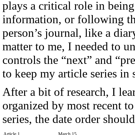
plays a critical role in being
information, or following t
person’s journal, like a diar
matter to me, I needed to 
controls the “next” and “pre
to keep my article series in
After a bit of research, I lea
organized by most recent to 
series, the date order should
Article 1
March 15