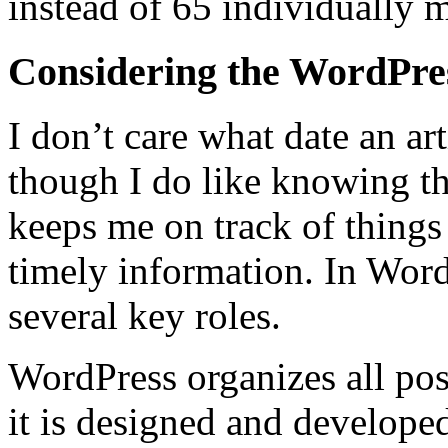
instead of 65 individually m
Considering the WordPre
I don’t care what date an ar
though I do like knowing th
keeps me on track of things 
timely information. In Word
several key roles.
WordPress organizes all pos
it is designed and developed