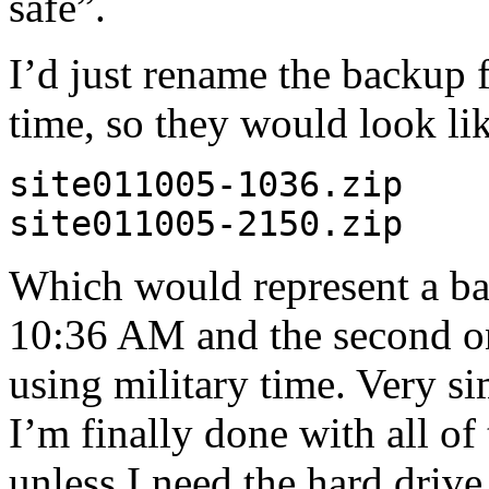
safe”.
I’d just rename the backup f
time, so they would look lik
site011005-1036.zip
site011005-2150.zip
Which would represent a ba
10:36 AM and the second on
using military time. Very s
I’m finally done with all of
unless I need the hard drive 