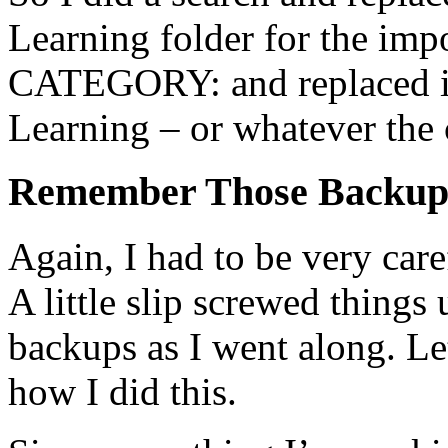
Learning folder for the imp
CATEGORY: and replaced
Learning – or whatever the 
Remember Those Backup
Again, I had to be very car
A little slip screwed things
backups as I went along. Le
how I did this.