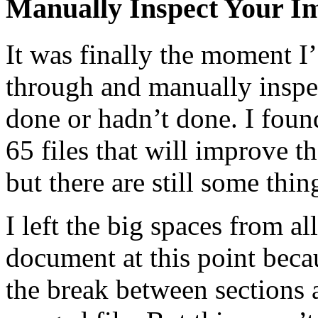
Manually Inspect Your Im
It was finally the moment I’
through and manually inspec
done or hadn’t done. I foun
65 files that will improve th
but there are still some thing
I left the big spaces from a
document at this point beca
the break between sections 