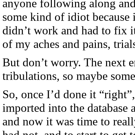
anyone following along and
some kind of idiot because i
didn’t work and had to fix i
of my aches and pains, trial
But don’t worry. The next e
tribulations, so maybe som
So, once I’d done it “right
imported into the database
and now it was time to real
had not, and to start to get