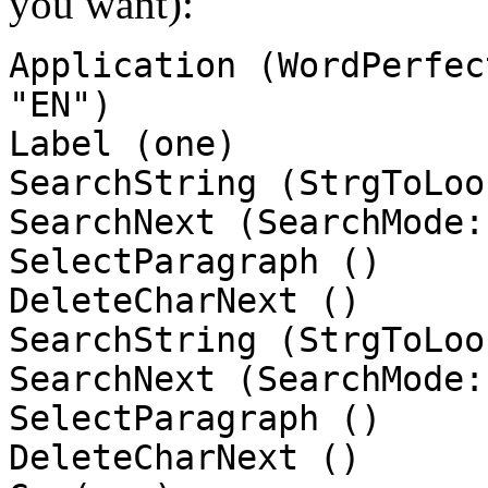
you want):
Application (WordPerfec
"EN")
Label (one)
SearchString (StrgToLoo
SearchNext (SearchMode:
SelectParagraph ()
DeleteCharNext ()
SearchString (StrgToLoo
SearchNext (SearchMode:
SelectParagraph ()
DeleteCharNext ()