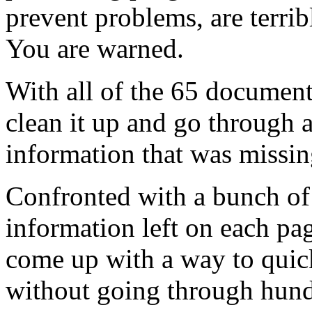
prevent problems, are terrib
You are warned.
With all of the 65 documents
clean it up and go through a
information that was missi
Confronted with a bunch of 
information left on each pag
come up with a way to quic
without going through hundr