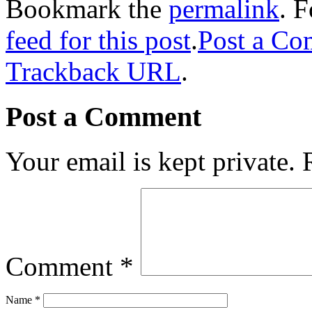
Bookmark the
permalink
. 
feed for this post
.
Post a C
Trackback URL
.
Post a Comment
Your email is kept private.
Comment
*
Name
*