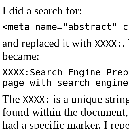
I did a search for:
<meta name="abstract" c
and replaced it with
.
XXXX:
became:
XXXX:Search Engine Prep
page with search engine
The
is a unique strin
XXXX:
found within the document, 
had a specific marker. I repe