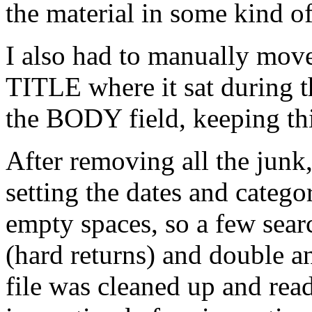
the material in some kind o
I also had to manually mo
TITLE where it sat during t
the BODY field, keeping thi
After removing all the ju
setting the dates and categor
empty spaces, so a few searc
(hard returns) and double an
file was cleaned up and read