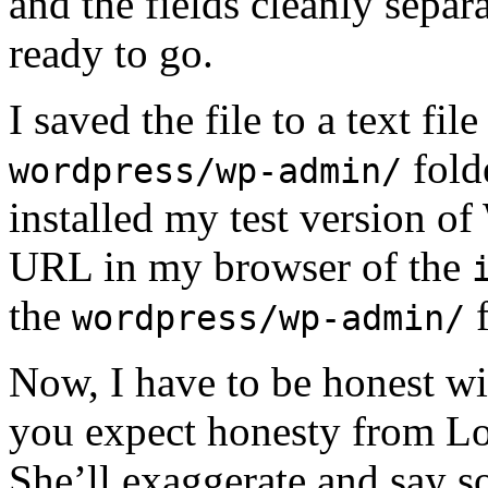
and the fields cleanly sepa
ready to go.
I saved the file to a text fi
fold
wordpress/wp-admin/
installed my test version of
URL in my browser of the
the
f
wordpress/wp-admin/
Now, I have to be honest w
you expect honesty from Lor
She’ll exaggerate and say s