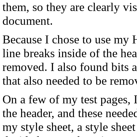
them, so they are clearly vis
document.
Because I chose to use my H
line breaks inside of the h
removed. I also found bits a
that also needed to be remo
On a few of my test pages, 
the header, and these needed
my style sheet, a style sheet