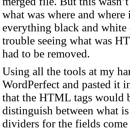
merged file. But this wasn’
what was where and where i
everything black and white 
trouble seeing what was H
had to be removed.
Using all the tools at my ha
WordPerfect and pasted it i
that the HTML tags would b
distinguish between what i
dividers for the fields come