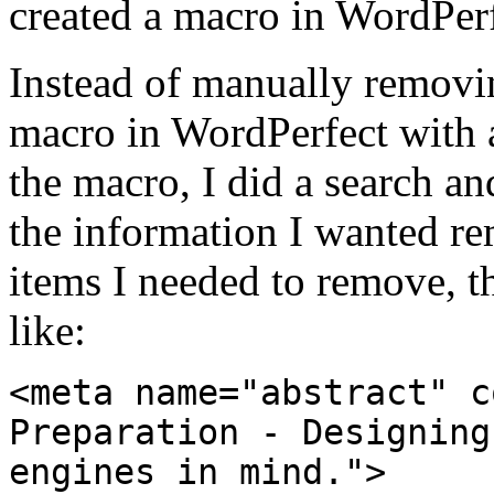
created a macro in WordPerf
Instead of manually removin
macro in WordPerfect with a
the macro, I did a search an
the information I wanted r
items I needed to remove, th
like:
<meta name="abstract" c
Preparation - Designing
engines in mind.">