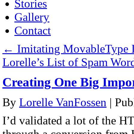
Stories
Gallery
Contact
←
Imitating MovableType I
Lorelle’s List of Spam Wor
Creating One Big Impor
By
Lorelle VanFossen
|
Pub
I’d validated a lot of the 
through a conversion fro