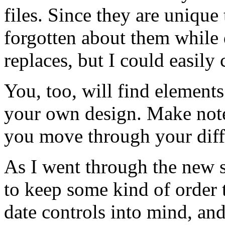
files. Since they are unique t
forgotten about them while 
replaces, but I could easily
You, too, will find element
your own design. Make notes
you move through your diffe
As I went through the new sin
to keep some kind of order 
date controls into mind, an