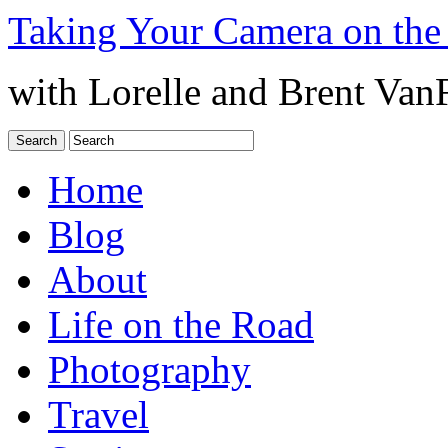
Taking Your Camera on the
with Lorelle and Brent Van
Home
Blog
About
Life on the Road
Photography
Travel