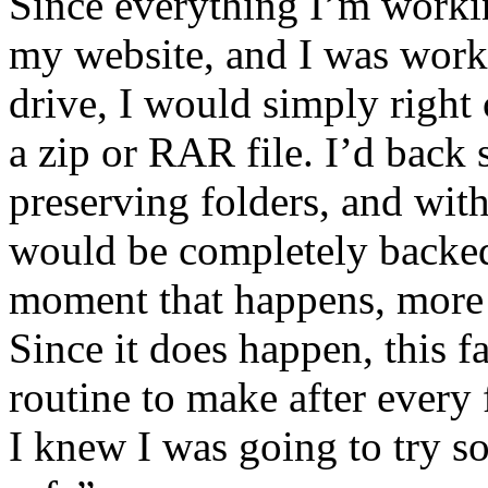
Since everything I’m workin
my website, and I was worki
drive, I would simply right c
a zip or RAR file. I’d back 
preserving folders, and with
would be completely backed 
moment that happens, more o
Since it does happen, this 
routine to make after every
I knew I was going to try s