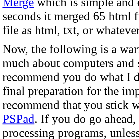
Merge
which is simple and e
seconds it merged 65 html f
file as html, txt, or whatever
Now, the following is a wa
much about computers and so
recommend you do what I di
final preparation for the imp
recommend that you stick wit
PSPad
. If you do go ahead
processing programs, unless