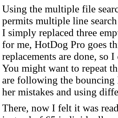
Using the multiple file sear
permits multiple line searc
I simply replaced three emp
for me, HotDog Pro goes thr
replacements are done, so I 
You might want to repeat th
are following the bouncing 
her mistakes and using diffe
There, now I felt it was re