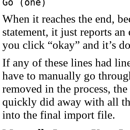
Go (one)
When it reaches the end, bec
statement, it just reports an
you click “okay” and it’s don
If any of these lines had lin
have to manually go throug
removed in the process, the 
quickly did away with all th
into the final import file.