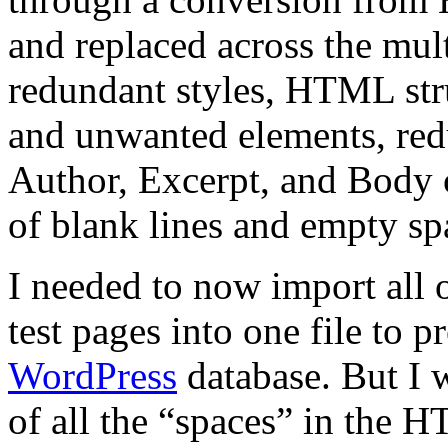
and replaced across the mult
redundant styles, HTML stru
and unwanted elements, redu
Author, Excerpt, and Body 
of blank lines and empty sp
I needed to now import all 
test pages into one file to p
WordPress
database. But I 
of all the “spaces” in the H