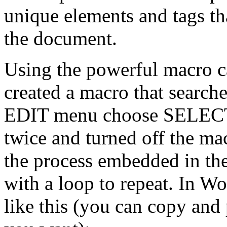
unique elements and tags th
the document.
Using the powerful macro ca
created a macro that search
EDIT menu choose SELECT
twice and turned off the ma
the process embedded in the
with a loop to repeat. In W
like this (you can copy and 