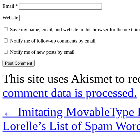
Email
*
Website
Save my name, email, and website in this browser for the next ti
Notify me of follow-up comments by email.
Notify me of new posts by email.
This site uses Akismet to r
comment data is processed.
←
Imitating MovableType I
Lorelle’s List of Spam Wor