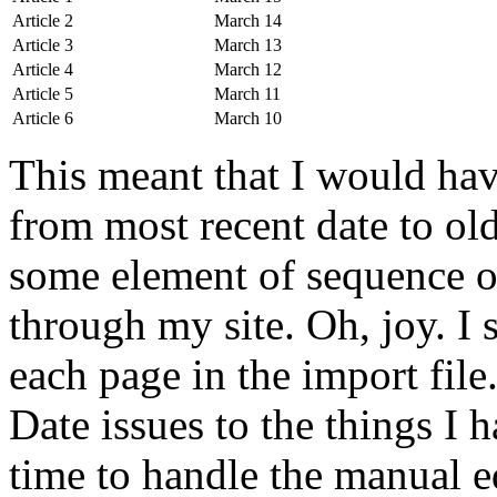
Article 2
March 14
Article 3
March 13
Article 4
March 12
Article 5
March 11
Article 6
March 10
This meant that I would hav
from most recent date to old
some element of sequence o
through my site. Oh, joy. I s
each page in the import file
Date issues to the things I 
time to handle the manual ed