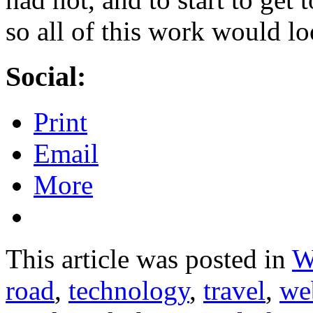
so all of this work would lo
Social:
Print
Email
More
This article was posted in
W
road
,
technology
,
travel
,
we