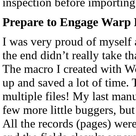
inspection before importing t
Prepare to Engage Warp 
I was very proud of myself
the end didn’t really take th
The macro I created with Wo
up and saved a lot of time. 
multiple files! My last man
few more little buggers, bu
All the records (pages) were