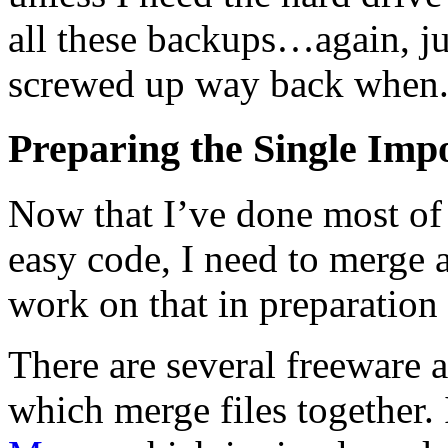
all these backups…again, jus
screwed up way back when
Preparing the Single Impo
Now that I’ve done most of 
easy code, I need to merge a
work on that in preparation
There are several freeware 
which merge files together.