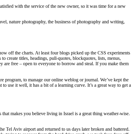
sfied with the service of the new owner, so it was time for a new
avel, nature photography, the business of photography and writing,
now off the charts. At least four blogs picked up the CSS experiments
create titles, headings, pull-quotes, blockquotes, lists, menus,
they are free – open to everyone to borrow and steal. If you make them
e program, to manage our online weblog or journal. We’ve kept the
use it well, it has a bit of a learning curve. It’s a great way to get a
hat makes you believe living in Israel is a great thing weather-wise.
he Tel Aviv airport and returned to us days later broken and battered.