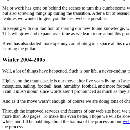
Major work has gone on behind the scenes to turn this cumbersome we
but also screwing things up during the transition. After a bit of rese
features we wanted to give you the best website possible.
In keeping with our tradition of sharing our new-found knowledge, w
This will grow and expand over time as we learn more about this proc
Brent has also started more opening contributing in a space all his ow
learning the guitar.
Winter 2004-2005
Well, a lot of things have happened. Such is our life, a never-ending 
Highest on the trauma scale is our move after five years living in Isra
mosquitos, sailing, football, heat, humidity, football, and more footb
I call it
mush mouth
since words aren’t pronounced as much as they are 
And as if the move wasn’t enough, of course we are doing tons of chan
Through the improved services and features of our web site host, we a
more than 500 pages. To make this even better, I hope we will be slow
while, and I’ll be babbling about the trauma of the process on our
web
the process.