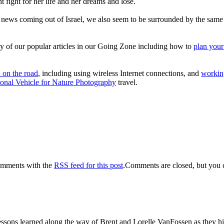
fight for her life and her dreams and lose.
ad news coming out of Israel, we also seem to be surrounded by the sam
y of our popular articles in our Going Zone including how to
plan your
h on the road
, including using wireless Internet connections, and
workin
onal Vehicle for Nature Photography
travel.
omments with the
RSS feed for this post
.Comments are closed, but you 
sons learned along the way of Brent and Lorelle VanFossen as they hit