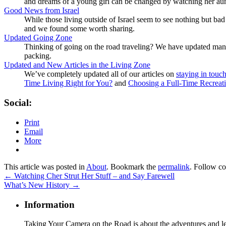
and dreams of a young girl can be changed by watching her aunt 
Good News from Israel
While those living outside of Israel seem to see nothing but b
and we found some worth sharing.
Updated Going Zone
Thinking of going on the road traveling? We have updated man
packing.
Updated and New Articles in the Living Zone
We’ve completely updated all of our articles on
staying in touc
Time Living Right for You?
and
Choosing a Full-Time Recreati
Social:
Print
Email
More
This article was posted in
About
. Bookmark the
permalink
. Follow c
←
Watching Cher Strut Her Stuff – and Say Farewell
What’s New History
→
Information
Taking Your Camera on the Road is about the adventures and les