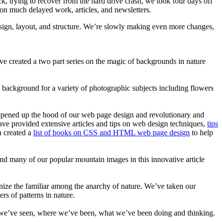
k, trying to recover from the hard drive crash, we took four days off
 on much delayed work, articles, and newsletters.
esign, layout, and structure. We’re slowly making even more changes,
e created a two part series on the magic of backgrounds in nature
 background for a variety of photographic subjects including flowers
e opened up the hood of our web page design and revolutionary and
ave provided extensive articles and tips on web design techniques,
tips
n created a
list of books on CSS and HTML web page design
to help
nd many of our popular mountain images in this innovative article
cognize the familiar among the anarchy of nature. We’ve taken our
s of patterns in nature.
ights we’ve seen, where we’ve been, what we’ve been doing and thinking.