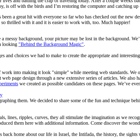
ives and battling the crap of traveling today. After a couple weeks bac
oy, is off with the birds and I’m restoring the computer and catching up
as been a great hit with everyone so far who has checked out the new d
so thrilled with it and it is easier to work with, too. Much happier!
 a messy background, your picture may be lost in the background. We’v
n looking
"Behind the Background Magic"
.
es and choices we had to make to create the appropriate and interesting
t of work into making it look "simple" while meeting web standards. W
 web page design through a new extensive series of articles. We also h
periments
we created as possible candidates on these pages. We’ve eve
hy
graphing them. We decided to share some of the fun and technique behi
als, lines, ripples, curves, they all stimulate the imagination as we re
duced them here with additional information. Come discover the wonder
ends back home about our life in Israel, the Intifada, the history, the s