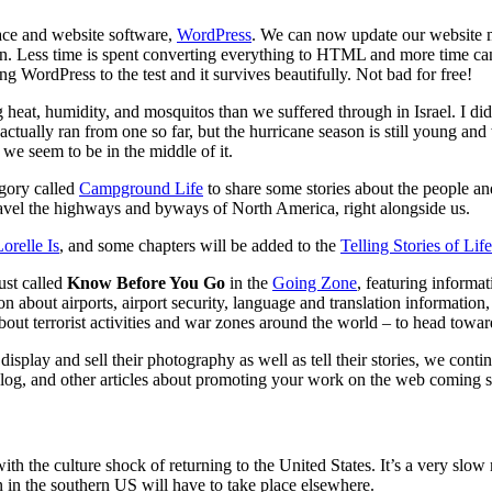
ace and website software,
WordPress
. We can now update our website 
 fun. Less time is spent converting everything to HTML and more time can 
 WordPress to the test and it survives beautifully. Not bad for free!
t, humidity, and mosquitos than we suffered through in Israel. I didn’t
ctually ran from one so far, but the hurricane season is still young an
 we seem to be in the middle of it.
egory called
Campground Life
to share some stories about the people a
ravel the highways and byways of North America, right alongside us.
relle Is
, and some chapters will be added to the
Telling Stories of Li
ust called
Know Before You Go
in the
Going Zone
, featuring informa
on about airports, airport security, language and translation informati
out terrorist activities and war zones around the world – to head towa
play and sell their photography as well as tell their stories, we conti
log, and other articles about promoting your work on the web coming
th the culture shock of returning to the United States. It’s a very slow 
n in the southern US will have to take place elsewhere.