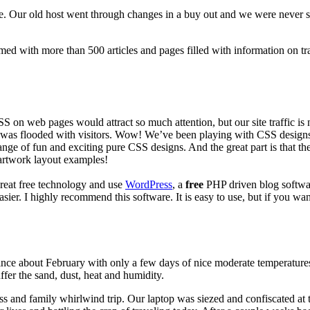
 Our old host went through changes in a buy out and we were never sati
ed with more than 500 articles and pages filled with information on tr
 on web pages would attract so much attention, but our site traffic is 
was flooded with visitors. Wow! We’ve been playing with CSS designs to 
 range of fun and exciting pure CSS designs. And the great part is that 
 artwork layout examples!
great free technology and use
WordPress
, a
free
PHP driven blog softwar
I highly recommend this software. It is easy to use, but if you want to 
ince about February with only a few days of nice moderate temperatures t
fer the sand, dust, heat and humidity.
s and family whirlwind trip. Our laptop was siezed and confiscated at t