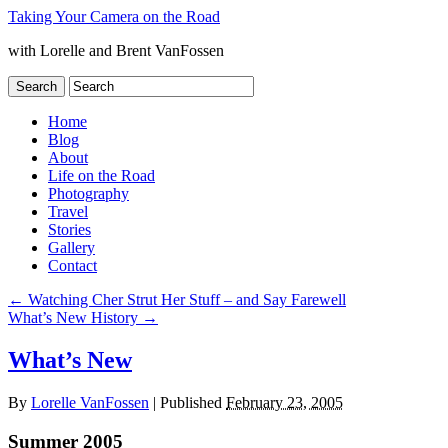
Taking Your Camera on the Road
with Lorelle and Brent VanFossen
Home
Blog
About
Life on the Road
Photography
Travel
Stories
Gallery
Contact
←
Watching Cher Strut Her Stuff – and Say Farewell
What’s New History
→
What’s New
By
Lorelle VanFossen
|
Published
February 23, 2005
Summer 2005