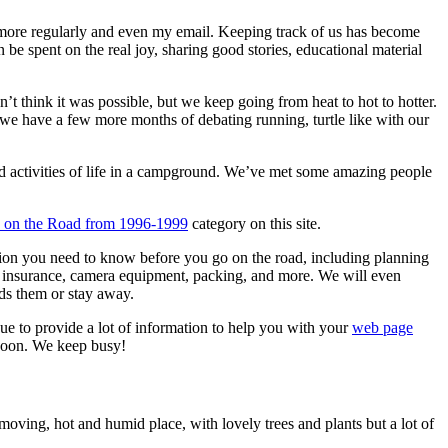
more regularly and even my email. Keeping track of us has become
be spent on the real joy, sharing good stories, educational material
 think it was possible, but we keep going from heat to hot to hotter.
d we have a few more months of debating running, turtle like with our
nd activities of life in a campground. We’ve met some amazing people
fe on the Road from 1996-1999
category on this site.
tion you need to know before you go on the road, including planning
on, insurance, camera equipment, packing, and more. We will even
rds them or stay away.
nue to provide a lot of information to help you with your
web page
 soon. We keep busy!
moving, hot and humid place, with lovely trees and plants but a lot of