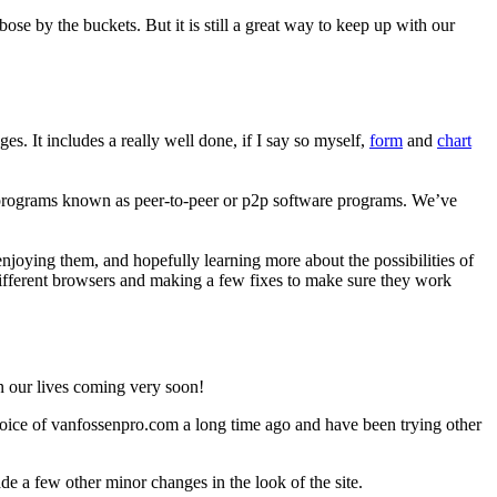
ose by the buckets. But it is still a great way to keep up with our
s. It includes a really well done, if I say so myself,
form
and
chart
ing programs known as peer-to-peer or p2p software programs. We’ve
oying them, and hopefully learning more about the possibilities of
fferent browsers and making a few fixes to make sure they work
in our lives coming very soon!
oice of vanfossenpro.com a long time ago and have been trying other
e a few other minor changes in the look of the site.