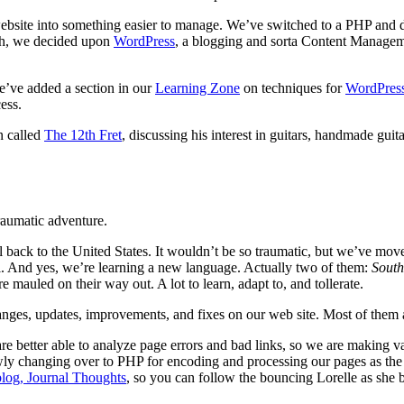
bsite into something easier to manage. We’ve switched to a PHP and d
arch, we decided upon
WordPress
, a blogging and sorta Content Managemen
e’ve added a section in our
Learning Zone
on techniques for
WordPres
ess.
n called
The 12th Fret
, discussing his interest in guitars, handmade guit
traumatic adventure.
el back to the United States. It wouldn’t be so traumatic, but we’ve mov
all. And yes, we’re learning a new language. Actually two of them:
South
mauled on their way out. A lot to learn, adapt to, and tollerate.
ges, updates, improvements, and fixes on our web site. Most of them ar
re better able to analyze page errors and bad links, so we are making va
ly changing over to PHP for encoding and processing our pages as the q
log, Journal Thoughts
, so you can follow the bouncing Lorelle as she ba