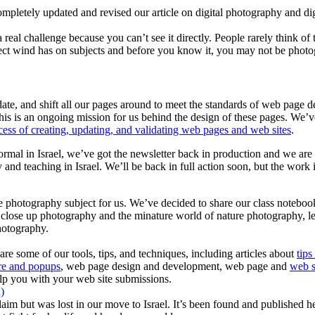
mpletely updated and revised our article on digital photography and dig
al challenge because you can’t see it directly. People rarely think of 
effect wind has on subjects and before you know it, you may not be phot
, and shift all our pages around to meet the standards of web page desi
 This is an ongoing mission for us behind the design of these pages. We
cess of creating, updating, and validating web pages and web sites
.
 normal in Israel, we’ve got the newsletter back in production and we a
ty and teaching in Israel. We’ll be back in full action soon, but the work
e photography subject for us. We’ve decided to share our class noteboo
of close up photography and the minature world of nature photography, l
hotography.
e some of our tools, tips, and techniques, including articles about
tips
e and popups
, web page design and development, web page and
web s
lp you with your web site submissions.
)
aim but was lost in our move to Israel. It’s been found and published here