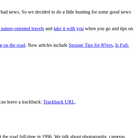
e bad news. So we decided to do a little hunting for some good news
 nature-oriented travels
and
take it with you
when you go and tips on
g on the road
. New articles include
Storage Tips for RVers
,
Is Full-
can leave a trackback:
Trackback URL
.
 the road full-time in 1996. We talk about photography, cameras,