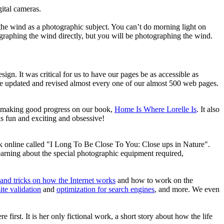
ital cameras.
the wind as a photographic subject. You can’t do morning light on
ographing the wind directly, but you will be photographing the wind.
gn. It was critical for us to have our pages be as accessible as
’ve updated and revised almost every one of our almost 500 web pages.
re making good progress on our book,
Home Is Where Lorelle Is
. It also
 is fun and exciting and obsessive!
k online called "I Long To Be Close To You: Close ups in Nature".
earning about the special photographic equipment required,
 and tricks on how the Internet works
and how to work on the
ite validation
and
optimization for search engines
, and more. We even
 first. It is her only fictional work, a short story about how the life