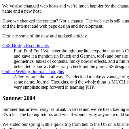
We’ve also changed web hosts and we’re much happier for the change.
name and a new host.
Have we changed the content? Not a chance. The web site is still jamm
and the Internet and web page design and development.
Here are some of the new and updated articles:
CSS Design Experiments
Fun! Fun! Fun! We never thought our little experiments with CSS
and gave it a mention (in Dutch and German, too!) and our site 
geometrics, tables of contents, funky border effects, and a full
better, let us know. Either way, check out the pure CSS design
Online Weblog, Journal Thoughts
After trying it the hard way, I’ve decided to take advantage of 
same name, Journal Thoughts, and the whole thing is MUCH easier. 
very simplistic step forward in learning PHP.
Summer 2004
Summer has arrived early, as usual, in Israel and we’ve been baking s
It’s a lie. The baking returns and we all wonder why anyone would suf
We ended our spring with a quick trip from hell to the US on a busines