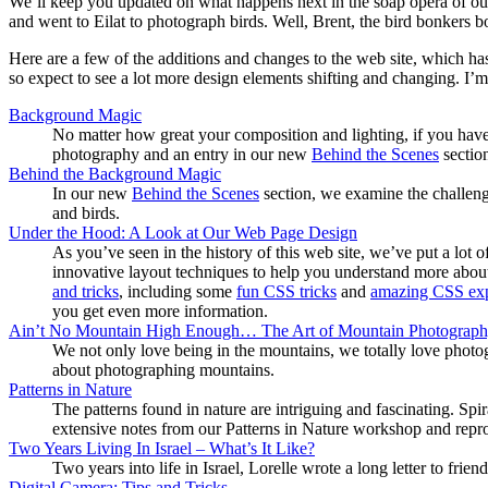
We’ll keep you updated on what happens next in the soap opera of our l
and went to Eilat to photograph birds. Well, Brent, the bird bonkers b
Here are a few of the additions and changes to the web site, which h
so expect to see a lot more design elements shifting and changing. I’m 
Background Magic
No matter how great your composition and lighting, if you have
photography and an entry in our new
Behind the Scenes
sectio
Behind the Background Magic
In our new
Behind the Scenes
section, we examine the challeng
and birds.
Under the Hood: A Look at Our Web Page Design
As you’ve seen in the history of this web site, we’ve put a lo
innovative layout techniques to help you understand more about
and tricks
, including some
fun CSS tricks
and
amazing CSS ex
you get even more information.
Ain’t No Mountain High Enough… The Art of Mountain Photograp
We not only love being in the mountains, we totally love photo
about photographing mountains.
Patterns in Nature
The patterns found in nature are intriguing and fascinating. Spir
extensive notes from our Patterns in Nature workshop and repro
Two Years Living In Israel – What’s It Like?
Two years into life in Israel, Lorelle wrote a long letter to fri
Digital Camera: Tips and Tricks