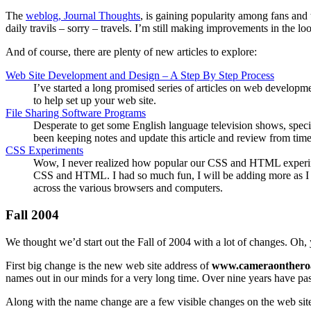
The
weblog, Journal Thoughts
, is gaining popularity among fans and 
daily travils – sorry – travels. I’m still making improvements in the l
And of course, there are plenty of new articles to explore:
Web Site Development and Design – A Step By Step Process
I’ve started a long promised series of articles on web developme
to help set up your web site.
File Sharing Software Programs
Desperate to get some English language television shows, specif
been keeping notes and update this article and review from time 
CSS Experiments
Wow, I never realized how popular our CSS and HTML experiment
CSS and HTML. I had so much fun, I will be adding more as I 
across the various browsers and computers.
Fall 2004
We thought we’d start out the Fall of 2004 with a lot of changes. Oh, 
First big change is the new web site address of
www.cameraonthero
names out in our minds for a very long time. Over nine years have pa
Along with the name change are a few visible changes on the web site.