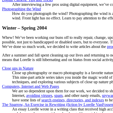
After interviewing a few pros using digital equipment, we’ve co
Photographing the Wind
How do you photograph the wind? Photographing the wind is a re
wind. Front light has no effect. Learn to pay attention to the 
Winter – Spring 2004
Whew! We’ve been working our buns off to really repair, change, update
possible, not just to handicapped or disabled users, but to everyone.
We’ve done so much work, we decided to write articles about the
pro
After a summer and fall spent cleaning up our lives and returning to
means that Lorelle is still hibernating and on hiatus from social activi
Close ups in Nature
Close up photography or macro photography is a favorite natur
This nine-part article series takes you inside the magic world 
techniques, and exploring various subjects of close up nature p
Computers, Internet and Web Pages
We are so dependent upon them for our work, we decided to shar
Internet,
avoiding viruses
,
spam
, and other nasty emails,
spywar
have some lists of
search engines, directories, and indexes
to he
The Sparrow, An Exercise in Rewriting (fiction by Lorelle VanFossen
An essay Lorelle wrote in a writing class that received high accl