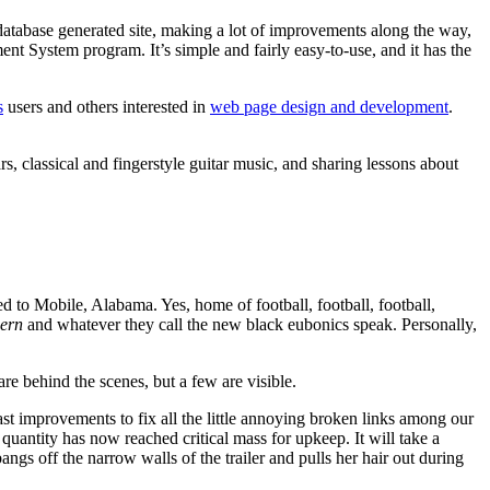
atabase generated site, making a lot of improvements along the way,
t System program. It’s simple and fairly easy-to-use, and it has the
s
users and others interested in
web page design and development
.
ars, classical and fingerstyle guitar music, and sharing lessons about
ed to Mobile, Alabama. Yes, home of football, football, football,
ern
and whatever they call the new black eubonics speak. Personally,
e behind the scenes, but a few are visible.
st improvements to fix all the little annoying broken links among our
uantity has now reached critical mass for upkeep. It will take a
ngs off the narrow walls of the trailer and pulls her hair out during