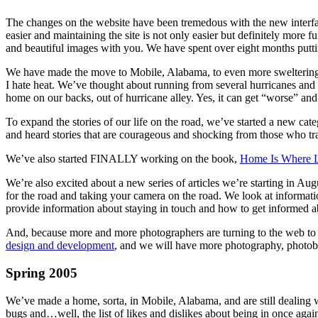
The changes on the website have been tremedous with the new interf
easier and maintaining the site is not only easier but definitely more
and beautiful images with you. We have spent over eight months putting
We have made the move to Mobile, Alabama, to even more sweltering hea
I hate heat. We’ve thought about running from several hurricanes and a
home on our backs, out of hurricane alley. Yes, it can get “worse” and
To expand the stories of our life on the road, we’ve started a new cat
and heard stories that are courageous and shocking from those who t
We’ve also started FINALLY working on the book,
Home Is Where Lo
We’re also excited about a new series of articles we’re starting in Aug
for the road and taking your camera on the road. We look at informati
provide information about staying in touch and how to get informed ab
And, because more and more photographers are turning to the web to dis
design and development
, and we will have more photography, photob
Spring 2005
We’ve made a home, sorta, in Mobile, Alabama, and are still dealing wi
bugs and…well, the list of likes and dislikes about being in once agai