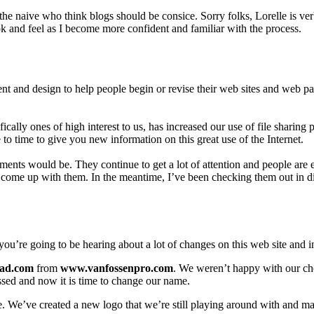
the naive who think blogs should be consice. Sorry folks, Lorelle is verb
ook and feel as I become more confident and familiar with the process.
nt and design to help people begin or revise their web sites and web page
ically ones of high interest to us, has increased our use of file shar
to time to give you new information on this great use of the Internet.
s would be. They continue to get a lot of attention and people are enj
come up with them. In the meantime, I’ve been checking them out in di
you’re going to be hearing about a lot of changes on this web site and 
ad.com
from
www.vanfossenpro.com
. We weren’t happy with our ch
ssed and now it is time to change our name.
 We’ve created a new logo that we’re still playing around with and mad