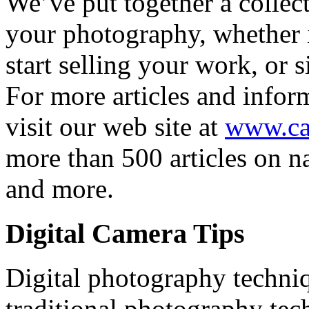
We’ve put together a collect
your photography, whether it
start selling your work, or 
For more articles and infor
visit our web site at
www.ca
more than 500 articles on na
and more.
Digital Camera Tips
Digital photography techniq
traditional photography tec