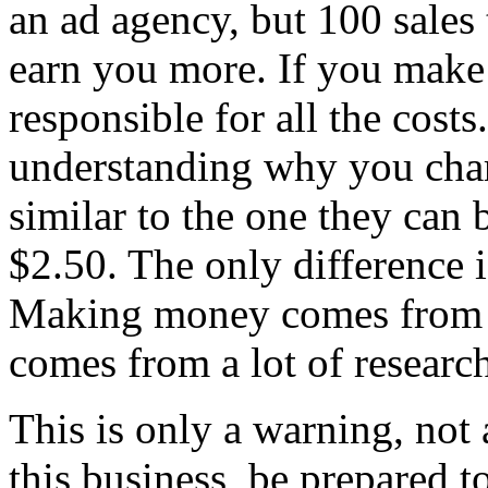
an ad agency, but 100 sales
earn you more. If you make
responsible for all the cost
understanding why you char
similar to the one they can 
$2.50. The only difference i
Making money comes from cr
comes from a lot of researc
This is only a warning, not
this business, be prepared 