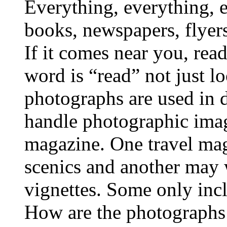
Everything, everything, 
books, newspapers, flyers
If it comes near you, read
word is “read” not just 
photographs are used in 
handle photographic image
magazine. One travel ma
scenics and another may 
vignettes. Some only inc
How are the photographs u