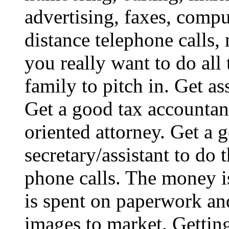
advertising, faxes, comp
distance telephone calls,
you really want to do all
family to pitch in. Get as
Get a good tax accountant
oriented attorney. Get a 
secretary/assistant to do
phone calls. The money is
is spent on paperwork an
images to market. Getting