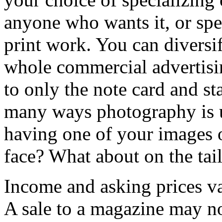
anyone who wants it, or spec
print work. You can diversif
whole commercial advertis
to only the note card and st
many ways photography is u
having one of your images 
face? What about on the tail
Income and asking prices v
A sale to a magazine may no