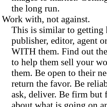
the long run.
Work with, not against.
This is similar to gettin
publisher, editor, agent 
WITH them. Find out the
to help them sell your w
them. Be open to their n
return the favor. Be reli
ask, deliver. Be firm but
about what is going on an