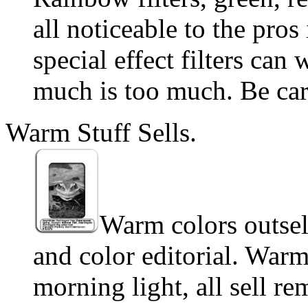
all noticeable to the pro
special effect filters can
much is too much. Be car
Warm Stuff Sells.
Warm colors outsell
and color editorial. Warm
morning light, all sell r