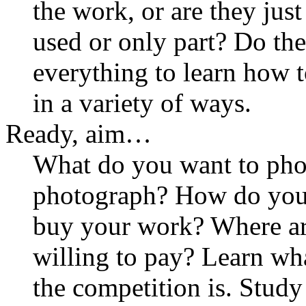
the work, or are they jus
used or only part? Do th
everything to learn how 
in a variety of ways.
Ready, aim…
What do you want to pho
photograph? How do you
buy your work? Where ar
willing to pay? Learn wh
the competition is. Stud