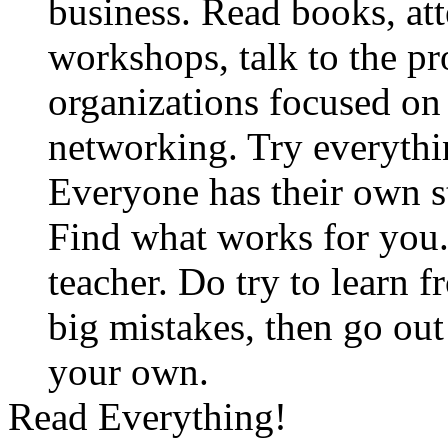
business. Read books, at
workshops, talk to the pro
organizations focused on
networking. Try everythin
Everyone has their own st
Find what works for you. 
teacher. Do try to learn 
big mistakes, then go ou
your own.
Read Everything!