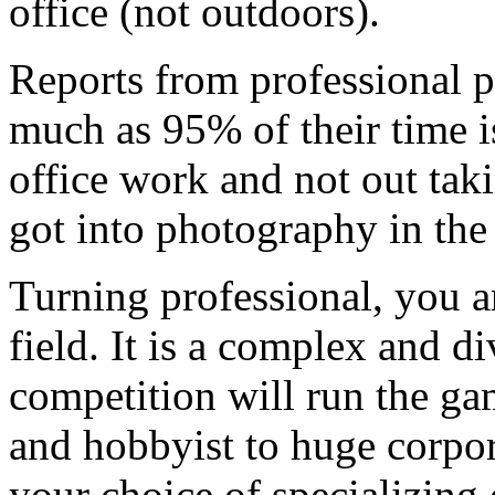
office (not outdoors).
Reports from professional 
much as 95% of their time 
office work and not out taki
got into photography in the 
Turning professional, you a
field. It is a complex and d
competition will run the ga
and hobbyist to huge corpo
your choice of specializing 