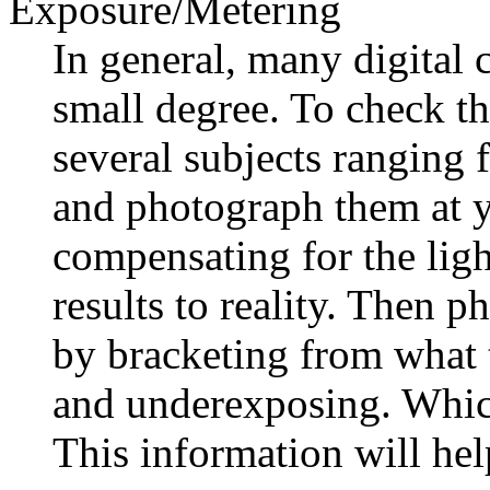
Exposure/Metering
In general, many digital
small degree. To check th
several subjects ranging 
and photograph them at y
compensating for the lig
results to reality. Then 
by bracketing from what 
and underexposing. Which
This information will he