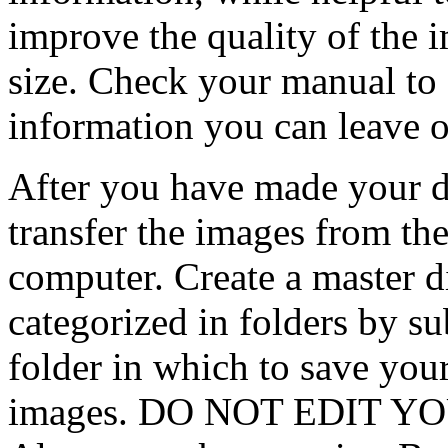
improve the quality of the i
size. Check your manual to 
information you can leave 
After you have made your d
transfer the images from the
computer. Create a master d
categorized in folders by su
folder in which to save you
images. DO NOT EDIT Y