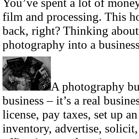
You’ve spent a lot of money
film and processing. This h
back, right? Thinking abou
photography into a busines
A photography busi
business – it’s a real busine
license, pay taxes, set up 
inventory, advertise, solicit