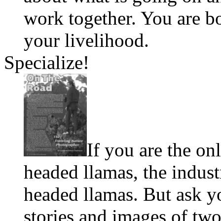
work together. You are b
your livelihood.
Specialize!
If you are the on
headed llamas, the indust
headed llamas. But ask y
stories and images of tw