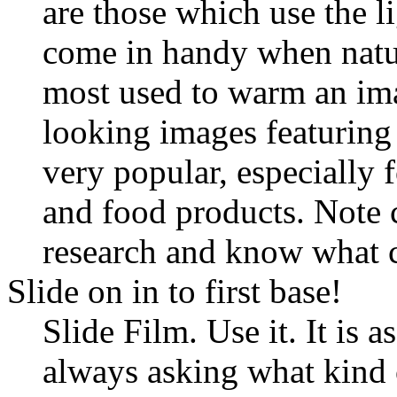
are those which use the li
come in handy when nature
most used to warm an ima
looking images featuring
very popular, especially 
and food products. Note 
research and know what 
Slide on in to first base!
Slide Film. Use it. It is a
always asking what kind o