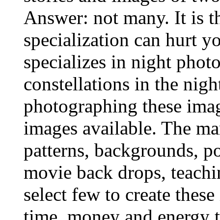
Answer: not many. It is 
specialization can hurt 
specializes in night photo
constellations in the nigh
photographing these imag
images available. The mar
patterns, backgrounds, po
movie back drops, teachin
select few to create thes
time, money and energy t