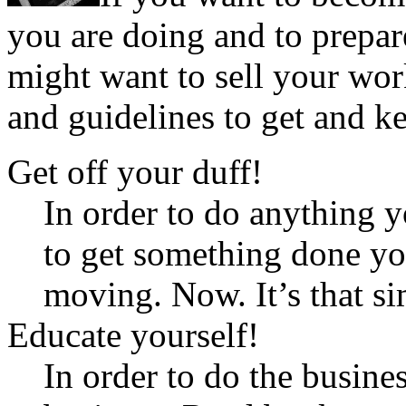
you are doing and to prepar
might want to sell your wor
and guidelines to get and ke
Get off your duff!
In order to do anything 
to get something done you
moving. Now. It’s that si
Educate yourself!
In order to do the busine