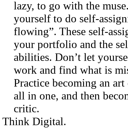
lazy, to go with the muse
yourself to do self-assig
flowing”. These self-assi
your portfolio and the se
abilities. Don’t let yours
work and find what is mi
Practice becoming an art 
all in one, and then beco
critic.
Think Digital.