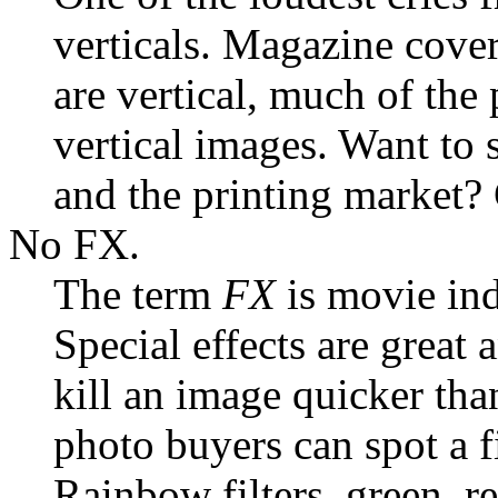
verticals. Magazine cover
are vertical, much of th
vertical images. Want to 
and the printing market? 
No FX.
The term
FX
is movie indu
Special effects are great
kill an image quicker tha
photo buyers can spot a f
Rainbow filters, green, red