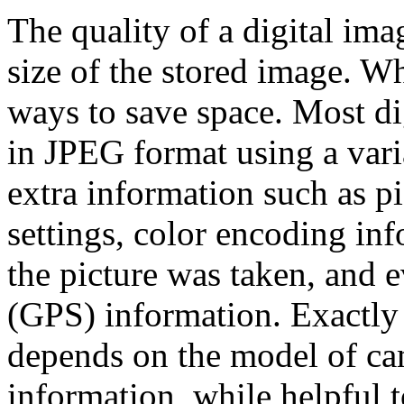
The quality of a digital ima
size of the stored image. Wh
ways to save space. Most di
in JPEG format using a vari
extra information such as p
settings, color encoding in
the picture was taken, and 
(GPS) information. Exactly
depends on the model of cam
information, while helpful 