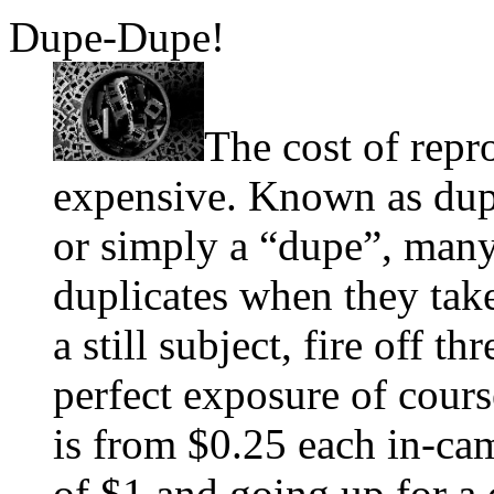
Dupe-Dupe!
The cost of repr
expensive. Known as dupi
or simply a “dupe”, many
duplicates when they tak
a still subject, fire off th
perfect exposure of cours
is from $0.25 each in-cam
of $1 and going up for a