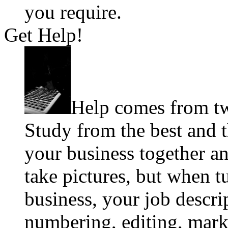
you require.
Get Help!
Help comes from tw
Study from the best and 
your business together an
take pictures, but when t
business, your job descri
numbering, editing, mark