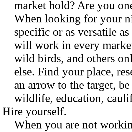
market hold? Are you one
When looking for your nic
specific or as versatile 
will work in every market
wild birds, and others o
else. Find your place, res
an arrow to the target, be i
wildlife, education, cauli
Hire yourself.
When you are not working 