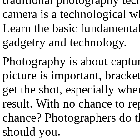
camera is a technological whi
Learn the basic fundamental
gadgetry and technology.
Photography is about captur
picture is important, brack
get the shot, especially whe
result. With no chance to r
chance? Photographers do th
should you.