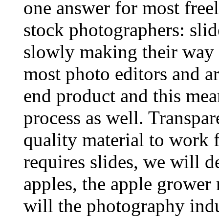
one answer for most freel
stock photographers: slid
slowly making their way 
most photo editors and ar
end product and this mea
process as well. Transpar
quality material to work 
requires slides, we will d
apples, the apple grower 
will the photography indu