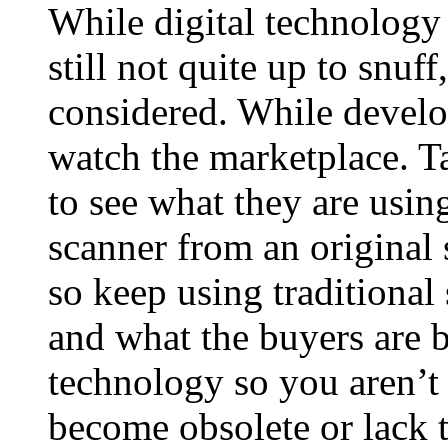
While digital technology 
still not quite up to snuff
considered. While develo
watch the marketplace. Ta
to see what they are usin
scanner from an original s
so keep using traditional
and what the buyers are 
technology so you aren’t 
become obsolete or lack t