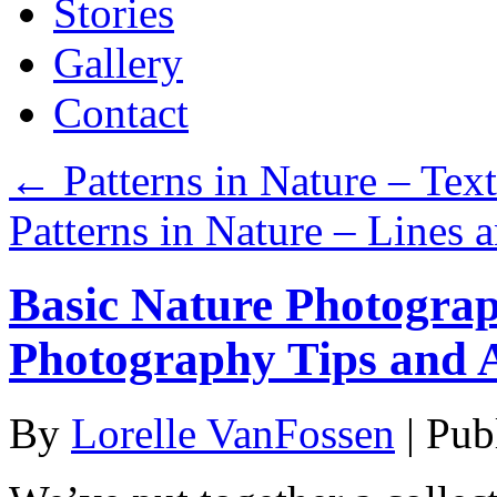
Stories
Gallery
Contact
←
Patterns in Nature – Tex
Patterns in Nature – Lines
Basic Nature Photograp
Photography Tips and 
By
Lorelle VanFossen
|
Pub