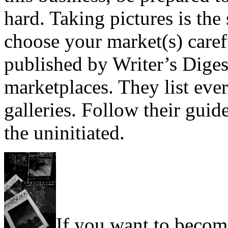
hard. Taking pictures is the 
choose your market(s) care
published by Writer’s Diges
marketplaces. They list eve
galleries. Follow their guid
the uninitiated.
If you want to becom