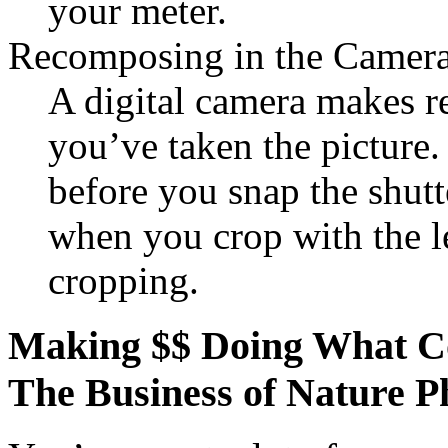
your meter.
Recomposing in the Camer
A digital camera makes r
you’ve taken the picture
before you snap the shutte
when you crop with the le
cropping.
Making $$ Doing What C
The Business of Nature 