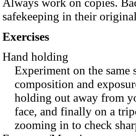
Always work on copies. Bac
safekeeping in their origina
Exercises
Hand holding
Experiment on the same s
composition and exposur
holding out away from yo
face, and finally on a tr
zooming in to check shar