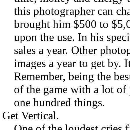
this photographer can ch
brought him $500 to $5,0
upon the use. In his speci
sales a year. Other photo
images a year to get by. I
Remember, being the best
of the game with a lot o
one hundred things.
Get Vertical.
One of the loudest cries 