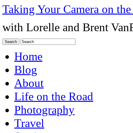
Taking Your Camera on the
with Lorelle and Brent Van
Home
Blog
About
Life on the Road
Photography
Travel