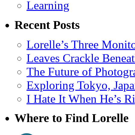
Learning
Recent Posts
Lorelle’s Three Monit
Leaves Crackle Benea
The Future of Photog
Exploring Tokyo, Jap
I Hate It When He’s R
Where to Find Lorelle