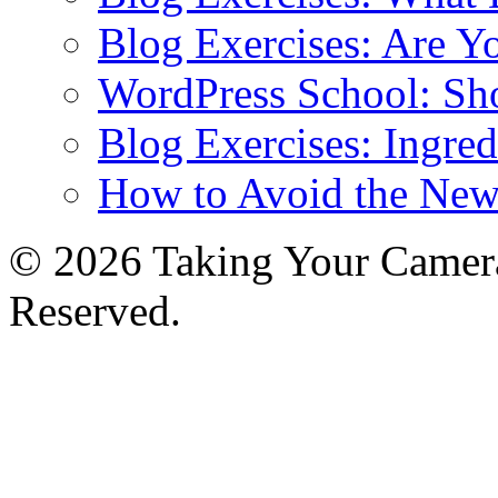
Blog Exercises: Are Y
WordPress School: Sh
Blog Exercises: Ingred
How to Avoid the New
© 2026 Taking Your Camera
Reserved.