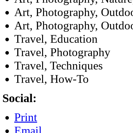
Art, Photography, Outdo
Art, Photography, Outdo
Travel, Education
Travel, Photography
Travel, Techniques
Travel, How-To
Social:
Print
Email