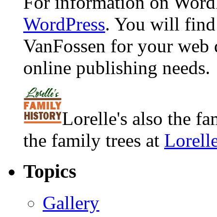
For information on WordP
WordPress
. You will fin
VanFossen for your web 
online publishing needs.
Lorelle's also the f
the family trees at
Lorell
Topics
Gallery