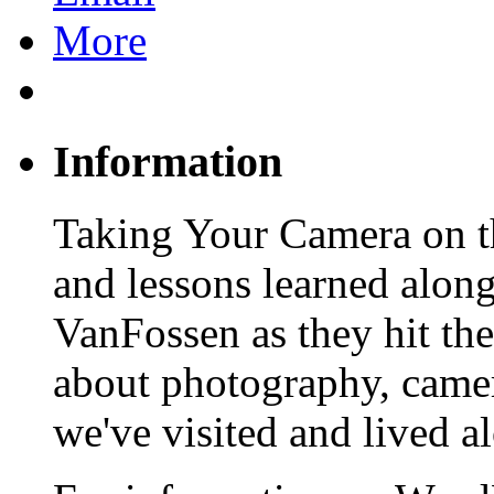
More
Information
Taking Your Camera on th
and lessons learned alon
VanFossen as they hit the
about photography, camera
we've visited and lived a