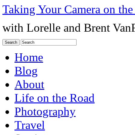
Taking Your Camera on the
with Lorelle and Brent Van
Home
Blog
About
Life on the Road
Photography
Travel