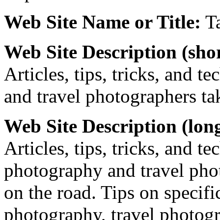
Web Site Name or Title:
Ta
Web Site Description (shor
Articles, tips, tricks, and 
and travel photographers ta
Web Site Description (lon
Articles, tips, tricks, and t
photography and travel pho
on the road. Tips on specific
photography, travel photogr