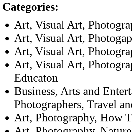
Categories:
Art, Visual Art, Photogr
Art, Visual Art, Photoga
Art, Visual Art, Photog
Art, Visual Art, Photogr
Educaton
Business, Arts and Enter
Photographers, Travel an
Art, Photography, How 
Art, Photography, Nature