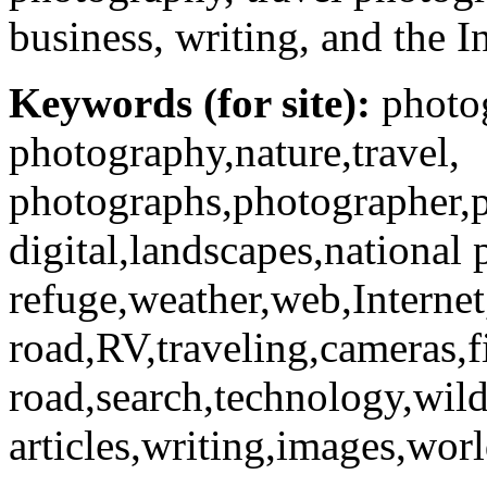
business, writing, and the I
Keywords (for site):
photog
photography,nature,travel,
photographs,photographer,p
digital,landscapes,national 
refuge,weather,web,Internet,t
road,RV,traveling,cameras,f
road,search,technology,wild
articles,writing,images,worl