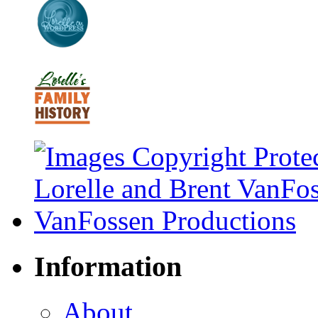
Information
About