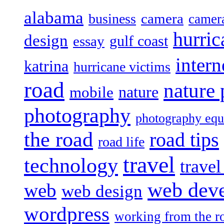
alabama
camera
business
camer
hurric
design
gulf coast
essay
intern
katrina
hurricane victims
road
nature
mobile
nature
photography
photography eq
the road
road tips
road life
travel
technology
trave
web dev
web
web design
wordpress
working from the r