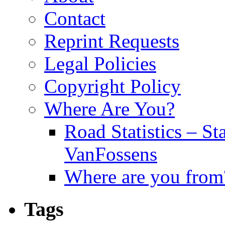
Contact
Reprint Requests
Legal Policies
Copyright Policy
Where Are You?
Road Statistics – St
VanFossens
Where are you from
Tags