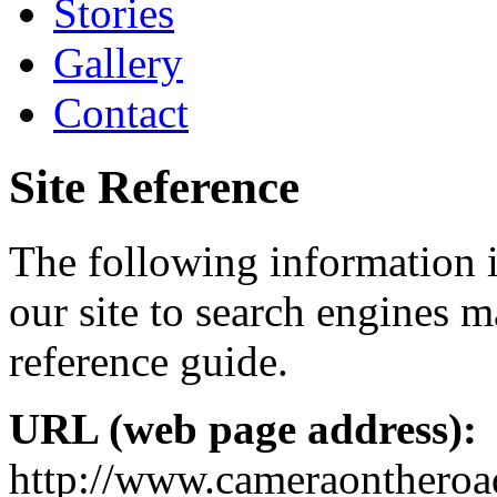
Stories
Gallery
Contact
Site Reference
The following information i
our site to search engines ma
reference guide.
URL (web page address):
http://www.cameraontheroa