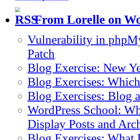
From Lorelle on W
Vulnerability in php
Patch
Blog Exercise: New Ye
Blog Exercises: Which
Blog Exercises: Blog 
WordPress School: Wha
Display Posts and Arc
Blog Exercises: What