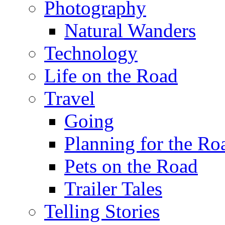
Photography
Natural Wanders
Technology
Life on the Road
Travel
Going
Planning for the Ro
Pets on the Road
Trailer Tales
Telling Stories