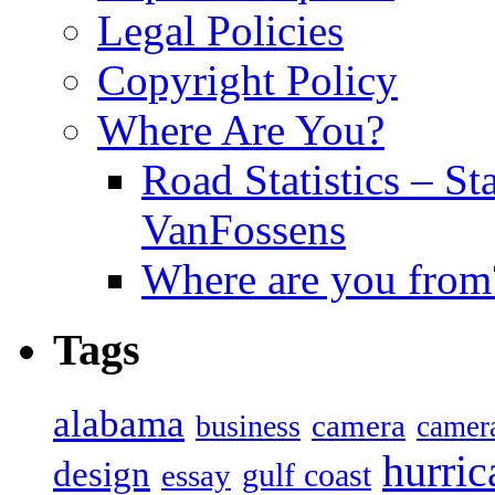
Legal Policies
Copyright Policy
Where Are You?
Road Statistics – St
VanFossens
Where are you from
Tags
alabama
camera
business
camer
hurric
design
gulf coast
essay