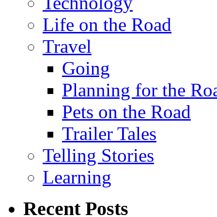
Technology
Life on the Road
Travel
Going
Planning for the Ro
Pets on the Road
Trailer Tales
Telling Stories
Learning
Recent Posts