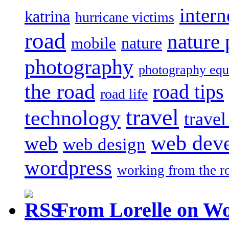
intern
katrina
hurricane victims
road
nature
mobile
nature
photography
photography eq
the road
road tips
road life
travel
technology
trave
web dev
web
web design
wordpress
working from the r
From Lorelle on W