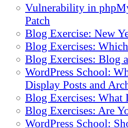
Vulnerability in php
Patch
Blog Exercise: New Ye
Blog Exercises: Which
Blog Exercises: Blog 
WordPress School: Wha
Display Posts and Arc
Blog Exercises: What
Blog Exercises: Are Y
WordPress School: Sh