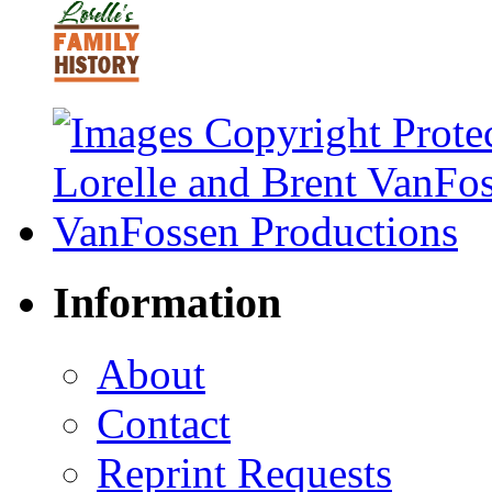
Information
About
Contact
Reprint Requests