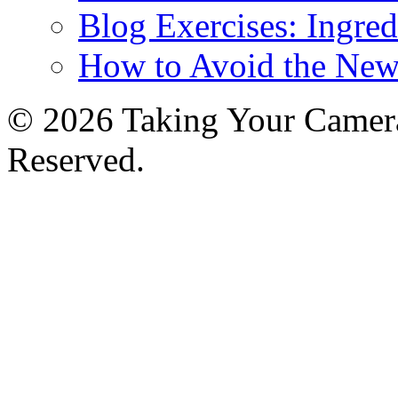
Blog Exercises: Ingred
How to Avoid the New
© 2026 Taking Your Camera
Reserved.