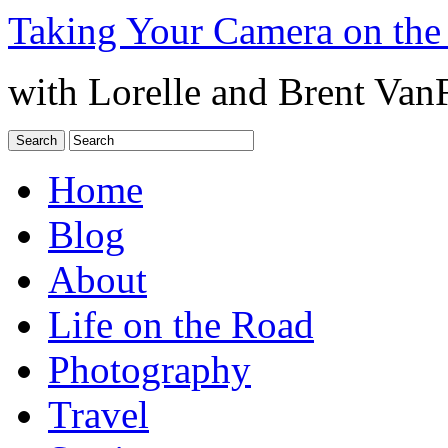
Taking Your Camera on the
with Lorelle and Brent Van
Home
Blog
About
Life on the Road
Photography
Travel