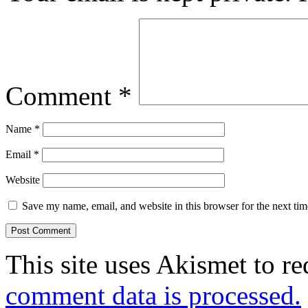
Comment
*
Name
*
Email
*
Website
Save my name, email, and website in this browser for the next ti
This site uses Akismet to r
comment data is processed.