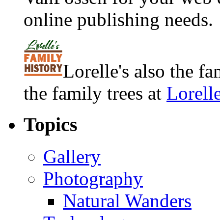
online publishing needs.
Lorelle's also the f
the family trees at
Lorell
Topics
Gallery
Photography
Natural Wanders