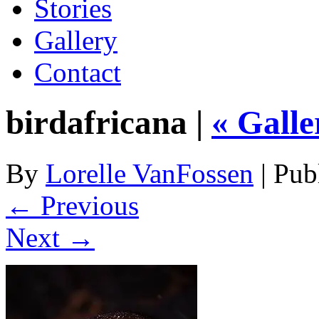
Stories
Gallery
Contact
birdafricana |
«
Galle
By
Lorelle VanFossen
|
Pub
← Previous
Next →