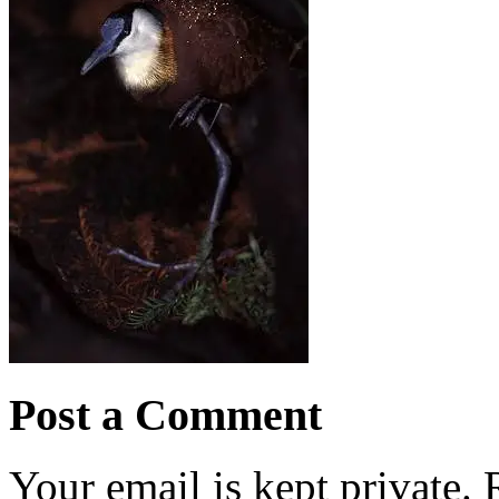
Post a Comment
Your email is kept private.