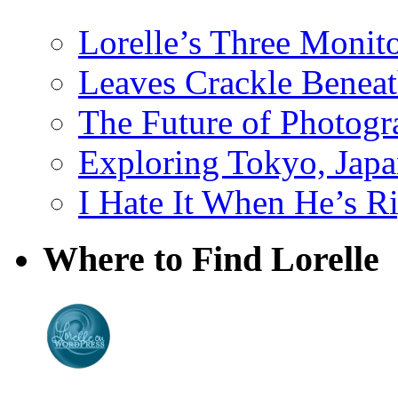
Lorelle’s Three Monit
Leaves Crackle Benea
The Future of Photog
Exploring Tokyo, Jap
I Hate It When He’s R
Where to Find Lorelle