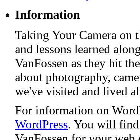
Information
Taking Your Camera on th
and lessons learned alon
VanFossen as they hit the
about photography, camera
we've visited and lived a
For information on WordP
WordPress
. You will fin
VanFossen for your web 