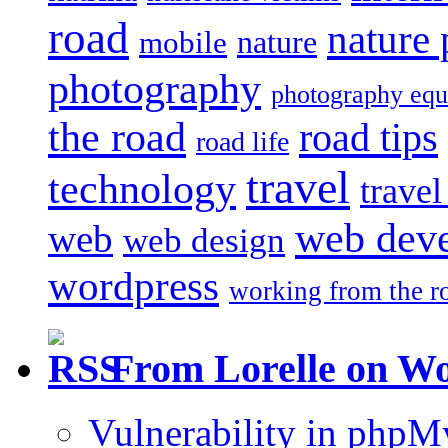
road
nature
mobile
nature
photography
photography eq
the road
road tips
road life
travel
technology
trave
web dev
web
web design
wordpress
working from the r
From Lorelle on W
Vulnerability in php