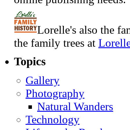
Lorelle's also the f
the family trees at
Lorell
Topics
Gallery
Photography
Natural Wanders
Technology