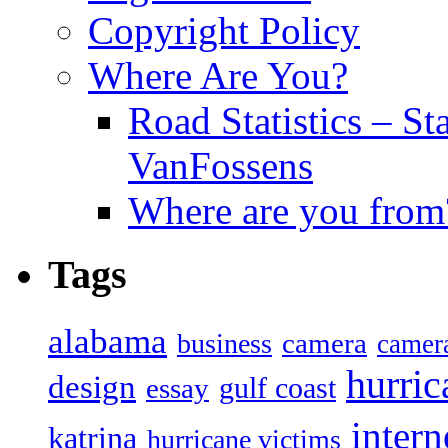
Copyright Policy
Where Are You?
Road Statistics – St
VanFossens
Where are you from
Tags
alabama
camera
business
camer
hurric
design
gulf coast
essay
intern
katrina
hurricane victims