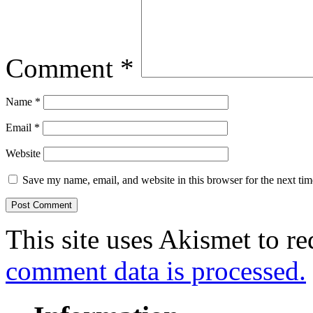
Comment
*
Name
*
Email
*
Website
Save my name, email, and website in this browser for the next ti
This site uses Akismet to r
comment data is processed.