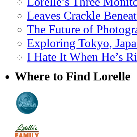
Lorelle’s Three Monit
Leaves Crackle Benea
The Future of Photog
Exploring Tokyo, Jap
I Hate It When He’s R
Where to Find Lorelle