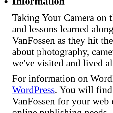
Information
Taking Your Camera on th
and lessons learned alon
VanFossen as they hit the
about photography, camera
we've visited and lived a
For information on WordP
WordPress
. You will fin
VanFossen for your web 
online publishing needs.