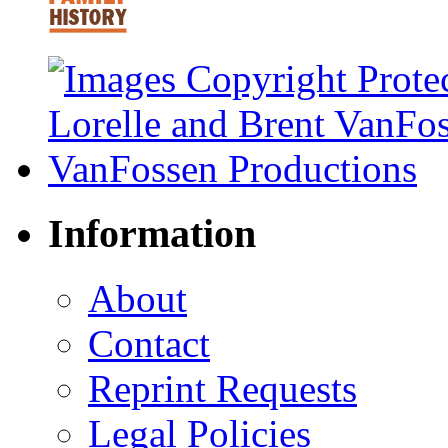
Information
About
Contact
Reprint Requests
Legal Policies