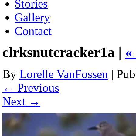
Stories
Gallery
Contact
clrksnutcracker1a |
«
By
Lorelle VanFossen
|
Pub
← Previous
Next →