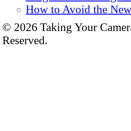
How to Avoid the New
© 2026 Taking Your Camera
Reserved.