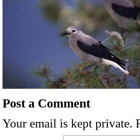
Post a Comment
Your email is kept private.