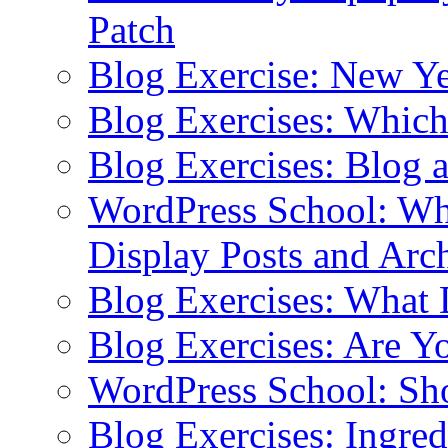
Patch
Blog Exercise: New Ye
Blog Exercises: Which
Blog Exercises: Blog 
WordPress School: Wha
Display Posts and Arc
Blog Exercises: What
Blog Exercises: Are Y
WordPress School: Sh
Blog Exercises: Ingred