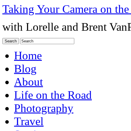
Taking Your Camera on the
with Lorelle and Brent Van
Home
Blog
About
Life on the Road
Photography
Travel