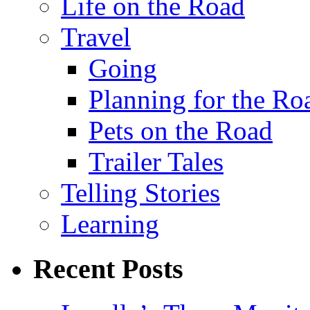
Life on the Road
Travel
Going
Planning for the Ro
Pets on the Road
Trailer Tales
Telling Stories
Learning
Recent Posts