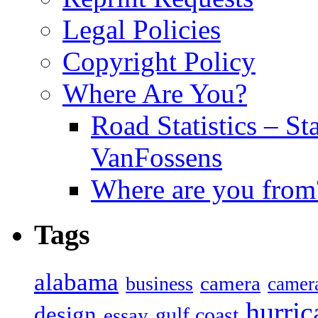
Legal Policies
Copyright Policy
Where Are You?
Road Statistics – St
VanFossens
Where are you from
Tags
alabama
camera
business
camer
hurric
design
gulf coast
essay