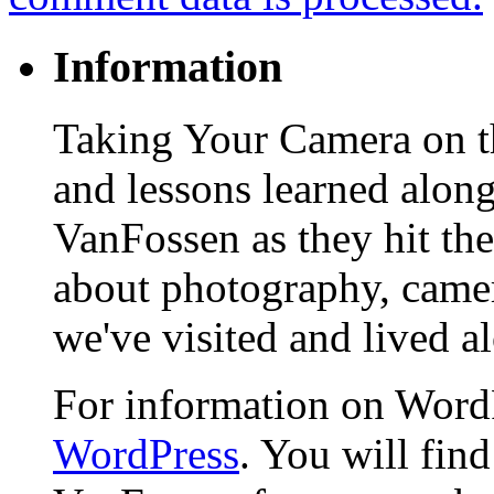
Information
Taking Your Camera on th
and lessons learned alon
VanFossen as they hit the
about photography, camera
we've visited and lived a
For information on WordP
WordPress
. You will fin