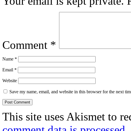
Your email is kept private.
Comment
*
Name
*
Email
*
Website
Save my name, email, and website in this browser for the next ti
This site uses Akismet to r
comment data is processed.