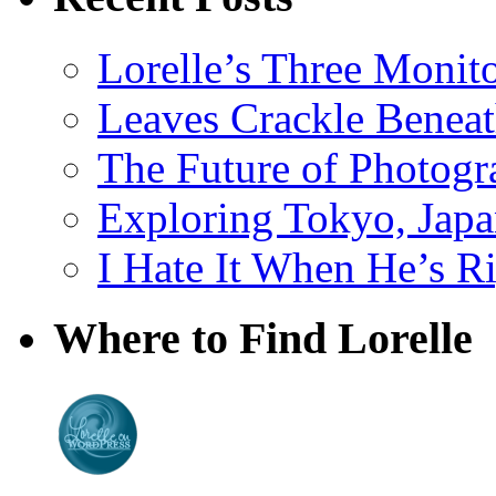
Lorelle’s Three Monit
Leaves Crackle Benea
The Future of Photog
Exploring Tokyo, Jap
I Hate It When He’s R
Where to Find Lorelle