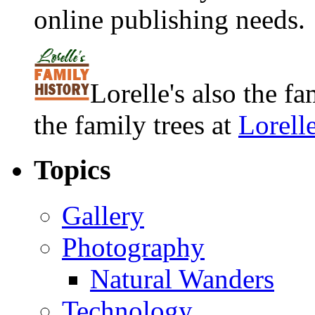
online publishing needs.
Lorelle's also the f
the family trees at
Lorell
Topics
Gallery
Photography
Natural Wanders
Technology