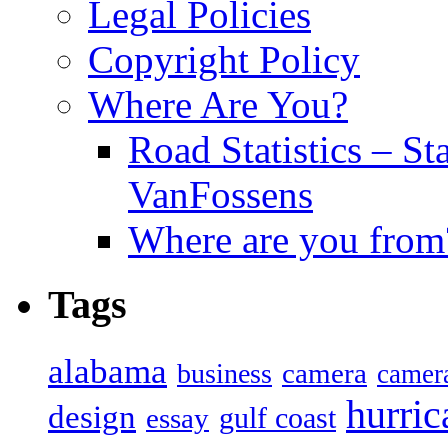
Legal Policies
Copyright Policy
Where Are You?
Road Statistics – St
VanFossens
Where are you from
Tags
alabama
camera
business
camer
hurric
design
gulf coast
essay