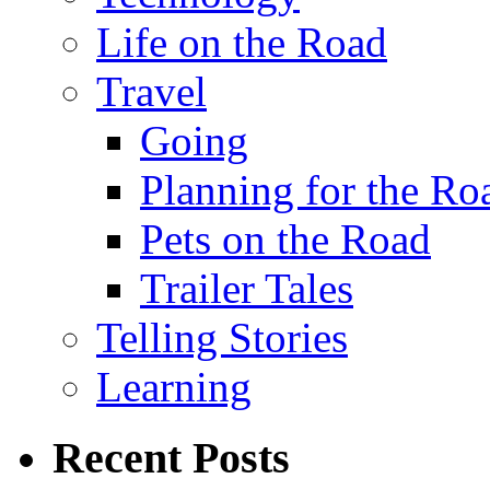
Life on the Road
Travel
Going
Planning for the Ro
Pets on the Road
Trailer Tales
Telling Stories
Learning
Recent Posts