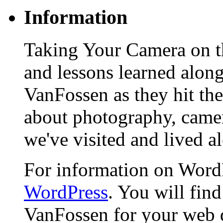
Information
Taking Your Camera on th
and lessons learned alon
VanFossen as they hit the
about photography, camera
we've visited and lived a
For information on WordP
WordPress
. You will fin
VanFossen for your web 