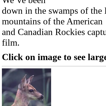
down in the swamps of the 
mountains of the American
and Canadian Rockies captu
film.
Click on image to see larg