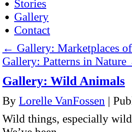
Stories
Gallery
Contact
←
Gallery: Marketplaces of
Gallery: Patterns in Nature
Gallery: Wild Animals
By
Lorelle VanFossen
|
Pub
Wild things, especially wild
We’ve been