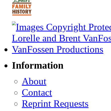
Information
About
Contact
Reprint Requests