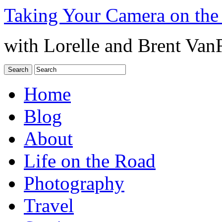
Taking Your Camera on the
with Lorelle and Brent Van
Home
Blog
About
Life on the Road
Photography
Travel