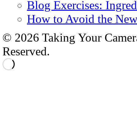
Blog Exercises: Ingred
How to Avoid the New
© 2026 Taking Your Camera
Reserved.