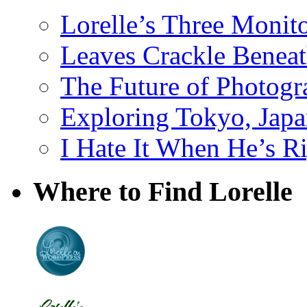
Lorelle’s Three Monit
Leaves Crackle Benea
The Future of Photog
Exploring Tokyo, Jap
I Hate It When He’s R
Where to Find Lorelle