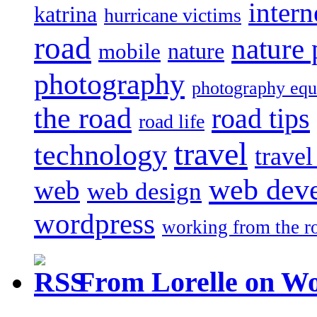
intern
katrina
hurricane victims
road
nature
mobile
nature
photography
photography eq
the road
road tips
road life
travel
technology
trave
web dev
web
web design
wordpress
working from the r
From Lorelle on W