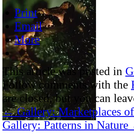
Print
Email
More
This article was posted in
G
Follow comments with the
are closed, but you can lea
←
Gallery: Marketplaces of
Gallery: Patterns in Nature