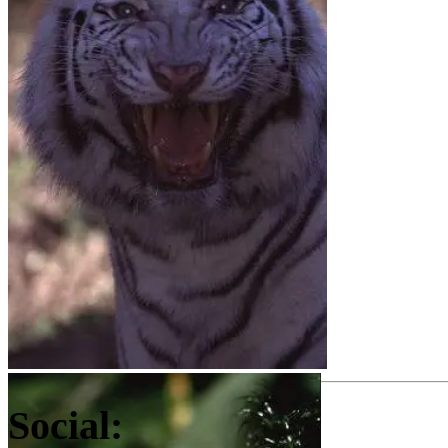
Social: