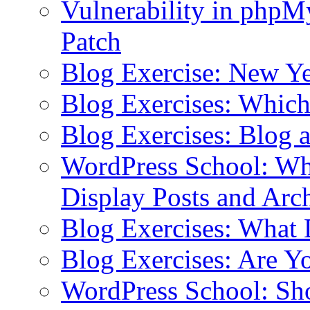
Vulnerability in php
Patch
Blog Exercise: New Ye
Blog Exercises: Which
Blog Exercises: Blog 
WordPress School: Wha
Display Posts and Arc
Blog Exercises: What
Blog Exercises: Are Y
WordPress School: Sh