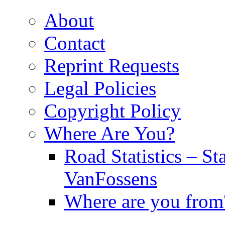
About
Contact
Reprint Requests
Legal Policies
Copyright Policy
Where Are You?
Road Statistics – St
VanFossens
Where are you from