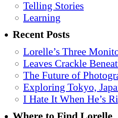
Telling Stories
Learning
Recent Posts
Lorelle’s Three Monit
Leaves Crackle Benea
The Future of Photog
Exploring Tokyo, Jap
I Hate It When He’s R
Where to Find Lorelle