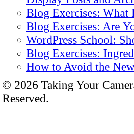
Blog Exercises: What
Blog Exercises: Are Y
WordPress School: Sh
Blog Exercises: Ingred
How to Avoid the New
© 2026 Taking Your Camera
Reserved.