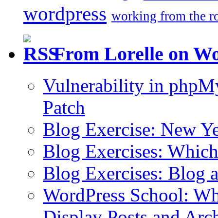
wordpress
working from the r
From Lorelle on W
Vulnerability in php
Patch
Blog Exercise: New Ye
Blog Exercises: Which
Blog Exercises: Blog 
WordPress School: Wha
Display Posts and Arc