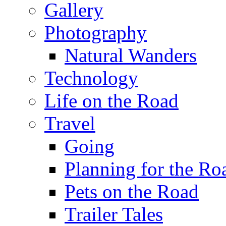
Gallery
Photography
Natural Wanders
Technology
Life on the Road
Travel
Going
Planning for the Ro
Pets on the Road
Trailer Tales