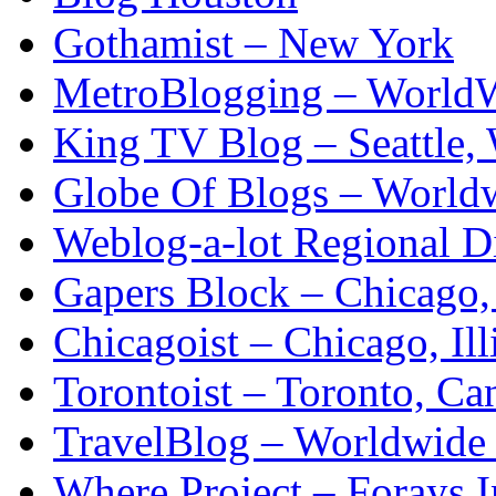
Gothamist – New York
MetroBlogging – WorldW
King TV Blog – Seattle,
Globe Of Blogs – Worldw
Weblog-a-lot Regional D
Gapers Block – Chicago, 
Chicagoist – Chicago, Ill
Torontoist – Toronto, Ca
TravelBlog – Worldwide
Where Project – Forays I