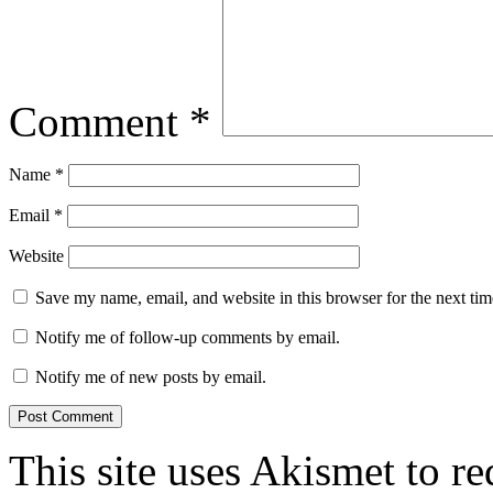
Comment
*
Name
*
Email
*
Website
Save my name, email, and website in this browser for the next ti
Notify me of follow-up comments by email.
Notify me of new posts by email.
This site uses Akismet to r