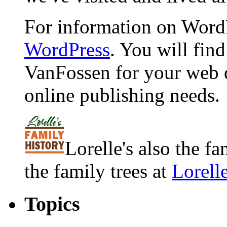
For information on WordP
WordPress
. You will fin
VanFossen for your web 
online publishing needs.
Lorelle's also the f
the family trees at
Lorell
Topics