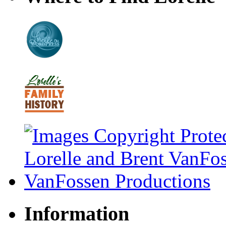
Information