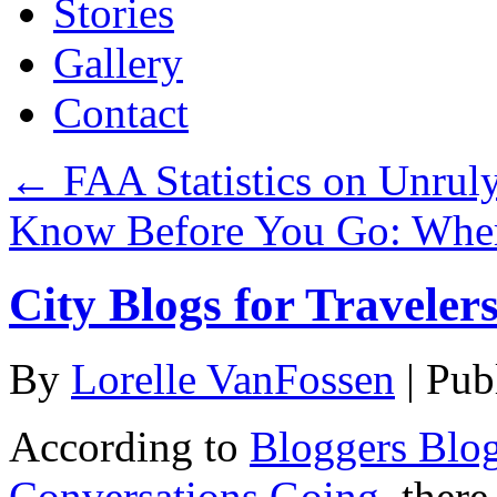
Stories
Gallery
Contact
←
FAA Statistics on Unrul
Know Before You Go: Whe
City Blogs for Traveler
By
Lorelle VanFossen
|
Pub
According to
Bloggers Blog
Conversations Going
, ther