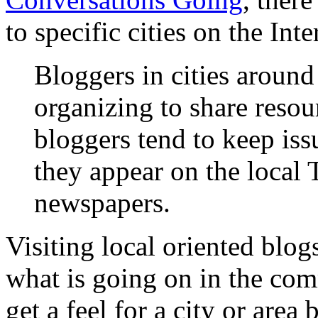
to specific cities on the Inte
Bloggers in cities around
organizing to share resou
bloggers tend to keep iss
they appear on the local 
newspapers.
Visiting local oriented blog
what is going on in the com
get a feel for a city or area 