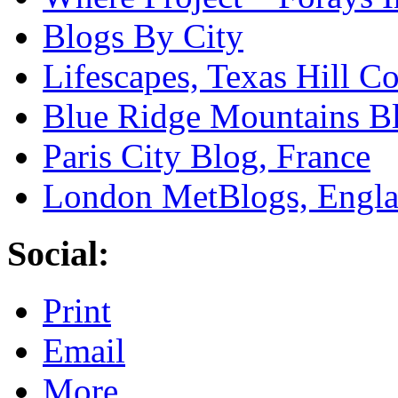
Blogs By City
Lifescapes, Texas Hill Co
Blue Ridge Mountains Bl
Paris City Blog, France
London MetBlogs, Engl
Social:
Print
Email
More