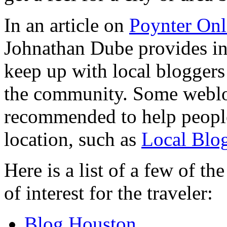
In an article on
Poynter Onl
Johnathan Dube provides inf
keep up with local bloggers
the community. Some weblo
recommended to help people
location, such as
Local Blo
Here is a list of a few of t
of interest for the traveler:
Blog Houston