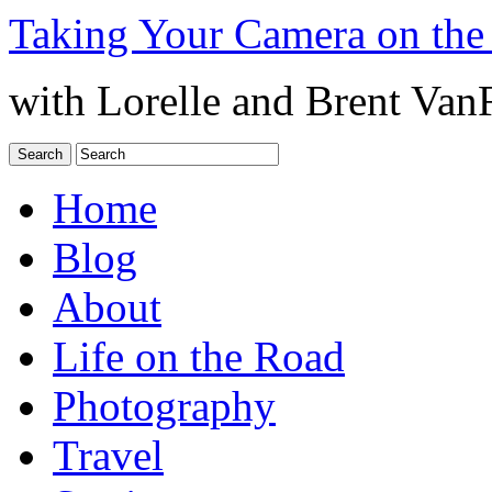
Taking Your Camera on the
with Lorelle and Brent Van
Home
Blog
About
Life on the Road
Photography
Travel