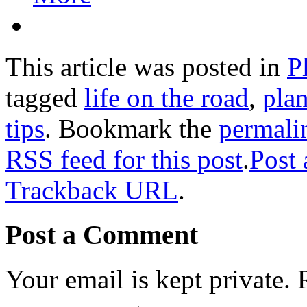
This article was posted in
P
tagged
life on the road
,
plan
tips
. Bookmark the
permali
RSS feed for this post
.
Post
Trackback URL
.
Post a Comment
Your email is kept private.