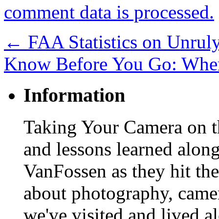
comment data is processed.
←
FAA Statistics on Unrul
Know Before You Go: Whe
Information
Taking Your Camera on th
and lessons learned alon
VanFossen as they hit the
about photography, camera
we've visited and lived a