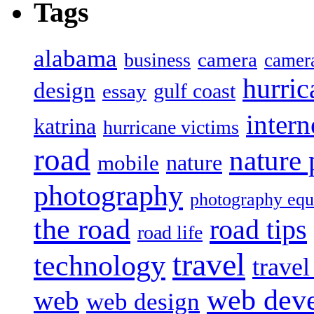
Tags
alabama
camera
business
camer
hurric
design
gulf coast
essay
intern
katrina
hurricane victims
road
nature
mobile
nature
photography
photography eq
the road
road tips
road life
travel
technology
trave
web dev
web
web design