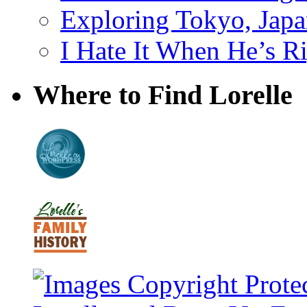
Exploring Tokyo, Jap
I Hate It When He’s R
Where to Find Lorelle