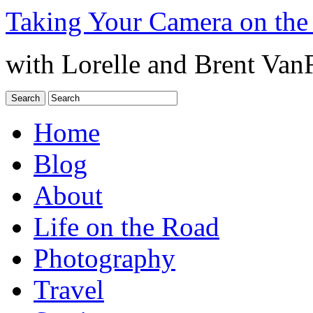
Taking Your Camera on the
with Lorelle and Brent Van
Home
Blog
About
Life on the Road
Photography
Travel