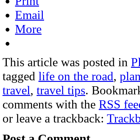
Print
Email
More
This article was posted in
P
tagged
life on the road
,
plan
travel
,
travel tips
. Bookmar
comments with the
RSS feed
or leave a trackback:
Track
Post a Comment