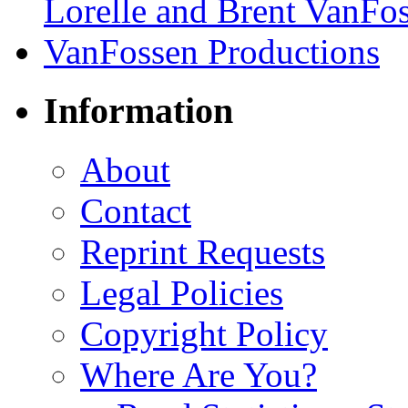
Information
About
Contact
Reprint Requests
Legal Policies
Copyright Policy
Where Are You?