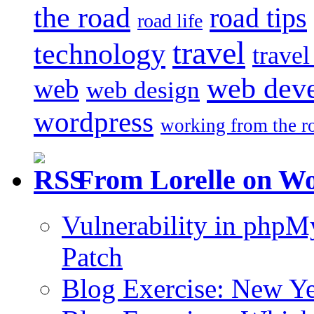
the road
road tips
road life
travel
technology
trave
web dev
web
web design
wordpress
working from the r
From Lorelle on W
Vulnerability in php
Patch
Blog Exercise: New Ye