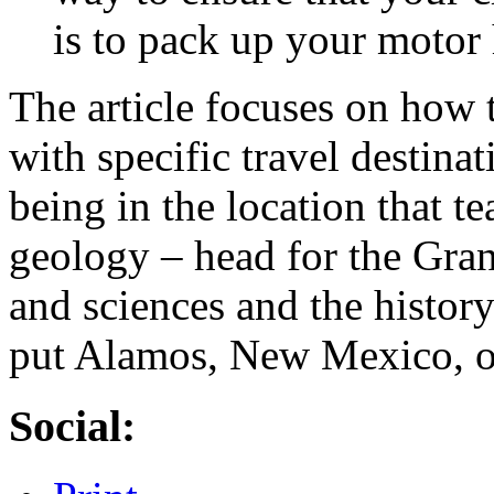
is to pack up your motor 
The article focuses on how
with specific travel destinat
being in the location that t
geology – head for the Gra
and sciences and the histor
put Alamos, New Mexico, on 
Social: