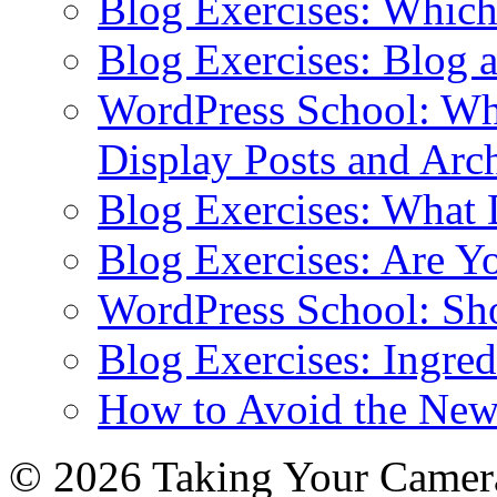
Blog Exercises: Which
Blog Exercises: Blog 
WordPress School: Wha
Display Posts and Arc
Blog Exercises: What
Blog Exercises: Are Y
WordPress School: Sh
Blog Exercises: Ingred
How to Avoid the New
© 2026 Taking Your Camera