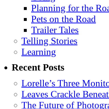
Planning for the Ro
Pets on the Road
Trailer Tales
Telling Stories
Learning
Recent Posts
Lorelle’s Three Monit
Leaves Crackle Benea
The Future of Photog