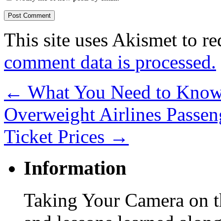
This site uses Akismet to r
comment data is processed.
←
What You Need to Know 
Overweight Airlines Passen
Ticket Prices
→
Information
Taking Your Camera on th