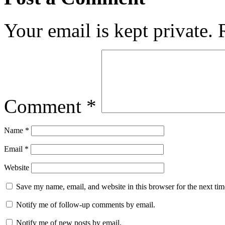
Your email is kept private.
Comment
*
Name
*
Email
*
Website
Save my name, email, and website in this browser for the next ti
Notify me of follow-up comments by email.
Notify me of new posts by email.