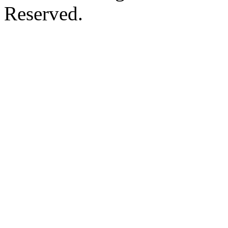
Reserved.