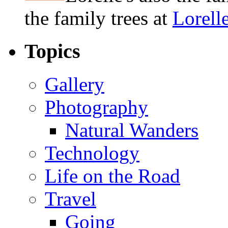
the family trees at
Lorell
Topics
Gallery
Photography
Natural Wanders
Technology
Life on the Road
Travel
Going