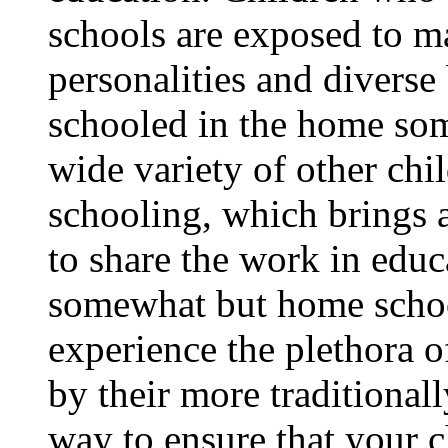
schools are exposed to ma
personalities and diverse
schooled in the home som
wide variety of other ch
schooling, which brings 
to share the work in educa
somewhat but home school
experience the plethora o
by their more traditional
way to ensure that your c