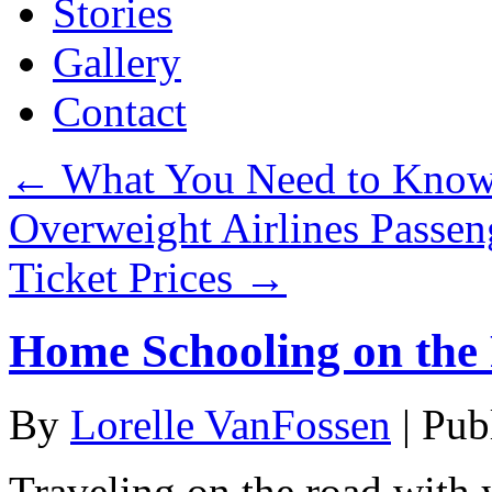
Stories
Gallery
Contact
←
What You Need to Know 
Overweight Airlines Passen
Ticket Prices
→
Home Schooling on the
By
Lorelle VanFossen
|
Pub
Traveling on the road with y