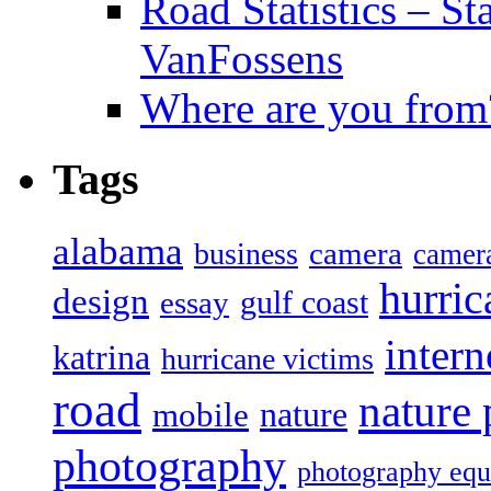
Road Statistics – St
VanFossens
Where are you from
Tags
alabama
camera
business
camer
hurric
design
gulf coast
essay
intern
katrina
hurricane victims
road
nature
mobile
nature
photography
photography eq