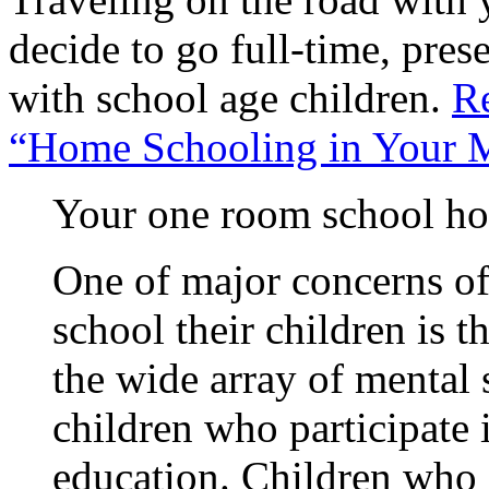
decide to go full-time, pres
with school age children.
Re
“Home Schooling in Your 
Your one room school ho
One of major concerns o
school their children is t
the wide array of mental
children who participate
education. Children who 