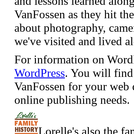
and lessons learned alon
VanFossen as they hit the
about photography, camera
we've visited and lived a
For information on WordP
WordPress
. You will fin
VanFossen for your web 
online publishing needs.
Lorelle's also the f