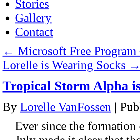
Stories
Gallery
Contact
←
Microsoft Free Program 
Lorelle is Wearing Socks
Tropical Storm Alpha i
By
Lorelle VanFossen
|
Pub
Ever since the formation 
July made it clear that t