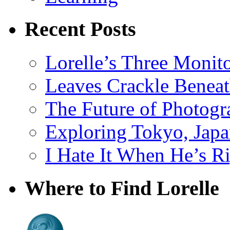
Recent Posts
Lorelle’s Three Monit
Leaves Crackle Benea
The Future of Photog
Exploring Tokyo, Jap
I Hate It When He’s R
Where to Find Lorelle