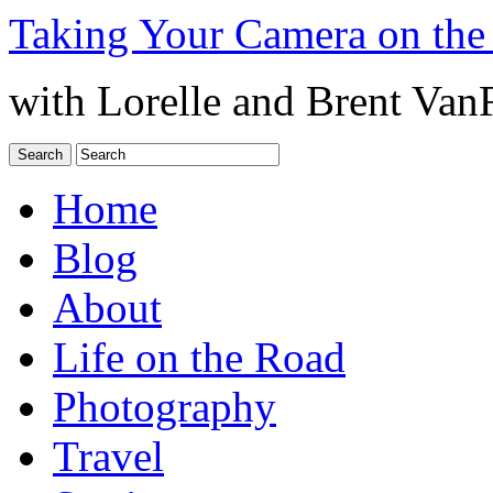
Taking Your Camera on the
with Lorelle and Brent Van
Home
Blog
About
Life on the Road
Photography
Travel