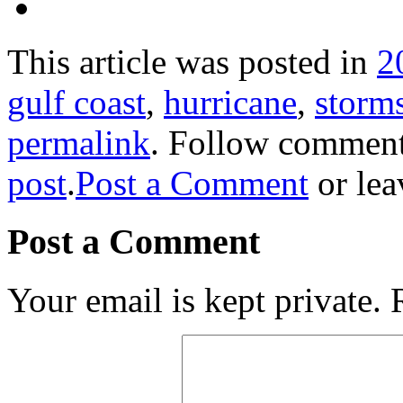
This article was posted in
2
gulf coast
,
hurricane
,
storm
permalink
. Follow comment
post
.
Post a Comment
or lea
Post a Comment
Your email is kept private.