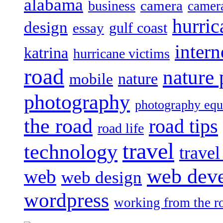
alabama
camera
business
camer
hurric
design
gulf coast
essay
intern
katrina
hurricane victims
road
nature
mobile
nature
photography
photography eq
the road
road tips
road life
travel
technology
trave
web dev
web
web design
wordpress
working from the r