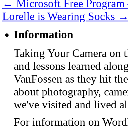
←
Microsoft Free Program 
Lorelle is Wearing Socks
Information
Taking Your Camera on th
and lessons learned alon
VanFossen as they hit the
about photography, camera
we've visited and lived a
For information on WordP