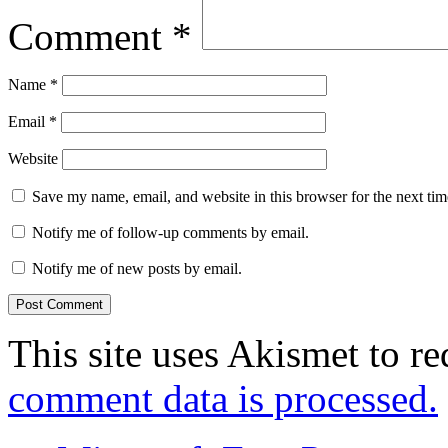
Comment
*
Name
*
Email
*
Website
Save my name, email, and website in this browser for the next ti
Notify me of follow-up comments by email.
Notify me of new posts by email.
This site uses Akismet to r
comment data is processed.