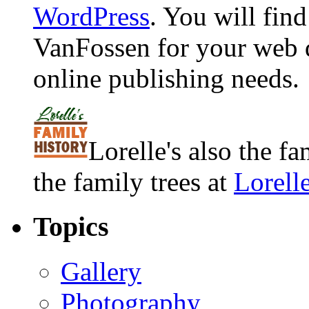
WordPress
. You will fin
VanFossen for your web 
online publishing needs.
Lorelle's also the f
the family trees at
Lorell
Topics
Gallery
Photography