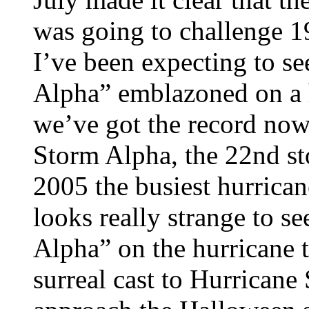
was going to challenge 19
I’ve been expecting to s
Alpha” emblazoned on a h
we’ve got the record now
Storm Alpha, the 22nd s
2005 the busiest hurricane 
looks really strange to s
Alpha” on the hurricane t
surreal cast to Hurricane