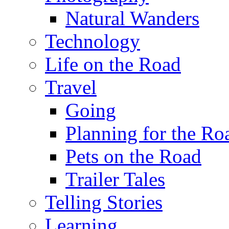
Natural Wanders
Technology
Life on the Road
Travel
Going
Planning for the Ro
Pets on the Road
Trailer Tales
Telling Stories
Learning