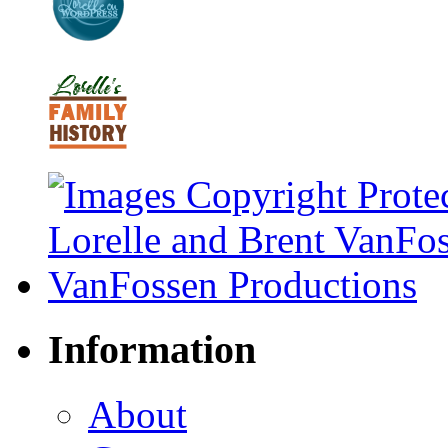
Information
About