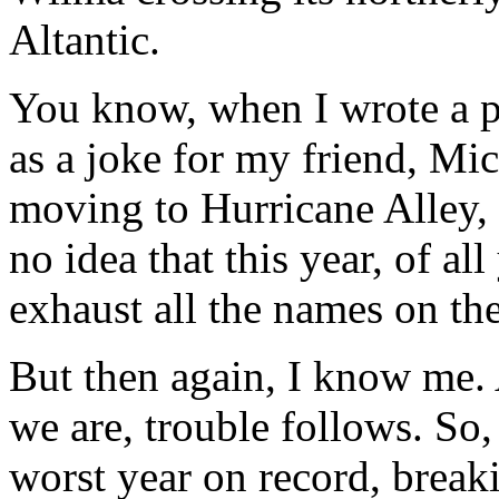
Altantic.
You know, when I wrote a po
as a joke for my friend, Mi
moving to Hurricane Alley,
no idea that this year, of al
exhaust all the names on th
But then again, I know me.
we are, trouble follows. So,
worst year on record, breaki