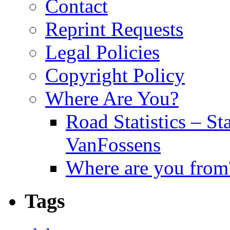
Contact
Reprint Requests
Legal Policies
Copyright Policy
Where Are You?
Road Statistics – St
VanFossens
Where are you from
Tags