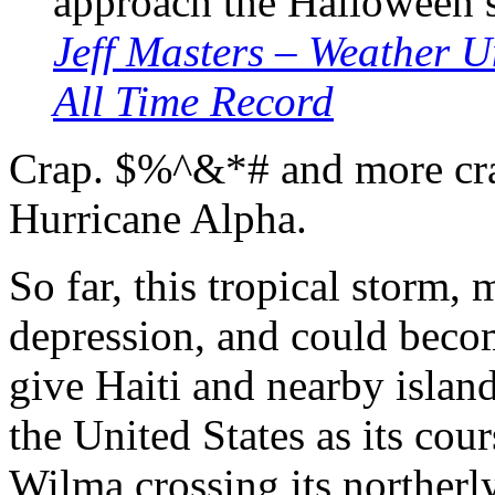
approach the Halloween 
Jeff Masters – Weather 
All Time Record
Crap. $%^&*# and more cra
Hurricane Alpha.
So far, this tropical storm,
depression, and could beco
give Haiti and nearby islan
the United States as its cou
Wilma crossing its northerly