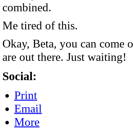
combined.
Me tired of this.
Okay, Beta, you can come o
are out there. Just waiting!
Social:
Print
Email
More