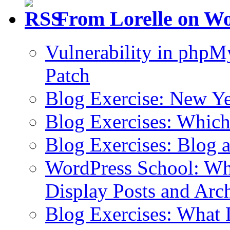
From Lorelle on W
Vulnerability in php
Patch
Blog Exercise: New Ye
Blog Exercises: Which
Blog Exercises: Blog 
WordPress School: Wha
Display Posts and Arc
Blog Exercises: What