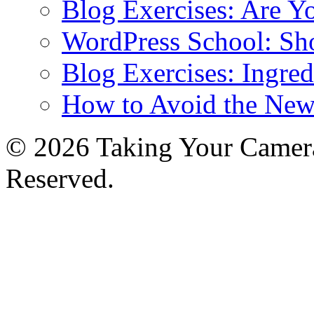
Blog Exercises: Are Y
WordPress School: Sh
Blog Exercises: Ingred
How to Avoid the New
© 2026 Taking Your Camera
Reserved.