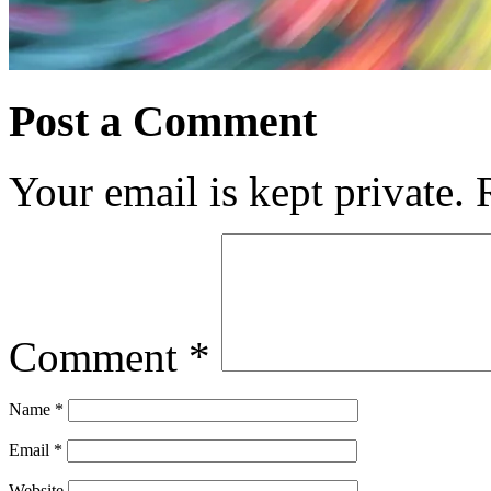
Post a Comment
Your email is kept private.
Comment
*
Name
*
Email
*
Website