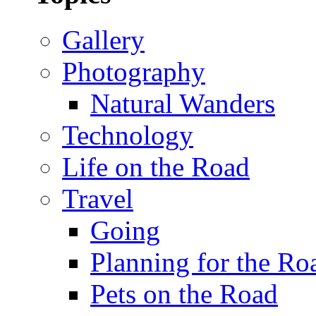
Gallery
Photography
Natural Wanders
Technology
Life on the Road
Travel
Going
Planning for the Ro
Pets on the Road