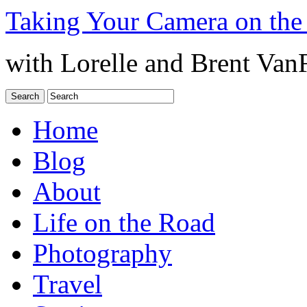
Taking Your Camera on the
with Lorelle and Brent Van
Home
Blog
About
Life on the Road
Photography
Travel