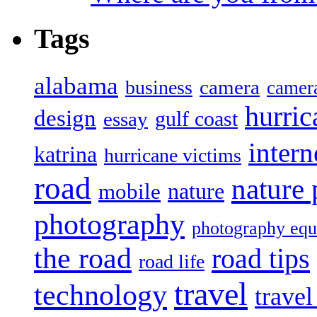
Tags
alabama
camera
business
camer
hurric
design
gulf coast
essay
intern
katrina
hurricane victims
road
nature
mobile
nature
photography
photography eq
the road
road tips
road life
travel
technology
trave