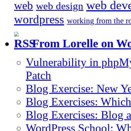
web dev
web
web design
wordpress
working from the r
From Lorelle on W
Vulnerability in php
Patch
Blog Exercise: New Ye
Blog Exercises: Which
Blog Exercises: Blog 
WordPress School: Wha