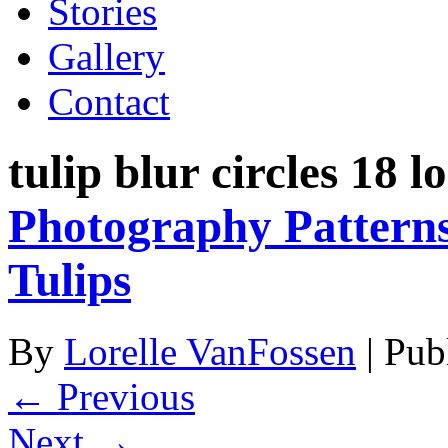
Stories
Gallery
Contact
tulip blur circles 18 l
Photography Patterns
Tulips
By
Lorelle VanFossen
|
Pub
← Previous
Next →