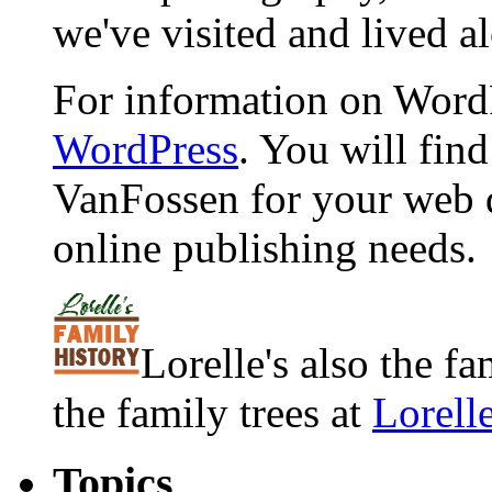
we've visited and lived a
For information on WordP
WordPress
. You will fin
VanFossen for your web 
online publishing needs.
Lorelle's also the f
the family trees at
Lorell
Topics