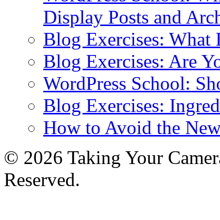
Display Posts and Arc
Blog Exercises: What
Blog Exercises: Are Y
WordPress School: Sh
Blog Exercises: Ingred
How to Avoid the New
© 2026 Taking Your Camera
Reserved.