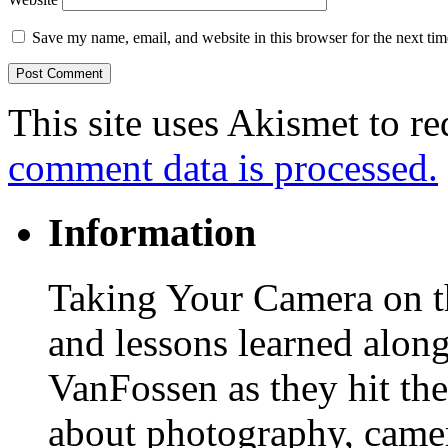
Save my name, email, and website in this browser for the next ti
This site uses Akismet to r
comment data is processed.
Information
Taking Your Camera on th
and lessons learned alon
VanFossen as they hit the
about photography, camera