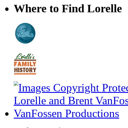
Where to Find Lorelle