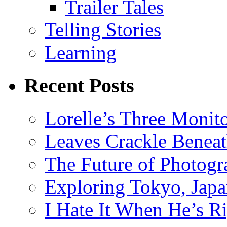
Trailer Tales
Telling Stories
Learning
Recent Posts
Lorelle’s Three Monit
Leaves Crackle Benea
The Future of Photog
Exploring Tokyo, Jap
I Hate It When He’s R