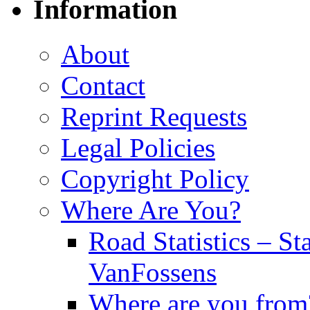
Information
About
Contact
Reprint Requests
Legal Policies
Copyright Policy
Where Are You?
Road Statistics – St
VanFossens
Where are you from