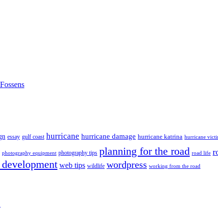
nFossens
hurricane
hurricane damage
gn
hurricane katrina
gulf coast
essay
hurricane vict
planning for the road
r
photography tips
road life
photography equipment
 development
wordpress
web tips
wildlife
working from the road
h