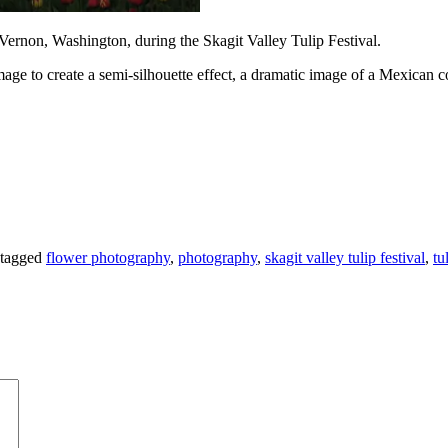
. Vernon, Washington, during the Skagit Valley Tulip Festival.
ge to create a semi-silhouette effect, a dramatic image of a Mexican col
tagged
flower photography
,
photography
,
skagit valley tulip festival
,
tu