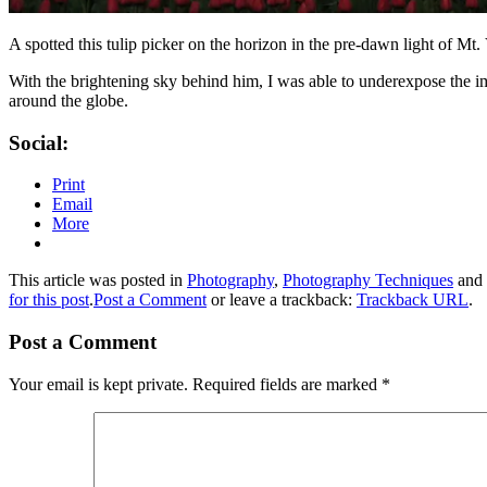
A spotted this tulip picker on the horizon in the pre-dawn light of Mt
With the brightening sky behind him, I was able to underexpose the ima
around the globe.
Social:
Print
Email
More
This article was posted in
Photography
,
Photography Techniques
and 
for this post
.
Post a Comment
or leave a trackback:
Trackback URL
.
Post a Comment
Your email is kept private. Required fields are marked
*