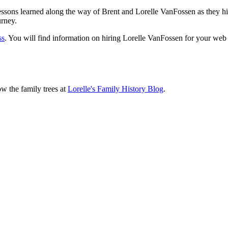
sons learned along the way of Brent and Lorelle VanFossen as they hit
urney.
ss
. You will find information on hiring Lorelle VanFossen for your we
ow the family trees at
Lorelle's Family History Blog
.