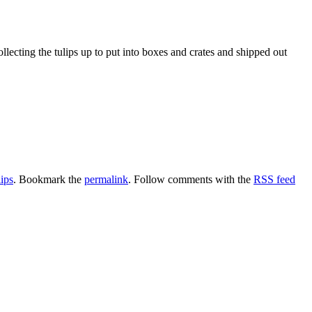
lecting the tulips up to put into boxes and crates and shipped out
lips
. Bookmark the
permalink
. Follow comments with the
RSS feed