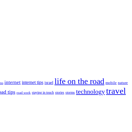
life on the road
internet
internet tips
israel
nature
mobile
ims
travel
technology
oad tips
staying in touch
storms
road work
stories