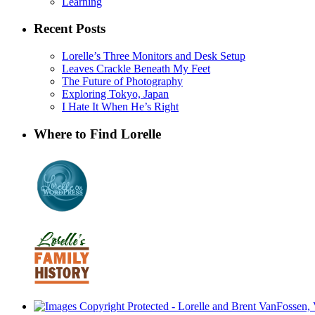
Learning
Recent Posts
Lorelle’s Three Monitors and Desk Setup
Leaves Crackle Beneath My Feet
The Future of Photography
Exploring Tokyo, Japan
I Hate It When He’s Right
Where to Find Lorelle