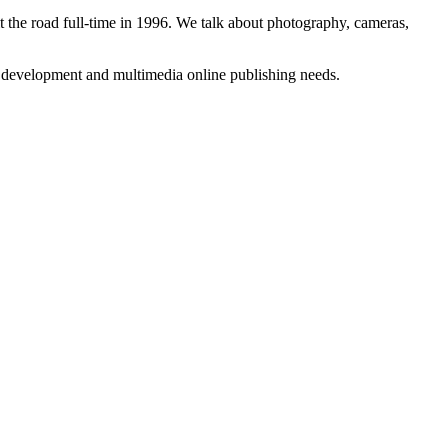
 the road full-time in 1996. We talk about photography, cameras,
b development and multimedia online publishing needs.