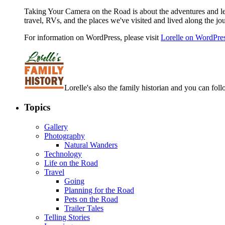
Taking Your Camera on the Road is about the adventures and les
travel, RVs, and the places we've visited and lived along the jo
For information on WordPress, please visit
Lorelle on WordPre
Lorelle's also the family historian and you can foll
Topics
Gallery
Photography
Natural Wanders
Technology
Life on the Road
Travel
Going
Planning for the Road
Pets on the Road
Trailer Tales
Telling Stories