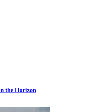
 on the Horizon