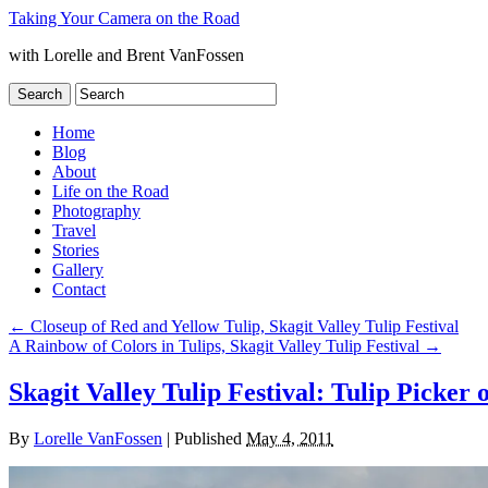
Taking Your Camera on the Road
with Lorelle and Brent VanFossen
Home
Blog
About
Life on the Road
Photography
Travel
Stories
Gallery
Contact
←
Closeup of Red and Yellow Tulip, Skagit Valley Tulip Festival
A Rainbow of Colors in Tulips, Skagit Valley Tulip Festival
→
Skagit Valley Tulip Festival: Tulip Picker
By
Lorelle VanFossen
|
Published
May 4, 2011