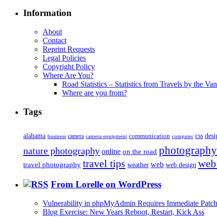
Information
About
Contact
Reprint Requests
Legal Policies
Copyright Policy
Where Are You?
Road Statistics – Statistics from Travels by the Va
Where are you from?
Tags
alabama
communication
css
desi
business
camera
camera equipment
computer
photography
nature photography
online
on the road
travel tips
web
web
travel photography
web design
weather
From Lorelle on WordPress
Vulnerability in phpMyAdmin Requires Immediate Patc
Blog Exercise: New Years Reboot, Restart, Kick Ass