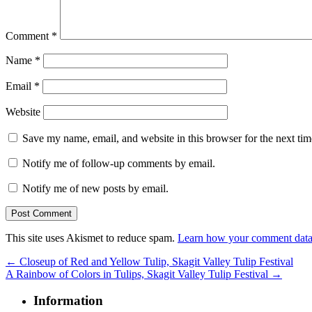
Comment
*
Name
*
Email
*
Website
Save my name, email, and website in this browser for the next ti
Notify me of follow-up comments by email.
Notify me of new posts by email.
This site uses Akismet to reduce spam.
Learn how your comment data 
←
Closeup of Red and Yellow Tulip, Skagit Valley Tulip Festival
A Rainbow of Colors in Tulips, Skagit Valley Tulip Festival
→
Information