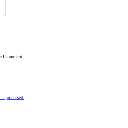
me I comment.
is processed.