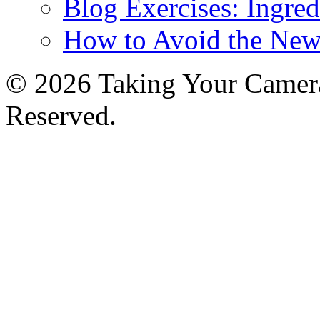
Blog Exercises: Ingred
How to Avoid the New
© 2026 Taking Your Camera
Reserved.