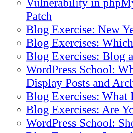
Vulnerability in php
Patch
Blog Exercise: New Ye
Blog Exercises: Which
Blog Exercises: Blog 
WordPress School: Wha
Display Posts and Arc
Blog Exercises: What
Blog Exercises: Are Y
WordPress School: Sh