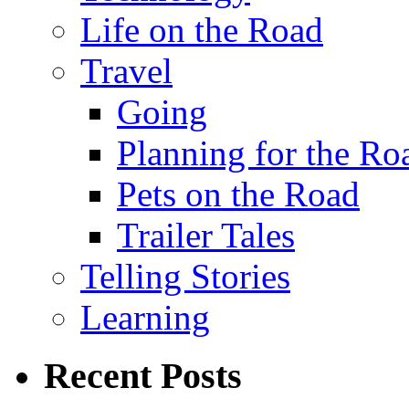
Life on the Road
Travel
Going
Planning for the Ro
Pets on the Road
Trailer Tales
Telling Stories
Learning
Recent Posts