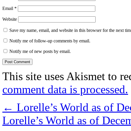
Email
*
Website
Save my name, email, and website in this browser for the next ti
Notify me of follow-up comments by email.
Notify me of new posts by email.
This site uses Akismet to r
comment data is processed.
←
Lorelle’s World as of D
Lorelle’s World as of Dec