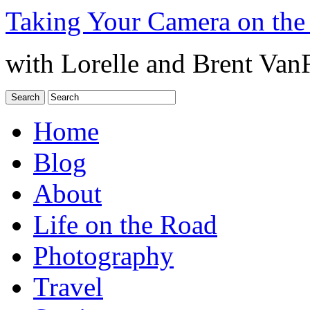
Taking Your Camera on the
with Lorelle and Brent Van
Home
Blog
About
Life on the Road
Photography
Travel