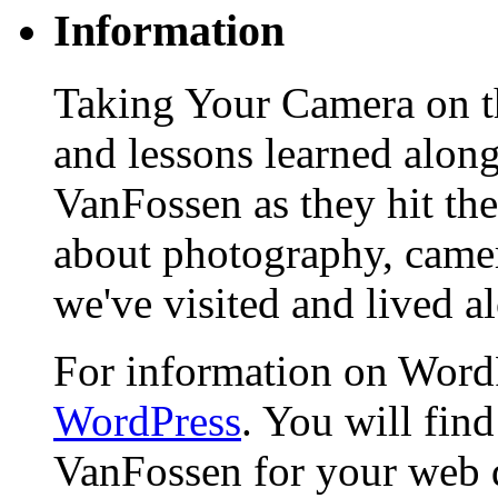
Information
Taking Your Camera on th
and lessons learned alon
VanFossen as they hit the
about photography, camera
we've visited and lived a
For information on WordP
WordPress
. You will fin
VanFossen for your web 