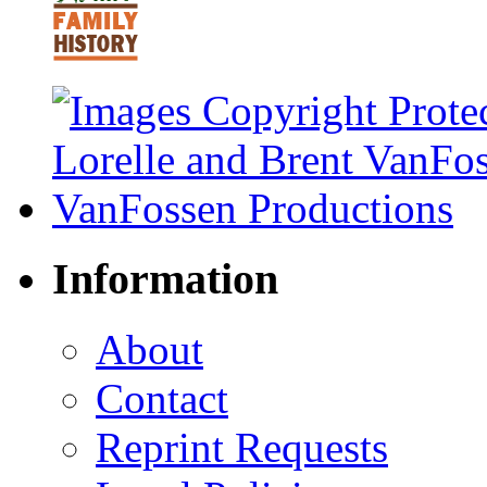
Information
About
Contact
Reprint Requests