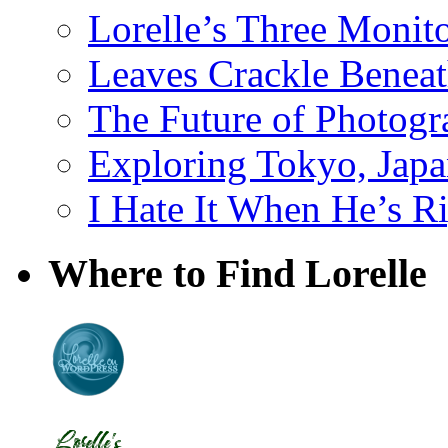
Lorelle’s Three Monit
Leaves Crackle Benea
The Future of Photog
Exploring Tokyo, Jap
I Hate It When He’s R
Where to Find Lorelle