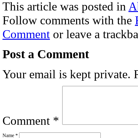
This article was posted in
A
Follow comments with the
Comment
or leave a trackb
Post a Comment
Your email is kept private.
Comment
*
Name
*