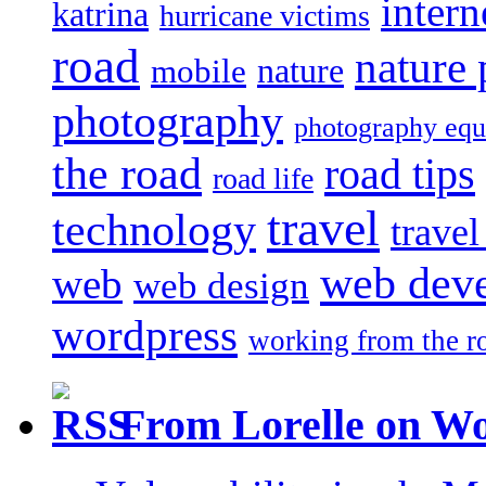
intern
katrina
hurricane victims
road
nature
mobile
nature
photography
photography eq
the road
road tips
road life
travel
technology
trave
web dev
web
web design
wordpress
working from the r
From Lorelle on W