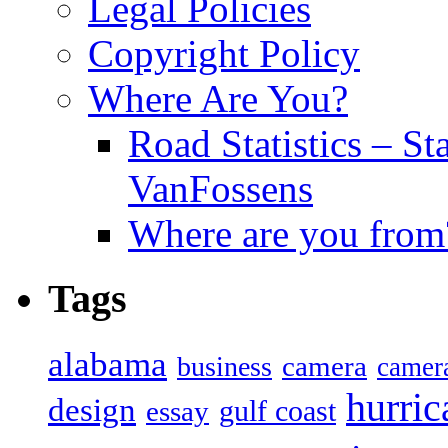
Legal Policies
Copyright Policy
Where Are You?
Road Statistics – St
VanFossens
Where are you from
Tags
alabama
camera
business
camer
hurric
design
gulf coast
essay