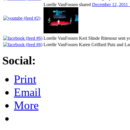
Lorelle VanFossen shared
December 12, 2011 
Lorelle VanFossen Keri Slinde Ritenour sent y
Lorelle VanFossen Karen Griffard Putz and Lau
Social:
Print
Email
More