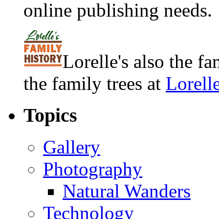
online publishing needs.
Lorelle's also the f
the family trees at
Lorell
Topics
Gallery
Photography
Natural Wanders
Technology