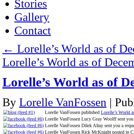
Stories
Gallery
Contact
←
Lorelle’s World as of D
Lorelle’s World as of Dec
Lorelle’s World as of D
By
Lorelle VanFossen
|
Pub
Lorelle VanFossen published
Lorelle’s World 
Lorelle VanFossen Lucy Gray Woolff sent you a
Lorelle VanFossen Dilek Altay sent you a requ
Lorelle VanFossen Rick McKnight posted in C