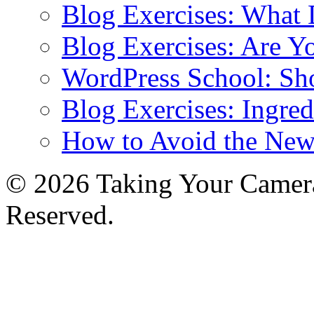
Blog Exercises: What
Blog Exercises: Are Y
WordPress School: Sh
Blog Exercises: Ingred
How to Avoid the New
© 2026 Taking Your Camera
Reserved.