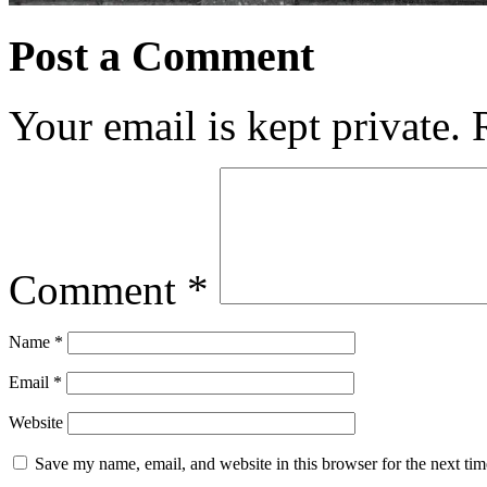
Post a Comment
Your email is kept private.
Comment
*
Name
*
Email
*
Website
Save my name, email, and website in this browser for the next ti