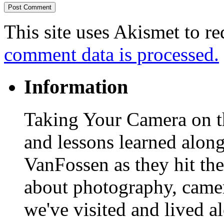
This site uses Akismet to r
comment data is processed.
Information
Taking Your Camera on th
and lessons learned alon
VanFossen as they hit the
about photography, camera
we've visited and lived a