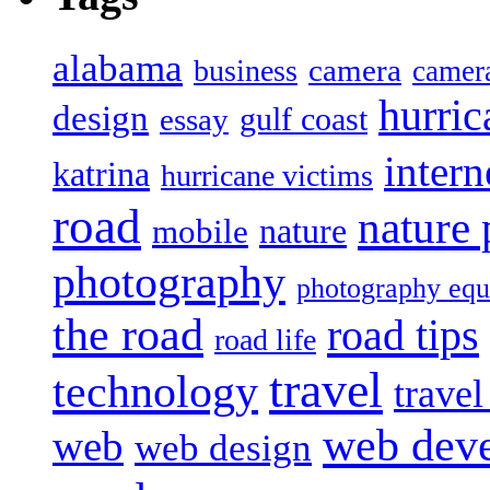
alabama
camera
business
camer
hurric
design
gulf coast
essay
intern
katrina
hurricane victims
road
nature
mobile
nature
photography
photography eq
the road
road tips
road life
travel
technology
trave
web dev
web
web design