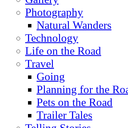
Photography
Natural Wanders
Technology
Life on the Road
Travel
Going
Planning for the Ro
Pets on the Road
Trailer Tales
Telling Stories