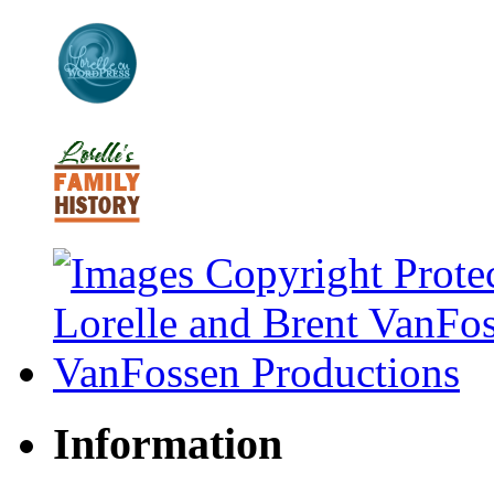
Information