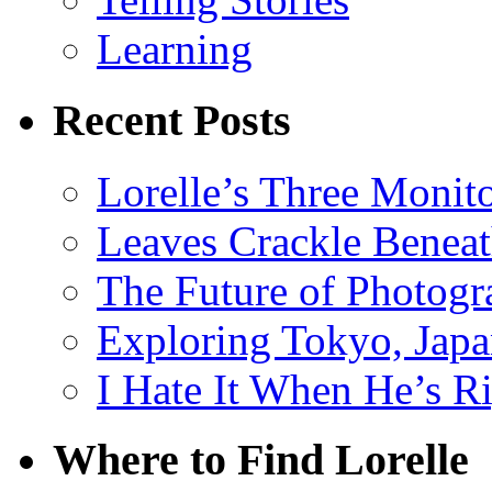
Learning
Recent Posts
Lorelle’s Three Monit
Leaves Crackle Benea
The Future of Photog
Exploring Tokyo, Jap
I Hate It When He’s R
Where to Find Lorelle