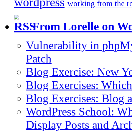
wordpress
working from the r
From Lorelle on W
Vulnerability in php
Patch
Blog Exercise: New Ye
Blog Exercises: Which
Blog Exercises: Blog 
WordPress School: Wha
Display Posts and Arc