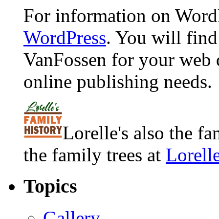
For information on WordP
WordPress
. You will fin
VanFossen for your web 
online publishing needs.
Lorelle's also the f
the family trees at
Lorell
Topics
Gallery