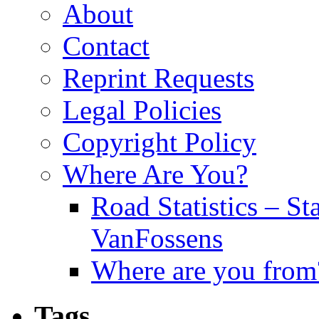
About
Contact
Reprint Requests
Legal Policies
Copyright Policy
Where Are You?
Road Statistics – St
VanFossens
Where are you from
Tags