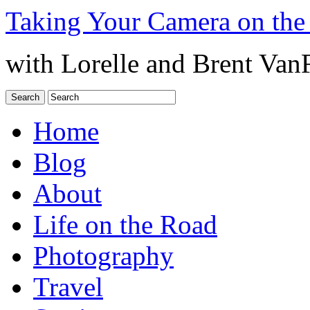
Taking Your Camera on the
with Lorelle and Brent Van
Home
Blog
About
Life on the Road
Photography
Travel