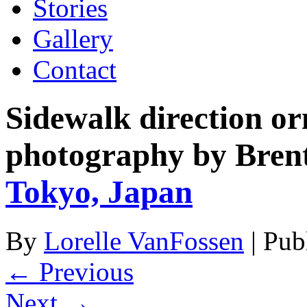
Stories
Gallery
Contact
Sidewalk direction o
photography by Bren
Tokyo, Japan
By
Lorelle VanFossen
|
Pub
← Previous
Next →