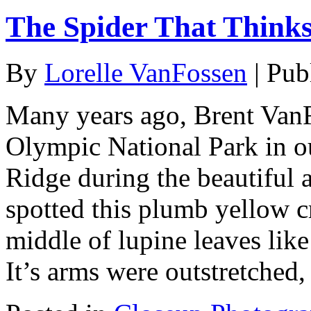
The Spider That Thinks
By
Lorelle VanFossen
|
Pub
Many years ago, Brent Van
Olympic National Park in ou
Ridge during the beautiful 
spotted this plumb yellow cr
middle of lupine leaves like
It’s arms were outstretched