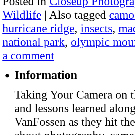
Posted in
Closeup Photogr
Wildlife
|
Also tagged
camo
hurricane ridge
,
insects
,
mac
national park
,
olympic mou
a comment
Information
Taking Your Camera on th
and lessons learned alon
VanFossen as they hit the