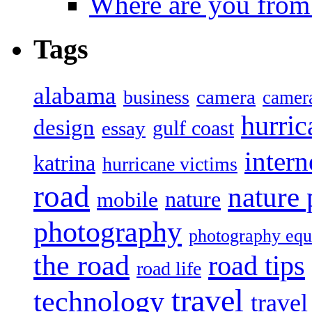
Where are you from
Tags
alabama
camera
business
camer
hurric
design
gulf coast
essay
intern
katrina
hurricane victims
road
nature
mobile
nature
photography
photography eq
the road
road tips
road life
travel
technology
trave