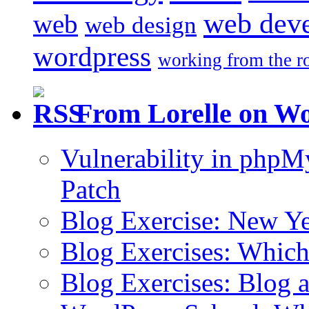
web dev
web
web design
wordpress
working from the r
From Lorelle on W
Vulnerability in php
Patch
Blog Exercise: New Ye
Blog Exercises: Which
Blog Exercises: Blog 