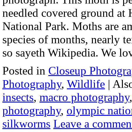
needled covered ground at 
National Park. Moths are a
species of months, nearly te
so sayeth Wikipedia. We l
Posted in
Closeup Photogr
Photography
,
Wildlife
|
Als
insects
,
macro photography
photography
,
olympic natio
silkworms
Leave a commen