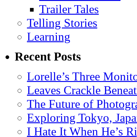
Trailer Tales
Telling Stories
Learning
Recent Posts
Lorelle’s Three Monit
Leaves Crackle Benea
The Future of Photog
Exploring Tokyo, Jap
I Hate It When He’s R