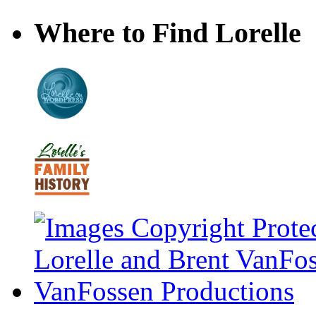
Where to Find Lorelle