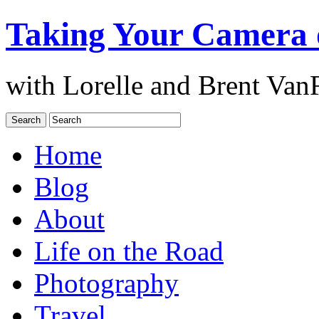
Taking Your Camera 
with Lorelle and Brent Van
Home
Blog
About
Life on the Road
Photography
Travel