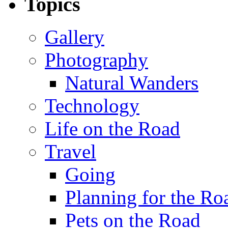
Topics
Gallery
Photography
Natural Wanders
Technology
Life on the Road
Travel
Going
Planning for the Ro
Pets on the Road