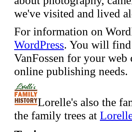
about photography, camera
we've visited and lived a
For information on WordP
WordPress
. You will fin
VanFossen for your web 
online publishing needs.
Lorelle's also the f
the family trees at
Lorell