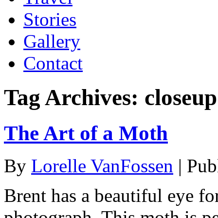
Stories
Gallery
Contact
Tag Archives:
closeu
The Art of a Moth
By
Lorelle VanFossen
|
Pub
Brent has a beautiful eye fo
photograph. This moth is pe