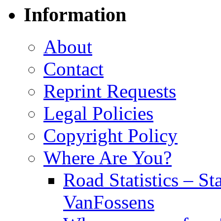
Information
About
Contact
Reprint Requests
Legal Policies
Copyright Policy
Where Are You?
Road Statistics – St
VanFossens