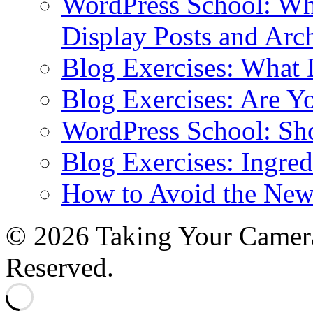
WordPress School: Wha
Display Posts and Arc
Blog Exercises: What
Blog Exercises: Are Y
WordPress School: Sh
Blog Exercises: Ingred
How to Avoid the New
© 2026 Taking Your Camera
Reserved.