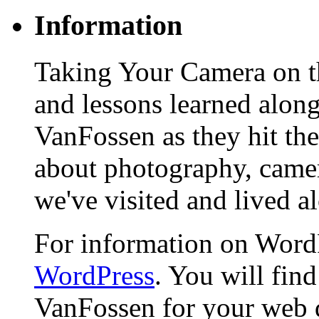
Information
Taking Your Camera on th
and lessons learned alon
VanFossen as they hit the
about photography, camera
we've visited and lived a
For information on WordP
WordPress
. You will fin
VanFossen for your web 