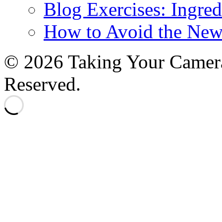
Blog Exercises: Ingred
How to Avoid the New
© 2026 Taking Your Camera
Reserved.