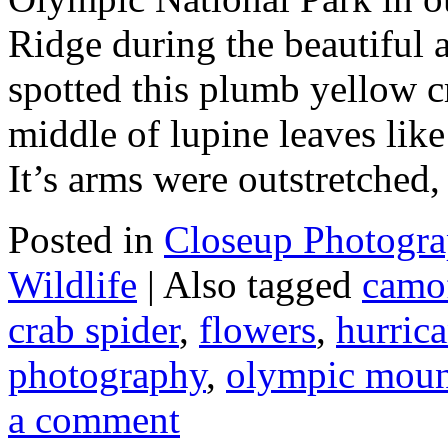
Ridge during the beautiful 
spotted this plumb yellow cr
middle of lupine leaves like
It’s arms were outstretched
Posted in
Closeup Photogr
Wildlife
|
Also tagged
camo
crab spider
,
flowers
,
hurrica
photography
,
olympic moun
a comment