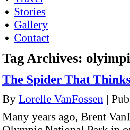
Stories
Gallery
Contact
Tag Archives:
olyimpi
The Spider That Thinks
By
Lorelle VanFossen
|
Pub
Many years ago, Brent Van
Olympic National Park in ou