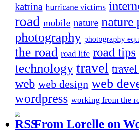
intern
katrina
hurricane victims
road
nature
mobile
nature
photography
photography eq
the road
road tips
road life
travel
technology
trave
web dev
web
web design
wordpress
working from the r
From Lorelle on W