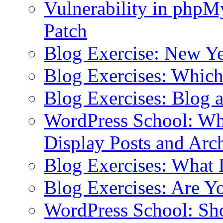
Vulnerability in php
Patch
Blog Exercise: New Ye
Blog Exercises: Which
Blog Exercises: Blog 
WordPress School: Wha
Display Posts and Arc
Blog Exercises: What
Blog Exercises: Are Y
WordPress School: Sh