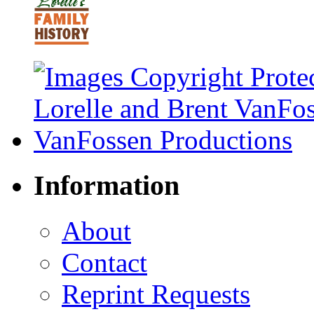
Information
About
Contact
Reprint Requests