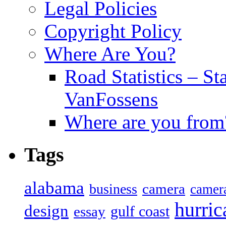
Legal Policies
Copyright Policy
Where Are You?
Road Statistics – St
VanFossens
Where are you from
Tags
alabama
camera
business
camer
hurric
design
gulf coast
essay