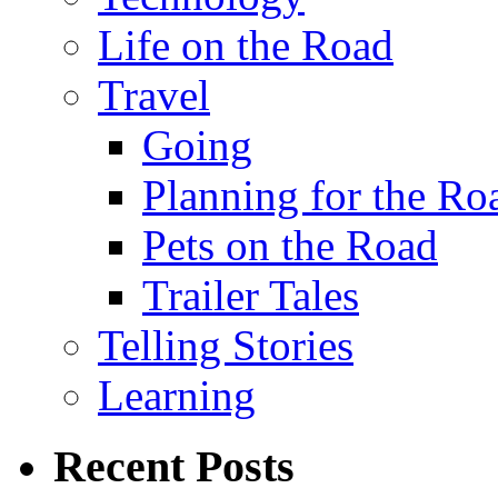
Life on the Road
Travel
Going
Planning for the Ro
Pets on the Road
Trailer Tales
Telling Stories
Learning
Recent Posts