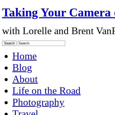
Taking Your Camera 
with Lorelle and Brent Van
Home
Blog
About
Life on the Road
Photography
Travel