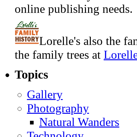
online publishing needs.
Lorelle's also the f
the family trees at
Lorell
Topics
Gallery
Photography
Natural Wanders
Technology