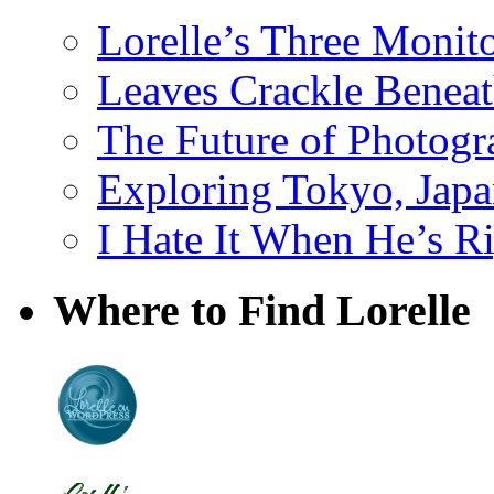
Lorelle’s Three Monit
Leaves Crackle Benea
The Future of Photog
Exploring Tokyo, Jap
I Hate It When He’s R
Where to Find Lorelle