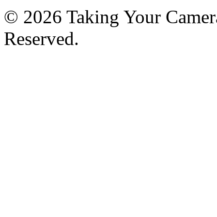
© 2026 Taking Your Camera
Reserved.