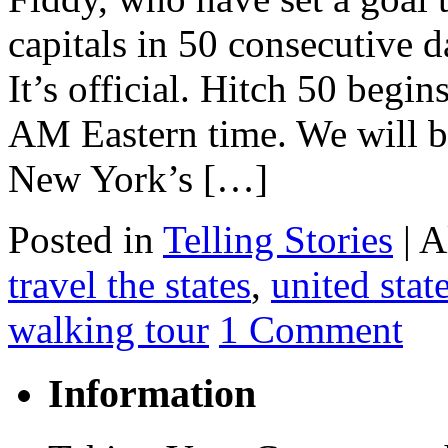
capitals in 50 consecutive d
It’s official. Hitch 50 begi
AM Eastern time. We will be
New York’s […]
Posted in
Telling Stories
|
A
travel the states
,
united stat
walking tour
1 Comment
Information