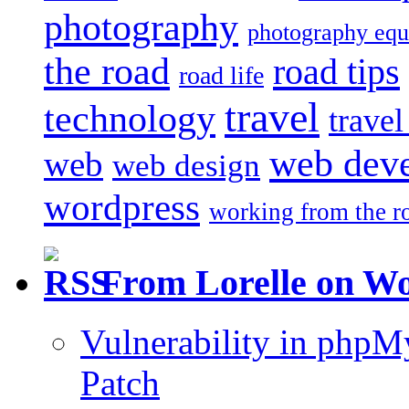
photography
photography eq
the road
road tips
road life
travel
technology
trave
web dev
web
web design
wordpress
working from the r
From Lorelle on W
Vulnerability in php
Patch