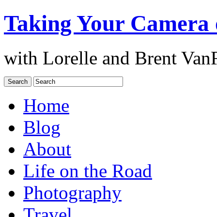
Taking Your Camera 
with Lorelle and Brent Van
Home
Blog
About
Life on the Road
Photography
Travel