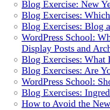
Blog Exercise: New Ye
Blog Exercises: Which
Blog Exercises: Blog 
WordPress School: Wha
Display Posts and Arc
Blog Exercises: What
Blog Exercises: Are Y
WordPress School: Sh
Blog Exercises: Ingred
How to Avoid the New