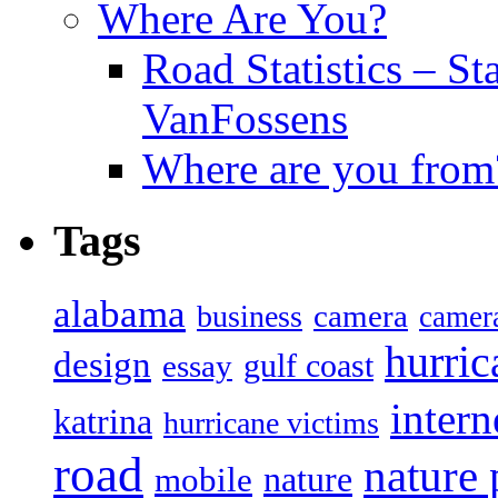
Where Are You?
Road Statistics – St
VanFossens
Where are you from
Tags
alabama
camera
business
camer
hurric
design
gulf coast
essay
intern
katrina
hurricane victims
road
nature
mobile
nature