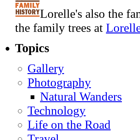
Lorelle's also the f
the family trees at
Lorell
Topics
Gallery
Photography
Natural Wanders
Technology
Life on the Road
Travel