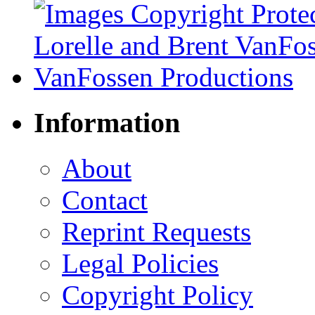
Information
About
Contact
Reprint Requests
Legal Policies
Copyright Policy