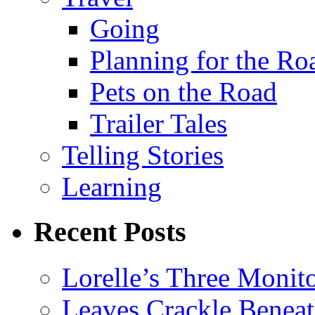
Going
Planning for the Ro
Pets on the Road
Trailer Tales
Telling Stories
Learning
Recent Posts
Lorelle’s Three Monit
Leaves Crackle Benea