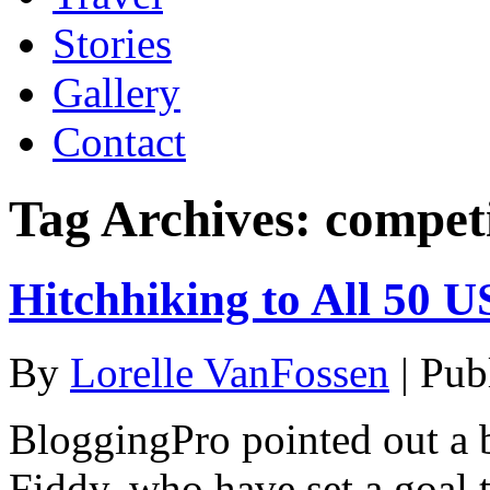
Stories
Gallery
Contact
Tag Archives:
compet
Hitchhiking to All 50 U
By
Lorelle VanFossen
|
Pub
BloggingPro pointed out a 
Fiddy, who have set a goal t