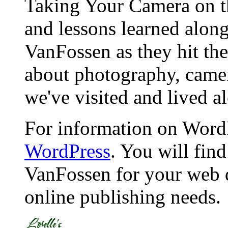
Taking Your Camera on th
and lessons learned alon
VanFossen as they hit the
about photography, camera
we've visited and lived a
For information on WordP
WordPress
. You will fin
VanFossen for your web 
online publishing needs.