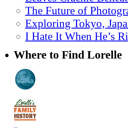
The Future of Photog
Exploring Tokyo, Jap
I Hate It When He’s R
Where to Find Lorelle