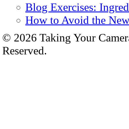
Blog Exercises: Ingred
How to Avoid the New
© 2026 Taking Your Camera
Reserved.