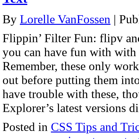
By
Lorelle VanFossen
|
Pub
Flippin’ Filter Fun: flipv an
you can have fun with with
Remember, these only work 
out before putting them int
have trouble with these, th
Explorer’s latest versions 
Posted in
CSS Tips and Tri