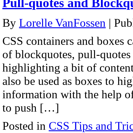
Pull-quotes and Blockq
By
Lorelle VanFossen
|
Pub
CSS containers and boxes ca
of blockquotes, pull-quotes
highlighting a bit of content
also be used as boxes to hig
information with the help of
to push […]
Posted in
CSS Tips and Tri