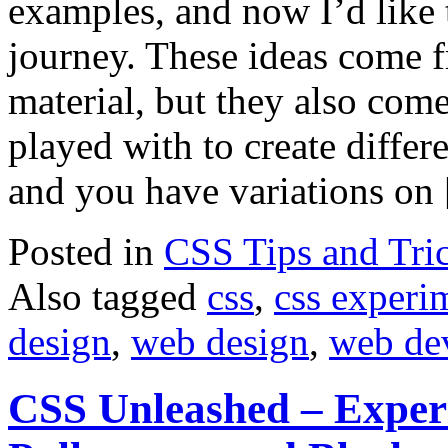
examples, and now I’d like 
journey. These ideas come 
material, but they also come
played with to create differe
and you have variations on
Posted in
CSS Tips and Tri
Also tagged
css
,
css experi
design
,
web design
,
web de
CSS Unleashed – Experi