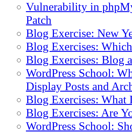
Vulnerability in php
Patch
Blog Exercise: New Ye
Blog Exercises: Which
Blog Exercises: Blog 
WordPress School: Wha
Display Posts and Arc
Blog Exercises: What
Blog Exercises: Are Y
WordPress School: Sh