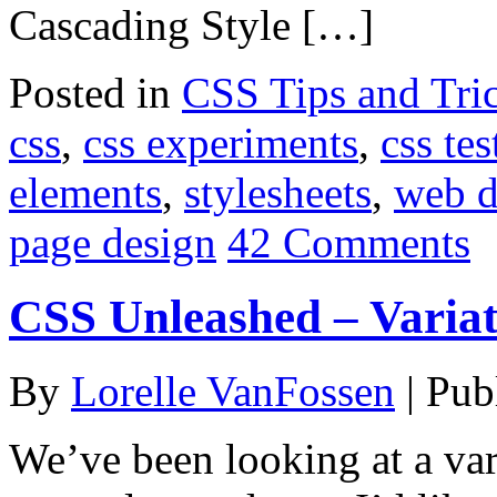
Cascading Style […]
Posted in
CSS Tips and Tri
css
,
css experiments
,
css tes
elements
,
stylesheets
,
web d
page design
42 Comments
CSS Unleashed – Varia
By
Lorelle VanFossen
|
Pub
We’ve been looking at a va