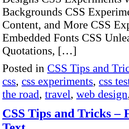
Backgrounds CSS Experimen
Content, and More CSS Exp
Embedded Fonts CSS Unlea
Quotations, […]
Posted in
CSS Tips and Tri
css
,
css experiments
,
css tes
the road
,
travel
,
web design
CSS Tips and Tricks – 
Text