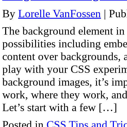
By
Lorelle VanFossen
|
Pub
The background element in 
possibilities including em
content over backgrounds, 
play with your CSS experi
background images, it’s im
work, where they work, and 
Let’s start with a few […]
Posted in
CSS Tips and Tri