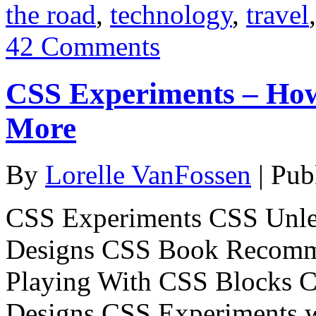
the road
,
technology
,
travel
42 Comments
CSS Experiments – Ho
More
By
Lorelle VanFossen
|
Pub
CSS Experiments CSS Unle
Designs CSS Book Recomm
Playing With CSS Blocks 
Designs CSS Experiments 