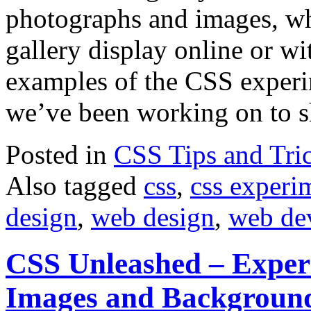
photographs and images, wh
gallery display online or wi
examples of the CSS experi
we’ve been working on to 
Posted in
CSS Tips and Tri
Also tagged
css
,
css experi
design
,
web design
,
web de
CSS Unleashed – Exper
Images and Backgroun