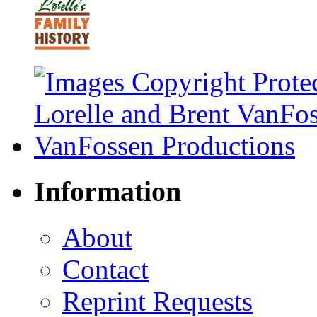
Information
About
Contact
Reprint Requests