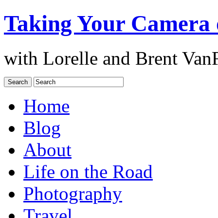
Taking Your Camera 
with Lorelle and Brent Van
Home
Blog
About
Life on the Road
Photography
Travel