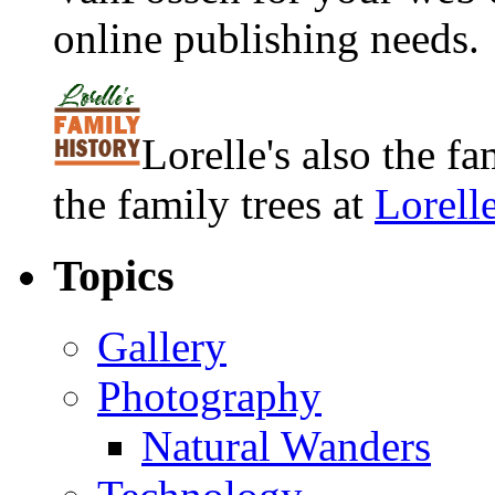
online publishing needs.
Lorelle's also the f
the family trees at
Lorell
Topics
Gallery
Photography
Natural Wanders