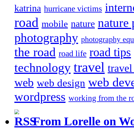
intern
katrina
hurricane victims
road
nature
mobile
nature
photography
photography eq
the road
road tips
road life
travel
technology
trave
web dev
web
web design
wordpress
working from the r
From Lorelle on W