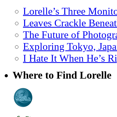
Lorelle’s Three Monit
Leaves Crackle Benea
The Future of Photog
Exploring Tokyo, Jap
I Hate It When He’s R
Where to Find Lorelle