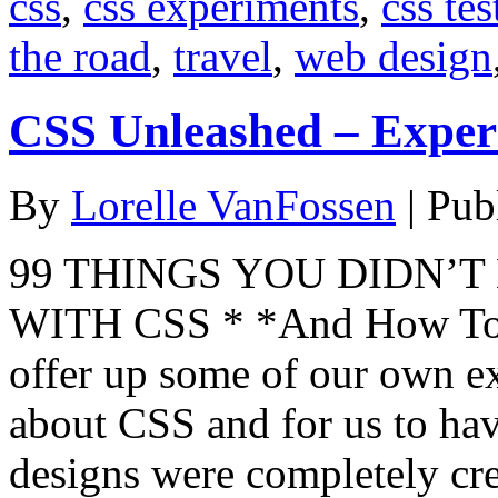
css
,
css experiments
,
css tes
the road
,
travel
,
web design
CSS Unleashed – Exper
By
Lorelle VanFossen
|
Pub
99 THINGS YOU DIDN’
WITH CSS * *And How To 
offer up some of our own e
about CSS and for us to have
designs were completely cre