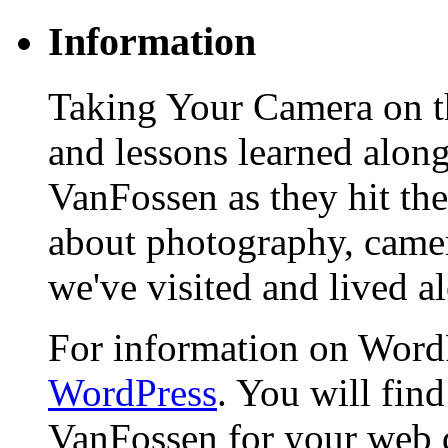
Information
Taking Your Camera on th
and lessons learned alon
VanFossen as they hit the
about photography, camera
we've visited and lived a
For information on WordP
WordPress
. You will fin
VanFossen for your web 