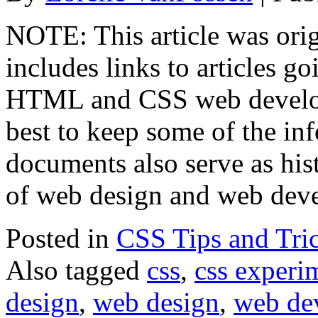
NOTE: This article was orig
includes links to articles go
HTML and CSS web develop
best to keep some of the in
documents also serve as hist
of web design and web dev
Posted in
CSS Tips and Tri
Also tagged
css
,
css experi
design
,
web design
,
web de