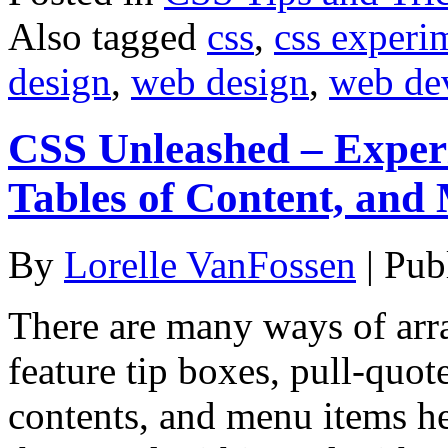
Also tagged
css
,
css experi
design
,
web design
,
web de
CSS Unleashed – Experi
Tables of Content, and
By
Lorelle VanFossen
|
Pub
There are many ways of arra
feature tip boxes, pull-quote
contents, and menu items he