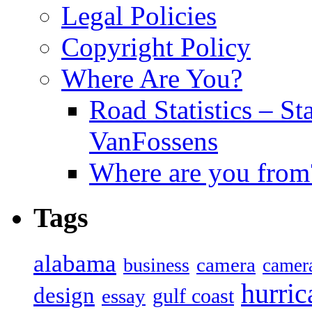
Legal Policies
Copyright Policy
Where Are You?
Road Statistics – St
VanFossens
Where are you from
Tags
alabama
camera
business
camer
hurric
design
gulf coast
essay