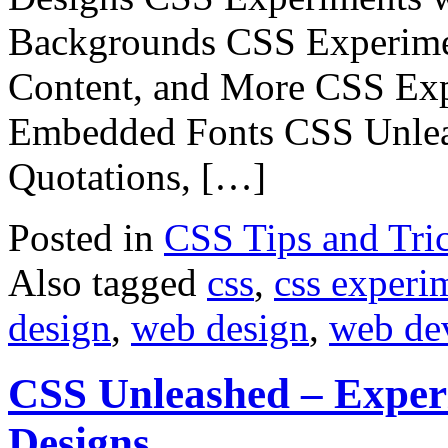
Backgrounds CSS Experimen
Content, and More CSS Exp
Embedded Fonts CSS Unlea
Quotations, […]
Posted in
CSS Tips and Tri
Also tagged
css
,
css experi
design
,
web design
,
web de
CSS Unleashed – Exper
Designs