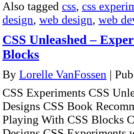
Also tagged
css
,
css experi
design
,
web design
,
web de
CSS Unleashed – Exper
Blocks
By
Lorelle VanFossen
|
Pub
CSS Experiments CSS Unle
Designs CSS Book Recomm
Playing With CSS Blocks 
Designs CSS Experiments 