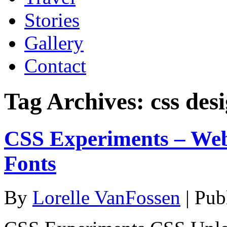
Stories
Gallery
Contact
Tag Archives:
css des
CSS Experiments – We
Fonts
By
Lorelle VanFossen
|
Pub