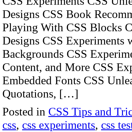
CSS Experiments CSS Unle
Designs CSS Book Recomm
Playing With CSS Blocks 
Designs CSS Experiments 
Backgrounds CSS Experimen
Content, and More CSS Exp
Embedded Fonts CSS Unlea
Quotations, […]
Posted in
CSS Tips and Tri
css
,
css experiments
,
css tes