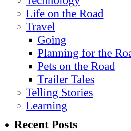
Technology
Life on the Road
Travel
Going
Planning for the Ro
Pets on the Road
Trailer Tales
Telling Stories
Learning
Recent Posts