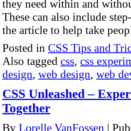
they need within and without
These can also include step
the article to help take pe
Posted in
CSS Tips and Tri
Also tagged
css
,
css experi
design
,
web design
,
web de
CSS Unleashed – Experi
Together
By
Lorelle VanFossen
|
Pub