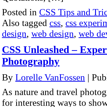
Posted in
CSS Tips and Tri
Also tagged
css
,
css experi
design
,
web design
,
web de
CSS Unleashed – Exper
Photography
By
Lorelle VanFossen
|
Pub
As nature and travel photog
for interesting ways to sho