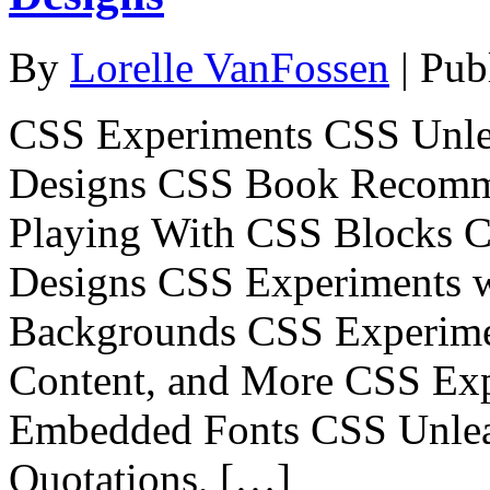
By
Lorelle VanFossen
|
Pub
CSS Experiments CSS Unle
Designs CSS Book Recomm
Playing With CSS Blocks 
Designs CSS Experiments 
Backgrounds CSS Experimen
Content, and More CSS Exp
Embedded Fonts CSS Unlea
Quotations, […]