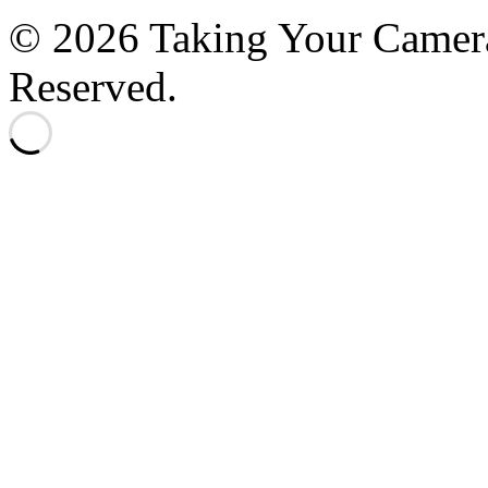
© 2026 Taking Your Camera
Reserved.