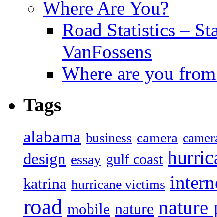
Where Are You?
Road Statistics – St
VanFossens
Where are you from
Tags
alabama
camera
business
camer
hurric
design
gulf coast
essay
intern
katrina
hurricane victims
road
nature
mobile
nature