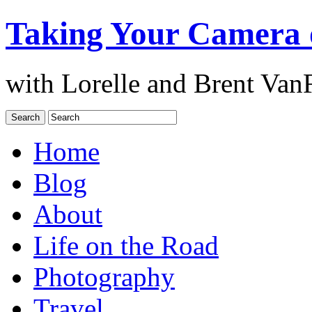
Taking Your Camera 
with Lorelle and Brent Van
Home
Blog
About
Life on the Road
Photography
Travel