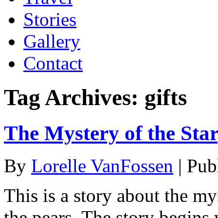
Stories
Gallery
Contact
Tag Archives:
gifts
The Mystery of the Star
By
Lorelle VanFossen
|
Pub
This is a story about the my
the pears. The story begins