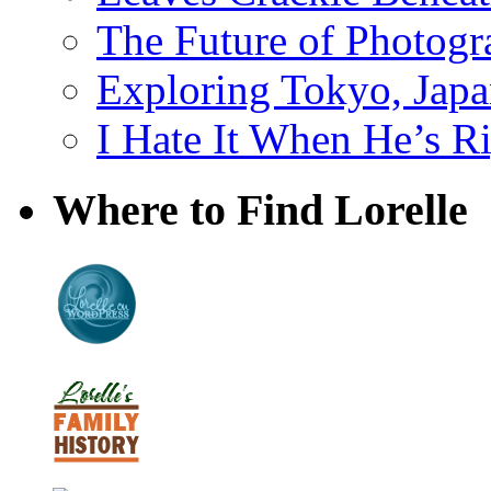
The Future of Photog
Exploring Tokyo, Jap
I Hate It When He’s R
Where to Find Lorelle