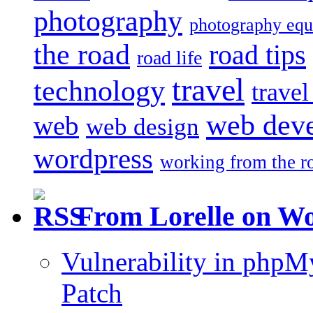
photography
photography eq
the road
road tips
road life
travel
technology
trave
web dev
web
web design
wordpress
working from the r
From Lorelle on W
Vulnerability in php
Patch