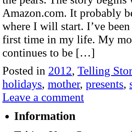
Amazon.com. It probably beg
where I will start. I’ve bee
first time in my life. My m
continues to be […]
Posted in
2012
,
Telling Stor
holidays
,
mother
,
presents
,
Leave a comment
Information