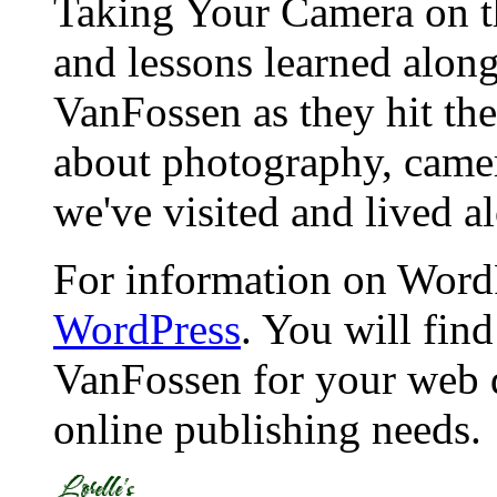
Taking Your Camera on th
and lessons learned alon
VanFossen as they hit the
about photography, camera
we've visited and lived a
For information on WordP
WordPress
. You will fin
VanFossen for your web 
online publishing needs.