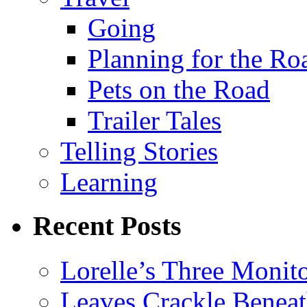
Going
Planning for the Ro
Pets on the Road
Trailer Tales
Telling Stories
Learning
Recent Posts
Lorelle’s Three Monit
Leaves Crackle Benea