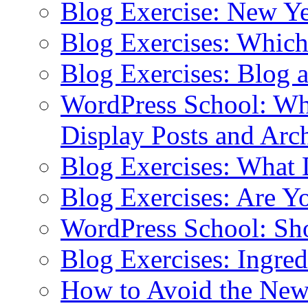
Blog Exercise: New Ye
Blog Exercises: Which
Blog Exercises: Blog 
WordPress School: Wha
Display Posts and Arc
Blog Exercises: What
Blog Exercises: Are Y
WordPress School: Sh
Blog Exercises: Ingred
How to Avoid the New