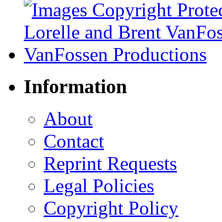
Information
About
Contact
Reprint Requests
Legal Policies
Copyright Policy