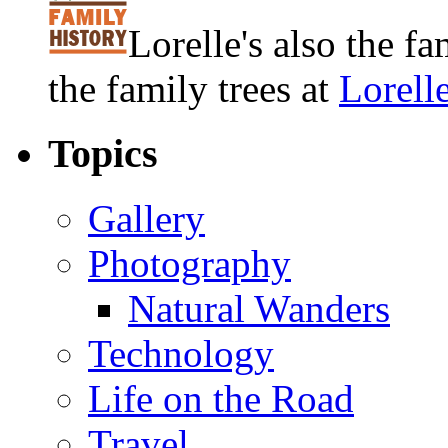
Lorelle's also the f
the family trees at
Lorell
Topics
Gallery
Photography
Natural Wanders
Technology
Life on the Road
Travel