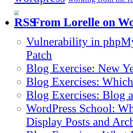
From Lorelle on W
Vulnerability in php
Patch
Blog Exercise: New Ye
Blog Exercises: Which
Blog Exercises: Blog 
WordPress School: Wha
Display Posts and Arc