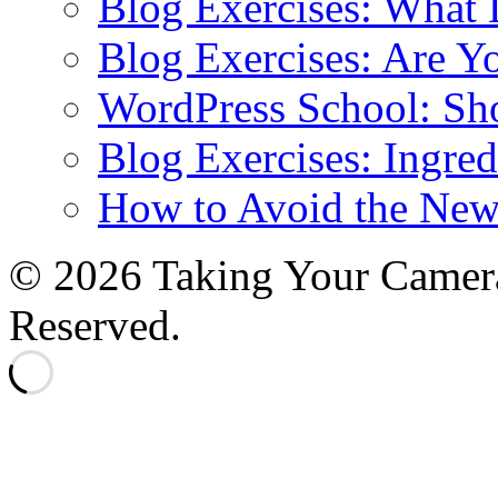
Blog Exercises: What
Blog Exercises: Are Y
WordPress School: Sh
Blog Exercises: Ingred
How to Avoid the New
© 2026 Taking Your Camera
Reserved.