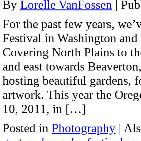
By
Lorelle VanFossen
|
Pub
For the past few years, we’
Festival in Washington and
Covering North Plains to th
and east towards Beaverton
hosting beautiful gardens, f
artwork. This year the Oreg
10, 2011, in […]
Posted in
Photography
|
Als