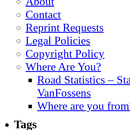
About
Contact
Reprint Requests
Legal Policies
Copyright Policy
Where Are You?
Road Statistics – St
VanFossens
Where are you from
Tags