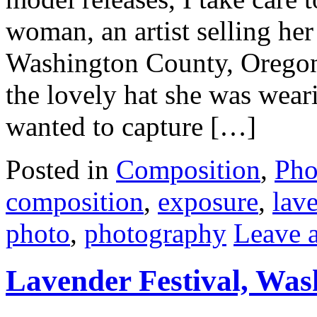
woman, an artist selling her
Washington County, Oregon,
the lovely hat she was wear
wanted to capture […]
Posted in
Composition
,
Pho
composition
,
exposure
,
lave
photo
,
photography
Leave 
Lavender Festival, Wa