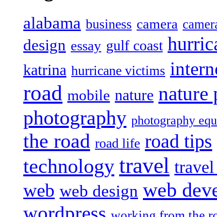
alabama
camera
business
camer
hurric
design
gulf coast
essay
intern
katrina
hurricane victims
road
nature
mobile
nature
photography
photography eq
the road
road tips
road life
travel
technology
trave
web dev
web
web design
wordpress
working from the r