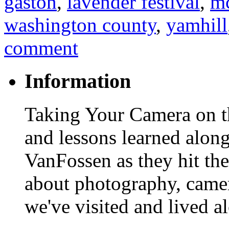
gaston
,
lavender festival
,
mc
washington county
,
yamhill
comment
Information
Taking Your Camera on th
and lessons learned alon
VanFossen as they hit the
about photography, camera
we've visited and lived a