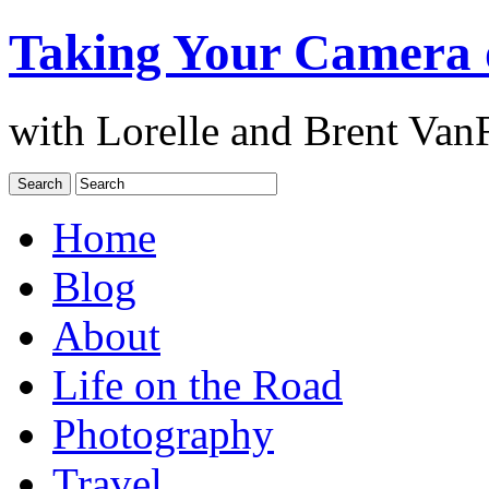
Taking Your Camera 
with Lorelle and Brent Van
Home
Blog
About
Life on the Road
Photography
Travel