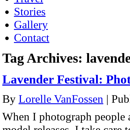
Stories
Gallery
Contact
Tag Archives:
lavend
Lavender Festival: Pho
By
Lorelle VanFossen
|
Pub
When I photograph people a
model releases, I take care t