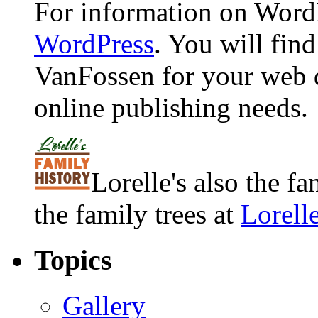
For information on WordP
WordPress
. You will fin
VanFossen for your web 
online publishing needs.
Lorelle's also the f
the family trees at
Lorell
Topics
Gallery