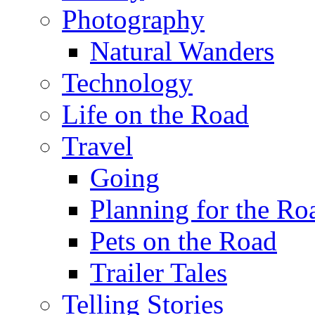
Photography
Natural Wanders
Technology
Life on the Road
Travel
Going
Planning for the Ro
Pets on the Road
Trailer Tales
Telling Stories