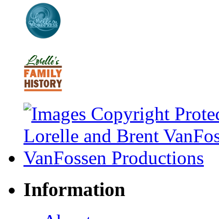
Information