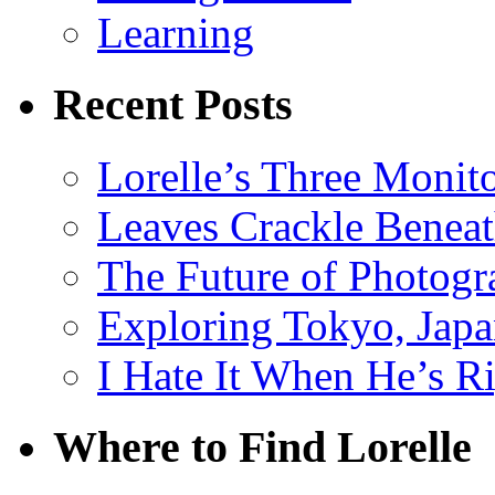
Learning
Recent Posts
Lorelle’s Three Monit
Leaves Crackle Benea
The Future of Photog
Exploring Tokyo, Jap
I Hate It When He’s R
Where to Find Lorelle