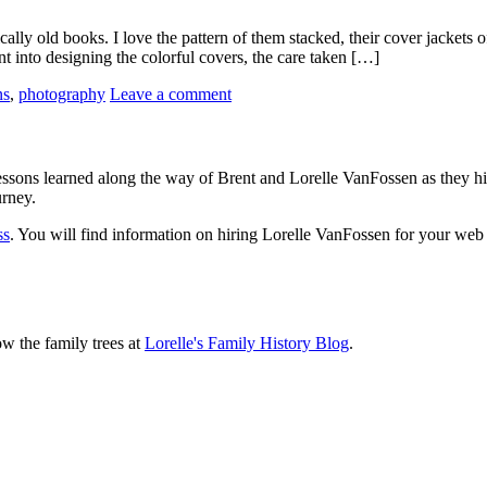
y old books. I love the pattern of them stacked, their cover jackets of 
nt into designing the colorful covers, the care taken […]
ns
,
photography
Leave a comment
sons learned along the way of Brent and Lorelle VanFossen as they hit
urney.
ss
. You will find information on hiring Lorelle VanFossen for your we
ow the family trees at
Lorelle's Family History Blog
.