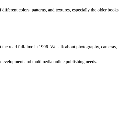
different colors, patterns, and textures, especially the older books
 the road full-time in 1996. We talk about photography, cameras,
b development and multimedia online publishing needs.