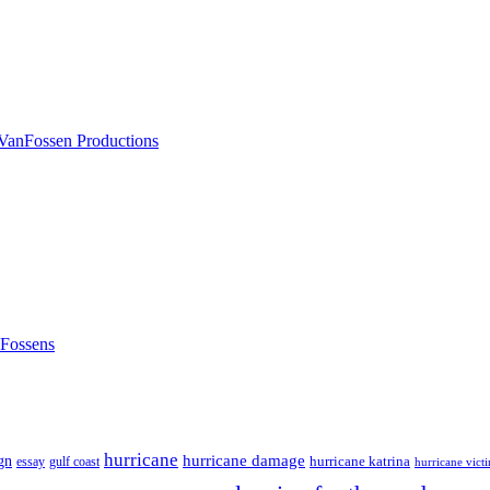
nFossens
hurricane
hurricane damage
gn
hurricane katrina
gulf coast
essay
hurricane vict