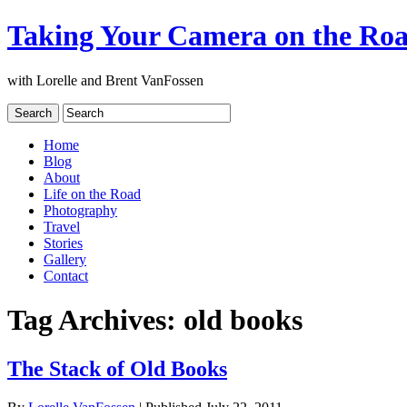
Taking Your Camera on the Ro
with Lorelle and Brent VanFossen
Home
Blog
About
Life on the Road
Photography
Travel
Stories
Gallery
Contact
Tag Archives:
old books
The Stack of Old Books