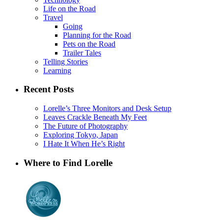
Life on the Road
Travel
Going
Planning for the Road
Pets on the Road
Trailer Tales
Telling Stories
Learning
Recent Posts
Lorelle’s Three Monitors and Desk Setup
Leaves Crackle Beneath My Feet
The Future of Photography
Exploring Tokyo, Japan
I Hate It When He’s Right
Where to Find Lorelle