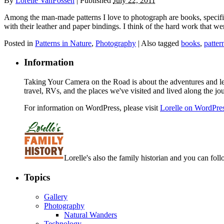
By
Lorelle VanFossen
|
Published
July 22, 2011
Among the man-made patterns I love to photograph are books, specificall
with their leather and paper bindings. I think of the hard work that we
Posted in
Patterns in Nature
,
Photography
|
Also tagged
books
,
patter
Information
Taking Your Camera on the Road is about the adventures and les
travel, RVs, and the places we've visited and lived along the jo
For information on WordPress, please visit
Lorelle on WordPre
Lorelle's also the family historian and you can foll
Topics
Gallery
Photography
Natural Wanders
Technology