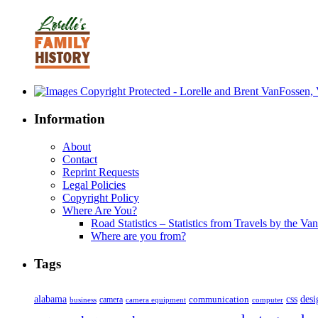
Information
About
Contact
Reprint Requests
Legal Policies
Copyright Policy
Where Are You?
Road Statistics – Statistics from Travels by the Va
Where are you from?
Tags
alabama
communication
css
desi
business
camera
camera equipment
computer