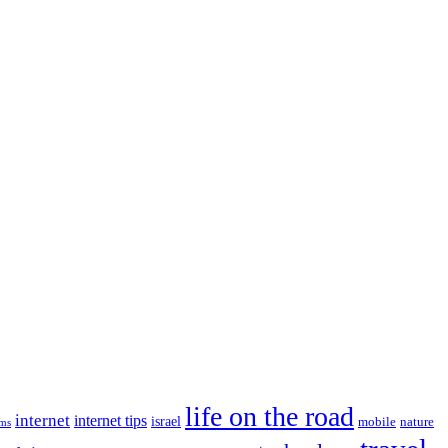
life on the road
internet
internet tips
israel
nature
mobile
ims