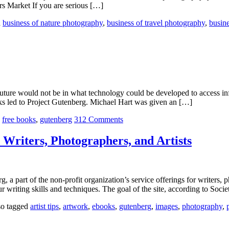
rs Market If you are serious […]
d
business of nature photography
,
business of travel photography
,
busine
uture would not be in what technology could be developed to access in
rks led to Project Gutenberg. Michael Hart was given an […]
,
free books
,
gutenberg
312 Comments
 Writers, Photographers, and Artists
a part of the non-profit organization’s service offerings for writers, p
ur writing skills and techniques. The goal of the site, according to Soc
so tagged
artist tips
,
artwork
,
ebooks
,
gutenberg
,
images
,
photography
,