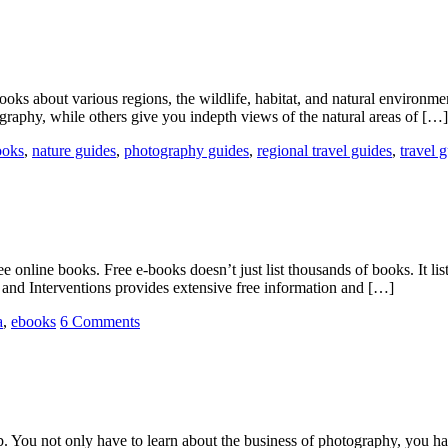
oks about various regions, the wildlife, habitat, and natural environme
ography, while others give you indepth views of the natural areas of […]
ooks
,
nature guides
,
photography guides
,
regional travel guides
,
travel 
ee online books. Free e-books doesn’t just list thousands of books. It lis
nd Interventions provides extensive free information and […]
a
,
ebooks
6 Comments
b. You not only have to learn about the business of photography, you ha