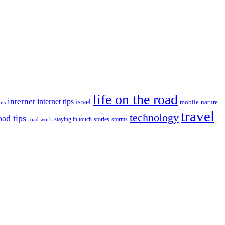
life on the road
internet
internet tips
israel
nature
mobile
ims
travel
technology
oad tips
staying in touch
storms
road work
stories