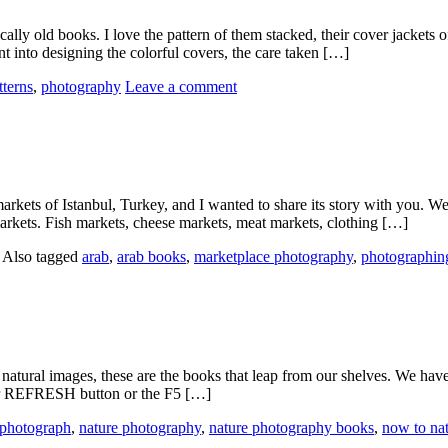
y old books. I love the pattern of them stacked, their cover jackets of 
nt into designing the colorful covers, the care taken […]
tterns
,
photography
Leave a comment
markets of Istanbul, Turkey, and I wanted to share its story with you.
arkets. Fish markets, cheese markets, meat markets, clothing […]
|
Also tagged
arab
,
arab books
,
marketplace photography
,
photographin
natural images, these are the books that leap from our shelves. We hav
your REFRESH button or the F5 […]
 photograph
,
nature photography
,
nature photography books
,
now to na