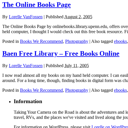
The Online Books Page
By
Lorelle VanFossen
|
Published
August 2, 2005
The Online Books Page by onlinebooks.library.upenn.edu, offers over 
held computer, I thought I would check out this free book resource. 
Posted in
Books We Recommend
,
Photography
|
Also tagged
ebooks
Baen Free Library – Free Books Online
By
Lorelle VanFossen
|
Published
July 11, 2005
I now read almost all my books on my hand held computer. I can easil
around. For a long time, though, finding books in digital form was c
Posted in
Books We Recommend
,
Photography
|
Also tagged
ebooks
Information
Taking Your Camera on the Road is about the adventures and les
travel, RVs, and the places we've visited and lived along the jo
For information on WordPress, please visit
Lorelle on WordPre