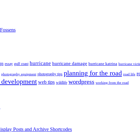
nFossens
hurricane
hurricane damage
gn
hurricane katrina
gulf coast
essay
hurricane vict
planning for the road
r
photography tips
road life
photography equipment
 development
wordpress
web tips
wildlife
working from the road
h
isplay Posts and Archive Shortcodes