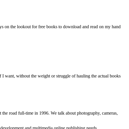
ays on the lookout for free books to download and read on my hand
I want, without the weight or struggle of hauling the actual books
 the road full-time in 1996. We talk about photography, cameras,
b development and multimedia online publishing needs.