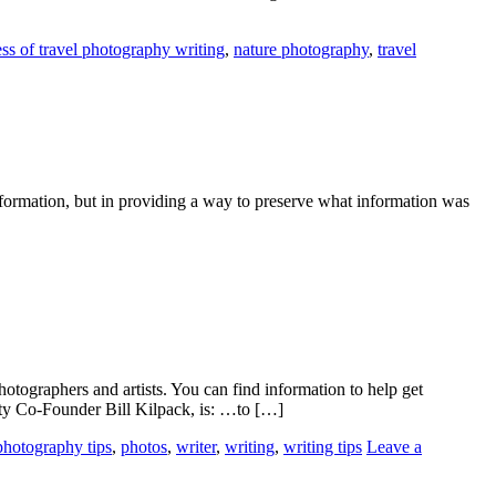
ss of travel photography writing
,
nature photography
,
travel
formation, but in providing a way to preserve what information was
hotographers and artists. You can find information to help get
iety Co-Founder Bill Kilpack, is: …to […]
photography tips
,
photos
,
writer
,
writing
,
writing tips
Leave a