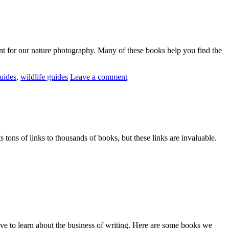
nt for our nature photography. Many of these books help you find the
guides
,
wildlife guides
Leave a comment
ts tons of links to thousands of books, but these links are invaluable.
ve to learn about the business of writing. Here are some books we