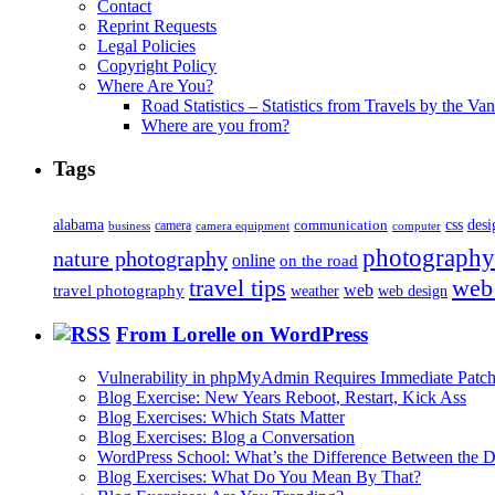
Contact
Reprint Requests
Legal Policies
Copyright Policy
Where Are You?
Road Statistics – Statistics from Travels by the Va
Where are you from?
Tags
alabama
communication
css
desi
business
camera
camera equipment
computer
photography
nature photography
online
on the road
travel tips
web
web
travel photography
web design
weather
From Lorelle on WordPress
Vulnerability in phpMyAdmin Requires Immediate Patc
Blog Exercise: New Years Reboot, Restart, Kick Ass
Blog Exercises: Which Stats Matter
Blog Exercises: Blog a Conversation
WordPress School: What’s the Difference Between the D
Blog Exercises: What Do You Mean By That?