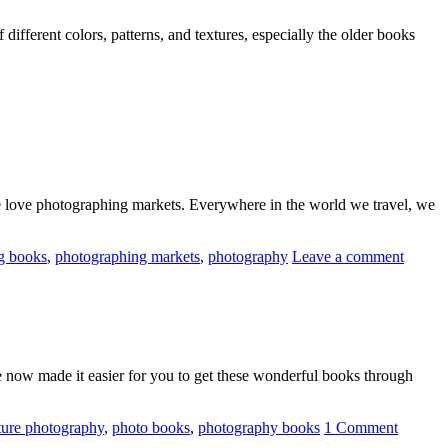
different colors, patterns, and textures, especially the older books
 We love photographing markets. Everywhere in the world we travel, we
g books
,
photographing markets
,
photography
Leave a comment
e now made it easier for you to get these wonderful books through
ture photography
,
photo books
,
photography books
1 Comment