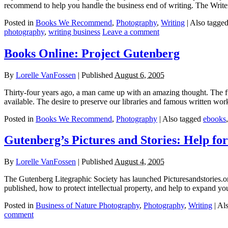
recommend to help you handle the business end of writing. The Write
Posted in
Books We Recommend
,
Photography
,
Writing
|
Also tagge
photography
,
writing business
Leave a comment
Books Online: Project Gutenberg
By
Lorelle VanFossen
|
Published
August 6, 2005
Thirty-four years ago, a man came up with an amazing thought. The f
available. The desire to preserve our libraries and famous written wo
Posted in
Books We Recommend
,
Photography
|
Also tagged
ebooks
Gutenberg’s Pictures and Stories: Help for
By
Lorelle VanFossen
|
Published
August 4, 2005
The Gutenberg Litegraphic Society has launched Picturesandstories.org, 
published, how to protect intellectual property, and help to expand yo
Posted in
Business of Nature Photography
,
Photography
,
Writing
|
Al
comment