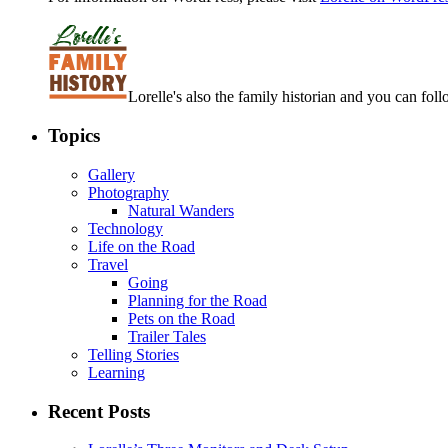
Lorelle's also the family historian and you can foll
Topics
Gallery
Photography
Natural Wanders
Technology
Life on the Road
Travel
Going
Planning for the Road
Pets on the Road
Trailer Tales
Telling Stories
Learning
Recent Posts