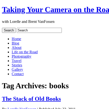
Taking Your Camera on the Ro
with Lorelle and Brent VanFossen
Home
Blog
About
Life on the Road
Photography
Travel
Stories
Gallery
Contact
Tag Archives:
books
The Stack of Old Books