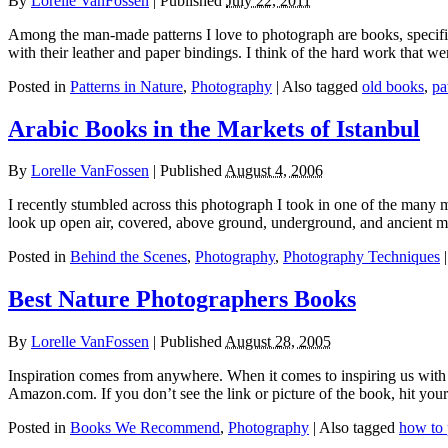
By
Lorelle VanFossen
|
Published
July 22, 2011
Among the man-made patterns I love to photograph are books, specificall
with their leather and paper bindings. I think of the hard work that we
Posted in
Patterns in Nature
,
Photography
|
Also tagged
old books
,
pa
Arabic Books in the Markets of Istanbul
By
Lorelle VanFossen
|
Published
August 4, 2006
I recently stumbled across this photograph I took in one of the many 
look up open air, covered, above ground, underground, and ancient m
Posted in
Behind the Scenes
,
Photography
,
Photography Techniques
Best Nature Photographers Books
By
Lorelle VanFossen
|
Published
August 28, 2005
Inspiration comes from anywhere. When it comes to inspiring us with 
Amazon.com. If you don’t see the link or picture of the book, hit 
Posted in
Books We Recommend
,
Photography
|
Also tagged
how to