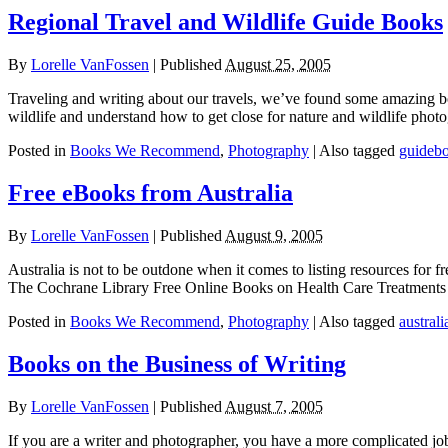
Regional Travel and Wildlife Guide Books
By
Lorelle VanFossen
|
Published
August 25, 2005
Traveling and writing about our travels, we’ve found some amazing bo
wildlife and understand how to get close for nature and wildlife phot
Posted in
Books We Recommend
,
Photography
|
Also tagged
guideb
Free eBooks from Australia
By
Lorelle VanFossen
|
Published
August 9, 2005
Australia is not to be outdone when it comes to listing resources for fr
The Cochrane Library Free Online Books on Health Care Treatments a
Posted in
Books We Recommend
,
Photography
|
Also tagged
australi
Books on the Business of Writing
By
Lorelle VanFossen
|
Published
August 7, 2005
If you are a writer and photographer, you have a more complicated jo