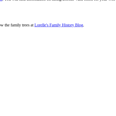
ow the family trees at
Lorelle's Family History Blog
.