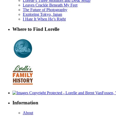
Lorelle’s Three Monitors and Desk Setup
Leaves Crackle Beneath My Feet
The Future of Photography
Exploring Tokyo, Japan
I Hate It When He’s Right
Where to Find Lorelle
Information
About