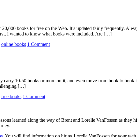
20,000 books for free on the Web. It’s updated fairly frequently. Alw
First, I wanted to know what books were included. Are […]
,
online books
1 Comment
y carry 10-50 books or more on it, and even move from book to book if 
hallenging […]
,
free books
1 Comment
sons learned along the way of Brent and Lorelle VanFossen as they hit
urney.
ss
. You will find information on hiring Lorelle VanFossen for your we