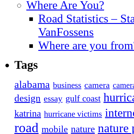
Where Are You?
Road Statistics – St
VanFossens
Where are you from
Tags
alabama
camera
business
camer
hurric
design
gulf coast
essay
intern
katrina
hurricane victims
road
nature
mobile
nature