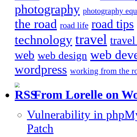
photography
photography eq
the road
road tips
road life
travel
technology
trave
web dev
web
web design
wordpress
working from the r
From Lorelle on W
Vulnerability in php
Patch