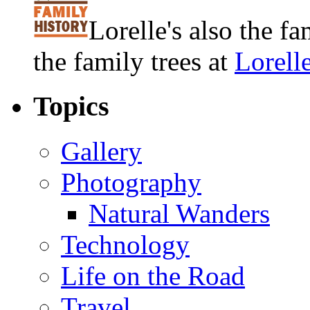
Lorelle's also the f
the family trees at
Lorell
Topics
Gallery
Photography
Natural Wanders
Technology
Life on the Road
Travel