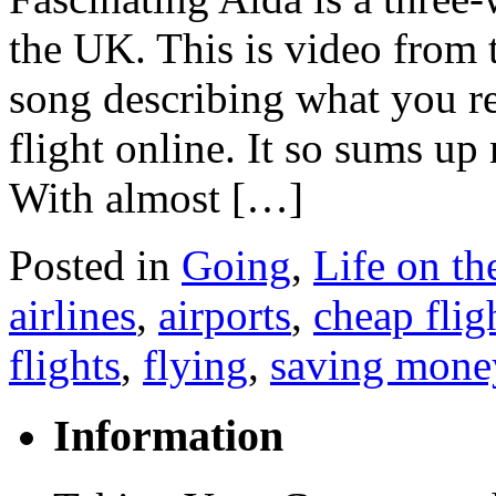
the UK. This is video from 
song describing what you r
flight online. It so sums up
With almost […]
Posted in
Going
,
Life on t
airlines
,
airports
,
cheap flig
flights
,
flying
,
saving mone
Information