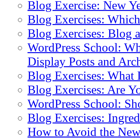
Blog Exercise: New Ye
Blog Exercises: Which
Blog Exercises: Blog 
WordPress School: Wha
Display Posts and Arc
Blog Exercises: What
Blog Exercises: Are Y
WordPress School: Sh
Blog Exercises: Ingred
How to Avoid the New