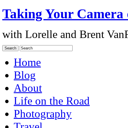
Taking Your Camera 
with Lorelle and Brent Van
Home
Blog
About
Life on the Road
Photography
Travel