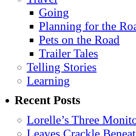
Going
Planning for the Ro
Pets on the Road
Trailer Tales
Telling Stories
Learning
Recent Posts
Lorelle’s Three Monit
Leaves Crackle Benea