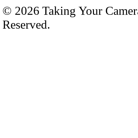
© 2026 Taking Your Camera
Reserved.