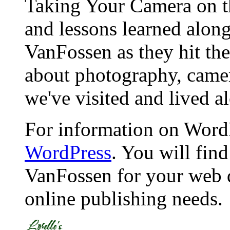
Taking Your Camera on th
and lessons learned alon
VanFossen as they hit the
about photography, camera
we've visited and lived a
For information on WordP
WordPress
. You will fin
VanFossen for your web 
online publishing needs.