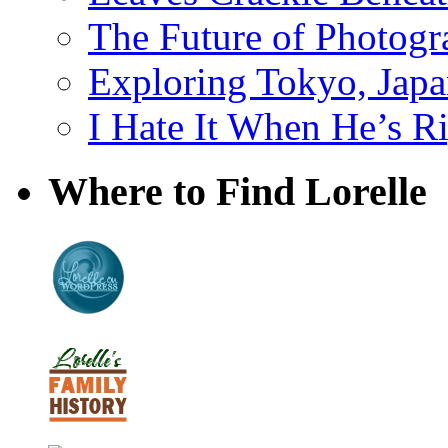
The Future of Photog
Exploring Tokyo, Jap
I Hate It When He’s R
Where to Find Lorelle