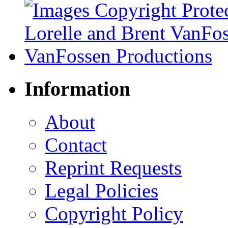
Information
About
Contact
Reprint Requests
Legal Policies
Copyright Policy