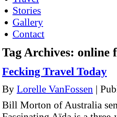
Stories
Gallery
Contact
Tag Archives:
online f
Fecking Travel Today
By
Lorelle VanFossen
|
Pub
Bill Morton of Australia se
Fascinating Aïda is a three-