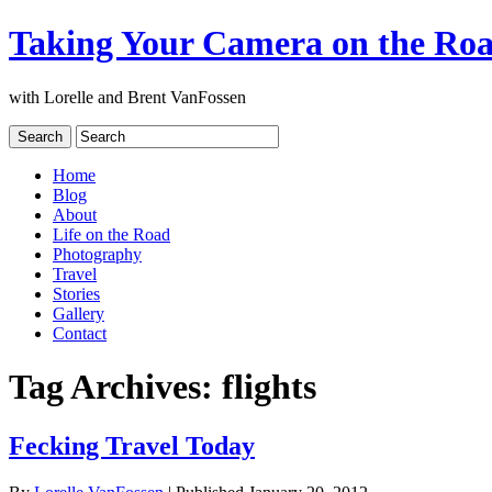
Taking Your Camera on the Ro
with Lorelle and Brent VanFossen
Home
Blog
About
Life on the Road
Photography
Travel
Stories
Gallery
Contact
Tag Archives:
flights
Fecking Travel Today