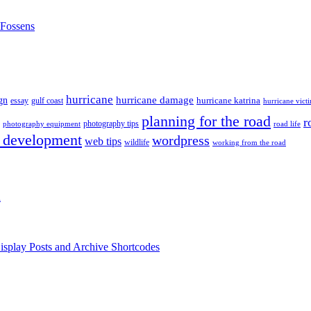
nFossens
hurricane
hurricane damage
gn
hurricane katrina
gulf coast
essay
hurricane vict
planning for the road
r
photography tips
road life
photography equipment
 development
wordpress
web tips
wildlife
working from the road
h
isplay Posts and Archive Shortcodes