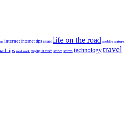
life on the road
internet
internet tips
israel
nature
mobile
ims
travel
technology
oad tips
staying in touch
storms
road work
stories