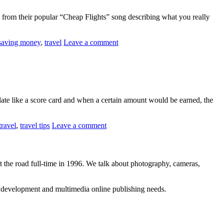
eo from their popular “Cheap Flights” song describing what you really
saving money
,
travel
Leave a comment
te like a score card and when a certain amount would be earned, the
travel
,
travel tips
Leave a comment
 the road full-time in 1996. We talk about photography, cameras,
b development and multimedia online publishing needs.