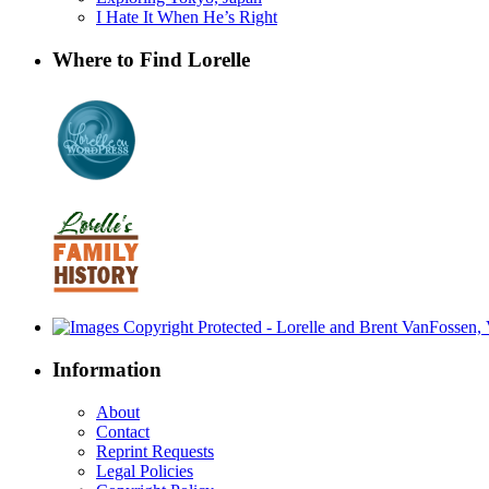
I Hate It When He’s Right
Where to Find Lorelle
Information
About
Contact
Reprint Requests
Legal Policies