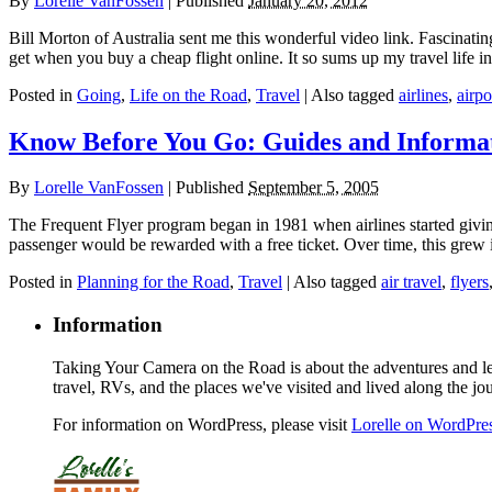
By
Lorelle VanFossen
|
Published
January 20, 2012
Bill Morton of Australia sent me this wonderful video link. Fascinati
get when you buy a cheap flight online. It so sums up my travel life
Posted in
Going
,
Life on the Road
,
Travel
|
Also tagged
airlines
,
airpo
Know Before You Go: Guides and Informat
By
Lorelle VanFossen
|
Published
September 5, 2005
The Frequent Flyer program began in 1981 when airlines started givi
passenger would be rewarded with a free ticket. Over time, this grew
Posted in
Planning for the Road
,
Travel
|
Also tagged
air travel
,
flyers
Information
Taking Your Camera on the Road is about the adventures and les
travel, RVs, and the places we've visited and lived along the jo
For information on WordPress, please visit
Lorelle on WordPre