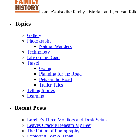
Lorelle's also the family historian and you can foll
Topics
Gallery
Photography
Natural Wanders
Technology
Life on the Road
Travel
Going
Planning for the Road
Pets on the Road
Trailer Tales
Telling Stories
Learning
Recent Posts
Lorelle’s Three Monitors and Desk Setup
Leaves Crackle Beneath My Feet
The Future of Photography
Exploring Tokyo, Japan