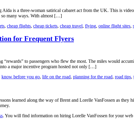
ng Aïda is a three-woman satirical cabaret act from the UK. This is vid
 in so many ways. With almost […]
rts
,
cheap flights
,
cheap tickets
,
cheap travel
,
flying
,
online flight sites
,
ion for Frequent Flyers
ng “rewards” to passengers who flew the most. The miles would accumla
 into a major incentive program hosted not only […]
,
know before you go
,
life on the road
,
planning for the road
,
road tips
,
sons learned along the way of Brent and Lorelle VanFossen as they hit
urney.
ss
. You will find information on hiring Lorelle VanFossen for your we