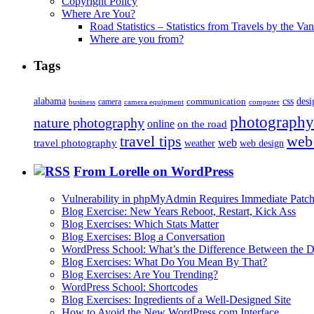
Copyright Policy
Where Are You?
Road Statistics – Statistics from Travels by the Va
Where are you from?
Tags
alabama
communication
css
desi
business
camera
camera equipment
computer
photography
nature photography
online
on the road
travel tips
web
web
travel photography
web design
weather
From Lorelle on WordPress
Vulnerability in phpMyAdmin Requires Immediate Patc
Blog Exercise: New Years Reboot, Restart, Kick Ass
Blog Exercises: Which Stats Matter
Blog Exercises: Blog a Conversation
WordPress School: What’s the Difference Between the D
Blog Exercises: What Do You Mean By That?
Blog Exercises: Are You Trending?
WordPress School: Shortcodes
Blog Exercises: Ingredients of a Well-Designed Site
How to Avoid the New WordPress.com Interface