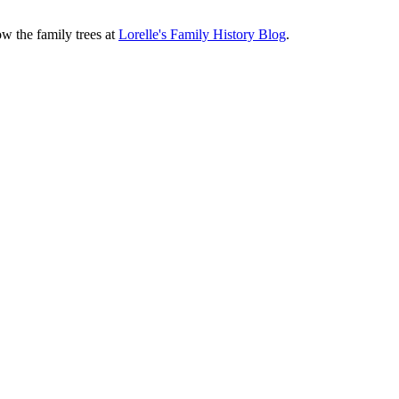
ow the family trees at
Lorelle's Family History Blog
.